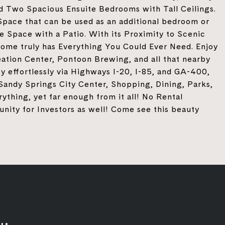
ind Two Spacious Ensuite Bedrooms with Tall Ceilings.
Space that can be used as an additional bedroom or
e Space with a Patio. With its Proximity to Scenic
nhome truly has Everything You Could Ever Need. Enjoy
ation Center, Pontoon Brewing, and all that nearby
ty effortlessly via Highways I-20, I-85, and GA-400,
Sandy Springs City Center, Shopping, Dining, Parks,
ything, yet far enough from it all! No Rental
unity for Investors as well! Come see this beauty