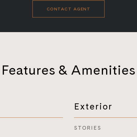
CONTACT AGENT
Features & Amenities
Exterior
STORIES