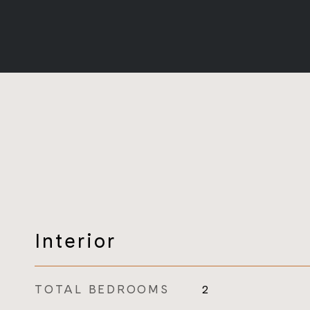
Interior
TOTAL BEDROOMS
2