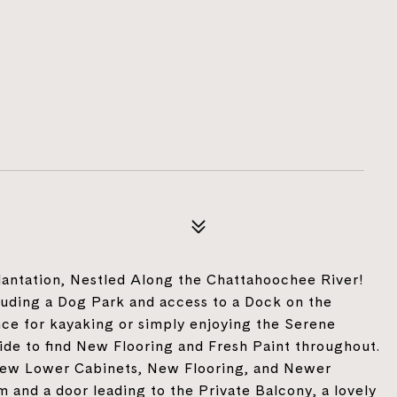
ntation, Nestled Along the Chattahoochee River!
luding a Dog Park and access to a Dock on the
nce for kayaking or simply enjoying the Serene
nside to find New Flooring and Fresh Paint throughout.
ew Lower Cabinets, New Flooring, and Newer
 and a door leading to the Private Balcony, a lovely