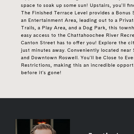
space to soak up some sun! Upstairs, you'll f
The Finished Terrace Level provides a Bonus 
an Entertainment Area, leading out to a Privat
Trails, a Play Area, and a Dog Park, this tow
easy access to the Chattahoochee River Recre
Canton Street has to offer you! Explore the ci
just minutes away. Conveniently located near 
and Downtown Roswell. You'll be Close to Ever
Restrictions, making this an incredible opport
before it's gone!