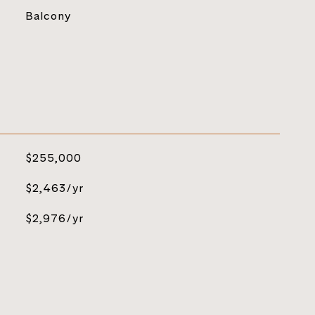
Balcony
$255,000
$2,463/yr
$2,976/yr