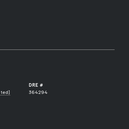
DRE #
cted]
364294