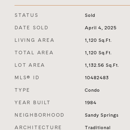
STATUS
Sold
DATE SOLD
April 4, 2025
LIVING AREA
1,120
Sq.Ft.
TOTAL AREA
1,120
Sq.Ft.
LOT AREA
1,132.56
Sq.Ft.
MLS® ID
10482483
TYPE
Condo
YEAR BUILT
1984
NEIGHBORHOOD
Sandy Springs
ARCHITECTURE
Traditional