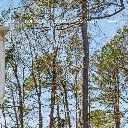
ABOUT
PURPOSE
BLOG
CONTACT