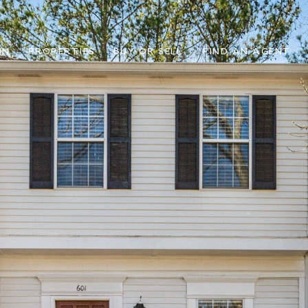
IN
PROPERTIES
BUY OR SELL
FIND AN AGENT