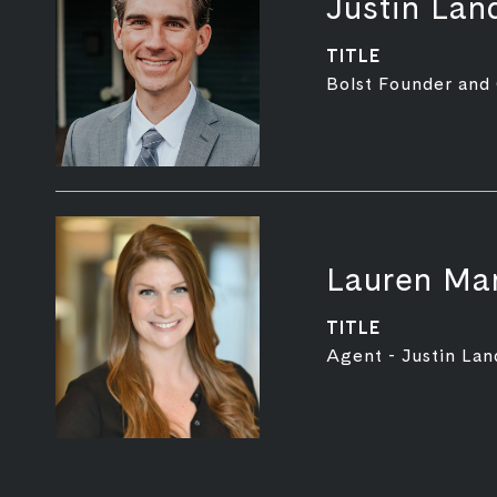
Justin Lan
TITLE
Bolst Founder and
Lauren Mar
TITLE
Agent - Justin Lan