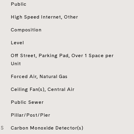
Public
High Speed Internet, Other
Composition
Level
Off Street, Parking Pad, Over 1 Space per
Unit
Forced Air, Natural Gas
Ceiling Fan(s), Central Air
Public Sewer
Pillar/Post/Pier
ES
Carbon Monoxide Detector(s)