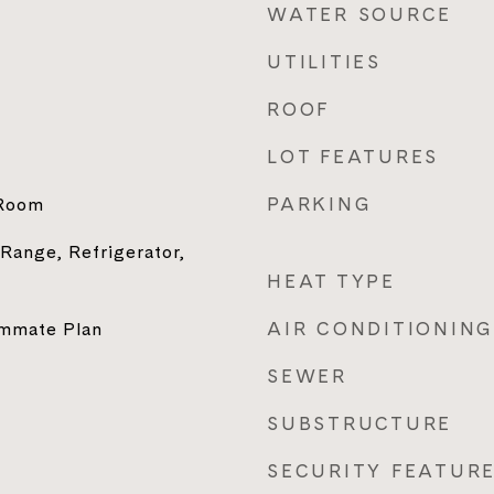
WATER SOURCE
UTILITIES
ROOF
LOT FEATURES
PARKING
 Room
 Range, Refrigerator,
HEAT TYPE
AIR CONDITIONING
ommate Plan
SEWER
SUBSTRUCTURE
SECURITY FEATUR