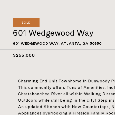
SOLD
601 Wedgewood Way
601 WEDGEWOOD WAY, ATLANTA, GA 30350
$255,000
Charming End Unit Townhome in Dunwoody Pla
This community offers Tons of Amenities, inc
Chattahoochee River all within Walking Dista
Outdoors while still being in the city! Step i
An updated Kitchen with New Countertops, N
Appliances overlooking a Fireside Family Room