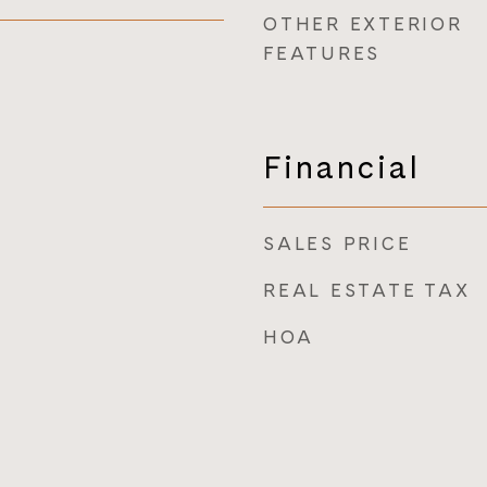
OTHER EXTERIOR
FEATURES
Financial
SALES PRICE
REAL ESTATE TAX
HOA