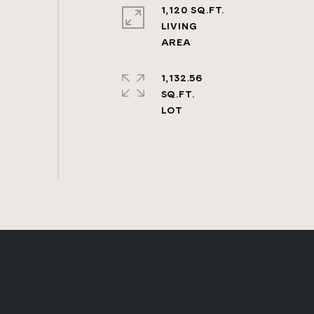
1,120 SQ.FT.
LIVING
1,132.56
SQ.FT.