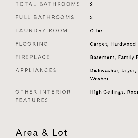
TOTAL BATHROOMS
2
FULL BATHROOMS
2
LAUNDRY ROOM
Other
FLOORING
Carpet, Hardwood
FIREPLACE
Basement, Family
APPLIANCES
Dishwasher, Dryer,
Washer
OTHER INTERIOR
High Ceilings, Ro
FEATURES
Area & Lot