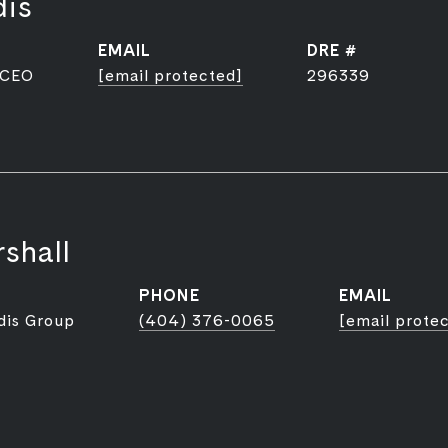
dis
EMAIL
DRE #
 CEO
[email protected]
296339
shall
PHONE
EMAIL
dis Group
(404) 376-0065
[email prote