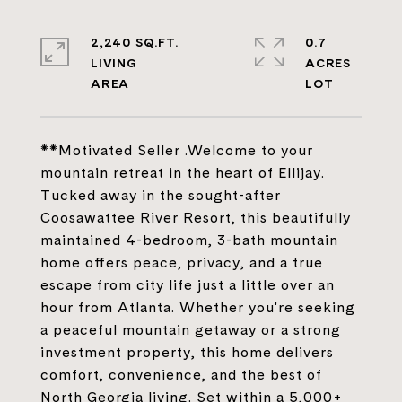
2,240 SQ.FT.
0.7
LIVING
ACRES
**Motivated Seller .Welcome to your
mountain retreat in the heart of Ellijay.
Tucked away in the sought-after
Coosawattee River Resort, this beautifully
maintained 4-bedroom, 3-bath mountain
home offers peace, privacy, and a true
escape from city life just a little over an
hour from Atlanta. Whether you're seeking
a peaceful mountain getaway or a strong
investment property, this home delivers
comfort, convenience, and the best of
North Georgia living. Set within a 5,000+