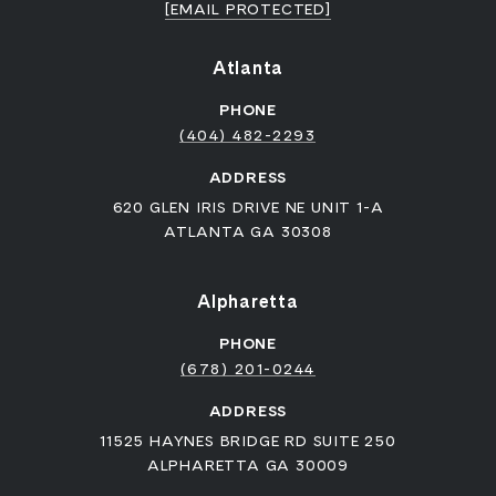
[EMAIL PROTECTED]
Atlanta
PHONE
(404) 482-2293
ADDRESS
620 GLEN IRIS DRIVE NE UNIT 1-A
ATLANTA GA 30308
Alpharetta
PHONE
(678) 201-0244
ADDRESS
11525 HAYNES BRIDGE RD SUITE 250
ALPHARETTA GA 30009