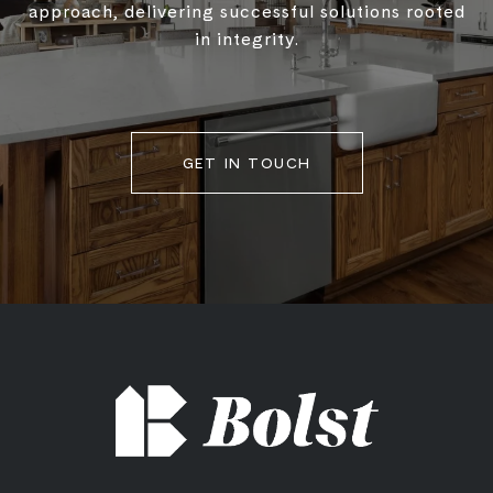
approach, delivering successful solutions rooted
in integrity.
GET IN TOUCH