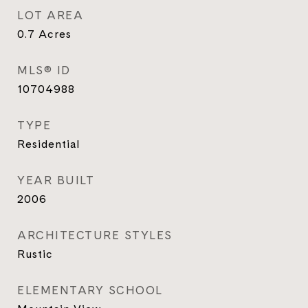
LOT AREA
0.7
Acres
MLS® ID
10704988
TYPE
Residential
YEAR BUILT
2006
ARCHITECTURE STYLES
Rustic
ELEMENTARY SCHOOL