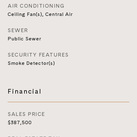
AIR CONDITIONING
Ceiling Fan(s), Central Air
SEWER
Public Sewer
SECURITY FEATURES
Smoke Detector(s)
Financial
SALES PRICE
$387,500