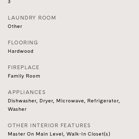
3
LAUNDRY ROOM
Other
FLOORING
Hardwood
FIREPLACE
Family Room
APPLIANCES
Dishwasher, Dryer, Microwave, Refrigerator,
Washer
OTHER INTERIOR FEATURES
Master On Main Level, Walk-In Closet(s)