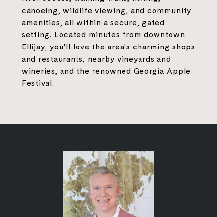
canoeing, wildlife viewing, and community
amenities, all within a secure, gated
setting. Located minutes from downtown
Ellijay, you'll love the area's charming shops
and restaurants, nearby vineyards and
wineries, and the renowned Georgia Apple
Festival.