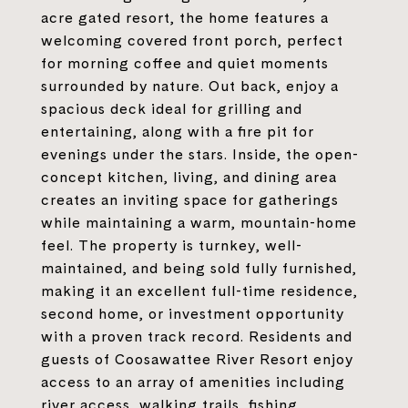
acre gated resort, the home features a
welcoming covered front porch, perfect
for morning coffee and quiet moments
surrounded by nature. Out back, enjoy a
spacious deck ideal for grilling and
entertaining, along with a fire pit for
evenings under the stars. Inside, the open-
concept kitchen, living, and dining area
creates an inviting space for gatherings
while maintaining a warm, mountain-home
feel. The property is turnkey, well-
maintained, and being sold fully furnished,
making it an excellent full-time residence,
second home, or investment opportunity
with a proven track record. Residents and
guests of Coosawattee River Resort enjoy
access to an array of amenities including
river access, walking trails, fishing,