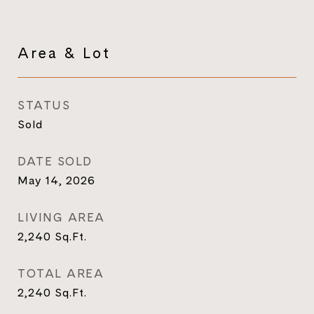
Area & Lot
STATUS
Sold
DATE SOLD
May 14, 2026
LIVING AREA
2,240
Sq.Ft.
TOTAL AREA
2,240
Sq.Ft.