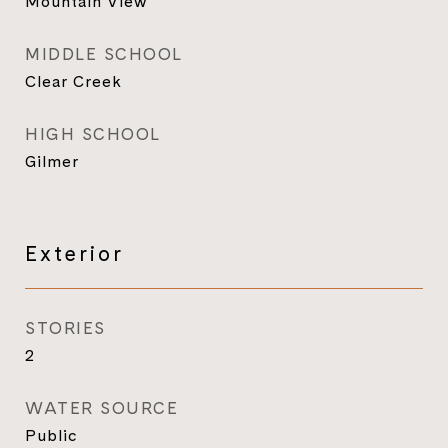
Mountain View
MIDDLE SCHOOL
Clear Creek
HIGH SCHOOL
Gilmer
Exterior
STORIES
2
WATER SOURCE
Public