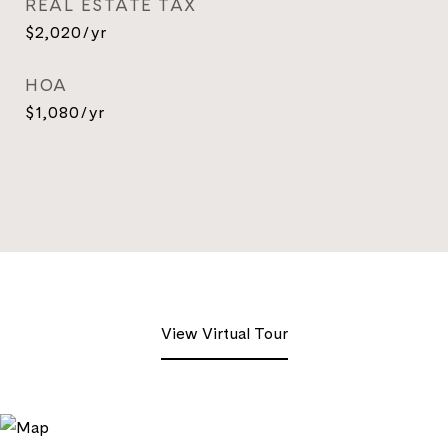
REAL ESTATE TAX
$2,020/yr
HOA
$1,080/yr
View Virtual Tour