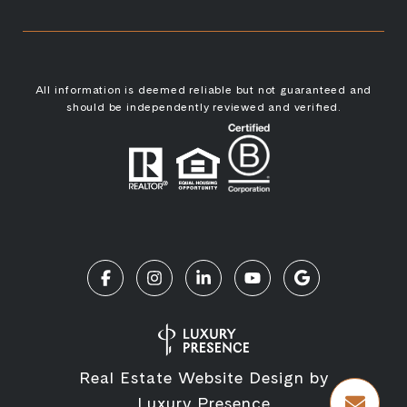
All information is deemed reliable but not guaranteed and
should be independently reviewed and verified.
Real Estate Website Design by
Luxury Presence