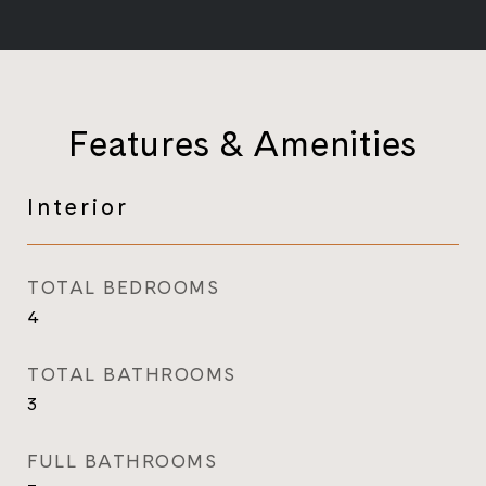
Features & Amenities
Interior
TOTAL BEDROOMS
4
TOTAL BATHROOMS
3
FULL BATHROOMS