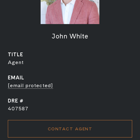
John White
TITLE
Agent
EMAIL
[email protected]
DRE #
407587
CONTACT AGENT