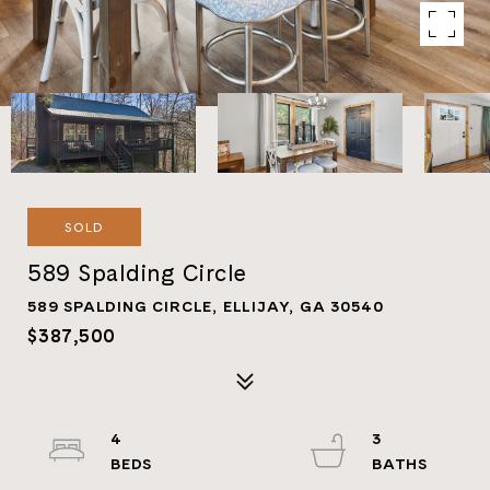
SOLD
589 Spalding Circle
589 SPALDING CIRCLE, ELLIJAY, GA 30540
$387,500
4
3