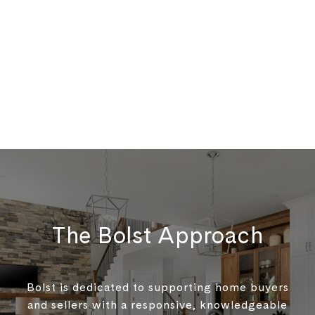
The Bolst Approach
Bolst is dedicated to supporting home buyers
and sellers with a responsive, knowledgeable