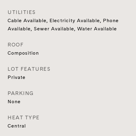
UTILITIES
Cable Available, Electricity Available, Phone
Available, Sewer Available, Water Available
ROOF
Composition
LOT FEATURES
Private
PARKING
None
HEAT TYPE
Central