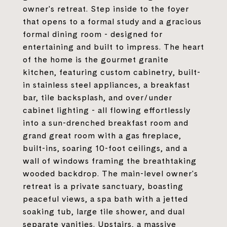
owner's retreat. Step inside to the foyer
that opens to a formal study and a gracious
formal dining room - designed for
entertaining and built to impress. The heart
of the home is the gourmet granite
kitchen, featuring custom cabinetry, built-
in stainless steel appliances, a breakfast
bar, tile backsplash, and over/under
cabinet lighting - all flowing effortlessly
into a sun-drenched breakfast room and
grand great room with a gas fireplace,
built-ins, soaring 10-foot ceilings, and a
wall of windows framing the breathtaking
wooded backdrop. The main-level owner's
retreat is a private sanctuary, boasting
peaceful views, a spa bath with a jetted
soaking tub, large tile shower, and dual
separate vanities. Upstairs, a massive