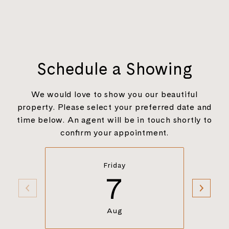
Schedule a Showing
We would love to show you our beautiful
property. Please select your preferred date and
time below. An agent will be in touch shortly to
confirm your appointment.
Friday
7
Aug