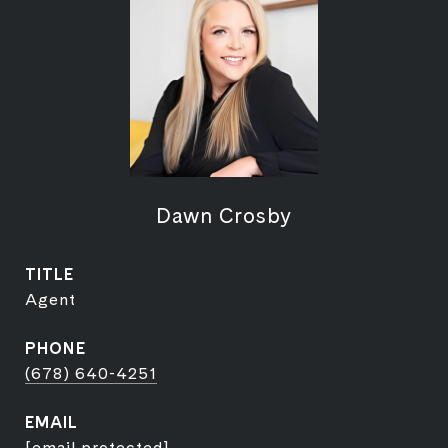
Dawn Crosby
TITLE
Agent
PHONE
(678) 640-4251
EMAIL
[email protected]