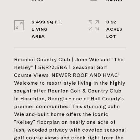
3,499 SQ.FT.
0.92
LIVING
ACRES
Reunion Country Club | John Wieland "The
Kelsey" | 5BR/3.5BA | Seasonal Golf
Course Views. NEWER ROOF AND HVAC!
Welcome to resort-style living in the highly
sought-after Reunion Golf & Country Club
in Hoschton, Georgia - one of Hall County's
premier communities. This stunning John
Wieland-built home offers the iconic
"Kelsey" floorplan on nearly one acre of
lush, wooded privacy with coveted seasonal
golf course views and creek right from the