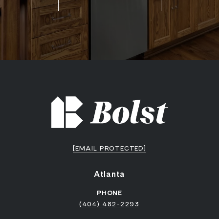
[EMAIL PROTECTED]
Atlanta
PHONE
(404) 482-2293