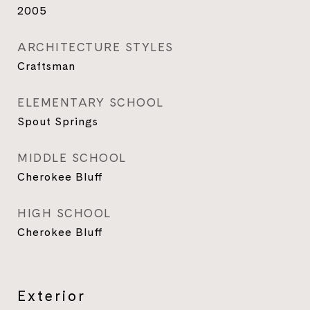
2005
ARCHITECTURE STYLES
Craftsman
ELEMENTARY SCHOOL
Spout Springs
MIDDLE SCHOOL
Cherokee Bluff
HIGH SCHOOL
Cherokee Bluff
Exterior