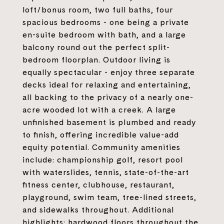
loft/bonus room, two full baths, four
spacious bedrooms - one being a private
en-suite bedroom with bath, and a large
balcony round out the perfect split-
bedroom floorplan. Outdoor living is
equally spectacular - enjoy three separate
decks ideal for relaxing and entertaining,
all backing to the privacy of a nearly one-
acre wooded lot with a creek. A large
unfinished basement is plumbed and ready
to finish, offering incredible value-add
equity potential. Community amenities
include: championship golf, resort pool
with waterslides, tennis, state-of-the-art
fitness center, clubhouse, restaurant,
playground, swim team, tree-lined streets,
and sidewalks throughout. Additional
highlights: hardwood floors throughout the