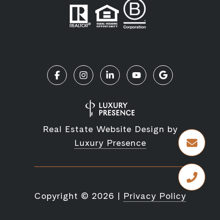
Real Estate Website Design by
Luxury Presence
Copyright ©
2026
|
Privacy Policy