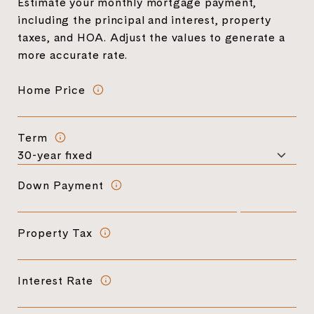
Estimate your monthly mortgage payment,
including the principal and interest, property
taxes, and HOA. Adjust the values to generate a
more accurate rate.
Home Price
Term
Down Payment
Property Tax
Interest Rate