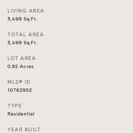
LIVING AREA
3,499
Sq.Ft.
TOTAL AREA
3,499
Sq.Ft.
LOT AREA
0.92
Acres
MLS® ID
10762952
TYPE
Residential
YEAR BUILT