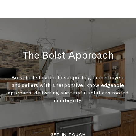
The Bolst Approach
Bolst is dedicated to supporting home buyers
and sellers with a responsive, knowledgeable
approach, delivering successful solutions rooted
in integrity.
GET IN TOUCH