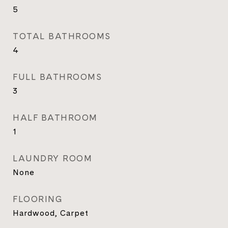
5
TOTAL BATHROOMS
4
FULL BATHROOMS
3
HALF BATHROOM
1
LAUNDRY ROOM
None
FLOORING
Hardwood, Carpet