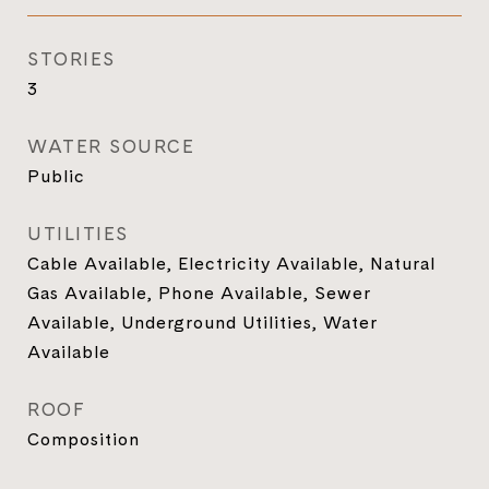
STORIES
3
WATER SOURCE
Public
UTILITIES
Cable Available, Electricity Available, Natural
Gas Available, Phone Available, Sewer
Available, Underground Utilities, Water
Available
ROOF
Composition