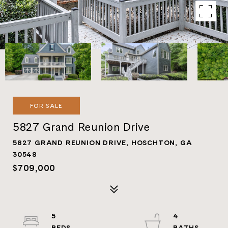
FOR SALE
5827 Grand Reunion Drive
5827 GRAND REUNION DRIVE, HOSCHTON, GA
30548
$709,000
5
4