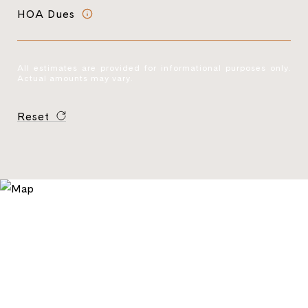
HOA Dues
All estimates are provided for informational purposes only.
Actual amounts may vary.
Reset