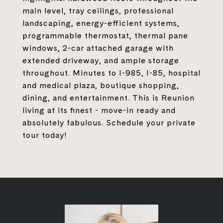
main level, tray ceilings, professional
landscaping, energy-efficient systems,
programmable thermostat, thermal pane
windows, 2-car attached garage with
extended driveway, and ample storage
throughout. Minutes to I-985, I-85, hospital
and medical plaza, boutique shopping,
dining, and entertainment. This is Reunion
living at its finest - move-in ready and
absolutely fabulous. Schedule your private
tour today!