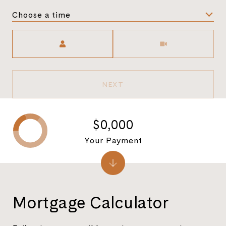
Choose a time
Meeting Type
NEXT
$0,000
Your Payment
Mortgage Calculator