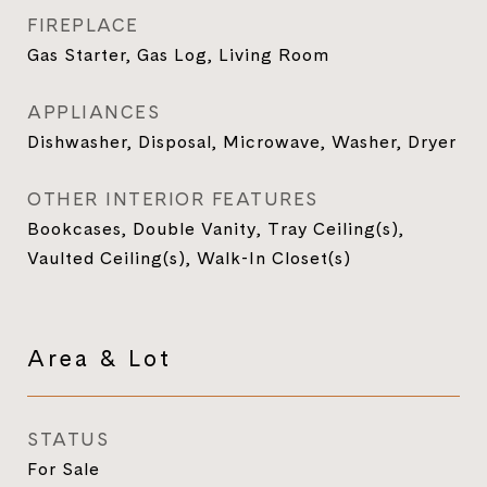
FIREPLACE
Gas Starter, Gas Log, Living Room
APPLIANCES
Dishwasher, Disposal, Microwave, Washer, Dryer
OTHER INTERIOR FEATURES
Bookcases, Double Vanity, Tray Ceiling(s),
Vaulted Ceiling(s), Walk-In Closet(s)
Area & Lot
STATUS
For Sale