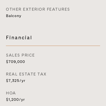
OTHER EXTERIOR FEATURES
Balcony
Financial
SALES PRICE
$709,000
REAL ESTATE TAX
$7,325/yr
HOA
$1,200/yr