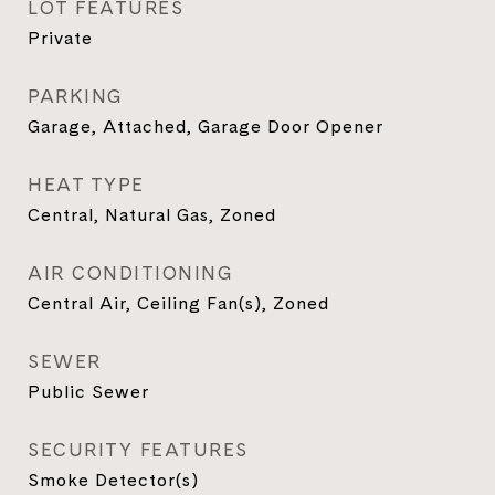
LOT FEATURES
Private
PARKING
Garage, Attached, Garage Door Opener
HEAT TYPE
Central, Natural Gas, Zoned
AIR CONDITIONING
Central Air, Ceiling Fan(s), Zoned
SEWER
Public Sewer
SECURITY FEATURES
Smoke Detector(s)