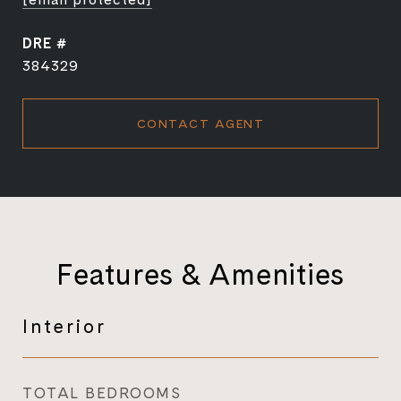
DRE #
384329
CONTACT AGENT
Features & Amenities
Interior
TOTAL BEDROOMS