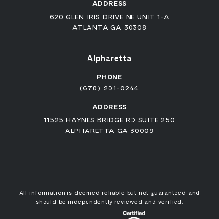
ADDRESS
620 GLEN IRIS DRIVE NE UNIT 1-A
ATLANTA GA 30308
Alpharetta
PHONE
(678) 201-0244
ADDRESS
11525 HAYNES BRIDGE RD SUITE 250
ALPHARETTA GA 30009
All information is deemed reliable but not guaranteed and
should be independently reviewed and verified.