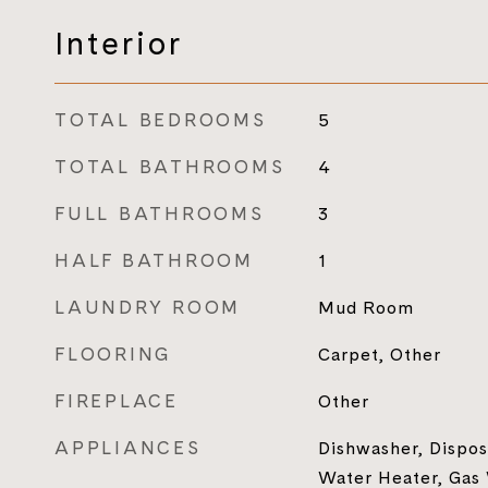
Interior
TOTAL BEDROOMS
5
TOTAL BATHROOMS
4
FULL BATHROOMS
3
HALF BATHROOM
1
LAUNDRY ROOM
Mud Room
FLOORING
Carpet, Other
FIREPLACE
Other
APPLIANCES
Dishwasher, Dispos
Water Heater, Gas 