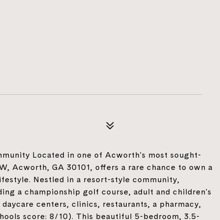
munity Located in one of Acworth's most sought-
W, Acworth, GA 30101, offers a rare chance to own a
festyle. Nestled in a resort-style community,
uding a championship golf course, adult and children's
daycare centers, clinics, restaurants, a pharmacy,
ools score: 8/10). This beautiful 5-bedroom, 3.5-