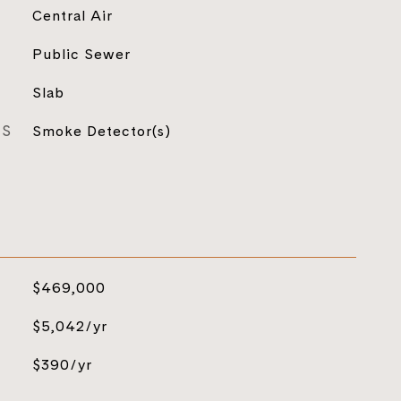
Central Air
Public Sewer
Slab
ES
Smoke Detector(s)
$469,000
$5,042/yr
$390/yr