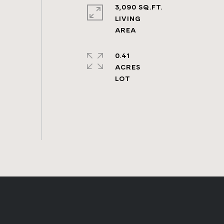
3,090 SQ.FT.
LIVING
0.41
ACRES