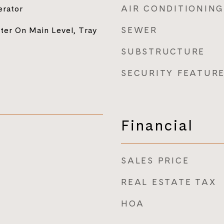
AIR CONDITIONING
erator
SEWER
ter On Main Level, Tray
SUBSTRUCTURE
SECURITY FEATUR
Financial
SALES PRICE
REAL ESTATE TAX
HOA