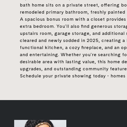
bath home sits on a private street, offering b
remodeled primary bathroom, freshly painted i
A spacious bonus room with a closet provides 
extra bedroom. You'll also find generous stor
upstairs room, garage storage, and additional 
cleared and newly sodded in 2025, creating a 
functional kitchen, a cozy fireplace, and an o
and entertaining. Whether you're searching fo
desirable area with lasting value, this home de
upgrades, and outstanding community features, 
Schedule your private showing today - homes li