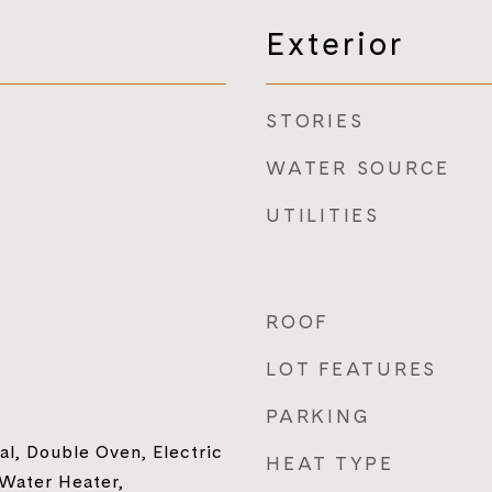
Exterior
STORIES
WATER SOURCE
UTILITIES
ROOF
LOT FEATURES
PARKING
al, Double Oven, Electric
HEAT TYPE
Water Heater,