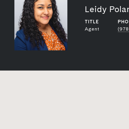
Leidy Pola
TITLE
PHO
Agent
(978