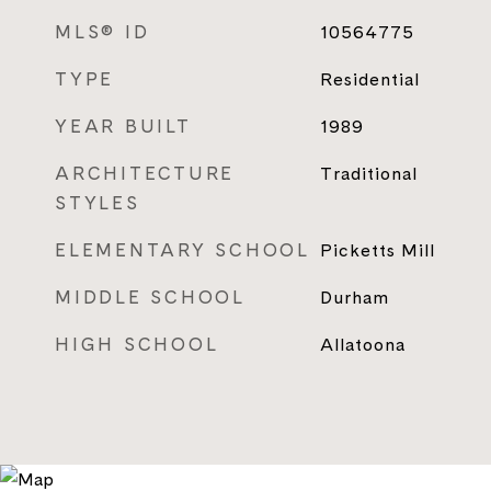
MLS® ID
10564775
TYPE
Residential
YEAR BUILT
1989
ARCHITECTURE
Traditional
STYLES
ELEMENTARY SCHOOL
Picketts Mill
MIDDLE SCHOOL
Durham
HIGH SCHOOL
Allatoona