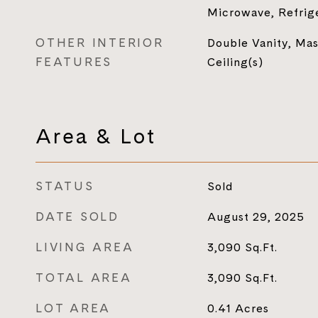
Microwave, Refrig
OTHER INTERIOR
Double Vanity, Mas
FEATURES
Ceiling(s)
Area & Lot
STATUS
Sold
DATE SOLD
August 29, 2025
LIVING AREA
3,090
Sq.Ft.
TOTAL AREA
3,090
Sq.Ft.
LOT AREA
0.41
Acres