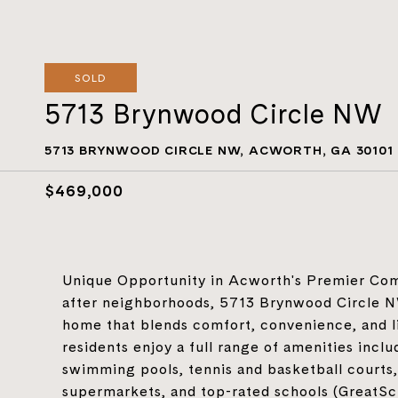
SOLD
5713 Brynwood Circle NW
5713 BRYNWOOD CIRCLE NW, ACWORTH, GA 30101
$469,000
Unique Opportunity in Acworth's Premier Com
after neighborhoods, 5713 Brynwood Circle N
home that blends comfort, convenience, and li
residents enjoy a full range of amenities incl
swimming pools, tennis and basketball courts, 
supermarkets, and top-rated schools (GreatSch