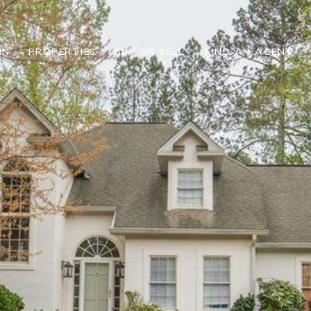
IN
PROPERTIES
BUY OR SELL
FIND AN AGENT