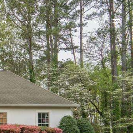
ABOUT
PURPOSE
BLOG
CONTACT