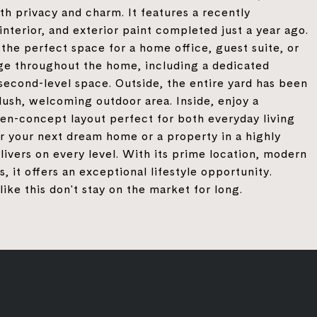
oth privacy and charm. It features a recently
nterior, and exterior paint completed just a year ago.
the perfect space for a home office, guest suite, or
age throughout the home, including a dedicated
second-level space. Outside, the entire yard has been
lush, welcoming outdoor area. Inside, enjoy a
pen-concept layout perfect for both everyday living
r your next dream home or a property in a highly
livers on every level. With its prime location, modern
it offers an exceptional lifestyle opportunity.
ke this don't stay on the market for long.