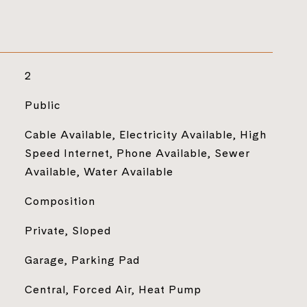
2
Public
Cable Available, Electricity Available, High
Speed Internet, Phone Available, Sewer
Available, Water Available
Composition
Private, Sloped
Garage, Parking Pad
Central, Forced Air, Heat Pump