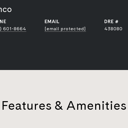
nco
NE
EMAIL
DRE #
) 601-8664
[email protected]
438080
Features & Amenities