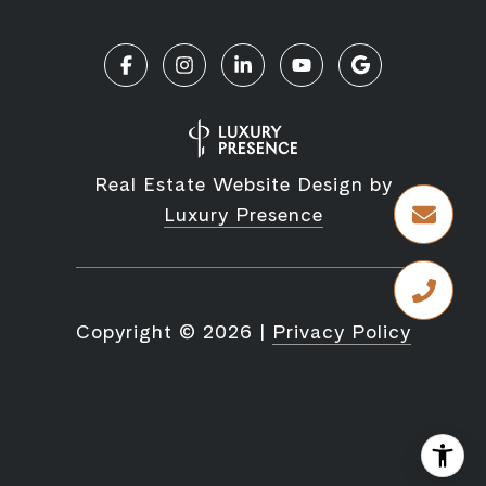
Real Estate Website Design by
Luxury Presence
Copyright ©
2026
|
Privacy Policy