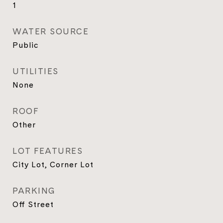
1
WATER SOURCE
Public
UTILITIES
None
ROOF
Other
LOT FEATURES
City Lot, Corner Lot
PARKING
Off Street