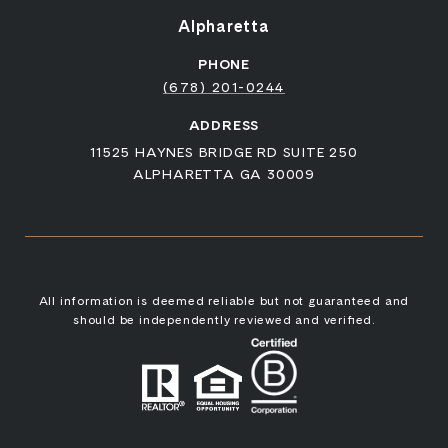
Alpharetta
PHONE
(678) 201-0244
ADDRESS
11525 HAYNES BRIDGE RD SUITE 250
ALPHARETTA GA 30009
All information is deemed reliable but not guaranteed and
should be independently reviewed and verified.