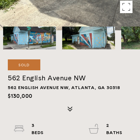
SOLD
562 English Avenue NW
562 ENGLISH AVENUE NW, ATLANTA, GA 30318
$130,000
3
2