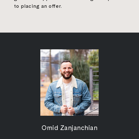
to placing an offer.
Omid Zanjanchian