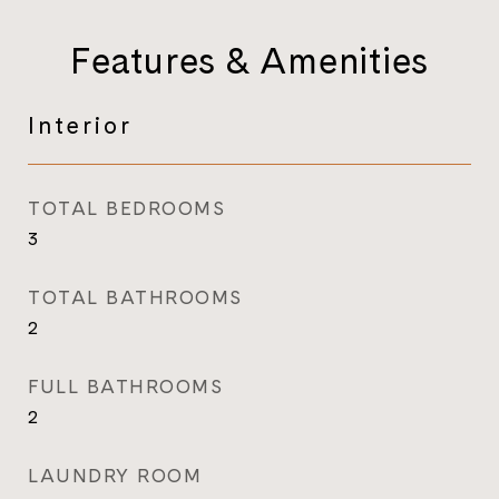
Features & Amenities
Interior
TOTAL BEDROOMS
3
TOTAL BATHROOMS
2
FULL BATHROOMS
2
LAUNDRY ROOM