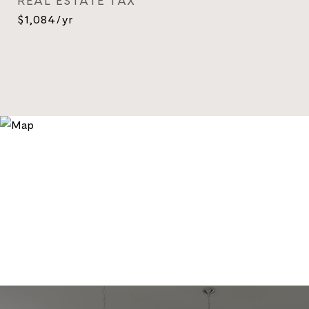
REAL ESTATE TAX
$1,084/yr