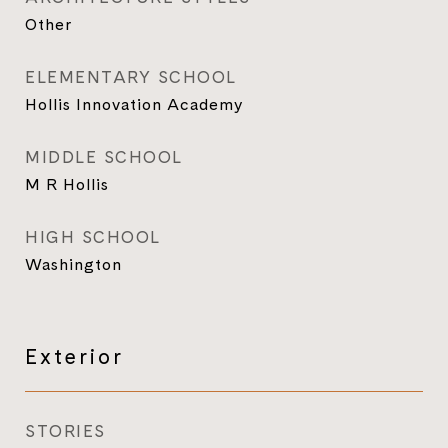
Other
ELEMENTARY SCHOOL
Hollis Innovation Academy
MIDDLE SCHOOL
M R Hollis
HIGH SCHOOL
Washington
Exterior
STORIES