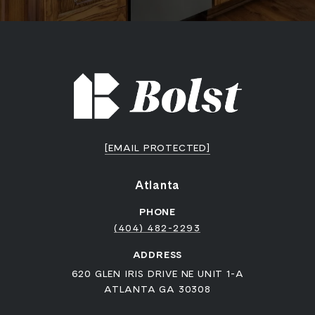
[EMAIL PROTECTED]
Atlanta
PHONE
(404) 482-2293
ADDRESS
620 GLEN IRIS DRIVE NE UNIT 1-A
ATLANTA GA 30308