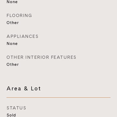
None
FLOORING
Other
APPLIANCES
None
OTHER INTERIOR FEATURES
Other
Area & Lot
STATUS
Sold