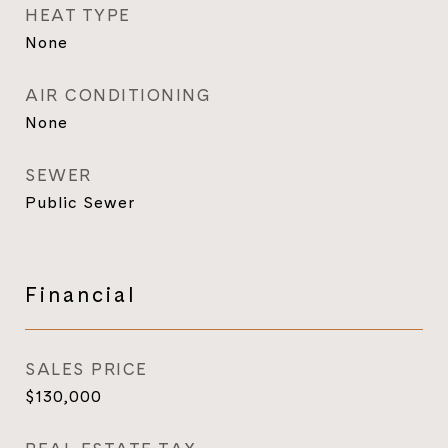
HEAT TYPE
None
AIR CONDITIONING
None
SEWER
Public Sewer
Financial
SALES PRICE
$130,000