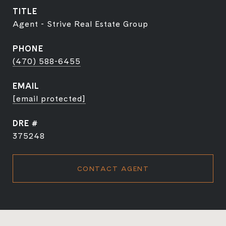
TITLE
Agent - Strive Real Estate Group
PHONE
(470) 588-6455
EMAIL
[email protected]
DRE #
375248
CONTACT AGENT