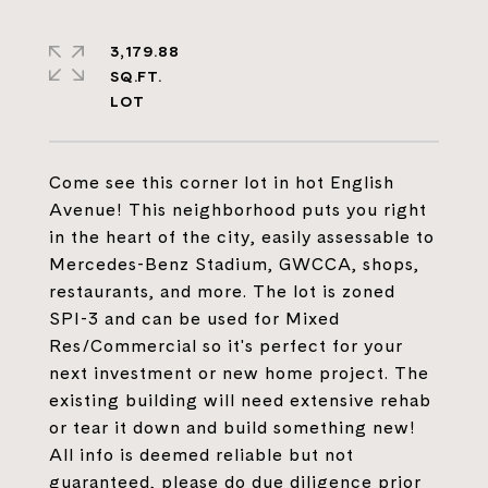
3,179.88
SQ.FT.
Come see this corner lot in hot English
Avenue! This neighborhood puts you right
in the heart of the city, easily assessable to
Mercedes-Benz Stadium, GWCCA, shops,
restaurants, and more. The lot is zoned
SPI-3 and can be used for Mixed
Res/Commercial so it's perfect for your
next investment or new home project. The
existing building will need extensive rehab
or tear it down and build something new!
All info is deemed reliable but not
guaranteed, please do due diligence prior