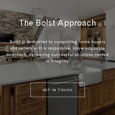
The Bolst Approach
Bolst is dedicated to supporting home buyers
and sellers with a responsive, knowledgeable
approach, delivering successful solutions rooted
in integrity.
GET IN TOUCH