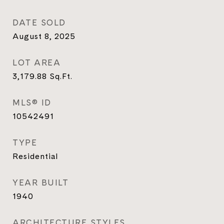
DATE SOLD
August 8, 2025
LOT AREA
3,179.88
Sq.Ft.
MLS® ID
10542491
TYPE
Residential
YEAR BUILT
1940
ARCHITECTURE STYLES