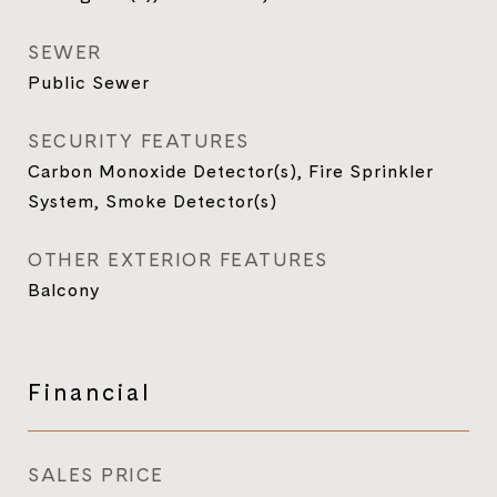
SEWER
Public Sewer
SECURITY FEATURES
Carbon Monoxide Detector(s), Fire Sprinkler
System, Smoke Detector(s)
OTHER EXTERIOR FEATURES
Balcony
Financial
SALES PRICE