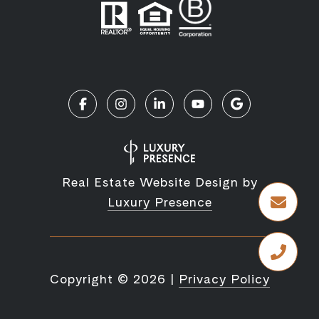
Real Estate Website Design by
Luxury Presence
Copyright ©
2026
|
Privacy Policy