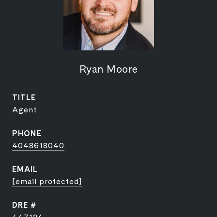
Ryan Moore
TITLE
Agent
PHONE
4048618040
EMAIL
[email protected]
DRE #