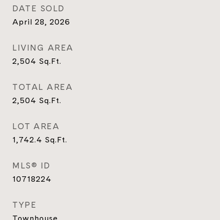
DATE SOLD
April 28, 2026
LIVING AREA
2,504
Sq.Ft.
TOTAL AREA
2,504
Sq.Ft.
LOT AREA
1,742.4
Sq.Ft.
MLS® ID
10718224
TYPE
Townhouse