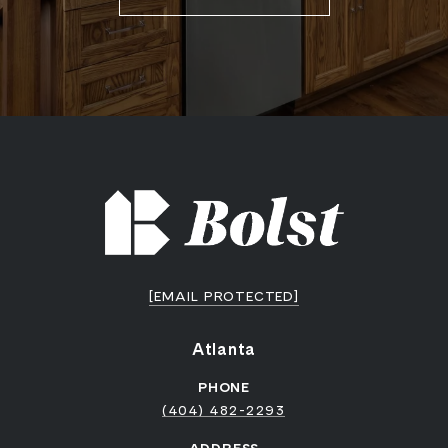
[EMAIL PROTECTED]
Atlanta
PHONE
(404) 482-2293