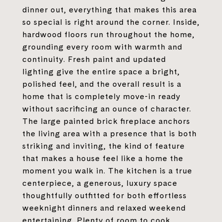
dinner out, everything that makes this area
so special is right around the corner. Inside,
hardwood floors run throughout the home,
grounding every room with warmth and
continuity. Fresh paint and updated
lighting give the entire space a bright,
polished feel, and the overall result is a
home that is completely move-in ready
without sacrificing an ounce of character.
The large painted brick fireplace anchors
the living area with a presence that is both
striking and inviting, the kind of feature
that makes a house feel like a home the
moment you walk in. The kitchen is a true
centerpiece, a generous, luxury space
thoughtfully outfitted for both effortless
weeknight dinners and relaxed weekend
entertaining. Plenty of room to cook,