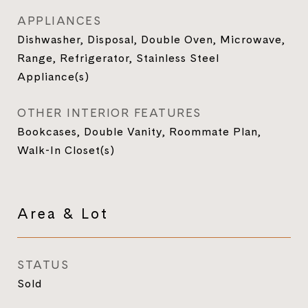
APPLIANCES
Dishwasher, Disposal, Double Oven, Microwave,
Range, Refrigerator, Stainless Steel
Appliance(s)
OTHER INTERIOR FEATURES
Bookcases, Double Vanity, Roommate Plan,
Walk-In Closet(s)
Area & Lot
STATUS
Sold