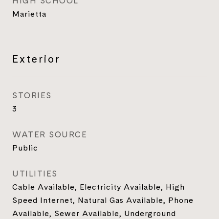
HIGH SCHOOL
Marietta
Exterior
STORIES
3
WATER SOURCE
Public
UTILITIES
Cable Available, Electricity Available, High
Speed Internet, Natural Gas Available, Phone
Available, Sewer Available, Underground