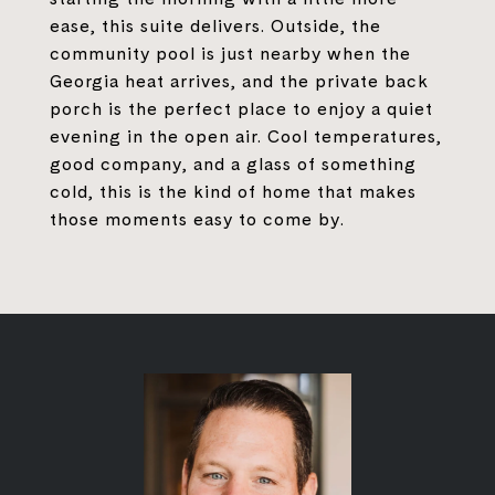
ease, this suite delivers. Outside, the
community pool is just nearby when the
Georgia heat arrives, and the private back
porch is the perfect place to enjoy a quiet
evening in the open air. Cool temperatures,
good company, and a glass of something
cold, this is the kind of home that makes
those moments easy to come by.