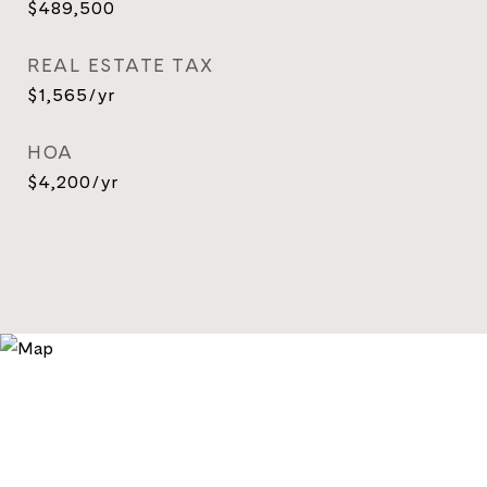
$489,500
REAL ESTATE TAX
$1,565/yr
HOA
$4,200/yr