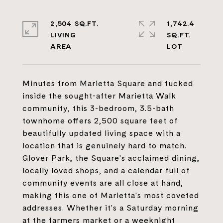
2,504 SQ.FT.
1,742.4
LIVING
SQ.FT.
Minutes from Marietta Square and tucked
inside the sought-after Marietta Walk
community, this 3-bedroom, 3.5-bath
townhome offers 2,500 square feet of
beautifully updated living space with a
location that is genuinely hard to match.
Glover Park, the Square's acclaimed dining,
locally loved shops, and a calendar full of
community events are all close at hand,
making this one of Marietta's most coveted
addresses. Whether it's a Saturday morning
at the farmers market or a weeknight