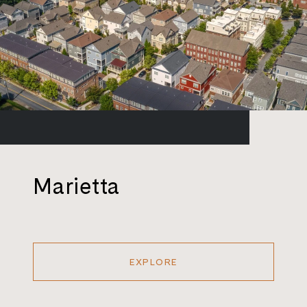
Marietta
EXPLORE