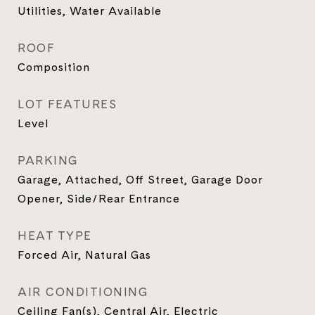
Utilities, Water Available
ROOF
Composition
LOT FEATURES
Level
PARKING
Garage, Attached, Off Street, Garage Door
Opener, Side/Rear Entrance
HEAT TYPE
Forced Air, Natural Gas
AIR CONDITIONING
Ceiling Fan(s), Central Air, Electric