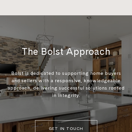
The Bolst Approach
Bolst is dedicated to supporting home buyers
and sellers with a responsive, knowledgeable
approach, delivering successful solutions rooted
in integrity.
GET IN TOUCH