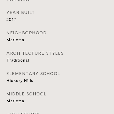
YEAR BUILT
2017
NEIGHBORHOOD
Marietta
ARCHITECTURE STYLES
Traditional
ELEMENTARY SCHOOL
Hickory Hills
MIDDLE SCHOOL
Marietta