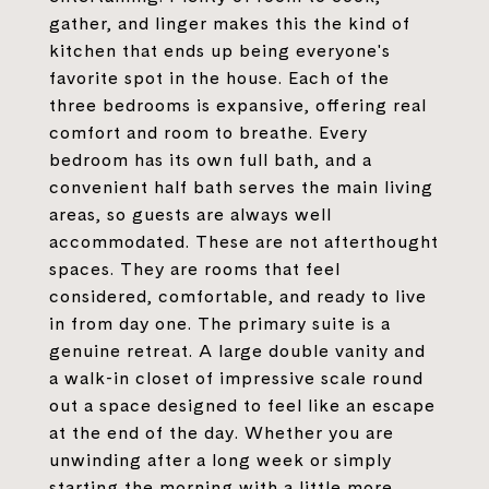
gather, and linger makes this the kind of
kitchen that ends up being everyone's
favorite spot in the house. Each of the
three bedrooms is expansive, offering real
comfort and room to breathe. Every
bedroom has its own full bath, and a
convenient half bath serves the main living
areas, so guests are always well
accommodated. These are not afterthought
spaces. They are rooms that feel
considered, comfortable, and ready to live
in from day one. The primary suite is a
genuine retreat. A large double vanity and
a walk-in closet of impressive scale round
out a space designed to feel like an escape
at the end of the day. Whether you are
unwinding after a long week or simply
starting the morning with a little more