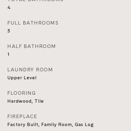
4
FULL BATHROOMS
3
HALF BATHROOM
1
LAUNDRY ROOM
Upper Level
FLOORING
Hardwood, Tile
FIREPLACE
Factory Built, Family Room, Gas Log