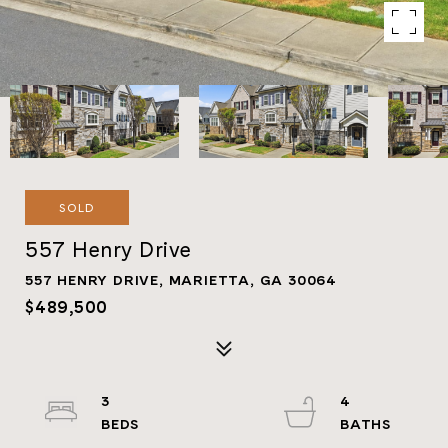
SOLD
557 Henry Drive
557 HENRY DRIVE, MARIETTA, GA 30064
$489,500
3
4