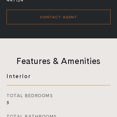
447124
CONTACT AGENT
Features & Amenities
Interior
TOTAL BEDROOMS
3
TOTAL BATHROOMS