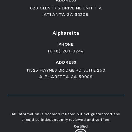
ADDRESS
620 GLEN IRIS DRIVE NE UNIT 1-A
ATLANTA GA 30308
Alpharetta
PHONE
(678) 201-0244
ADDRESS
11525 HAYNES BRIDGE RD SUITE 250
ALPHARETTA GA 30009
All information is deemed reliable but not guaranteed and
should be independently reviewed and verified.