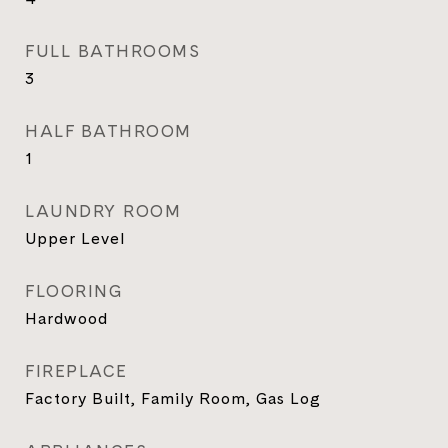
FULL BATHROOMS
3
HALF BATHROOM
1
LAUNDRY ROOM
Upper Level
FLOORING
Hardwood
FIREPLACE
Factory Built, Family Room, Gas Log