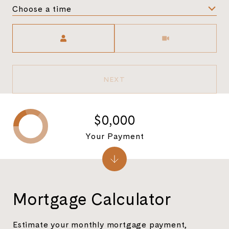
Choose a time
Meeting Type
NEXT
$0,000
Your Payment
Mortgage Calculator
Estimate your monthly mortgage payment,