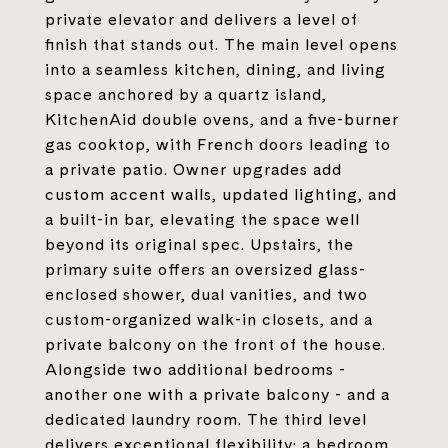
private elevator and delivers a level of
finish that stands out. The main level opens
into a seamless kitchen, dining, and living
space anchored by a quartz island,
KitchenAid double ovens, and a five-burner
gas cooktop, with French doors leading to
a private patio. Owner upgrades add
custom accent walls, updated lighting, and
a built-in bar, elevating the space well
beyond its original spec. Upstairs, the
primary suite offers an oversized glass-
enclosed shower, dual vanities, and two
custom-organized walk-in closets, and a
private balcony on the front of the house.
Alongside two additional bedrooms -
another one with a private balcony - and a
dedicated laundry room. The third level
delivers exceptional flexibility: a bedroom