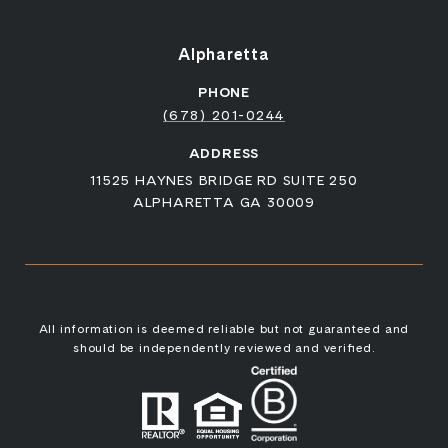
Alpharetta
PHONE
(678) 201-0244
ADDRESS
11525 HAYNES BRIDGE RD SUITE 250
ALPHARETTA GA 30009
All information is deemed reliable but not guaranteed and
should be independently reviewed and verified.