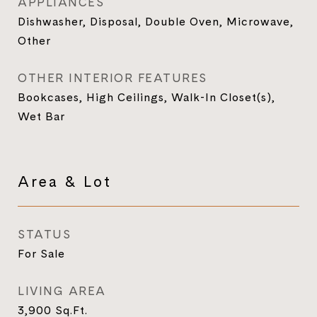
APPLIANCES
Dishwasher, Disposal, Double Oven, Microwave,
Other
OTHER INTERIOR FEATURES
Bookcases, High Ceilings, Walk-In Closet(s),
Wet Bar
Area & Lot
STATUS
For Sale
LIVING AREA
3,900
Sq.Ft.