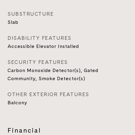
SUBSTRUCTURE
Slab
DISABILITY FEATURES
Accessible Elevator Installed
SECURITY FEATURES
Carbon Monoxide Detector(s), Gated
Community, Smoke Detector(s)
OTHER EXTERIOR FEATURES
Balcony
Financial