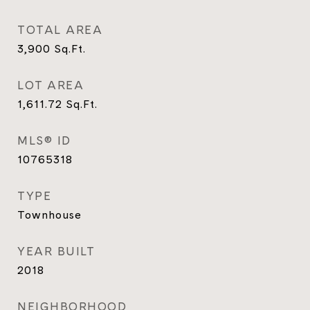
TOTAL AREA
3,900
Sq.Ft.
LOT AREA
1,611.72
Sq.Ft.
MLS® ID
10765318
TYPE
Townhouse
YEAR BUILT
2018
NEIGHBORHOOD