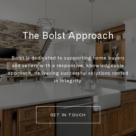
The Bolst Approach
Bolst is dedicated to supporting home buyers
and sellers with a responsive, knowledgeable
approach, delivering successful solutions rooted
in integrity.
GET IN TOUCH