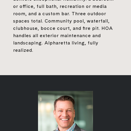
or office, full bath, recreation or media
room, and a custom bar. Three outdoor
spaces total. Community pool, waterfall,
clubhouse, bocce court, and fire pit. HOA
handles all exterior maintenance and
landscaping. Alpharetta living, fully
realized.