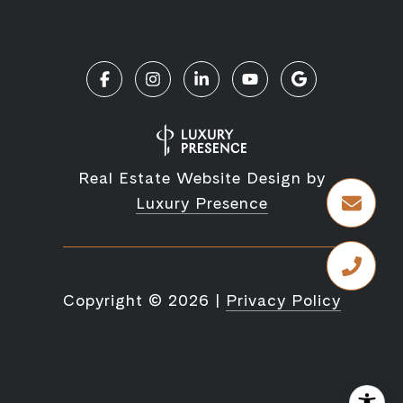
Real Estate Website Design by
Luxury Presence
Copyright ©
2026
|
Privacy Policy