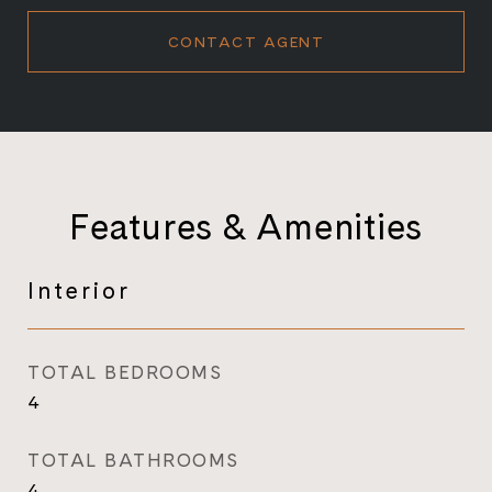
CONTACT AGENT
Features & Amenities
Interior
TOTAL BEDROOMS
4
TOTAL BATHROOMS
4