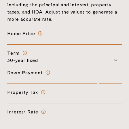
including the principal and interest, property
taxes, and HOA. Adjust the values to generate a
more accurate rate.
Home Price
Term
Down Payment
Property Tax
Interest Rate