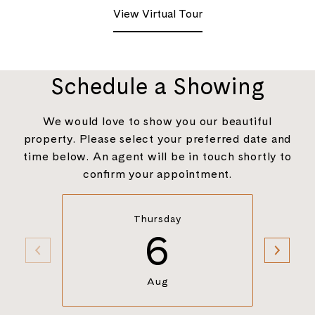
View Virtual Tour
Schedule a Showing
We would love to show you our beautiful
property. Please select your preferred date and
time below. An agent will be in touch shortly to
confirm your appointment.
Thursday
6
Aug