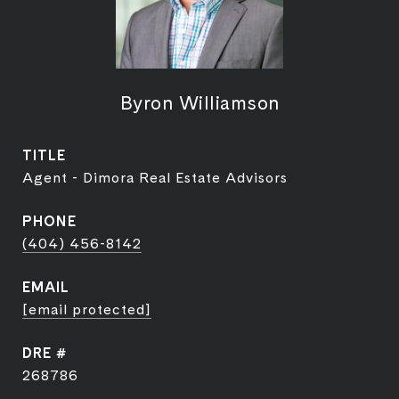
Byron Williamson
TITLE
Agent - Dimora Real Estate Advisors
PHONE
(404) 456-8142
EMAIL
[email protected]
DRE #
268786