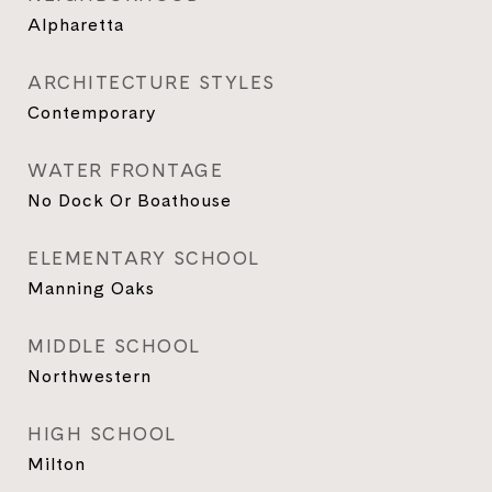
Alpharetta
ARCHITECTURE STYLES
Contemporary
WATER FRONTAGE
No Dock Or Boathouse
ELEMENTARY SCHOOL
Manning Oaks
MIDDLE SCHOOL
Northwestern
HIGH SCHOOL
Milton