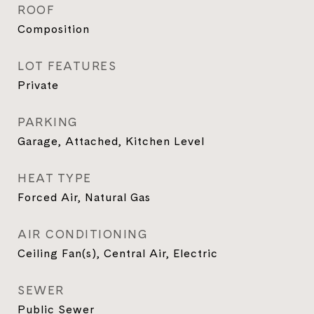
ROOF
Composition
LOT FEATURES
Private
PARKING
Garage, Attached, Kitchen Level
HEAT TYPE
Forced Air, Natural Gas
AIR CONDITIONING
Ceiling Fan(s), Central Air, Electric
SEWER
Public Sewer