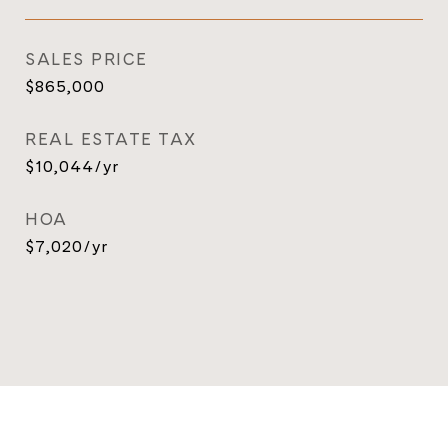
SALES PRICE
$865,000
REAL ESTATE TAX
$10,044/yr
HOA
$7,020/yr