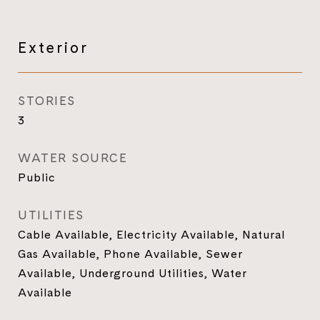
Exterior
STORIES
3
WATER SOURCE
Public
UTILITIES
Cable Available, Electricity Available, Natural
Gas Available, Phone Available, Sewer
Available, Underground Utilities, Water
Available