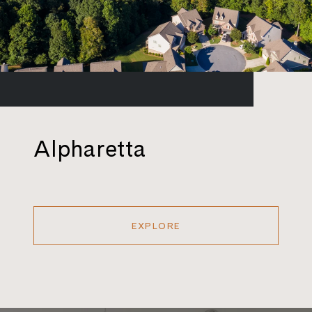
Alpharetta
EXPLORE