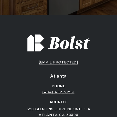
[EMAIL PROTECTED]
Atlanta
PHONE
(404) 482-2293
ADDRESS
620 GLEN IRIS DRIVE NE UNIT 1-A
ATLANTA GA 30308