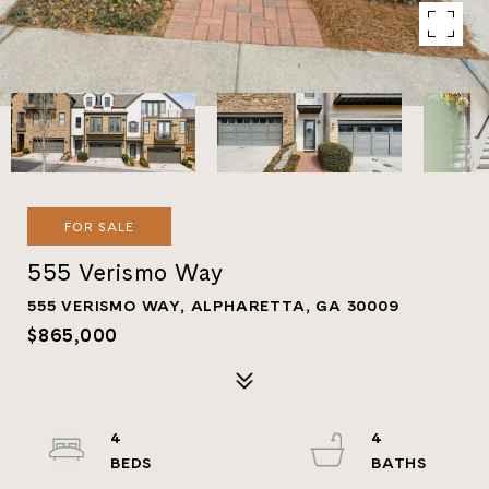
FOR SALE
555 Verismo Way
555 VERISMO WAY, ALPHARETTA, GA 30009
$865,000
4
4