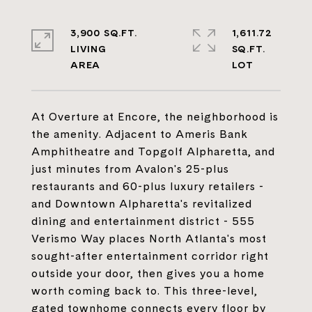
3,900 SQ.FT.
1,611.72
LIVING
SQ.FT.
At Overture at Encore, the neighborhood is
the amenity. Adjacent to Ameris Bank
Amphitheatre and Topgolf Alpharetta, and
just minutes from Avalon's 25-plus
restaurants and 60-plus luxury retailers -
and Downtown Alpharetta's revitalized
dining and entertainment district - 555
Verismo Way places North Atlanta's most
sought-after entertainment corridor right
outside your door, then gives you a home
worth coming back to. This three-level,
gated townhome connects every floor by