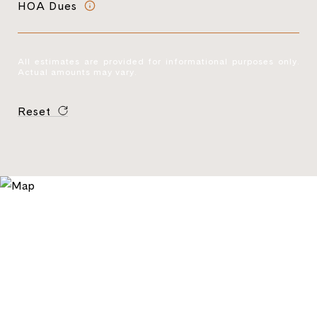
HOA Dues
All estimates are provided for informational purposes only.
Actual amounts may vary.
Reset