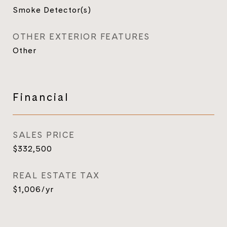
Smoke Detector(s)
OTHER EXTERIOR FEATURES
Other
Financial
SALES PRICE
$332,500
REAL ESTATE TAX
$1,006/yr