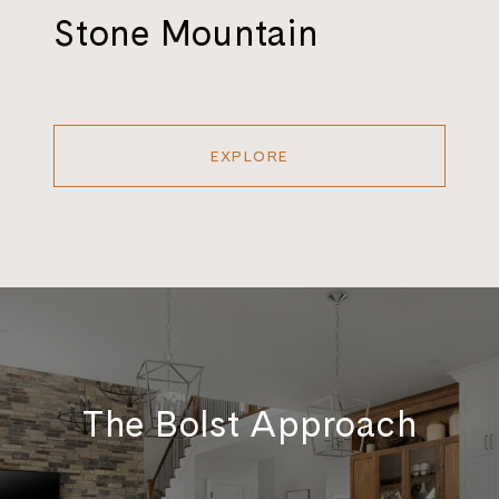
Stone Mountain
EXPLORE
The Bolst Approach