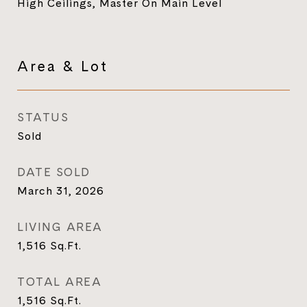
High Ceilings, Master On Main Level
Area & Lot
STATUS
Sold
DATE SOLD
March 31, 2026
LIVING AREA
1,516
Sq.Ft.
TOTAL AREA
1,516
Sq.Ft.