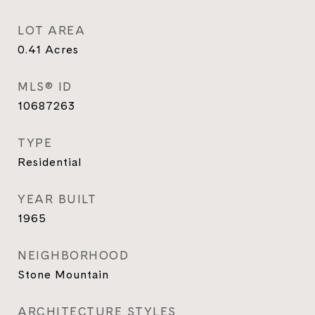
LOT AREA
0.41
Acres
MLS® ID
10687263
TYPE
Residential
YEAR BUILT
1965
NEIGHBORHOOD
Stone Mountain
ARCHITECTURE STYLES