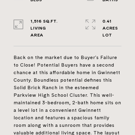
1,516 SQ.FT.
0.41
LIVING
ACRES
Back on the market due to Buyer's Failure
to Close! Potential Buyers have a second
chance at this affordable home in Gwinnett
County. Boundless potential defines this
Solid Brick Ranch in the esteemed
Parkview High School Cluster. This well-
maintained 3-bedroom, 2-bath home sits on
a level lot in a convenient Gwinnett
location and features a spacious family
room along with a sunroom that provides
valuable additional living space. The layout