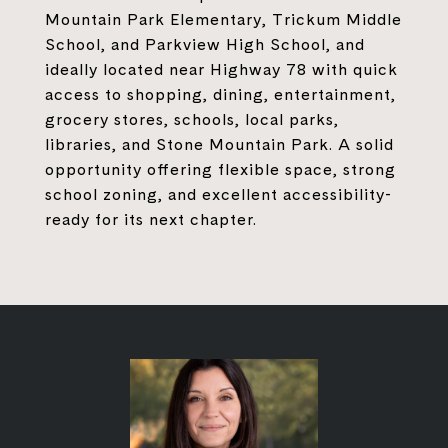
Mountain Park Elementary, Trickum Middle
School, and Parkview High School, and
ideally located near Highway 78 with quick
access to shopping, dining, entertainment,
grocery stores, schools, local parks,
libraries, and Stone Mountain Park. A solid
opportunity offering flexible space, strong
school zoning, and excellent accessibility-
ready for its next chapter.