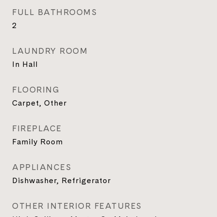
FULL BATHROOMS
2
LAUNDRY ROOM
In Hall
FLOORING
Carpet, Other
FIREPLACE
Family Room
APPLIANCES
Dishwasher, Refrigerator
OTHER INTERIOR FEATURES