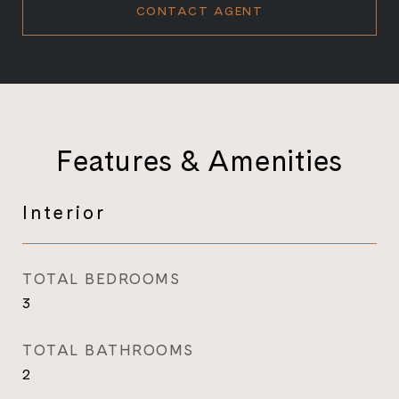
CONTACT AGENT
Features & Amenities
Interior
TOTAL BEDROOMS
3
TOTAL BATHROOMS
2