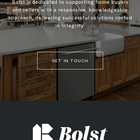
Bolst is dedicated to supporting home buyers
and sellers with a responsive, knowledgeable
approach, delivering successful solutions rooted
in integrity.
GET IN TOUCH