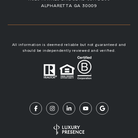
ALPHARETTA GA 30009
All information is deemed reliable but not guaranteed and
should be independently reviewed and verified.