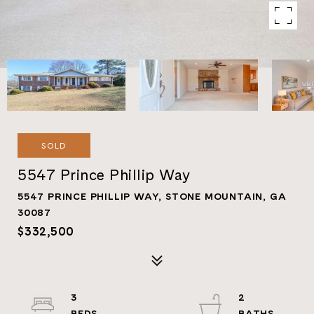
SOLD
5547 Prince Phillip Way
5547 PRINCE PHILLIP WAY, STONE MOUNTAIN, GA
30087
$332,500
3
2