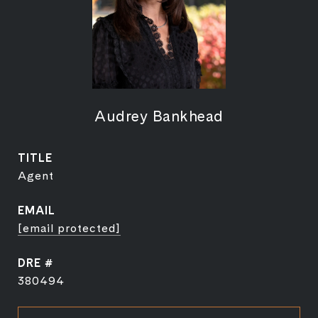
Audrey Bankhead
TITLE
Agent
EMAIL
[email protected]
DRE #
380494