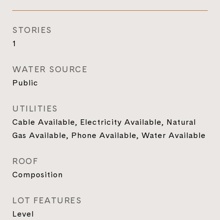
STORIES
1
WATER SOURCE
Public
UTILITIES
Cable Available, Electricity Available, Natural
Gas Available, Phone Available, Water Available
ROOF
Composition
LOT FEATURES
Level