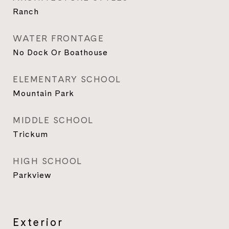
Ranch
WATER FRONTAGE
No Dock Or Boathouse
ELEMENTARY SCHOOL
Mountain Park
MIDDLE SCHOOL
Trickum
HIGH SCHOOL
Parkview
Exterior