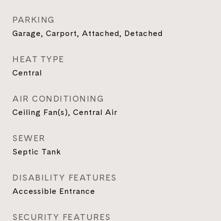
PARKING
Garage, Carport, Attached, Detached
HEAT TYPE
Central
AIR CONDITIONING
Ceiling Fan(s), Central Air
SEWER
Septic Tank
DISABILITY FEATURES
Accessible Entrance
SECURITY FEATURES