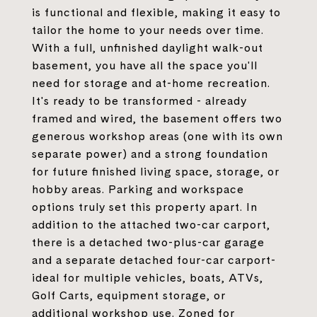
is functional and flexible, making it easy to
tailor the home to your needs over time.
With a full, unfinished daylight walk-out
basement, you have all the space you'll
need for storage and at-home recreation.
It's ready to be transformed - already
framed and wired, the basement offers two
generous workshop areas (one with its own
separate power) and a strong foundation
for future finished living space, storage, or
hobby areas. Parking and workspace
options truly set this property apart. In
addition to the attached two-car carport,
there is a detached two-plus-car garage
and a separate detached four-car carport-
ideal for multiple vehicles, boats, ATVs,
Golf Carts, equipment storage, or
additional workshop use. Zoned for