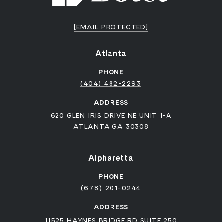
[EMAIL PROTECTED]
Atlanta
PHONE
(404) 482-2293
ADDRESS
620 GLEN IRIS DRIVE NE UNIT 1-A
ATLANTA GA 30308
Alpharetta
PHONE
(678) 201-0244
ADDRESS
11525 HAYNES BRIDGE RD SUITE 250