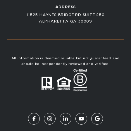
ADDRESS
11525 HAYNES BRIDGE RD SUITE 250
ALPHARETTA GA 30009
All information is deemed reliable but not guaranteed and
should be independently reviewed and verified.