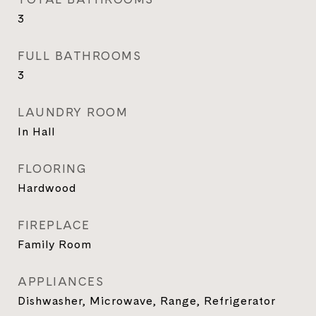
3
FULL BATHROOMS
3
LAUNDRY ROOM
In Hall
FLOORING
Hardwood
FIREPLACE
Family Room
APPLIANCES
Dishwasher, Microwave, Range, Refrigerator