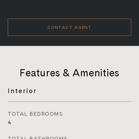
CONTACT AGENT
Features & Amenities
Interior
TOTAL BEDROOMS
4
TOTAL BATHROOMS