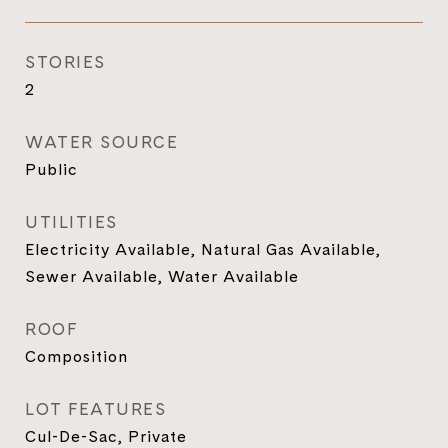
STORIES
2
WATER SOURCE
Public
UTILITIES
Electricity Available, Natural Gas Available,
Sewer Available, Water Available
ROOF
Composition
LOT FEATURES
Cul-De-Sac, Private