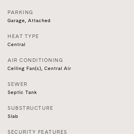
PARKING
Garage, Attached
HEAT TYPE
Central
AIR CONDITIONING
Ceiling Fan(s), Central Air
SEWER
Septic Tank
SUBSTRUCTURE
Slab
SECURITY FEATURES