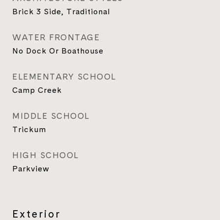
Brick 3 Side, Traditional
WATER FRONTAGE
No Dock Or Boathouse
ELEMENTARY SCHOOL
Camp Creek
MIDDLE SCHOOL
Trickum
HIGH SCHOOL
Parkview
Exterior