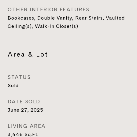
OTHER INTERIOR FEATURES
Bookcases, Double Vanity, Rear Stairs, Vaulted
Ceiling(s), Walk-In Closet(s)
Area & Lot
STATUS
Sold
DATE SOLD
June 27, 2025
LIVING AREA
3,446
Sq.Ft.