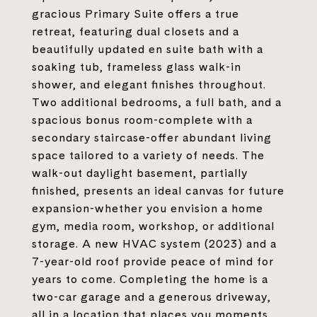
gracious Primary Suite offers a true
retreat, featuring dual closets and a
beautifully updated en suite bath with a
soaking tub, frameless glass walk-in
shower, and elegant finishes throughout.
Two additional bedrooms, a full bath, and a
spacious bonus room-complete with a
secondary staircase-offer abundant living
space tailored to a variety of needs. The
walk-out daylight basement, partially
finished, presents an ideal canvas for future
expansion-whether you envision a home
gym, media room, workshop, or additional
storage. A new HVAC system (2023) and a
7-year-old roof provide peace of mind for
years to come. Completing the home is a
two-car garage and a generous driveway,
all in a location that places you moments