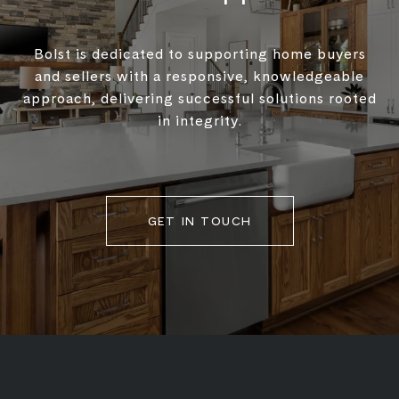
Bolst is dedicated to supporting home buyers
and sellers with a responsive, knowledgeable
approach, delivering successful solutions rooted
in integrity.
GET IN TOUCH