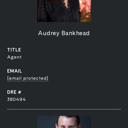
Audrey Bankhead
TITLE
Agent
EMAIL
[email protected]
DRE #
380494