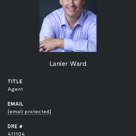
Lanier Ward
TITLE
Agent
EMAIL
[email protected]
DRE #
411104