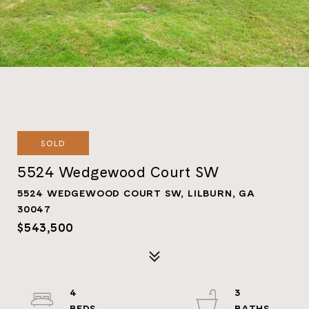
SOLD
5524 Wedgewood Court SW
5524 WEDGEWOOD COURT SW, LILBURN, GA
30047
$543,500
4
3