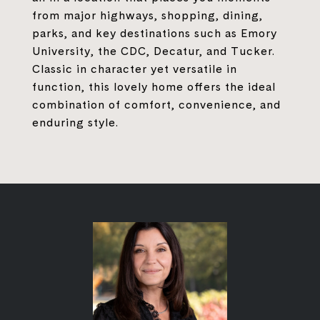
from major highways, shopping, dining,
parks, and key destinations such as Emory
University, the CDC, Decatur, and Tucker.
Classic in character yet versatile in
function, this lovely home offers the ideal
combination of comfort, convenience, and
enduring style.