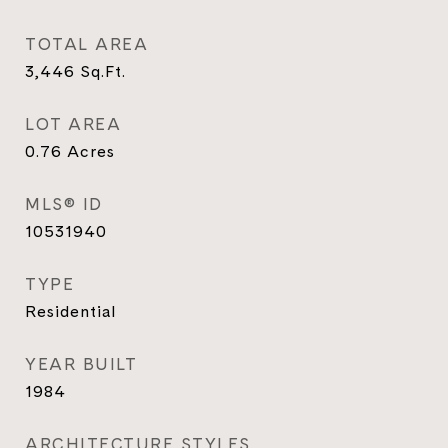
TOTAL AREA
3,446
Sq.Ft.
LOT AREA
0.76
Acres
MLS® ID
10531940
TYPE
Residential
YEAR BUILT
1984
ARCHITECTURE STYLES