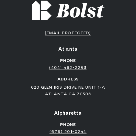
[EMAIL PROTECTED]
Atlanta
PHONE
(404) 482-2293
ADDRESS
620 GLEN IRIS DRIVE NE UNIT 1-A
ATLANTA GA 30308
Alpharetta
PHONE
(678) 201-0244