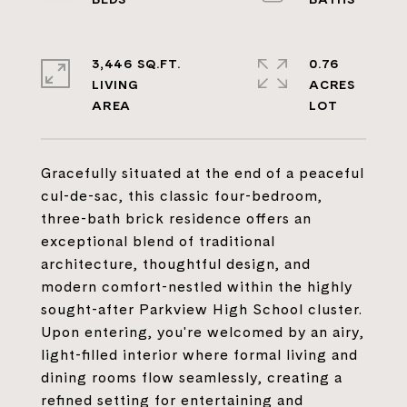
3,446 SQ.FT.
0.76
LIVING
ACRES
Gracefully situated at the end of a peaceful
cul-de-sac, this classic four-bedroom,
three-bath brick residence offers an
exceptional blend of traditional
architecture, thoughtful design, and
modern comfort-nestled within the highly
sought-after Parkview High School cluster.
Upon entering, you're welcomed by an airy,
light-filled interior where formal living and
dining rooms flow seamlessly, creating a
refined setting for entertaining and