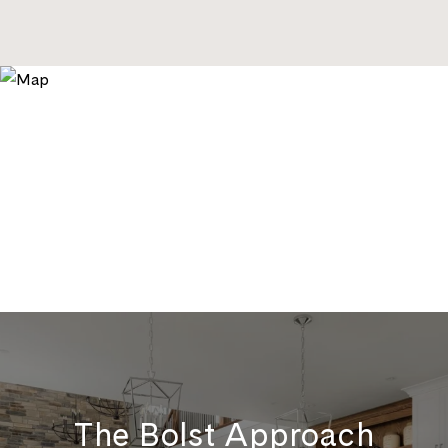
The Bolst Approach