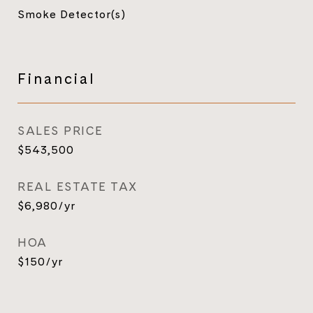
Smoke Detector(s)
Financial
SALES PRICE
$543,500
REAL ESTATE TAX
$6,980/yr
HOA
$150/yr