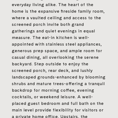
everyday living alike. The heart of the
home is the expansive fireside family room,
where a vaulted ceiling and access to the
screened porch invite both grand
gatherings and quiet evenings in equal
measure. The eat-in kitchen is well-
appointed with stainless steel appliances,
generous prep space, and ample room for
casual dining, all overlooking the serene
backyard. Step outside to enjoy the
screened porch, rear deck, and lushly
landscaped grounds-enhanced by blooming
shrubs and mature trees-offering a tranquil
backdrop for morning coffee, evening
cocktails, or weekend leisure. A well-
placed guest bedroom and full bath on the
main level provide flexibility for visitors or
a private home office. Upstairs, the