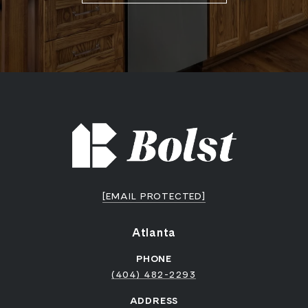
[EMAIL PROTECTED]
Atlanta
PHONE
(404) 482-2293
ADDRESS