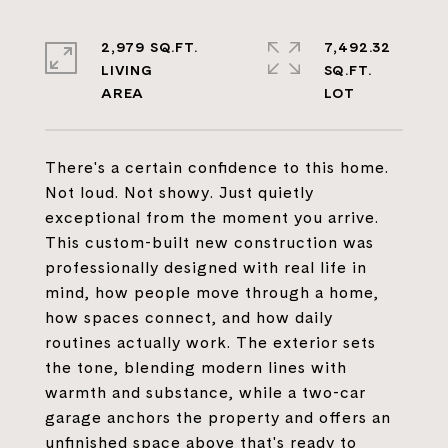
2,979 SQ.FT.
7,492.32
LIVING
SQ.FT.
There's a certain confidence to this home.
Not loud. Not showy. Just quietly
exceptional from the moment you arrive.
This custom-built new construction was
professionally designed with real life in
mind, how people move through a home,
how spaces connect, and how daily
routines actually work. The exterior sets
the tone, blending modern lines with
warmth and substance, while a two-car
garage anchors the property and offers an
unfinished space above that's ready to