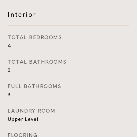
Interior
TOTAL BEDROOMS
4
TOTAL BATHROOMS
3
FULL BATHROOMS
3
LAUNDRY ROOM
Upper Level
FLOORING