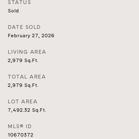
STATUS
Sold
DATE SOLD
February 27, 2026
LIVING AREA
2,979
Sq.Ft.
TOTAL AREA
2,979
Sq.Ft.
LOT AREA
7,492.32
Sq.Ft.
MLS® ID
10670372