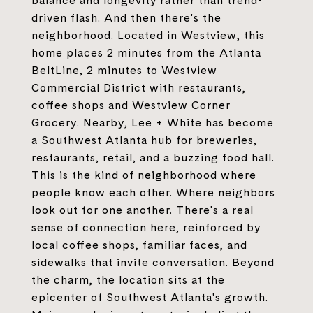
balance and longevity rather than trend-
driven flash. And then there's the
neighborhood. Located in Westview, this
home places 2 minutes from the Atlanta
BeltLine, 2 minutes to Westview
Commercial District with restaurants,
coffee shops and Westview Corner
Grocery. Nearby, Lee + White has become
a Southwest Atlanta hub for breweries,
restaurants, retail, and a buzzing food hall.
This is the kind of neighborhood where
people know each other. Where neighbors
look out for one another. There's a real
sense of connection here, reinforced by
local coffee shops, familiar faces, and
sidewalks that invite conversation. Beyond
the charm, the location sits at the
epicenter of Southwest Atlanta's growth.