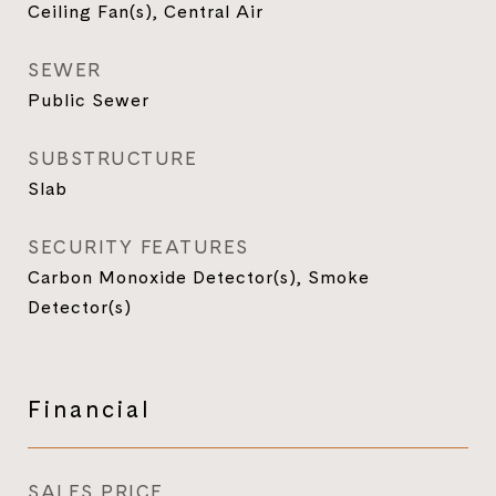
Ceiling Fan(s), Central Air
SEWER
Public Sewer
SUBSTRUCTURE
Slab
SECURITY FEATURES
Carbon Monoxide Detector(s), Smoke
Detector(s)
Financial
SALES PRICE