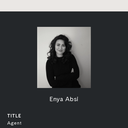
Enya Absi
TITLE
Agent