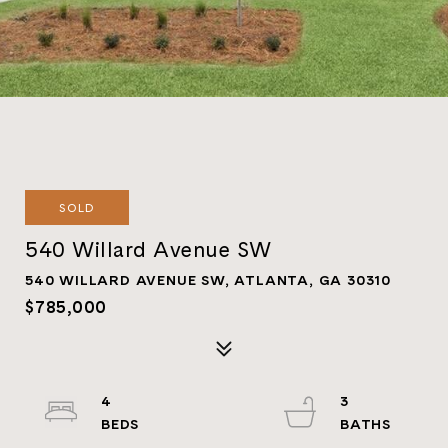
SOLD
540 Willard Avenue SW
540 WILLARD AVENUE SW, ATLANTA, GA 30310
$785,000
4
3