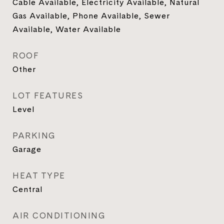
Cable Available, Electricity Available, Natural
Gas Available, Phone Available, Sewer
Available, Water Available
ROOF
Other
LOT FEATURES
Level
PARKING
Garage
HEAT TYPE
Central
AIR CONDITIONING