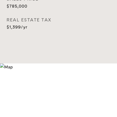
$785,000
REAL ESTATE TAX
$1,399/yr