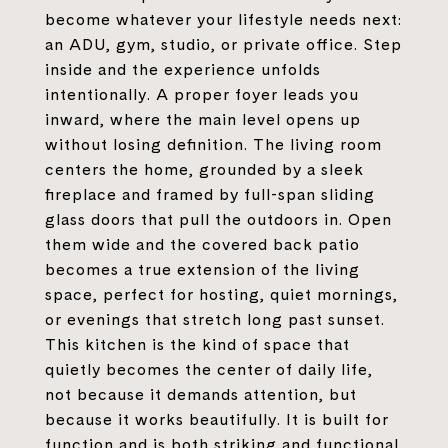
become whatever your lifestyle needs next:
an ADU, gym, studio, or private office. Step
inside and the experience unfolds
intentionally. A proper foyer leads you
inward, where the main level opens up
without losing definition. The living room
centers the home, grounded by a sleek
fireplace and framed by full-span sliding
glass doors that pull the outdoors in. Open
them wide and the covered back patio
becomes a true extension of the living
space, perfect for hosting, quiet mornings,
or evenings that stretch long past sunset.
This kitchen is the kind of space that
quietly becomes the center of daily life,
not because it demands attention, but
because it works beautifully. It is built for
function and is both striking and functional.