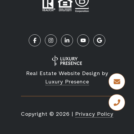
Real Estate Website Design by
Luxury Presence
Copyright ©
2026
|
Privacy Policy