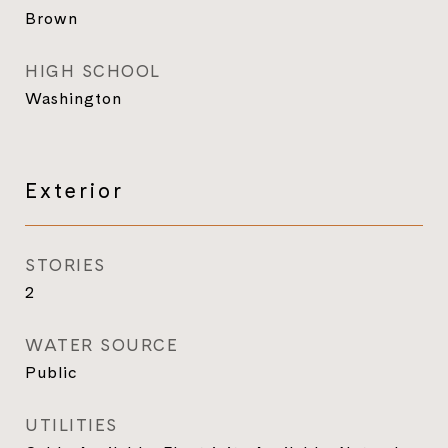
Brown
HIGH SCHOOL
Washington
Exterior
STORIES
2
WATER SOURCE
Public
UTILITIES