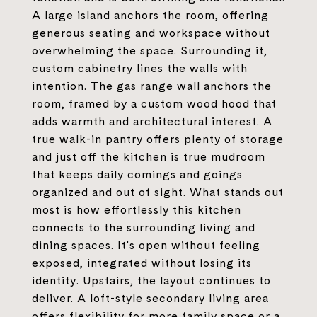
A large island anchors the room, offering
generous seating and workspace without
overwhelming the space. Surrounding it,
custom cabinetry lines the walls with
intention. The gas range wall anchors the
room, framed by a custom wood hood that
adds warmth and architectural interest. A
true walk-in pantry offers plenty of storage
and just off the kitchen is true mudroom
that keeps daily comings and goings
organized and out of sight. What stands out
most is how effortlessly this kitchen
connects to the surrounding living and
dining spaces. It's open without feeling
exposed, integrated without losing its
identity. Upstairs, the layout continues to
deliver. A loft-style secondary living area
offers flexibility for more family space or a