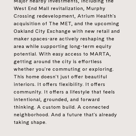
Major nearby investments, including the
West End Mall revitalization, Murphy
Crossing redevelopment, Atrium Health's
acquisition of The MET, and the upcoming
Oakland City Exchange with new retail and
maker spaces-are actively reshaping the
area while supporting long-term equity
potential. With easy access to MARTA,
getting around the city is effortless
whether you're commuting or exploring.
This home doesn't just offer beautiful
interiors. It offers flexibility. It offers
community. It offers a lifestyle that feels
intentional, grounded, and forward
thinking. A custom build. A connected
neighborhood. And a future that's already
taking shape.