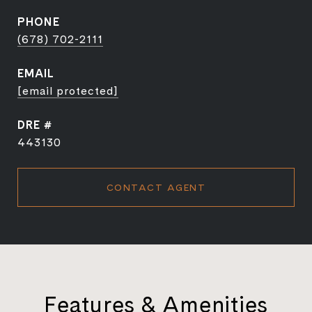
PHONE
(678) 702-2111
EMAIL
[email protected]
DRE #
443130
CONTACT AGENT
Features & Amenities