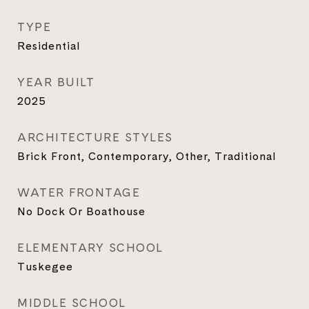
TYPE
Residential
YEAR BUILT
2025
ARCHITECTURE STYLES
Brick Front, Contemporary, Other, Traditional
WATER FRONTAGE
No Dock Or Boathouse
ELEMENTARY SCHOOL
Tuskegee
MIDDLE SCHOOL