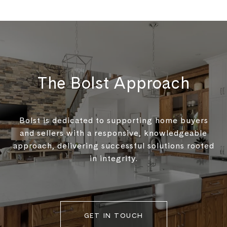
The Bolst Approach
Bolst is dedicated to supporting home buyers
and sellers with a responsive, knowledgeable
approach, delivering successful solutions rooted
in integrity.
GET IN TOUCH