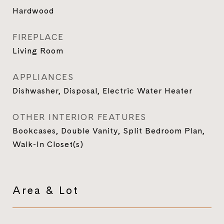
Hardwood
FIREPLACE
Living Room
APPLIANCES
Dishwasher, Disposal, Electric Water Heater
OTHER INTERIOR FEATURES
Bookcases, Double Vanity, Split Bedroom Plan,
Walk-In Closet(s)
Area & Lot