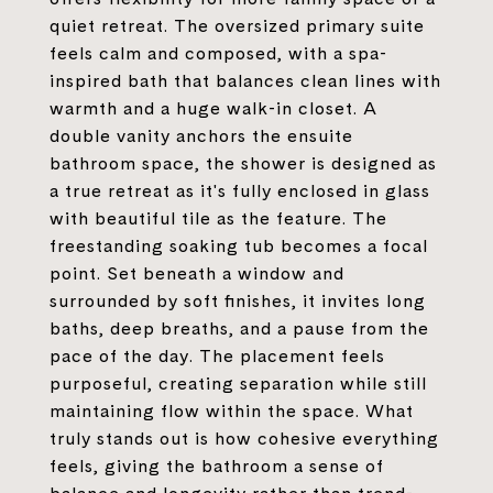
quiet retreat. The oversized primary suite
feels calm and composed, with a spa-
inspired bath that balances clean lines with
warmth and a huge walk-in closet. A
double vanity anchors the ensuite
bathroom space, the shower is designed as
a true retreat as it's fully enclosed in glass
with beautiful tile as the feature. The
freestanding soaking tub becomes a focal
point. Set beneath a window and
surrounded by soft finishes, it invites long
baths, deep breaths, and a pause from the
pace of the day. The placement feels
purposeful, creating separation while still
maintaining flow within the space. What
truly stands out is how cohesive everything
feels, giving the bathroom a sense of