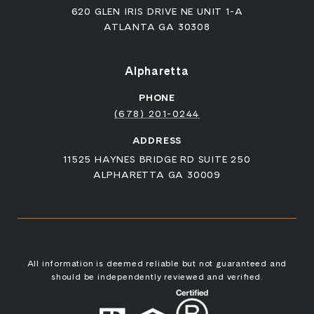
620 GLEN IRIS DRIVE NE UNIT 1-A
ATLANTA GA 30308
Alpharetta
PHONE
(678) 201-0244
ADDRESS
11525 HAYNES BRIDGE RD SUITE 250
ALPHARETTA GA 30009
All information is deemed reliable but not guaranteed and
should be independently reviewed and verified.