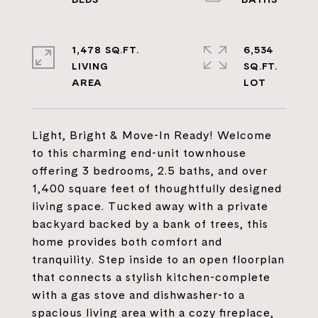
1,478 SQ.FT.
6,534
LIVING
SQ.FT.
Light, Bright & Move-In Ready! Welcome
to this charming end-unit townhouse
offering 3 bedrooms, 2.5 baths, and over
1,400 square feet of thoughtfully designed
living space. Tucked away with a private
backyard backed by a bank of trees, this
home provides both comfort and
tranquility. Step inside to an open floorplan
that connects a stylish kitchen-complete
with a gas stove and dishwasher-to a
spacious living area with a cozy fireplace,