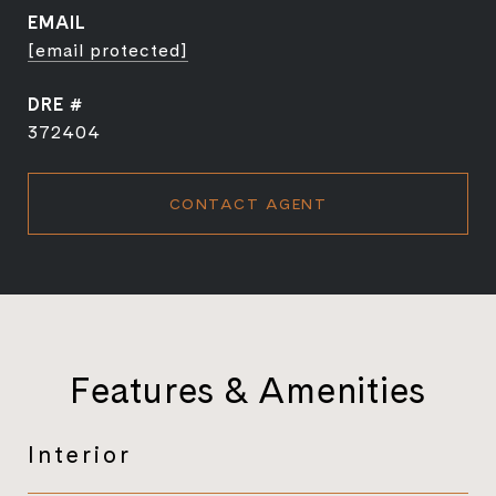
EMAIL
[email protected]
DRE #
372404
CONTACT AGENT
Features & Amenities
Interior