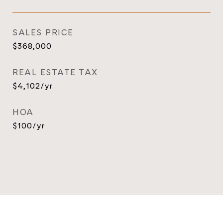
SALES PRICE
$368,000
REAL ESTATE TAX
$4,102/yr
HOA
$100/yr