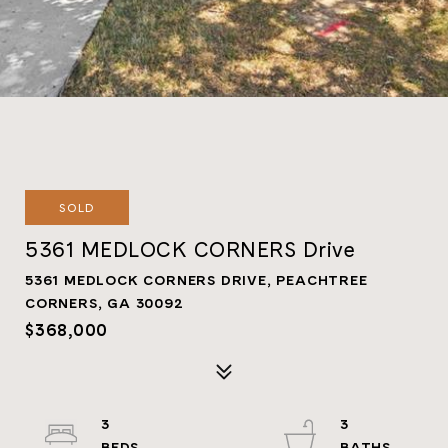
SOLD
5361 MEDLOCK CORNERS Drive
5361 MEDLOCK CORNERS DRIVE, PEACHTREE
CORNERS, GA 30092
$368,000
3
3