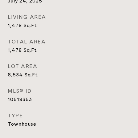
July 24, 2025
LIVING AREA
1,478
Sq.Ft.
TOTAL AREA
1,478
Sq.Ft.
LOT AREA
6,534
Sq.Ft.
MLS® ID
10518353
TYPE
Townhouse