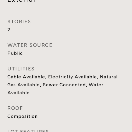
STORIES
2
WATER SOURCE
Public
UTILITIES
Cable Available, Electricity Available, Natural
Gas Available, Sewer Connected, Water
Available
ROOF
Composition
LOT FEATURES