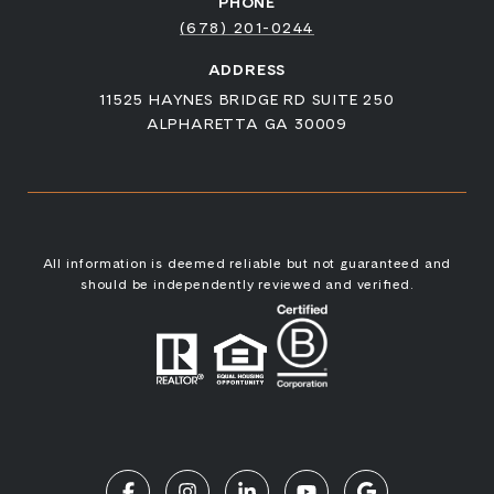
PHONE
(678) 201-0244
ADDRESS
11525 HAYNES BRIDGE RD SUITE 250
ALPHARETTA GA 30009
All information is deemed reliable but not guaranteed and
should be independently reviewed and verified.