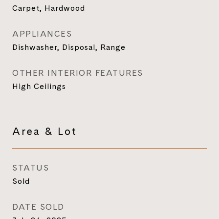
Carpet, Hardwood
APPLIANCES
Dishwasher, Disposal, Range
OTHER INTERIOR FEATURES
High Ceilings
Area & Lot
STATUS
Sold
DATE SOLD