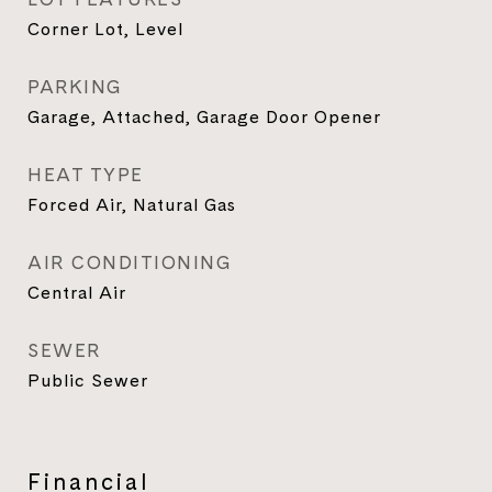
Corner Lot, Level
PARKING
Garage, Attached, Garage Door Opener
HEAT TYPE
Forced Air, Natural Gas
AIR CONDITIONING
Central Air
SEWER
Public Sewer
Financial