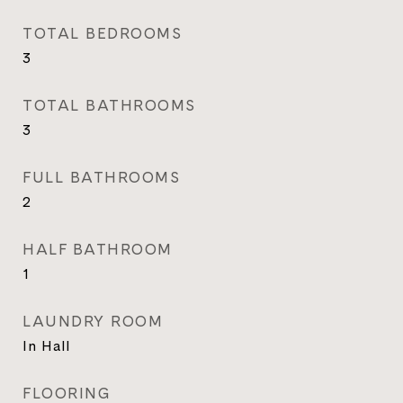
TOTAL BEDROOMS
3
TOTAL BATHROOMS
3
FULL BATHROOMS
2
HALF BATHROOM
1
LAUNDRY ROOM
In Hall
FLOORING