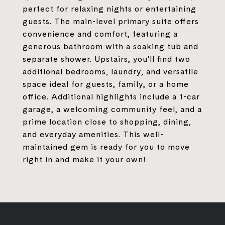
perfect for relaxing nights or entertaining
guests. The main-level primary suite offers
convenience and comfort, featuring a
generous bathroom with a soaking tub and
separate shower. Upstairs, you'll find two
additional bedrooms, laundry, and versatile
space ideal for guests, family, or a home
office. Additional highlights include a 1-car
garage, a welcoming community feel, and a
prime location close to shopping, dining,
and everyday amenities. This well-
maintained gem is ready for you to move
right in and make it your own!