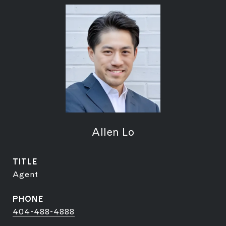
Allen Lo
TITLE
Agent
PHONE
404-488-4888