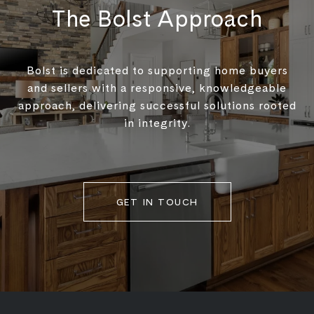
The Bolst Approach
Bolst is dedicated to supporting home buyers
and sellers with a responsive, knowledgeable
approach, delivering successful solutions rooted
in integrity.
GET IN TOUCH