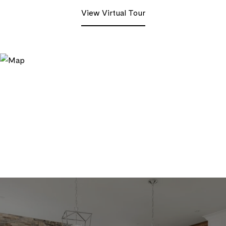
View Virtual Tour