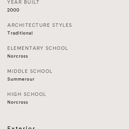
YEAR BUILT
2000
ARCHITECTURE STYLES
Traditional
ELEMENTARY SCHOOL
Norcross
MIDDLE SCHOOL
Summerour
HIGH SCHOOL
Norcross
Exterior