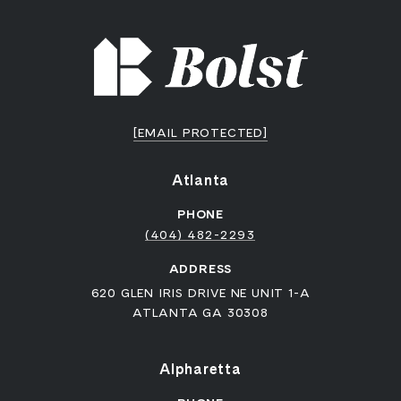
[EMAIL PROTECTED]
Atlanta
PHONE
(404) 482-2293
ADDRESS
620 GLEN IRIS DRIVE NE UNIT 1-A
ATLANTA GA 30308
Alpharetta