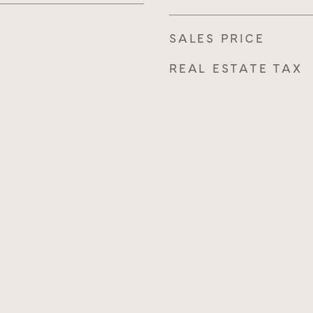
SALES PRICE
REAL ESTATE TAX