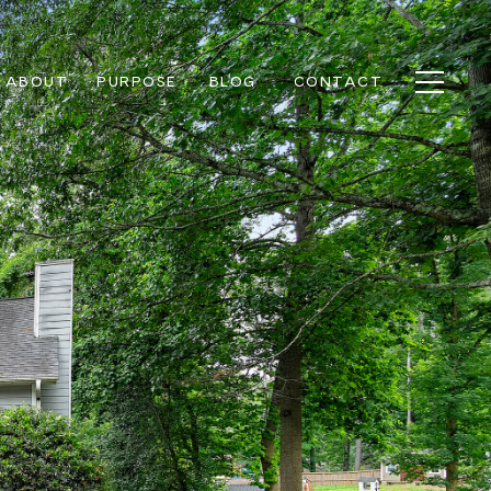
ABOUT
PURPOSE
BLOG
CONTACT