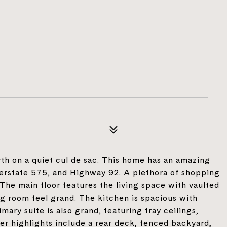
th on a quiet cul de sac. This home has an amazing
nterstate 575, and Highway 92. A plethora of shopping
 The main floor features the living space with vaulted
ing room feel grand. The kitchen is spacious with
ary suite is also grand, featuring tray ceilings,
er highlights include a rear deck, fenced backyard,