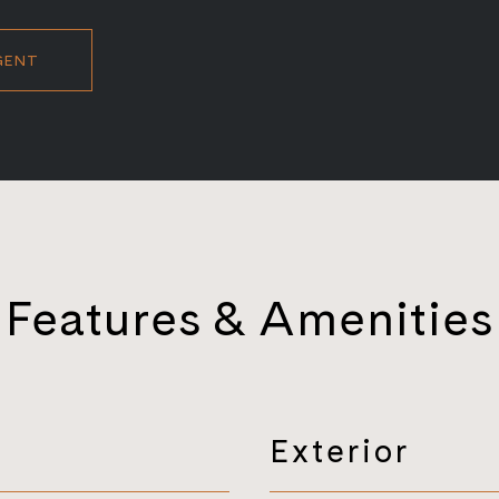
GENT
Features & Amenities
Exterior