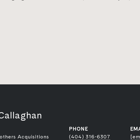
Callaghan
PHONE
EM
rothers Acquisitions
(404) 316-6307
[em