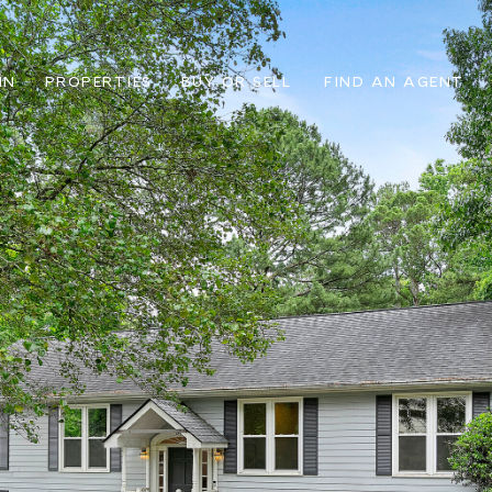
IN
PROPERTIES
BUY OR SELL
FIND AN AGENT