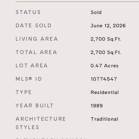
STATUS
Sold
DATE SOLD
June 12, 2026
LIVING AREA
2,700
Sq.Ft.
TOTAL AREA
2,700
Sq.Ft.
LOT AREA
0.47
Acres
MLS® ID
10774547
TYPE
Residential
YEAR BUILT
1989
ARCHITECTURE
Traditional
STYLES