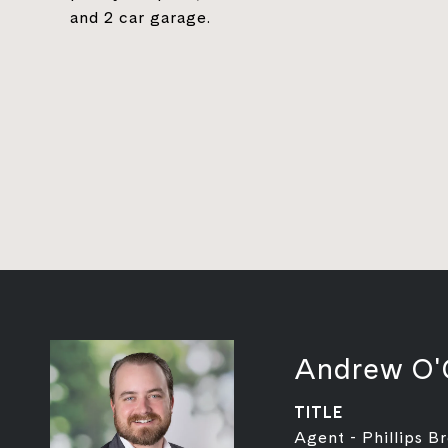
and 2 car garage.
Andrew O'
TITLE
Agent - Phillips B