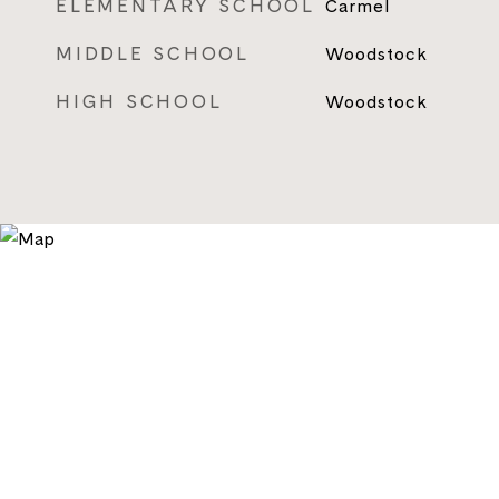
ELEMENTARY SCHOOL
Carmel
MIDDLE SCHOOL
Woodstock
HIGH SCHOOL
Woodstock