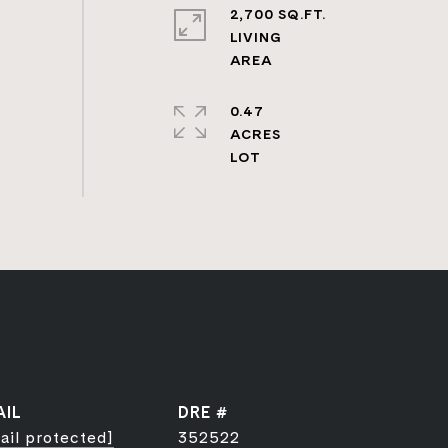
2,700 SQ.FT.
LIVING
0.47
ACRES
AIL
DRE #
ail protected]
352522