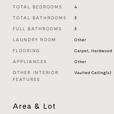
TOTAL BEDROOMS
4
TOTAL BATHROOMS
3
FULL BATHROOMS
3
LAUNDRY ROOM
Other
FLOORING
Carpet, Hardwood
APPLIANCES
Other
OTHER INTERIOR
Vaulted Ceiling(s)
FEATURES
Area & Lot