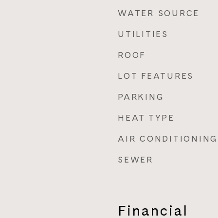
WATER SOURCE
UTILITIES
ROOF
LOT FEATURES
PARKING
HEAT TYPE
AIR CONDITIONING
SEWER
Financial