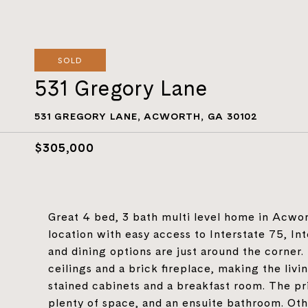
SOLD
531 Gregory Lane
531 GREGORY LANE, ACWORTH, GA 30102
$305,000
Great 4 bed, 3 bath multi level home in Acwor
location with easy access to Interstate 75, I
and dining options are just around the corner.
ceilings and a brick fireplace, making the liv
stained cabinets and a breakfast room. The prim
plenty of space, and an ensuite bathroom. Oth