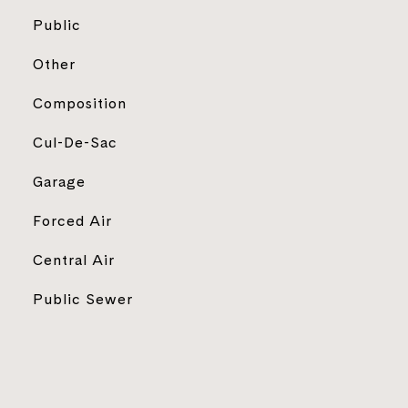
Public
Other
Composition
Cul-De-Sac
Garage
Forced Air
Central Air
Public Sewer