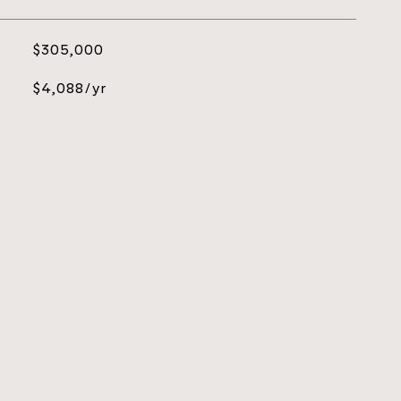
$305,000
$4,088/yr