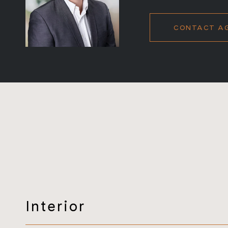
CONTACT A
Interior