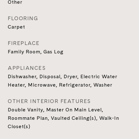
Other
FLOORING
Carpet
FIREPLACE
Family Room, Gas Log
APPLIANCES
Dishwasher, Disposal, Dryer, Electric Water
Heater, Microwave, Refrigerator, Washer
OTHER INTERIOR FEATURES
Double Vanity, Master On Main Level,
Roommate Plan, Vaulted Ceiling(s), Walk-In
Closet(s)