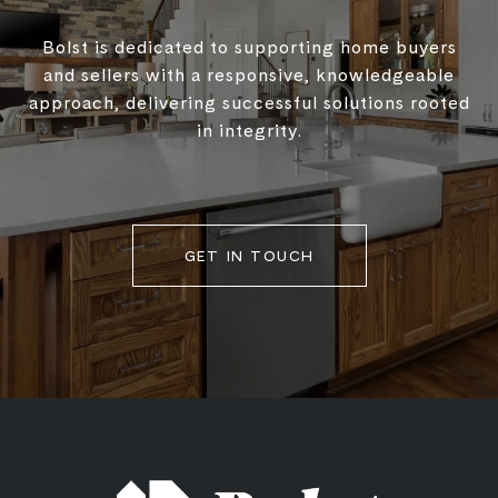
Bolst is dedicated to supporting home buyers
and sellers with a responsive, knowledgeable
approach, delivering successful solutions rooted
in integrity.
GET IN TOUCH