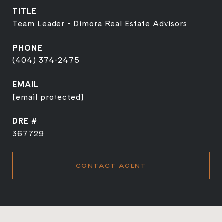
TITLE
Team Leader - Dimora Real Estate Advisors
PHONE
(404) 374-2475
EMAIL
[email protected]
DRE #
367729
CONTACT AGENT