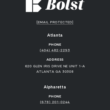
[EMAIL PROTECTED]
Atlanta
PHONE
(404) 482-2293
ADDRESS
620 GLEN IRIS DRIVE NE UNIT 1-A
ATLANTA GA 30308
Alpharetta
PHONE
(678) 201-0244