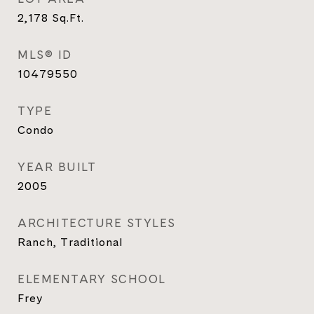
2,178
Sq.Ft.
MLS® ID
10479550
TYPE
Condo
YEAR BUILT
2005
ARCHITECTURE STYLES
Ranch, Traditional
ELEMENTARY SCHOOL
Frey