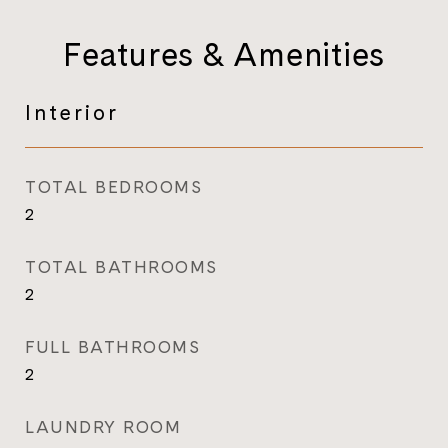
Features & Amenities
Interior
TOTAL BEDROOMS
2
TOTAL BATHROOMS
2
FULL BATHROOMS
2
LAUNDRY ROOM