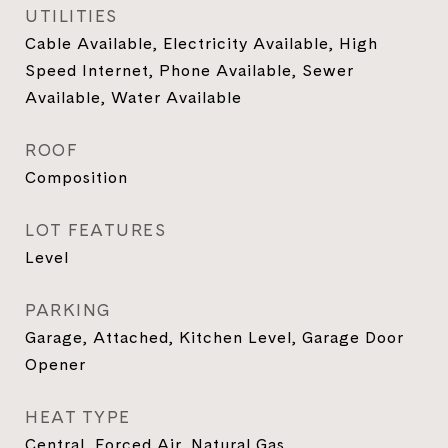
UTILITIES
Cable Available, Electricity Available, High
Speed Internet, Phone Available, Sewer
Available, Water Available
ROOF
Composition
LOT FEATURES
Level
PARKING
Garage, Attached, Kitchen Level, Garage Door
Opener
HEAT TYPE
Central, Forced Air, Natural Gas