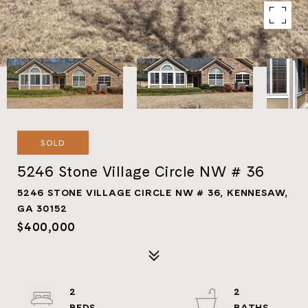
SOLD
5246 Stone Village Circle NW # 36
5246 STONE VILLAGE CIRCLE NW # 36, KENNESAW,
GA 30152
$400,000
2
2