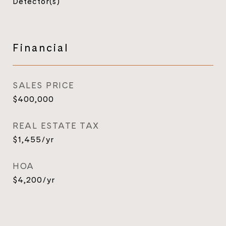
Detector(s)
Financial
SALES PRICE
$400,000
REAL ESTATE TAX
$1,455/yr
HOA
$4,200/yr