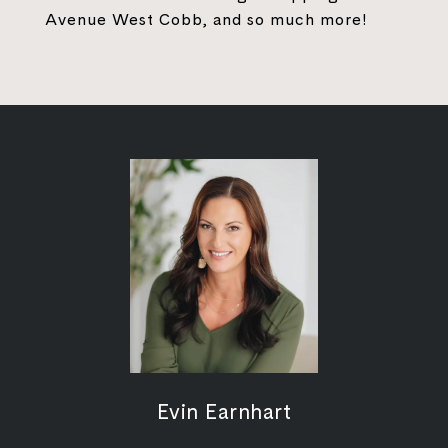
Avenue West Cobb, and so much more!
Evin Earnhart