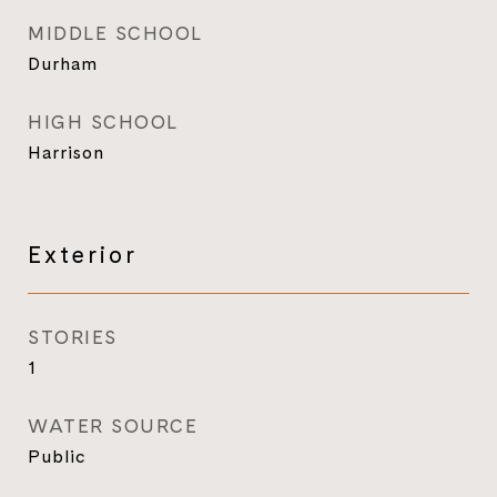
MIDDLE SCHOOL
Durham
HIGH SCHOOL
Harrison
Exterior
STORIES
1
WATER SOURCE
Public