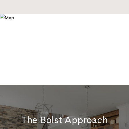
The Bolst Approach