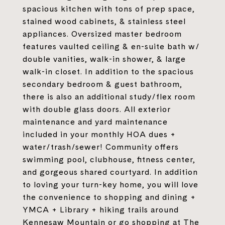
spacious kitchen with tons of prep space,
stained wood cabinets, & stainless steel
appliances. Oversized master bedroom
features vaulted ceiling & en-suite bath w/
double vanities, walk-in shower, & large
walk-in closet. In addition to the spacious
secondary bedroom & guest bathroom,
there is also an additional study/flex room
with double glass doors. All exterior
maintenance and yard maintenance
included in your monthly HOA dues +
water/trash/sewer! Community offers
swimming pool, clubhouse, fitness center,
and gorgeous shared courtyard. In addition
to loving your turn-key home, you will love
the convenience to shopping and dining +
YMCA + Library + hiking trails around
Kennesaw Mountain or go shopping at The