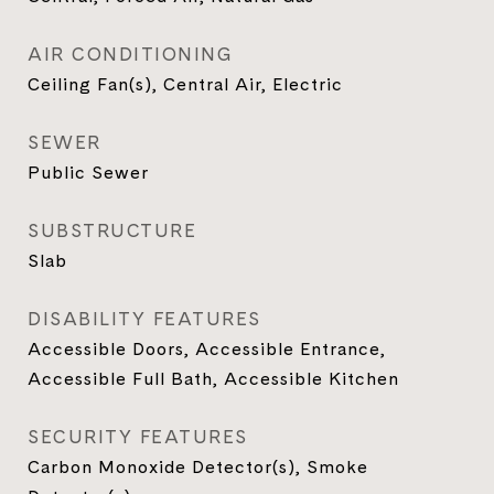
AIR CONDITIONING
Ceiling Fan(s), Central Air, Electric
SEWER
Public Sewer
SUBSTRUCTURE
Slab
DISABILITY FEATURES
Accessible Doors, Accessible Entrance,
Accessible Full Bath, Accessible Kitchen
SECURITY FEATURES
Carbon Monoxide Detector(s), Smoke