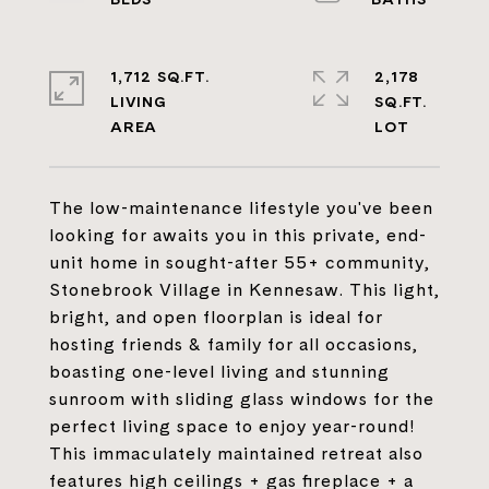
1,712 SQ.FT.
2,178
LIVING
SQ.FT.
The low-maintenance lifestyle you've been
looking for awaits you in this private, end-
unit home in sought-after 55+ community,
Stonebrook Village in Kennesaw. This light,
bright, and open floorplan is ideal for
hosting friends & family for all occasions,
boasting one-level living and stunning
sunroom with sliding glass windows for the
perfect living space to enjoy year-round!
This immaculately maintained retreat also
features high ceilings + gas fireplace + a