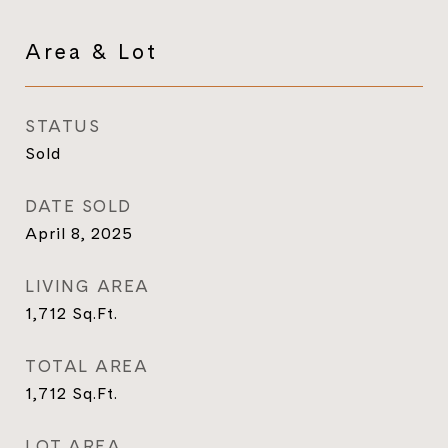
Area & Lot
STATUS
Sold
DATE SOLD
April 8, 2025
LIVING AREA
1,712
Sq.Ft.
TOTAL AREA
1,712
Sq.Ft.
LOT AREA