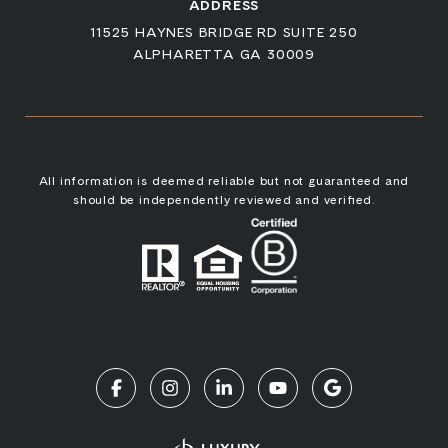
ADDRESS
11525 HAYNES BRIDGE RD SUITE 250
ALPHARETTA GA 30009
All information is deemed reliable but not guaranteed and
should be independently reviewed and verified.