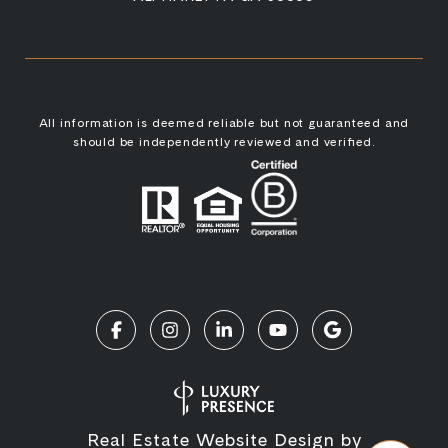
All information is deemed reliable but not guaranteed and
should be independently reviewed and verified.
Real Estate Website Design by