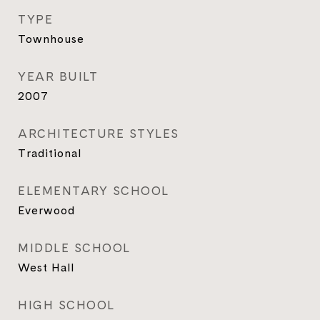
TYPE
Townhouse
YEAR BUILT
2007
ARCHITECTURE STYLES
Traditional
ELEMENTARY SCHOOL
Everwood
MIDDLE SCHOOL
West Hall
HIGH SCHOOL