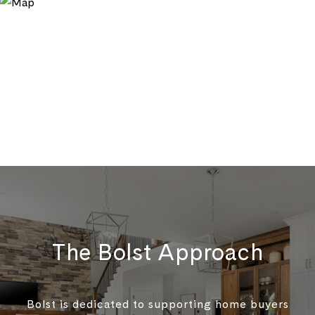
The Bolst Approach
Bolst is dedicated to supporting home buyers