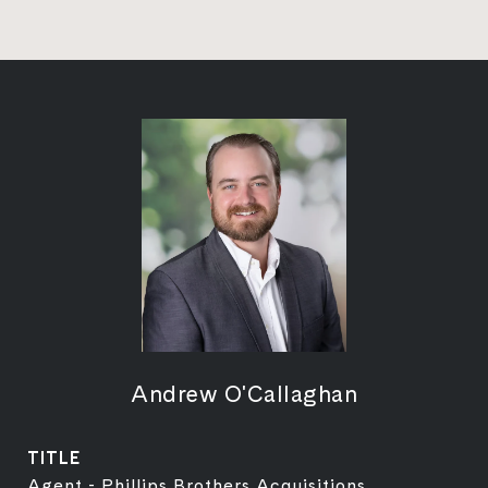
Andrew O'Callaghan
TITLE
Agent - Phillips Brothers Acquisitions