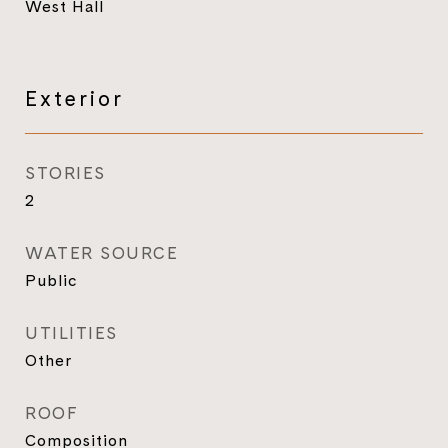
West Hall
Exterior
STORIES
2
WATER SOURCE
Public
UTILITIES
Other
ROOF
Composition