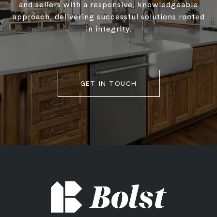
and sellers with a responsive, knowledgeable
approach, delivering successful solutions rooted
in integrity.
GET IN TOUCH