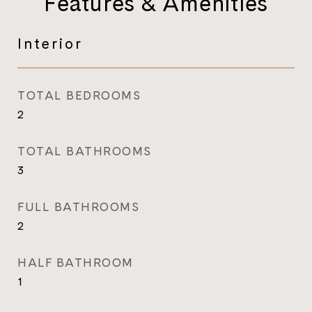
Features & Amenities
Interior
TOTAL BEDROOMS
2
TOTAL BATHROOMS
3
FULL BATHROOMS
2
HALF BATHROOM
1