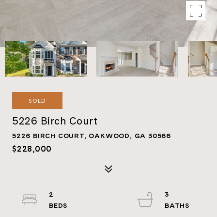
SOLD
5226 Birch Court
5226 BIRCH COURT, OAKWOOD, GA 30566
$228,000
2
3