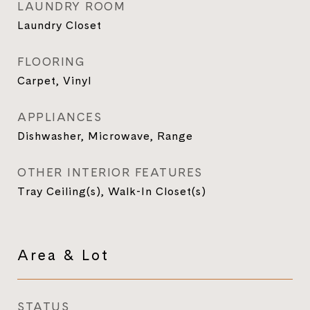
LAUNDRY ROOM
Laundry Closet
FLOORING
Carpet, Vinyl
APPLIANCES
Dishwasher, Microwave, Range
OTHER INTERIOR FEATURES
Tray Ceiling(s), Walk-In Closet(s)
Area & Lot
STATUS