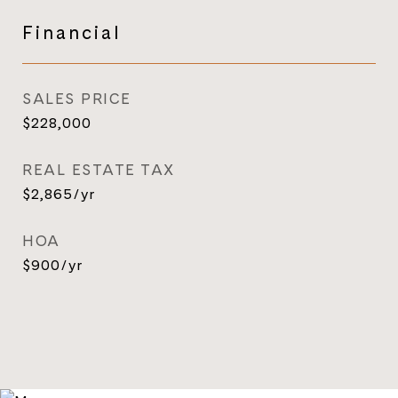
Financial
SALES PRICE
$228,000
REAL ESTATE TAX
$2,865/yr
HOA
$900/yr