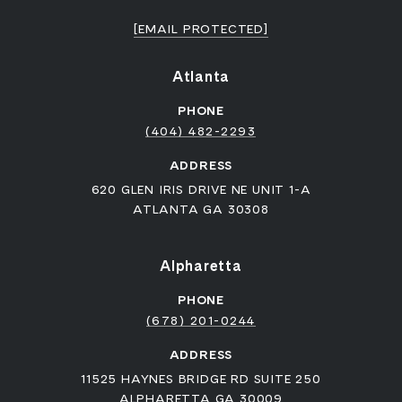
[EMAIL PROTECTED]
Atlanta
PHONE
(404) 482-2293
ADDRESS
620 GLEN IRIS DRIVE NE UNIT 1-A
ATLANTA GA 30308
Alpharetta
PHONE
(678) 201-0244
ADDRESS
11525 HAYNES BRIDGE RD SUITE 250
ALPHARETTA GA 30009