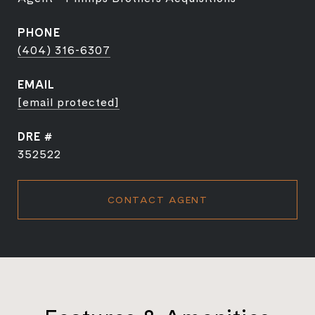
PHONE
(404) 316-6307
EMAIL
[email protected]
DRE #
352522
CONTACT AGENT