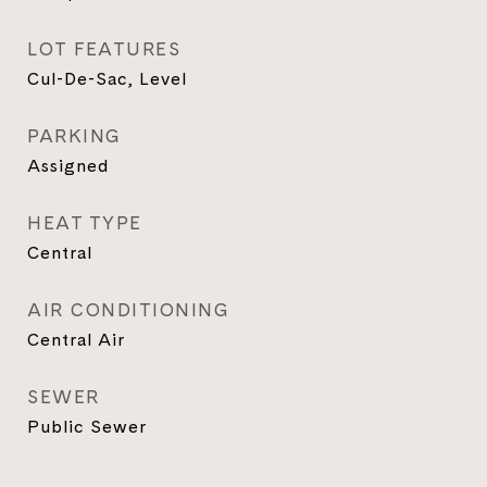
LOT FEATURES
Cul-De-Sac, Level
PARKING
Assigned
HEAT TYPE
Central
AIR CONDITIONING
Central Air
SEWER
Public Sewer