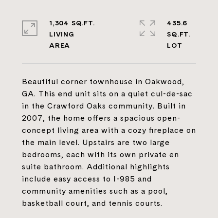
1,304 SQ.FT.
435.6
LIVING
SQ.FT.
Beautiful corner townhouse in Oakwood,
GA. This end unit sits on a quiet cul-de-sac
in the Crawford Oaks community. Built in
2007, the home offers a spacious open-
concept living area with a cozy fireplace on
the main level. Upstairs are two large
bedrooms, each with its own private en
suite bathroom. Additional highlights
include easy access to I-985 and
community amenities such as a pool,
basketball court, and tennis courts.