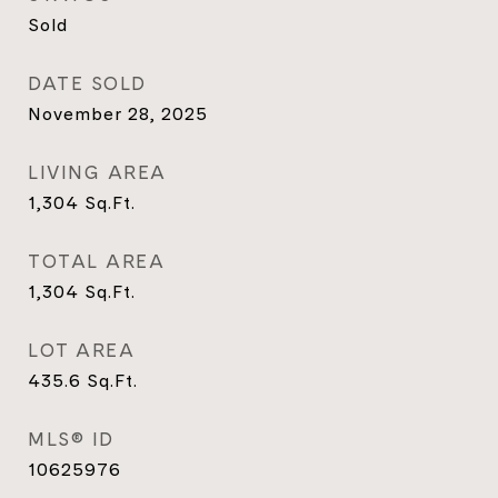
Sold
DATE SOLD
November 28, 2025
LIVING AREA
1,304
Sq.Ft.
TOTAL AREA
1,304
Sq.Ft.
LOT AREA
435.6
Sq.Ft.
MLS® ID
10625976