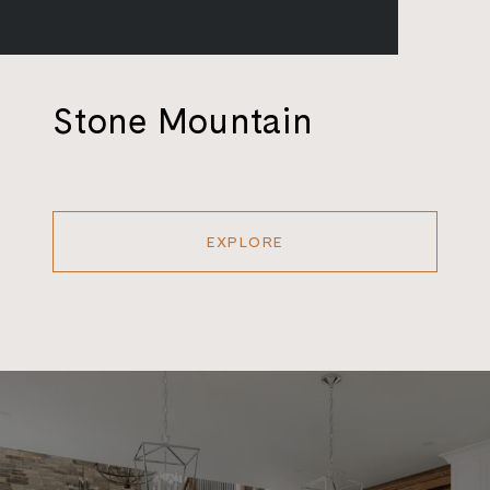
Stone Mountain
EXPLORE