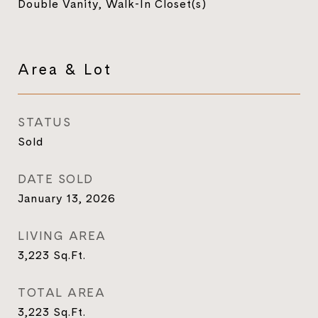
Double Vanity, Walk-In Closet(s)
Area & Lot
STATUS
Sold
DATE SOLD
January 13, 2026
LIVING AREA
3,223
Sq.Ft.
TOTAL AREA
3,223
Sq.Ft.