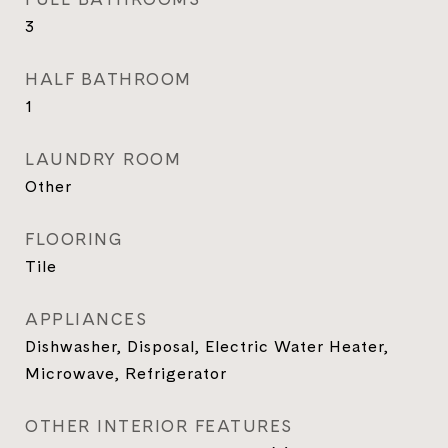
3
HALF BATHROOM
1
LAUNDRY ROOM
Other
FLOORING
Tile
APPLIANCES
Dishwasher, Disposal, Electric Water Heater,
Microwave, Refrigerator
OTHER INTERIOR FEATURES