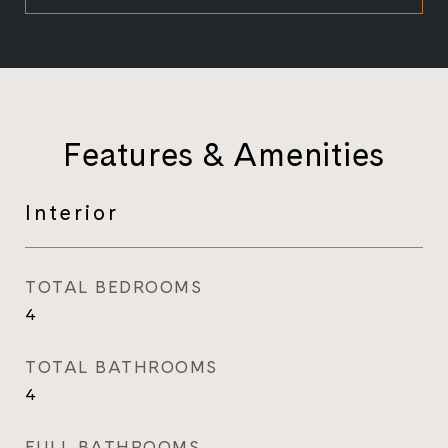
Features & Amenities
Interior
TOTAL BEDROOMS
4
TOTAL BATHROOMS
4
FULL BATHROOMS