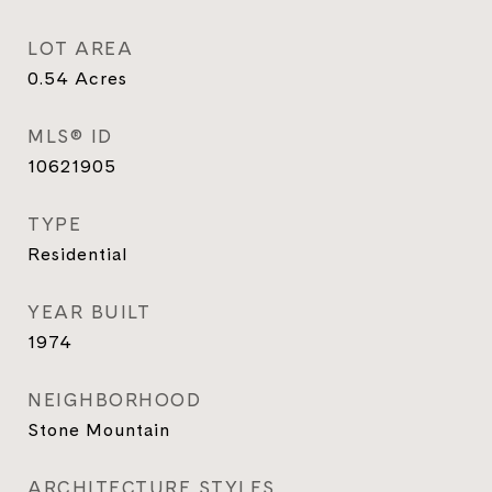
LOT AREA
0.54
Acres
MLS® ID
10621905
TYPE
Residential
YEAR BUILT
1974
NEIGHBORHOOD
Stone Mountain
ARCHITECTURE STYLES