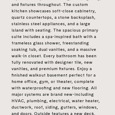
and fixtures throughout. The custom
kitchen showcases soft-close cabinetry,
quartz countertops, a stone backsplash,
stainless steel appliances, and a large
island with seating. The spacious primary
suite includes a spa-inspired bath with a
frameless glass shower, freestanding
soaking tub, dual vanities, and a massive
walk-in closet. Every bathroom has been
fully renovated with designer tile, new
vanities, and premium fixtures. Enjoy a
finished walkout basement perfect for a
home office, gym, or theater, complete
with waterproofing and new flooring. All
major systems are brand new-including
HVAC, plumbing, electrical, water heater,
ductwork, roof, siding, gutters, windows,
and doors. Outside features a new deck,