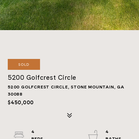
SOLD
5200 Golfcrest Circle
5200 GOLFCREST CIRCLE, STONE MOUNTAIN, GA
30088
$450,000
4
4