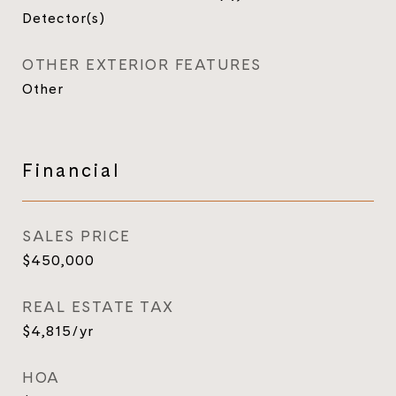
Detector(s)
OTHER EXTERIOR FEATURES
Other
Financial
SALES PRICE
$450,000
REAL ESTATE TAX
$4,815/yr
HOA