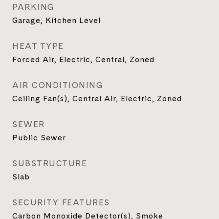
PARKING
Garage, Kitchen Level
HEAT TYPE
Forced Air, Electric, Central, Zoned
AIR CONDITIONING
Ceiling Fan(s), Central Air, Electric, Zoned
SEWER
Public Sewer
SUBSTRUCTURE
Slab
SECURITY FEATURES
Carbon Monoxide Detector(s), Smoke