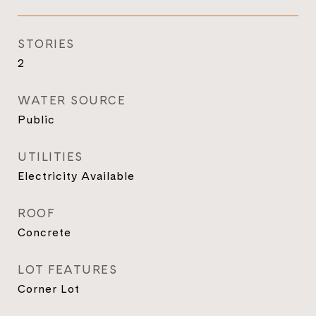
STORIES
2
WATER SOURCE
Public
UTILITIES
Electricity Available
ROOF
Concrete
LOT FEATURES
Corner Lot