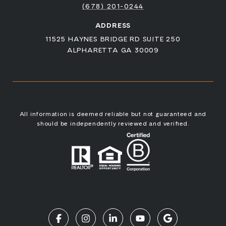
(678) 201-0244
ADDRESS
11525 HAYNES BRIDGE RD SUITE 250
ALPHARETTA GA 30009
All information is deemed reliable but not guaranteed and
should be independently reviewed and verified.