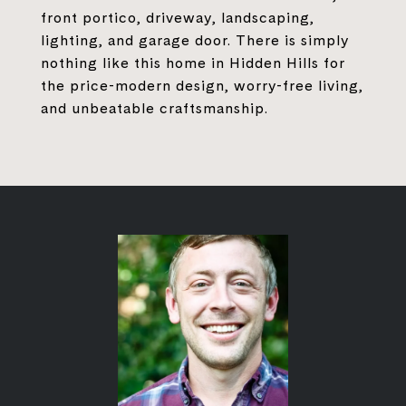
front portico, driveway, landscaping,
lighting, and garage door. There is simply
nothing like this home in Hidden Hills for
the price-modern design, worry-free living,
and unbeatable craftsmanship.