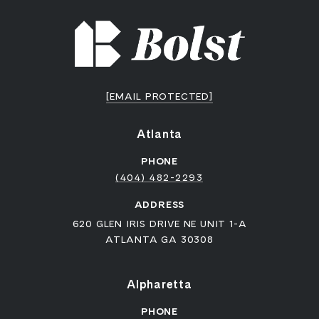
[EMAIL PROTECTED]
Atlanta
PHONE
(404) 482-2293
ADDRESS
620 GLEN IRIS DRIVE NE UNIT 1-A
ATLANTA GA 30308
Alpharetta
PHONE