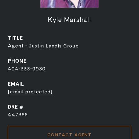
Kyle Marshall
TITLE
Agent - Justin Landis Group
PHONE
404-333-9930
EMAIL
[email protected]
DRE #
447388
CONTACT AGENT