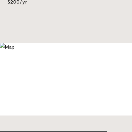
$200/yr