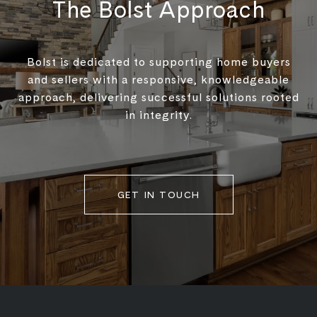
The Bolst Approach
Bolst is dedicated to supporting home buyers
and sellers with a responsive, knowledgeable
approach, delivering successful solutions rooted
in integrity.
GET IN TOUCH