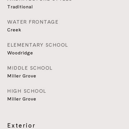
Traditional
WATER FRONTAGE
Creek
ELEMENTARY SCHOOL
Woodridge
MIDDLE SCHOOL
Miller Grove
HIGH SCHOOL
Miller Grove
Exterior