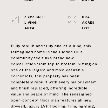
3,223 SQ.FT.
0.54
LIVING
ACRES
Fully rebuilt and truly one-of-a-kind, this
reimagined home in the Hidden Hills
community feels like brand new
construction from top to bottom. Sitting on
one of the largest and most desirable
corner lots, this property has been
completely rebuilt with every major system
and finish replaced, offering incredible
value and peace of mind. The redesigned
open-concept floor plan features all new
drywall, luxury LVP flooring, trim, lighting,