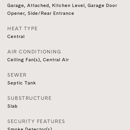
Garage, Attached, Kitchen Level, Garage Door
Opener, Side/Rear Entrance
HEAT TYPE
Central
AIR CONDITIONING
Ceiling Fan(s), Central Air
SEWER
Septic Tank
SUBSTRUCTURE
Slab
SECURITY FEATURES
Smoke Detector(s)