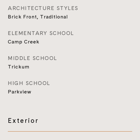
ARCHITECTURE STYLES
Brick Front, Traditional
ELEMENTARY SCHOOL
Camp Creek
MIDDLE SCHOOL
Trickum
HIGH SCHOOL
Parkview
Exterior