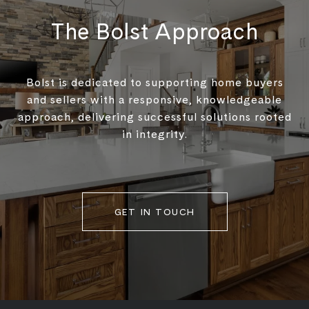
The Bolst Approach
Bolst is dedicated to supporting home buyers
and sellers with a responsive, knowledgeable
approach, delivering successful solutions rooted
in integrity.
GET IN TOUCH