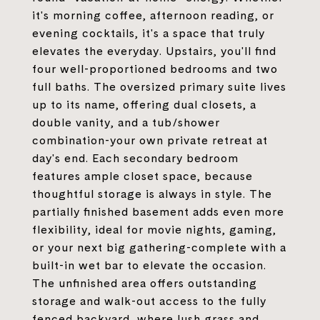
it's morning coffee, afternoon reading, or
evening cocktails, it's a space that truly
elevates the everyday. Upstairs, you'll find
four well-proportioned bedrooms and two
full baths. The oversized primary suite lives
up to its name, offering dual closets, a
double vanity, and a tub/shower
combination-your own private retreat at
day's end. Each secondary bedroom
features ample closet space, because
thoughtful storage is always in style. The
partially finished basement adds even more
flexibility, ideal for movie nights, gaming,
or your next big gathering-complete with a
built-in wet bar to elevate the occasion.
The unfinished area offers outstanding
storage and walk-out access to the fully
fenced backyard, where lush grass and