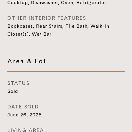
Cooktop, Dishwasher, Oven, Refrigerator
OTHER INTERIOR FEATURES
Bookcases, Rear Stairs, Tile Bath, Walk-In
Closet(s), Wet Bar
Area & Lot
STATUS
Sold
DATE SOLD
June 26, 2025
LIVING AREA