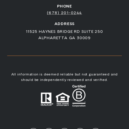
PHONE
(678) 201-0244
ADDRESS
11525 HAYNES BRIDGE RD SUITE 250
ALPHARETTA GA 30009
All information is deemed reliable but not guaranteed and
should be independently reviewed and verified.