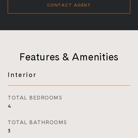
CONTACT AGENT
Features & Amenities
Interior
TOTAL BEDROOMS
4
TOTAL BATHROOMS
3