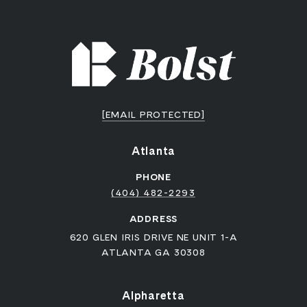
[EMAIL PROTECTED]
Atlanta
PHONE
(404) 482-2293
ADDRESS
620 GLEN IRIS DRIVE NE UNIT 1-A
ATLANTA GA 30308
Alpharetta