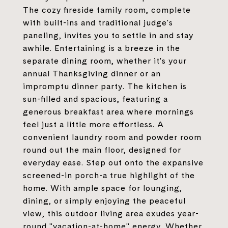
The cozy fireside family room, complete
with built-ins and traditional judge's
paneling, invites you to settle in and stay
awhile. Entertaining is a breeze in the
separate dining room, whether it's your
annual Thanksgiving dinner or an
impromptu dinner party. The kitchen is
sun-filled and spacious, featuring a
generous breakfast area where mornings
feel just a little more effortless. A
convenient laundry room and powder room
round out the main floor, designed for
everyday ease. Step out onto the expansive
screened-in porch-a true highlight of the
home. With ample space for lounging,
dining, or simply enjoying the peaceful
view, this outdoor living area exudes year-
round "vacation-at-home" energy. Whether