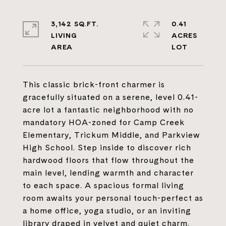
3,142 SQ.FT.
0.41
LIVING
ACRES
This classic brick-front charmer is
gracefully situated on a serene, level 0.41-
acre lot a fantastic neighborhood with no
mandatory HOA-zoned for Camp Creek
Elementary, Trickum Middle, and Parkview
High School. Step inside to discover rich
hardwood floors that flow throughout the
main level, lending warmth and character
to each space. A spacious formal living
room awaits your personal touch-perfect as
a home office, yoga studio, or an inviting
library draped in velvet and quiet charm.