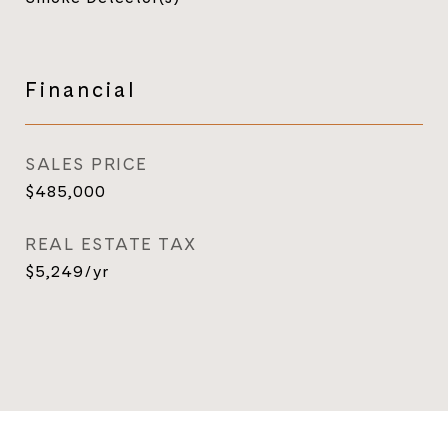
Financial
SALES PRICE
$485,000
REAL ESTATE TAX
$5,249/yr