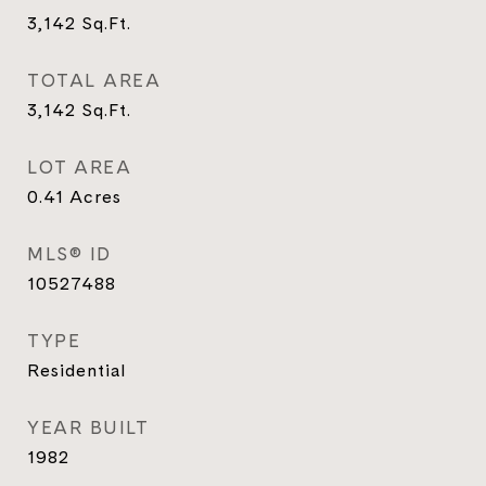
3,142
Sq.Ft.
TOTAL AREA
3,142
Sq.Ft.
LOT AREA
0.41
Acres
MLS® ID
10527488
TYPE
Residential
YEAR BUILT
1982