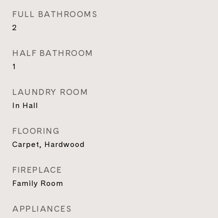
FULL BATHROOMS
2
HALF BATHROOM
1
LAUNDRY ROOM
In Hall
FLOORING
Carpet, Hardwood
FIREPLACE
Family Room
APPLIANCES