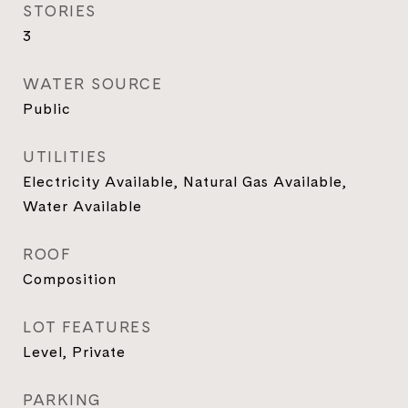
STORIES
3
WATER SOURCE
Public
UTILITIES
Electricity Available, Natural Gas Available,
Water Available
ROOF
Composition
LOT FEATURES
Level, Private
PARKING