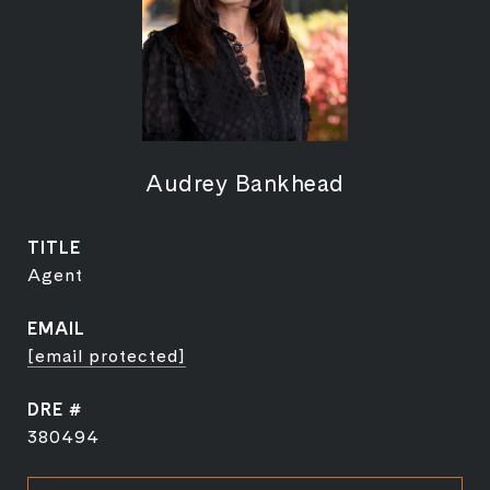
Audrey Bankhead
TITLE
Agent
EMAIL
[email protected]
DRE #
380494