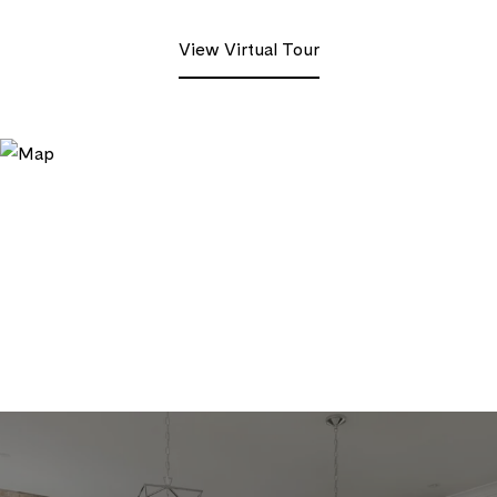
View Virtual Tour