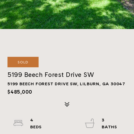
SOLD
5199 Beech Forest Drive SW
5199 BEECH FOREST DRIVE SW, LILBURN, GA 30047
$485,000
4
3