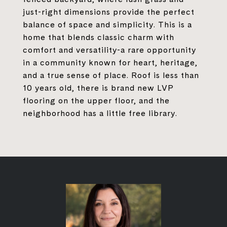
just-right dimensions provide the perfect
balance of space and simplicity. This is a
home that blends classic charm with
comfort and versatility-a rare opportunity
in a community known for heart, heritage,
and a true sense of place. Roof is less than
10 years old, there is brand new LVP
flooring on the upper floor, and the
neighborhood has a little free library.