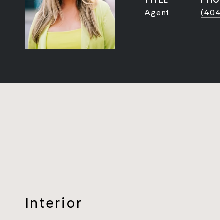
TITLE
PHO
Agent
(404
Interior