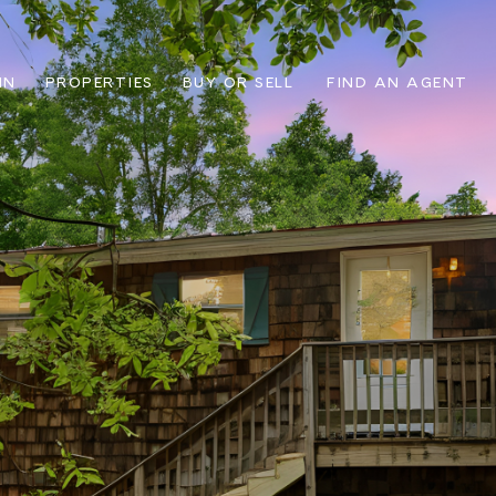
IN
PROPERTIES
BUY OR SELL
FIND AN AGENT