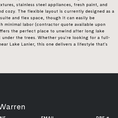
xtures, stainless steel appliances, fresh paint, and
nd cozy. The flexible layout is currently designed as a
uite and flex space, though it can easily be
h minimal labor (contractor quote available upon
ffers the perfect place to unwind after long lake
 under the trees. Whether you're looking for a full-
 Lake Lanier, this one delivers a lifestyle that's
 Warren