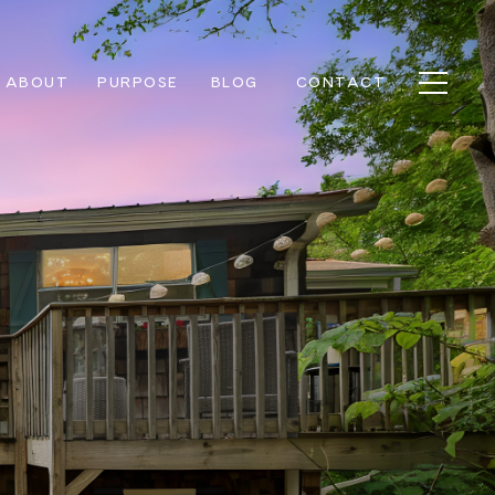
ABOUT
PURPOSE
BLOG
CONTACT