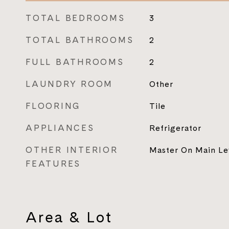
TOTAL BEDROOMS
3
TOTAL BATHROOMS
2
FULL BATHROOMS
2
LAUNDRY ROOM
Other
FLOORING
Tile
APPLIANCES
Refrigerator
OTHER INTERIOR
Master On Main Le
FEATURES
Area & Lot