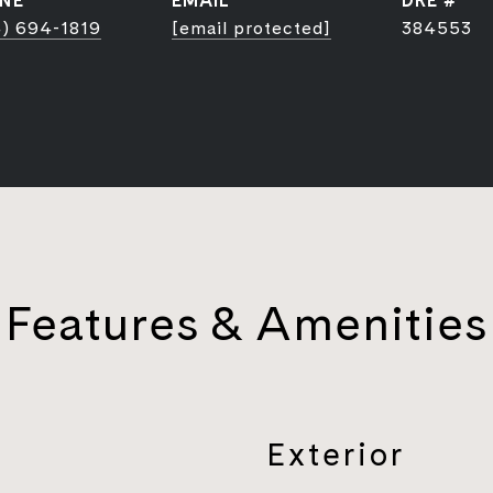
NE
EMAIL
DRE #
) 694-1819
[email protected]
384553
Features & Amenities
Exterior