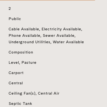
2
Public
Cable Available, Electricity Available,
Phone Available, Sewer Available,
Underground Utilities, Water Available
Composition
Level, Pasture
Carport
Central
Ceiling Fan(s), Central Air
Septic Tank