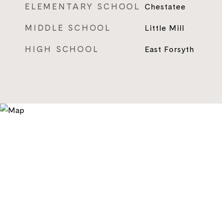
ELEMENTARY SCHOOL
Chestatee
MIDDLE SCHOOL
Little Mill
HIGH SCHOOL
East Forsyth