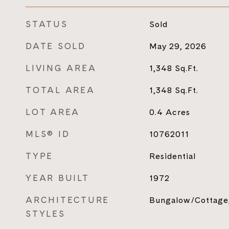
STATUS
Sold
DATE SOLD
May 29, 2026
LIVING AREA
1,348
Sq.Ft.
TOTAL AREA
1,348
Sq.Ft.
LOT AREA
0.4
Acres
MLS® ID
10762011
TYPE
Residential
YEAR BUILT
1972
ARCHITECTURE
Bungalow/Cottage,
STYLES