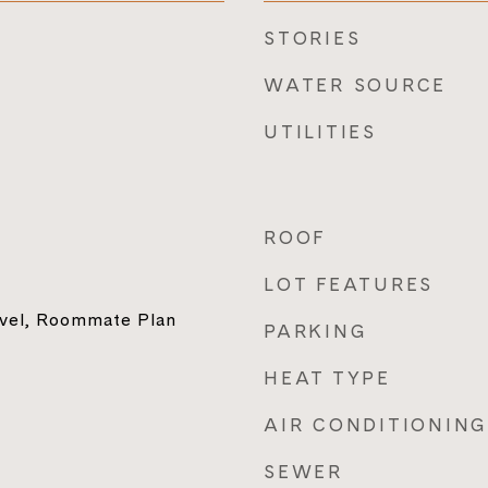
STORIES
WATER SOURCE
UTILITIES
ROOF
LOT FEATURES
vel, Roommate Plan
PARKING
HEAT TYPE
AIR CONDITIONING
SEWER