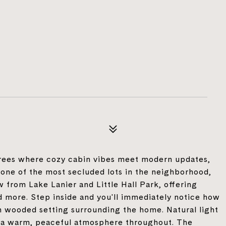
trees where cozy cabin vibes meet modern updates,
 one of the most secluded lots in the neighborhood,
w from Lake Lanier and Little Hall Park, offering
nd more. Step inside and you'll immediately notice how
 wooded setting surrounding the home. Natural light
g a warm, peaceful atmosphere throughout. The