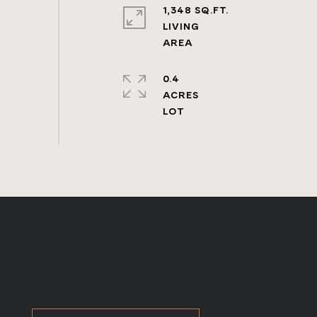
1,348 SQ.FT.
LIVING
0.4
ACRES