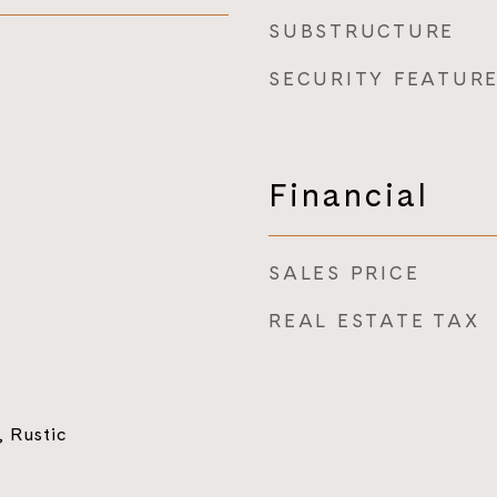
SUBSTRUCTURE
SECURITY FEATUR
Financial
SALES PRICE
REAL ESTATE TAX
 Rustic