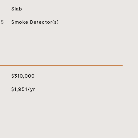
Slab
ES
Smoke Detector(s)
$310,000
$1,951/yr