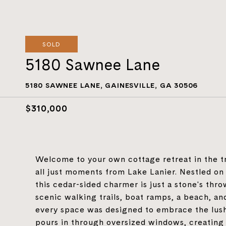
SOLD
5180 Sawnee Lane
5180 SAWNEE LANE, GAINESVILLE, GA 30506
$310,000
Welcome to your own cottage retreat in the 
all just moments from Lake Lanier. Nestled on
this cedar-sided charmer is just a stone's thro
scenic walking trails, boat ramps, a beach, a
every space was designed to embrace the lush
pours in through oversized windows, creatin