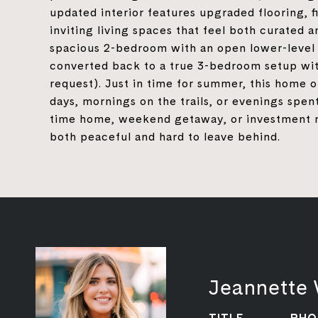
updated interior features upgraded flooring, fi
inviting living spaces that feel both curated a
spacious 2-bedroom with an open lower-level s
converted back to a true 3-bedroom setup wit
request). Just in time for summer, this home o
days, mornings on the trails, or evenings spent
time home, weekend getaway, or investment near
both peaceful and hard to leave behind.
Jeannette