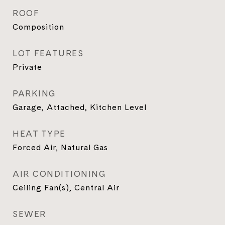
ROOF
Composition
LOT FEATURES
Private
PARKING
Garage, Attached, Kitchen Level
HEAT TYPE
Forced Air, Natural Gas
AIR CONDITIONING
Ceiling Fan(s), Central Air
SEWER