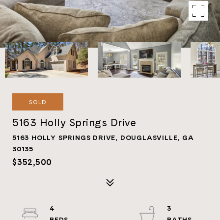
SOLD
5163 Holly Springs Drive
5163 HOLLY SPRINGS DRIVE, DOUGLASVILLE, GA
30135
$352,500
4
3