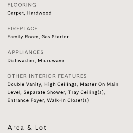
FLOORING
Carpet, Hardwood
FIREPLACE
Family Room, Gas Starter
APPLIANCES
Dishwasher, Microwave
OTHER INTERIOR FEATURES
Double Vanity, High Ceilings, Master On Main
Level, Separate Shower, Tray Ceiling(s),
Entrance Foyer, Walk-In Closet(s)
Area & Lot