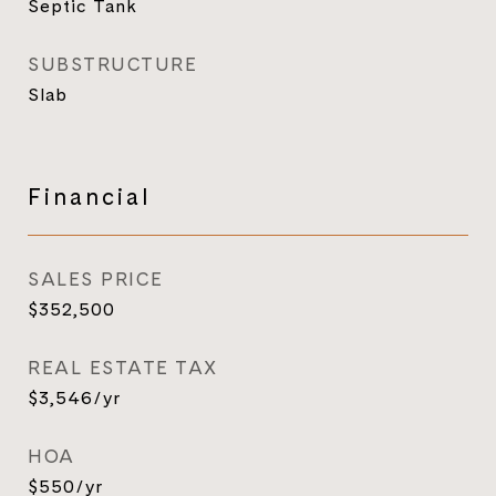
Septic Tank
SUBSTRUCTURE
Slab
Financial
SALES PRICE
$352,500
REAL ESTATE TAX
$3,546/yr
HOA
$550/yr