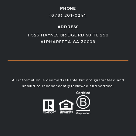
PHONE
(678) 201-0244
ADDRESS
11525 HAYNES BRIDGE RD SUITE 250
ALPHARETTA GA 30009
All information is deemed reliable but not guaranteed and
should be independently reviewed and verified.