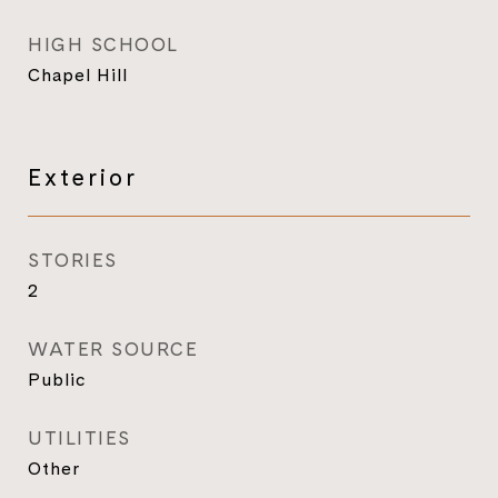
HIGH SCHOOL
Chapel Hill
Exterior
STORIES
2
WATER SOURCE
Public
UTILITIES
Other