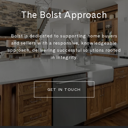
The Bolst Approach
Bolst is dedicated to supporting home buyers
and sellers with a responsive, knowledgeable
approach, delivering successful solutions rooted
in integrity.
GET IN TOUCH