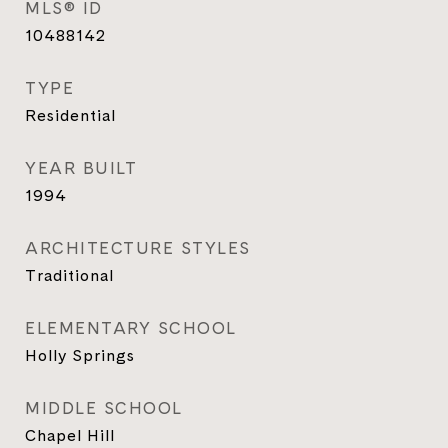
MLS® ID
10488142
TYPE
Residential
YEAR BUILT
1994
ARCHITECTURE STYLES
Traditional
ELEMENTARY SCHOOL
Holly Springs
MIDDLE SCHOOL
Chapel Hill