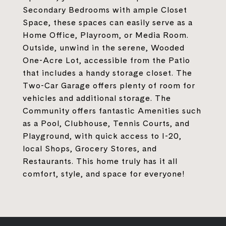
Secondary Bedrooms with ample Closet
Space, these spaces can easily serve as a
Home Office, Playroom, or Media Room.
Outside, unwind in the serene, Wooded
One-Acre Lot, accessible from the Patio
that includes a handy storage closet. The
Two-Car Garage offers plenty of room for
vehicles and additional storage. The
Community offers fantastic Amenities such
as a Pool, Clubhouse, Tennis Courts, and
Playground, with quick access to I-20,
local Shops, Grocery Stores, and
Restaurants. This home truly has it all
comfort, style, and space for everyone!