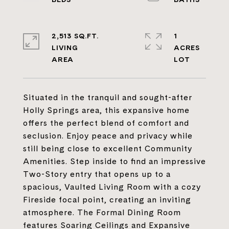
2,513 SQ.FT.
1
LIVING
ACRES
Situated in the tranquil and sought-after
Holly Springs area, this expansive home
offers the perfect blend of comfort and
seclusion. Enjoy peace and privacy while
still being close to excellent Community
Amenities. Step inside to find an impressive
Two-Story entry that opens up to a
spacious, Vaulted Living Room with a cozy
Fireside focal point, creating an inviting
atmosphere. The Formal Dining Room
features Soaring Ceilings and Expansive