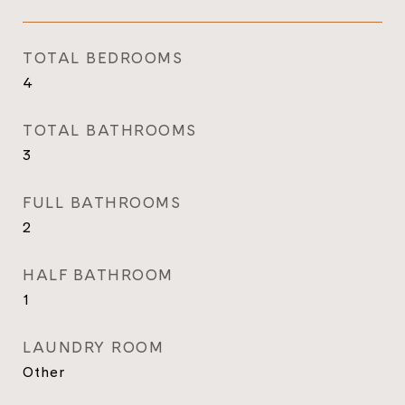
TOTAL BEDROOMS
4
TOTAL BATHROOMS
3
FULL BATHROOMS
2
HALF BATHROOM
1
LAUNDRY ROOM
Other