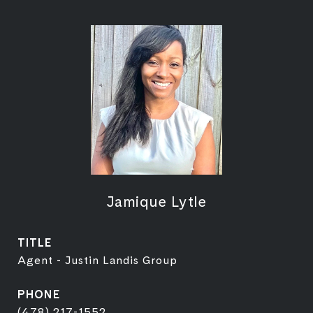
Jamique Lytle
TITLE
Agent - Justin Landis Group
PHONE
(478) 217-1552