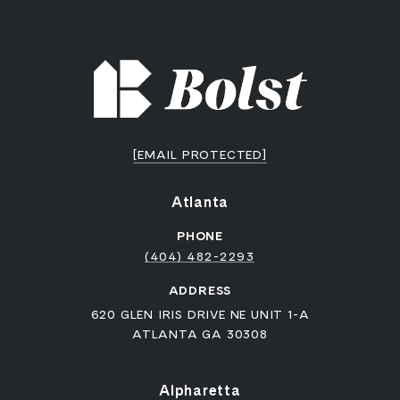
[EMAIL PROTECTED]
Atlanta
PHONE
(404) 482-2293
ADDRESS
620 GLEN IRIS DRIVE NE UNIT 1-A
ATLANTA GA 30308
Alpharetta