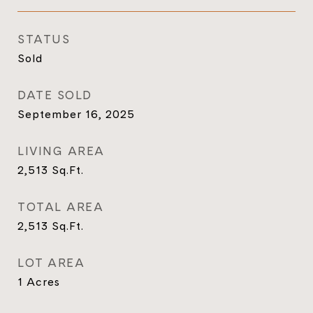
STATUS
Sold
DATE SOLD
September 16, 2025
LIVING AREA
2,513
Sq.Ft.
TOTAL AREA
2,513
Sq.Ft.
LOT AREA
1
Acres