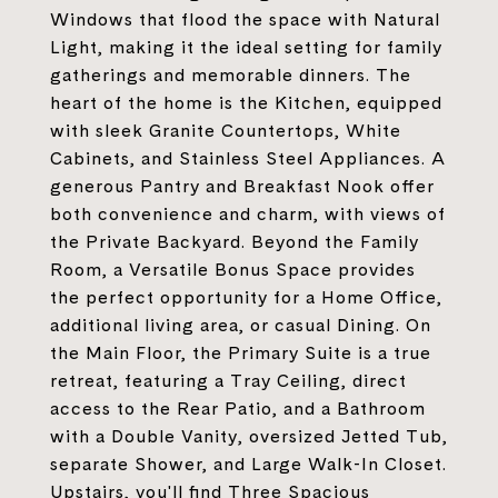
Windows that flood the space with Natural
Light, making it the ideal setting for family
gatherings and memorable dinners. The
heart of the home is the Kitchen, equipped
with sleek Granite Countertops, White
Cabinets, and Stainless Steel Appliances. A
generous Pantry and Breakfast Nook offer
both convenience and charm, with views of
the Private Backyard. Beyond the Family
Room, a Versatile Bonus Space provides
the perfect opportunity for a Home Office,
additional living area, or casual Dining. On
the Main Floor, the Primary Suite is a true
retreat, featuring a Tray Ceiling, direct
access to the Rear Patio, and a Bathroom
with a Double Vanity, oversized Jetted Tub,
separate Shower, and Large Walk-In Closet.
Upstairs, you'll find Three Spacious