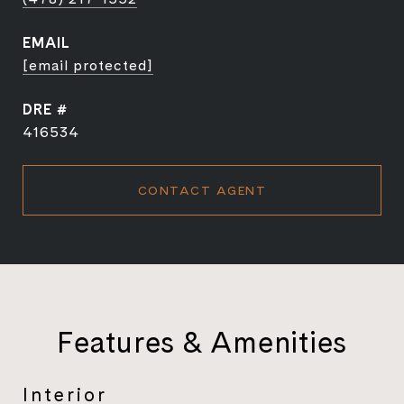
EMAIL
[email protected]
DRE #
416534
CONTACT AGENT
Features & Amenities
Interior