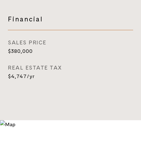
Financial
SALES PRICE
$380,000
REAL ESTATE TAX
$4,747/yr