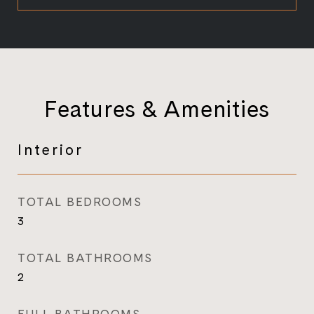
Features & Amenities
Interior
TOTAL BEDROOMS
3
TOTAL BATHROOMS
2