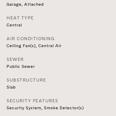
Garage, Attached
HEAT TYPE
Central
AIR CONDITIONING
Ceiling Fan(s), Central Air
SEWER
Public Sewer
SUBSTRUCTURE
Slab
SECURITY FEATURES
Security System, Smoke Detector(s)