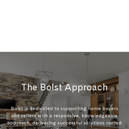
The Bolst Approach
Bolst is dedicated to supporting home buyers
and sellers with a responsive, knowledgeable
approach, delivering successful solutions rooted