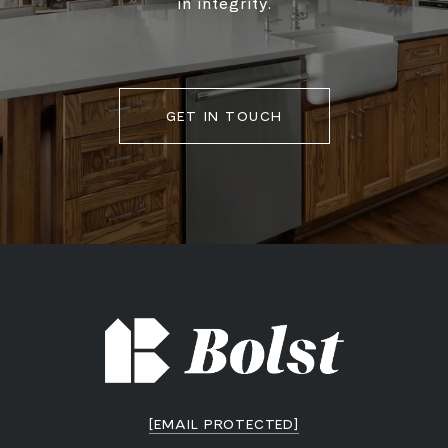
in integrity.
GET IN TOUCH
[EMAIL PROTECTED]