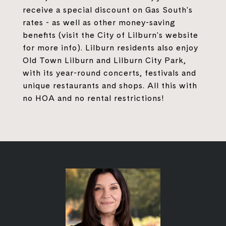
receive a special discount on Gas South's
rates - as well as other money-saving
benefits (visit the City of Lilburn's website
for more info). Lilburn residents also enjoy
Old Town Lilburn and Lilburn City Park,
with its year-round concerts, festivals and
unique restaurants and shops. All this with
no HOA and no rental restrictions!