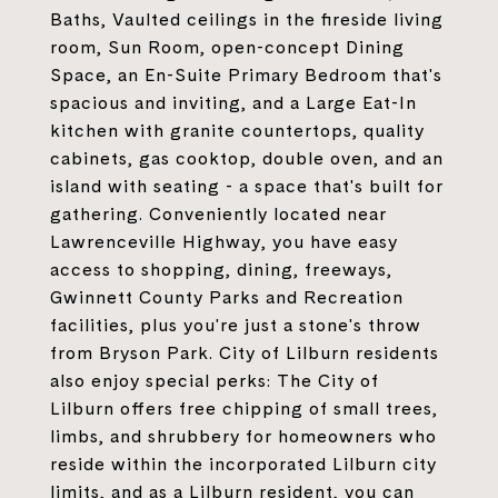
Baths, Vaulted ceilings in the fireside living
room, Sun Room, open-concept Dining
Space, an En-Suite Primary Bedroom that's
spacious and inviting, and a Large Eat-In
kitchen with granite countertops, quality
cabinets, gas cooktop, double oven, and an
island with seating - a space that's built for
gathering. Conveniently located near
Lawrenceville Highway, you have easy
access to shopping, dining, freeways,
Gwinnett County Parks and Recreation
facilities, plus you're just a stone's throw
from Bryson Park. City of Lilburn residents
also enjoy special perks: The City of
Lilburn offers free chipping of small trees,
limbs, and shrubbery for homeowners who
reside within the incorporated Lilburn city
limits, and as a Lilburn resident, you can