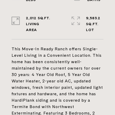
2,012 SQ.FT.
9,583.2
LIVING
SQ.FT.
This Move-In Ready Ranch offers Single-
Level Living in a Convenient Location. This
home has been consistently well-
maintained by the current owners for over
30 years: 4 Year Old Roof, 5 Year Old
Water Heater, 2-year old AC, updated
windows, fresh interior paint, updated light
fixtures and hardware, and the home has
HardiPlank siding and is covered by a
Termite Bond with Northwest
Exterminating. Featuring 3 Bedrooms, 2