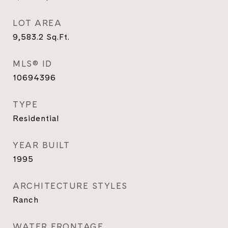
LOT AREA
9,583.2
Sq.Ft.
MLS® ID
10694396
TYPE
Residential
YEAR BUILT
1995
ARCHITECTURE STYLES
Ranch
WATER FRONTAGE