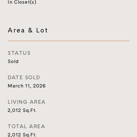
In Closet(s)
Area & Lot
STATUS
Sold
DATE SOLD
March 11, 2026
LIVING AREA
2,012
Sq.Ft.
TOTAL AREA
2,012
Sq.Ft.