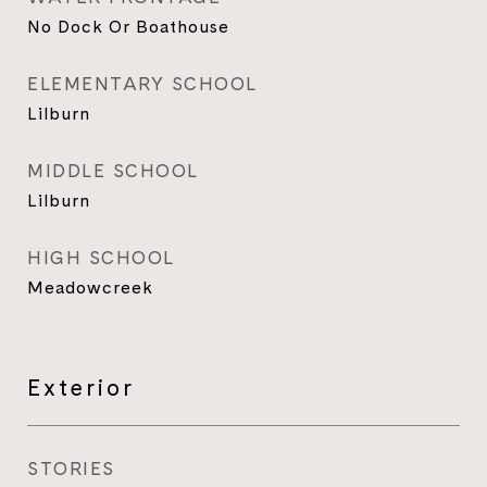
No Dock Or Boathouse
ELEMENTARY SCHOOL
Lilburn
MIDDLE SCHOOL
Lilburn
HIGH SCHOOL
Meadowcreek
Exterior
STORIES