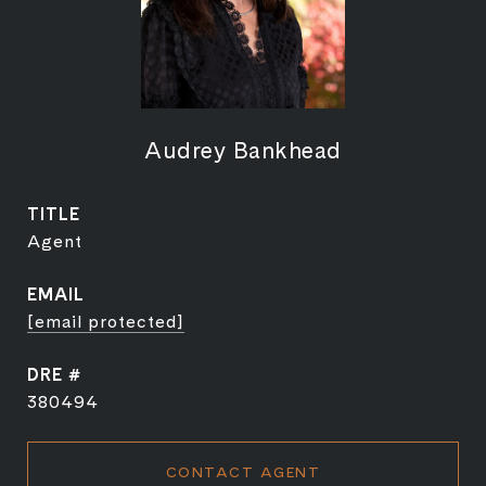
Audrey Bankhead
TITLE
Agent
EMAIL
[email protected]
DRE #
380494
CONTACT AGENT