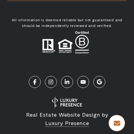
All information is deemed reliable but not guaranteed and
should be independently reviewed and verified.
Real Estate Website Design by
Luxury Presence