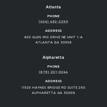
Atlanta
PHONE
(404) 482-2293
ADDRESS
620 GLEN IRIS DRIVE NE UNIT 1-A
ATLANTA GA 30308
Alpharetta
PHONE
(678) 201-0244
ADDRESS
11525 HAYNES BRIDGE RD SUITE 250
ALPHARETTA GA 30009