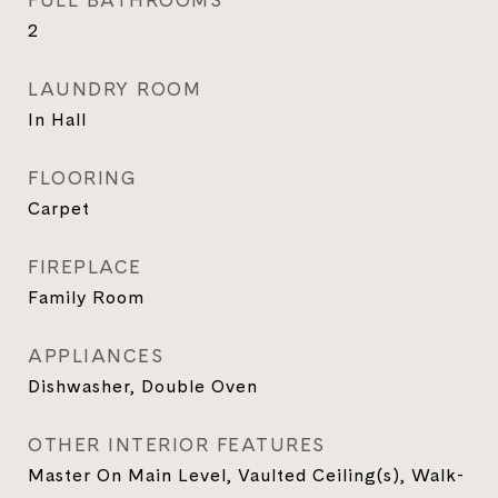
FULL BATHROOMS
2
LAUNDRY ROOM
In Hall
FLOORING
Carpet
FIREPLACE
Family Room
APPLIANCES
Dishwasher, Double Oven
OTHER INTERIOR FEATURES
Master On Main Level, Vaulted Ceiling(s), Walk-