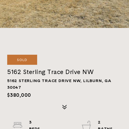
SOLD
5162 Sterling Trace Drive NW
5162 STERLING TRACE DRIVE NW, LILBURN, GA
30047
$380,000
3
2