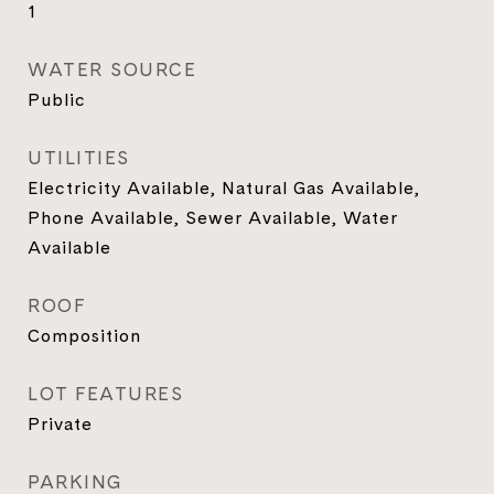
1
WATER SOURCE
Public
UTILITIES
Electricity Available, Natural Gas Available,
Phone Available, Sewer Available, Water
Available
ROOF
Composition
LOT FEATURES
Private
PARKING