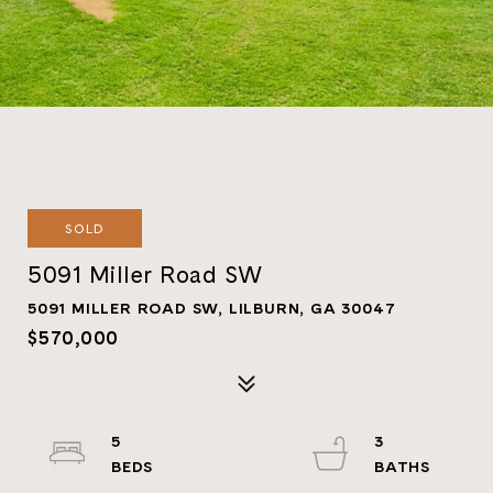
SOLD
5091 Miller Road SW
5091 MILLER ROAD SW, LILBURN, GA 30047
$570,000
5
3