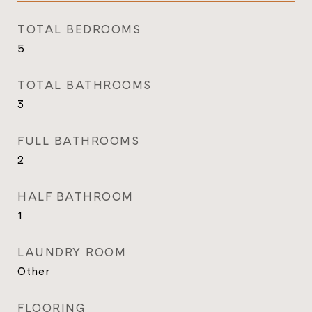
TOTAL BEDROOMS
5
TOTAL BATHROOMS
3
FULL BATHROOMS
2
HALF BATHROOM
1
LAUNDRY ROOM
Other
FLOORING