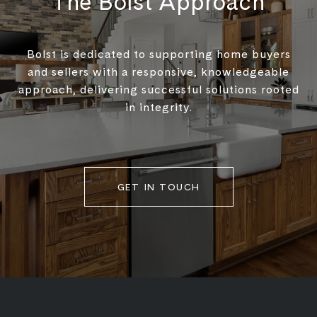
The Bolst Approach
Bolst is dedicated to supporting home buyers
and sellers with a responsive, knowledgeable
approach, delivering successful solutions rooted
in integrity.
GET IN TOUCH