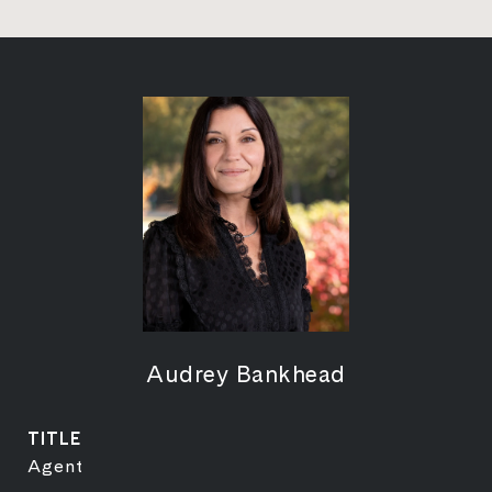
Audrey Bankhead
TITLE
Agent