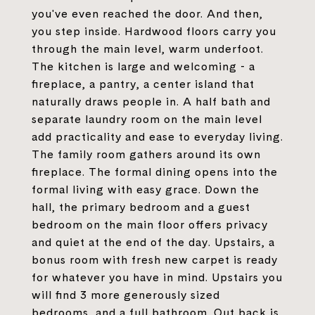
you've even reached the door. And then,
you step inside. Hardwood floors carry you
through the main level, warm underfoot.
The kitchen is large and welcoming - a
fireplace, a pantry, a center island that
naturally draws people in. A half bath and
separate laundry room on the main level
add practicality and ease to everyday living.
The family room gathers around its own
fireplace. The formal dining opens into the
formal living with easy grace. Down the
hall, the primary bedroom and a guest
bedroom on the main floor offers privacy
and quiet at the end of the day. Upstairs, a
bonus room with fresh new carpet is ready
for whatever you have in mind. Upstairs you
will find 3 more generously sized
bedrooms, and a full bathroom. Out back is