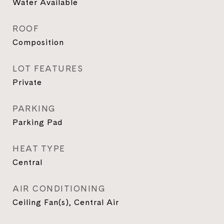
Water Available
ROOF
Composition
LOT FEATURES
Private
PARKING
Parking Pad
HEAT TYPE
Central
AIR CONDITIONING
Ceiling Fan(s), Central Air