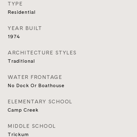
TYPE
Residential
YEAR BUILT
1974
ARCHITECTURE STYLES
Traditional
WATER FRONTAGE
No Dock Or Boathouse
ELEMENTARY SCHOOL
Camp Creek
MIDDLE SCHOOL
Trickum