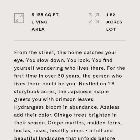
3,135 SQ.FT.
1.82
LIVING
ACRES
From the street, this home catches your
eye. You slow down. You look. You find
yourself wondering who lives there. For the
first time in over 30 years, the person who
lives there could be you! Nestled on 1.8
storybook acres, the Japanese maple
greets you with crimson leaves.
Hydrangeas bloom in abundance. Azaleas
add their color. Ginkgo trees brighten in
their season. Crepe myrtles, maiden ferns,
hostas, roses, healthy pines - a full and
beautiful landscape that unfolds before