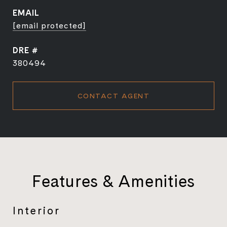
EMAIL
[email protected]
DRE #
380494
CONTACT AGENT
Features & Amenities
Interior