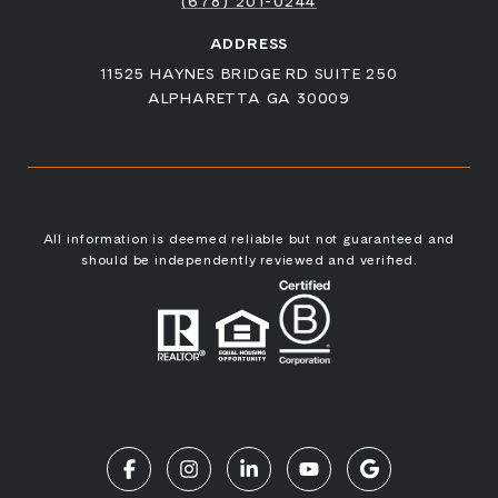
(678) 201-0244
ADDRESS
11525 HAYNES BRIDGE RD SUITE 250
ALPHARETTA GA 30009
All information is deemed reliable but not guaranteed and
should be independently reviewed and verified.