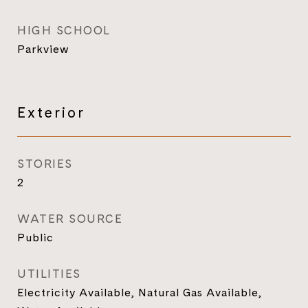
HIGH SCHOOL
Parkview
Exterior
STORIES
2
WATER SOURCE
Public
UTILITIES
Electricity Available, Natural Gas Available,