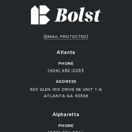
[EMAIL PROTECTED]
Atlanta
PHONE
(404) 482-2293
ADDRESS
620 GLEN IRIS DRIVE NE UNIT 1-A
ATLANTA GA 30308
Alpharetta
PHONE