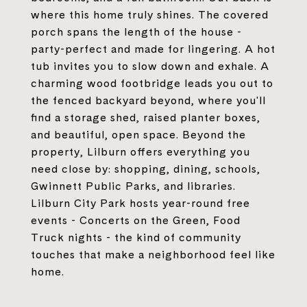
where this home truly shines. The covered
porch spans the length of the house -
party-perfect and made for lingering. A hot
tub invites you to slow down and exhale. A
charming wood footbridge leads you out to
the fenced backyard beyond, where you'll
find a storage shed, raised planter boxes,
and beautiful, open space. Beyond the
property, Lilburn offers everything you
need close by: shopping, dining, schools,
Gwinnett Public Parks, and libraries.
Lilburn City Park hosts year-round free
events - Concerts on the Green, Food
Truck nights - the kind of community
touches that make a neighborhood feel like
home.