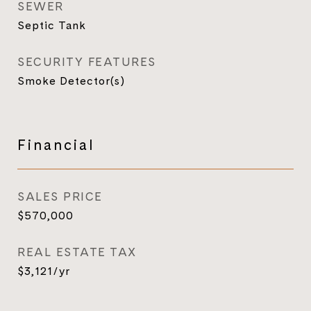
SEWER
Septic Tank
SECURITY FEATURES
Smoke Detector(s)
Financial
SALES PRICE
$570,000
REAL ESTATE TAX
$3,121/yr