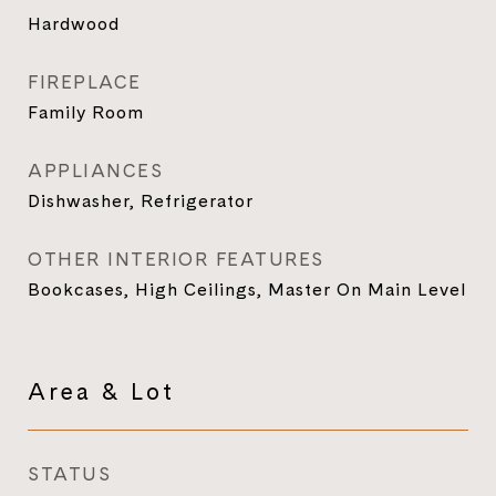
Hardwood
FIREPLACE
Family Room
APPLIANCES
Dishwasher, Refrigerator
OTHER INTERIOR FEATURES
Bookcases, High Ceilings, Master On Main Level
Area & Lot
STATUS