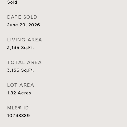
Sold
DATE SOLD
June 29, 2026
LIVING AREA
3,135
Sq.Ft.
TOTAL AREA
3,135
Sq.Ft.
LOT AREA
1.82
Acres
MLS® ID
10738889