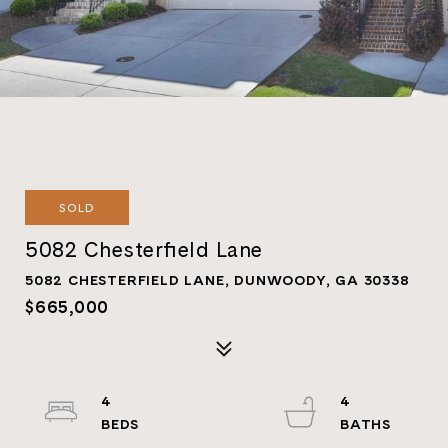
SOLD
5082 Chesterfield Lane
5082 CHESTERFIELD LANE, DUNWOODY, GA 30338
$665,000
4
4