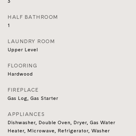
3
HALF BATHROOM
1
LAUNDRY ROOM
Upper Level
FLOORING
Hardwood
FIREPLACE
Gas Log, Gas Starter
APPLIANCES
Dishwasher, Double Oven, Dryer, Gas Water
Heater, Microwave, Refrigerator, Washer