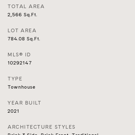
TOTAL AREA
2,566
Sq.Ft.
LOT AREA
784.08
Sq.Ft.
MLS® ID
10292147
TYPE
Townhouse
YEAR BUILT
2021
ARCHITECTURE STYLES