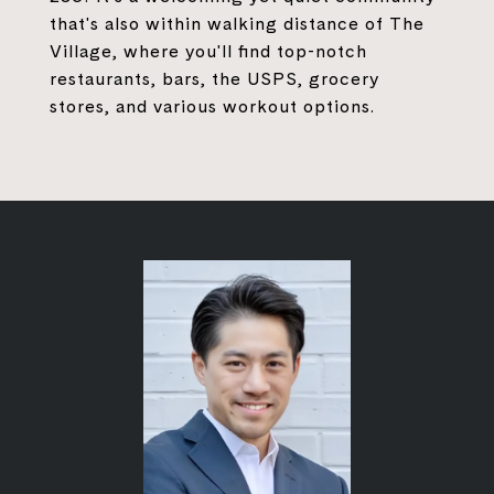
that's also within walking distance of The
Village, where you'll find top-notch
restaurants, bars, the USPS, grocery
stores, and various workout options.