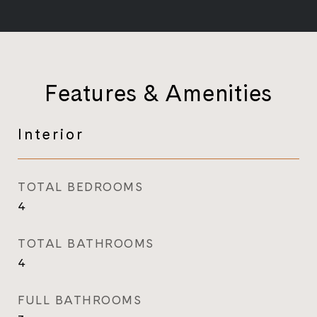
Features & Amenities
Interior
TOTAL BEDROOMS
4
TOTAL BATHROOMS
4
FULL BATHROOMS