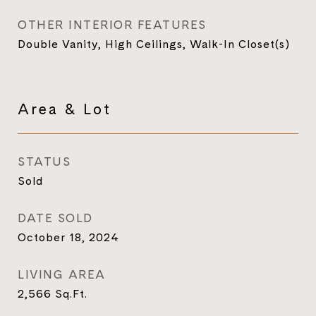
OTHER INTERIOR FEATURES
Double Vanity, High Ceilings, Walk-In Closet(s)
Area & Lot
STATUS
Sold
DATE SOLD
October 18, 2024
LIVING AREA
2,566
Sq.Ft.