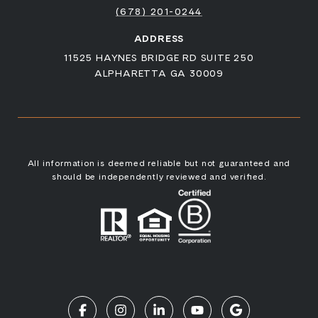
(678) 201-0244
ADDRESS
11525 HAYNES BRIDGE RD SUITE 250
ALPHARETTA GA 30009
All information is deemed reliable but not guaranteed and
should be independently reviewed and verified.