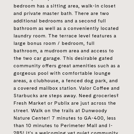
bedroom has a sitting area, walk-in closet
and private master bath. There are two
additional bedrooms and a second full
bathroom as well as a conveniently located
laundry room. The terrace level features a
large bonus room / bedroom, full
bathroom, a mudroom area and access to
the two car garage. This desirable gated
community offers great amenities such as a
gorgeous pool with comfortable lounge
areas, a clubhouse, a fenced dog park, and
a covered mailbox station. Valor Coffee and
Starbucks are steps away. Need groceries?
Fresh Market or Publix are just across the
street. Walk on the trails at Dunwoody
Nature Center! 7 minutes to GA-400, less
than 10 minutes to Perimeter Mall and I-
285! It's a welcoming yet quiet community