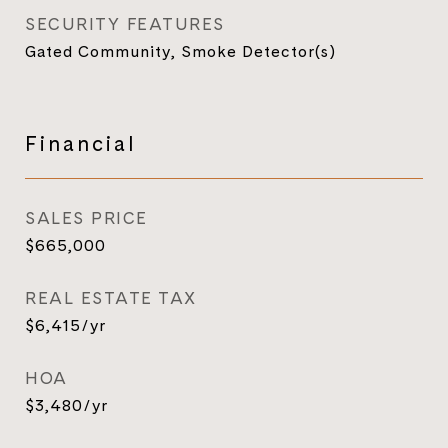
SECURITY FEATURES
Gated Community, Smoke Detector(s)
Financial
SALES PRICE
$665,000
REAL ESTATE TAX
$6,415/yr
HOA
$3,480/yr