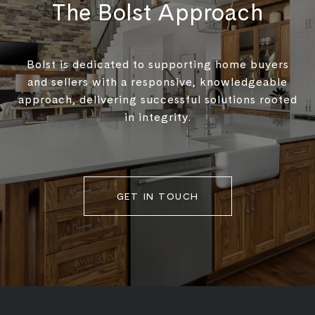
The Bolst Approach
Bolst is dedicated to supporting home buyers
and sellers with a responsive, knowledgeable
approach, delivering successful solutions rooted
in integrity.
GET IN TOUCH