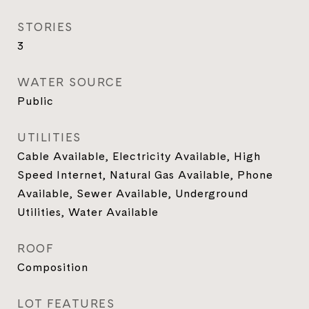
STORIES
3
WATER SOURCE
Public
UTILITIES
Cable Available, Electricity Available, High
Speed Internet, Natural Gas Available, Phone
Available, Sewer Available, Underground
Utilities, Water Available
ROOF
Composition
LOT FEATURES