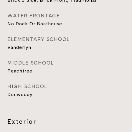
Brick 3 Side, Brick Front, Traditional
WATER FRONTAGE
No Dock Or Boathouse
ELEMENTARY SCHOOL
Vanderlyn
MIDDLE SCHOOL
Peachtree
HIGH SCHOOL
Dunwoody
Exterior