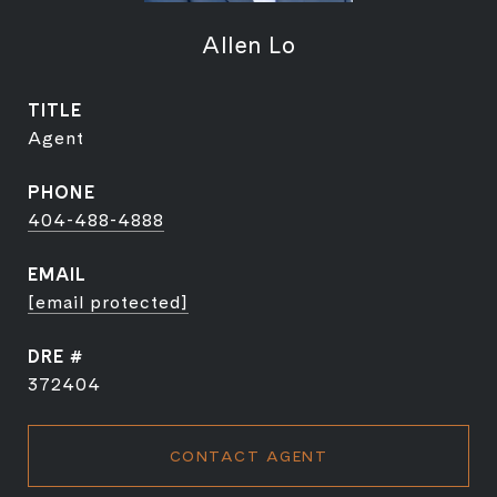
Allen Lo
TITLE
Agent
PHONE
404-488-4888
EMAIL
[email protected]
DRE #
372404
CONTACT AGENT