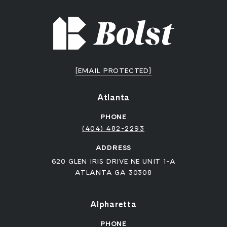
[EMAIL PROTECTED]
Atlanta
PHONE
(404) 482-2293
ADDRESS
620 GLEN IRIS DRIVE NE UNIT 1-A
ATLANTA GA 30308
Alpharetta
PHONE