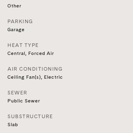
Other
PARKING
Garage
HEAT TYPE
Central, Forced Air
AIR CONDITIONING
Ceiling Fan(s), Electric
SEWER
Public Sewer
SUBSTRUCTURE
Slab