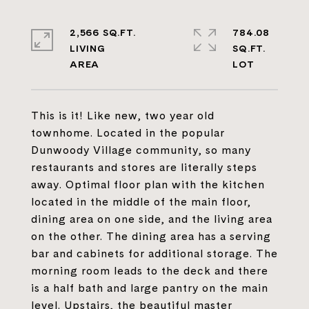
2,566 SQ.FT.
784.08
LIVING
SQ.FT.
This is it! Like new, two year old
townhome. Located in the popular
Dunwoody Village community, so many
restaurants and stores are literally steps
away. Optimal floor plan with the kitchen
located in the middle of the main floor,
dining area on one side, and the living area
on the other. The dining area has a serving
bar and cabinets for additional storage. The
morning room leads to the deck and there
is a half bath and large pantry on the main
level. Upstairs, the beautiful master