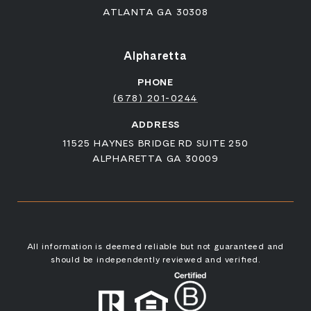
ATLANTA GA 30308
Alpharetta
PHONE
(678) 201-0244
ADDRESS
11525 HAYNES BRIDGE RD SUITE 250
ALPHARETTA GA 30009
All information is deemed reliable but not guaranteed and
should be independently reviewed and verified.