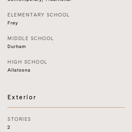
ELEMENTARY SCHOOL
Frey
MIDDLE SCHOOL
Durham
HIGH SCHOOL
Allatoona
Exterior
STORIES
2