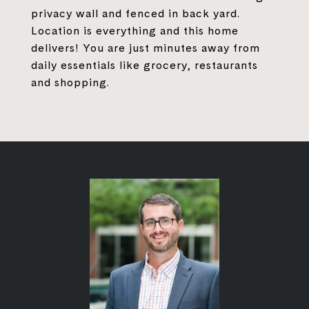
privacy wall and fenced in back yard.
Location is everything and this home
delivers! You are just minutes away from
daily essentials like grocery, restaurants
and shopping.