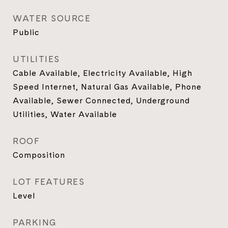
WATER SOURCE
Public
UTILITIES
Cable Available, Electricity Available, High
Speed Internet, Natural Gas Available, Phone
Available, Sewer Connected, Underground
Utilities, Water Available
ROOF
Composition
LOT FEATURES
Level
PARKING