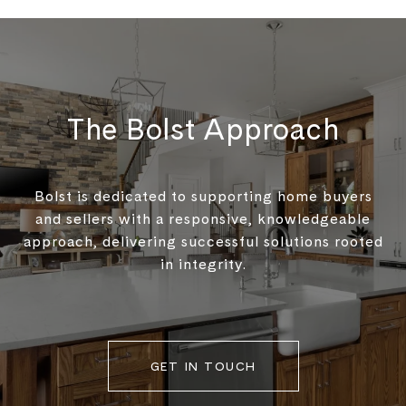
The Bolst Approach
Bolst is dedicated to supporting home buyers
and sellers with a responsive, knowledgeable
approach, delivering successful solutions rooted
in integrity.
GET IN TOUCH