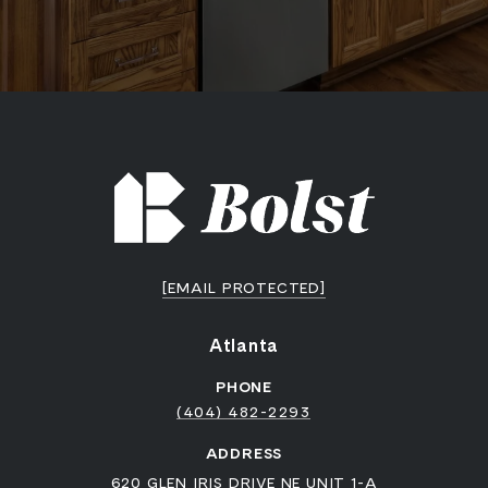
[EMAIL PROTECTED]
Atlanta
PHONE
(404) 482-2293
ADDRESS
620 GLEN IRIS DRIVE NE UNIT 1-A