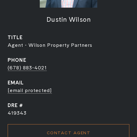
Dustin Wilson
TITLE
Agent - Wilson Property Partners
PHONE
(678) 883-4021
EMAIL
[email protected]
DRE #
419343
CONTACT AGENT