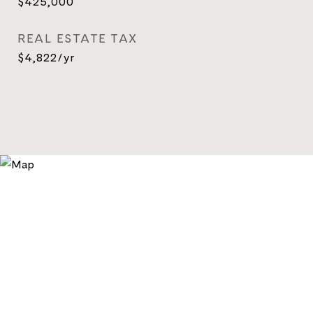
$425,000
REAL ESTATE TAX
$4,822/yr