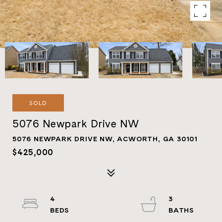
SOLD
5076 Newpark Drive NW
5076 NEWPARK DRIVE NW, ACWORTH, GA 30101
$425,000
4
3