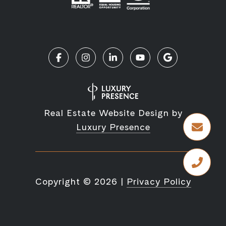
Real Estate Website Design by
Luxury Presence
Copyright ©
2026
|
Privacy Policy