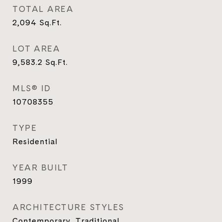
TOTAL AREA
2,094
Sq.Ft.
LOT AREA
9,583.2
Sq.Ft.
MLS® ID
10708355
TYPE
Residential
YEAR BUILT
1999
ARCHITECTURE STYLES
Contemporary, Traditional