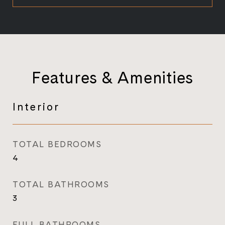
Features & Amenities
Interior
TOTAL BEDROOMS
4
TOTAL BATHROOMS
3
FULL BATHROOMS