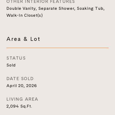
OTHER INTERIOR FEATURES
Double Vanity, Separate Shower, Soaking Tub,
Walk-In Closet(s)
Area & Lot
STATUS
Sold
DATE SOLD
April 20, 2026
LIVING AREA
2,094
Sq.Ft.