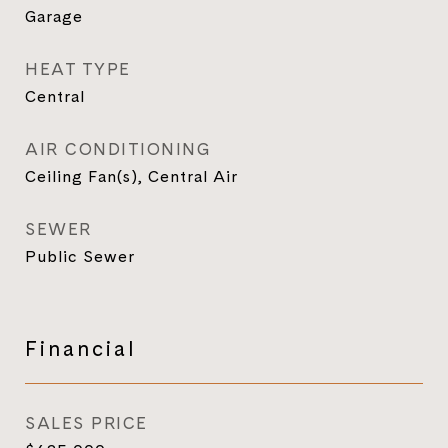
Garage
HEAT TYPE
Central
AIR CONDITIONING
Ceiling Fan(s), Central Air
SEWER
Public Sewer
Financial
SALES PRICE