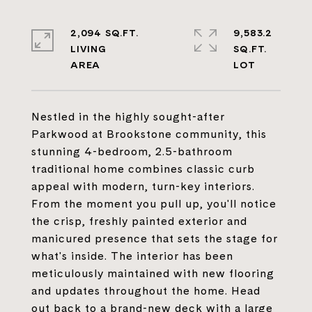
2,094 SQ.FT.
9,583.2
LIVING
SQ.FT.
Nestled in the highly sought-after
Parkwood at Brookstone community, this
stunning 4-bedroom, 2.5-bathroom
traditional home combines classic curb
appeal with modern, turn-key interiors.
From the moment you pull up, you'll notice
the crisp, freshly painted exterior and
manicured presence that sets the stage for
what's inside. The interior has been
meticulously maintained with new flooring
and updates throughout the home. Head
out back to a brand-new deck with a large