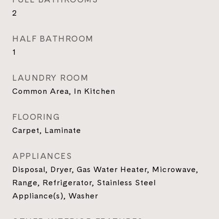
2
HALF BATHROOM
1
LAUNDRY ROOM
Common Area, In Kitchen
FLOORING
Carpet, Laminate
APPLIANCES
Disposal, Dryer, Gas Water Heater, Microwave,
Range, Refrigerator, Stainless Steel
Appliance(s), Washer