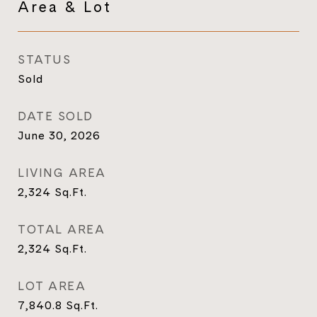
Area & Lot
STATUS
Sold
DATE SOLD
June 30, 2026
LIVING AREA
2,324
Sq.Ft.
TOTAL AREA
2,324
Sq.Ft.
LOT AREA
7,840.8
Sq.Ft.