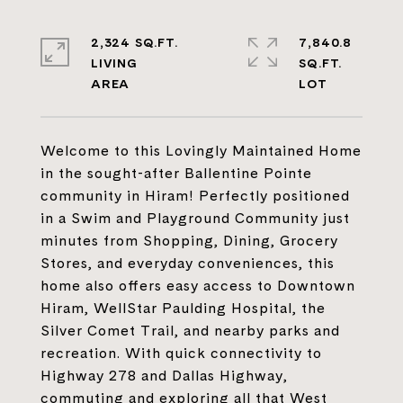
2,324 SQ.FT.
7,840.8
LIVING
SQ.FT.
Welcome to this Lovingly Maintained Home
in the sought-after Ballentine Pointe
community in Hiram! Perfectly positioned
in a Swim and Playground Community just
minutes from Shopping, Dining, Grocery
Stores, and everyday conveniences, this
home also offers easy access to Downtown
Hiram, WellStar Paulding Hospital, the
Silver Comet Trail, and nearby parks and
recreation. With quick connectivity to
Highway 278 and Dallas Highway,
commuting and exploring all that West