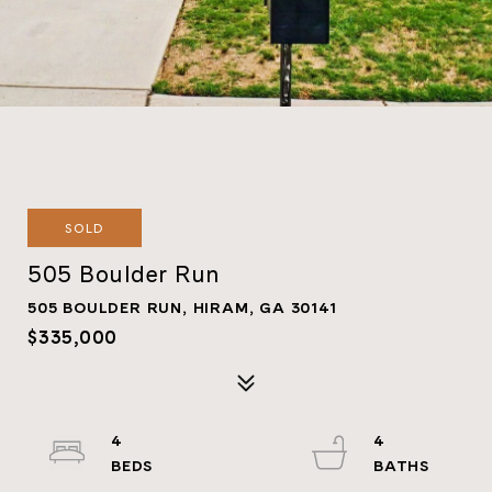
SOLD
505 Boulder Run
505 BOULDER RUN, HIRAM, GA 30141
$335,000
4
4