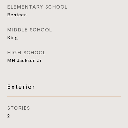
ELEMENTARY SCHOOL
Benteen
MIDDLE SCHOOL
King
HIGH SCHOOL
MH Jackson Jr
Exterior
STORIES
2