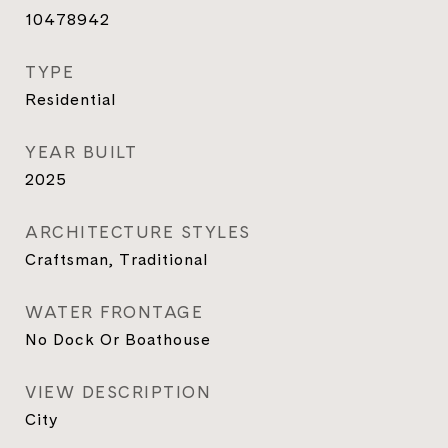
10478942
TYPE
Residential
YEAR BUILT
2025
ARCHITECTURE STYLES
Craftsman, Traditional
WATER FRONTAGE
No Dock Or Boathouse
VIEW DESCRIPTION
City