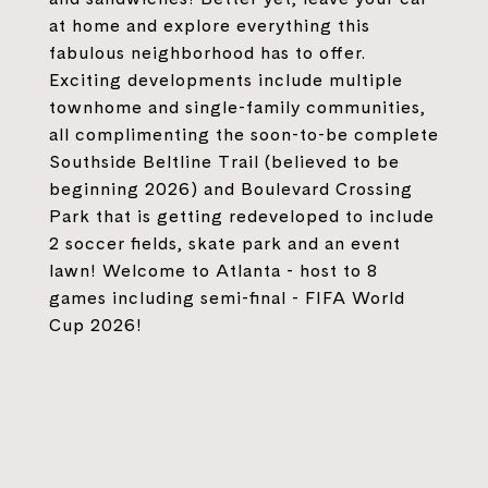
at home and explore everything this
fabulous neighborhood has to offer.
Exciting developments include multiple
townhome and single-family communities,
all complimenting the soon-to-be complete
Southside Beltline Trail (believed to be
beginning 2026) and Boulevard Crossing
Park that is getting redeveloped to include
2 soccer fields, skate park and an event
lawn! Welcome to Atlanta - host to 8
games including semi-final - FIFA World
Cup 2026!