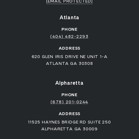
[EMAIL PROTECTED]
Atlanta
PHONE
(404) 482-2293
ADDRESS
620 GLEN IRIS DRIVE NE UNIT 1-A
ATLANTA GA 30308
Alpharetta
PHONE
(678) 201-0244
ADDRESS
11525 HAYNES BRIDGE RD SUITE 250
ALPHARETTA GA 30009