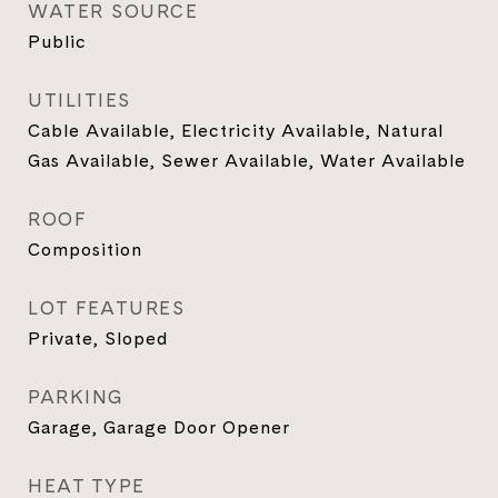
WATER SOURCE
Public
UTILITIES
Cable Available, Electricity Available, Natural
Gas Available, Sewer Available, Water Available
ROOF
Composition
LOT FEATURES
Private, Sloped
PARKING
Garage, Garage Door Opener
HEAT TYPE