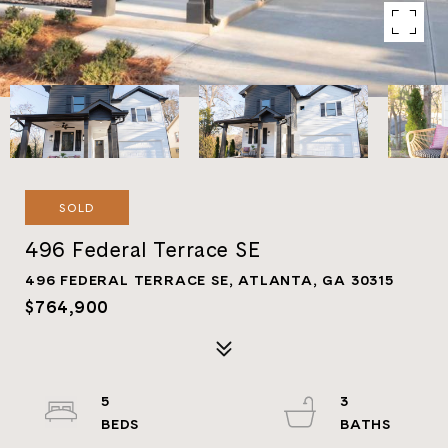
SOLD
496 Federal Terrace SE
496 FEDERAL TERRACE SE, ATLANTA, GA 30315
$764,900
5
3