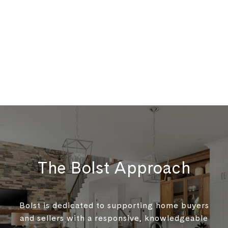
The Bolst Approach
Bolst is dedicated to supporting home buyers
and sellers with a responsive, knowledgeable