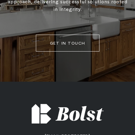
approach, delivering successful solutions rooted
in integrity.
GET IN TOUCH