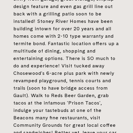
design feature and even gas grill line out
back with a grilling patio soon to be
installed! Stoney River Homes have been
building intown for over 20 years and all
homes come with 2-10 type warranty and
termite bond. Fantastic location offers up a
multitude of dining, shopping and
entertaining options. There is SO much to
do and experience! Visit tucked away
Chosewood's 6-acre plus park with newly
revamped playground, tennis courts and
trails (soon to have bridge access from
Gault). Walk to Reds Beer Garden, grab
tacos at the infamous 'Prison Tacos',
indulge your tastebuds at one of the
Beacons many fine restaurants, visit
Community Grounds for great local coffee
and sandwiches! Better yet, leave your car