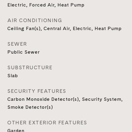
Electric, Forced Air, Heat Pump
AIR CONDITIONING
Ceiling Fan(s), Central Air, Electric, Heat Pump
SEWER
Public Sewer
SUBSTRUCTURE
Slab
SECURITY FEATURES
Carbon Monoxide Detector(s), Security System,
Smoke Detector(s)
OTHER EXTERIOR FEATURES
Garden