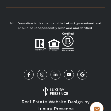
All information is deemed reliable but not guaranteed and
should be independently reviewed and verified.
Real Estate Website Design by
Luxury Presence