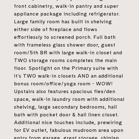
front cabinetry, walk-in pantry and super
appliance package including refrigerator.
Large family room has built in shelving
either side of fireplace and flows
effortlessly to screened porch. Full bath
with frameless glass shower door, guest
room/5th BR with large walk-in closet and
TWO storage rooms completes the main
floor. Spotlight on the Primary suite with
it's TWO walk-in closets AND an additional
bonus room/office/yoga room - WOW!
Upstairs also features spacious flex/den
space, walk-in laundry room with additional
shelving, large secondary bedrooms, hall
bath with pocket door & hall linen closet.
Additional nice touches include, prewiring
for EV outlet, fabulous mudroom area upon
entry from garage, great storage, shiplap