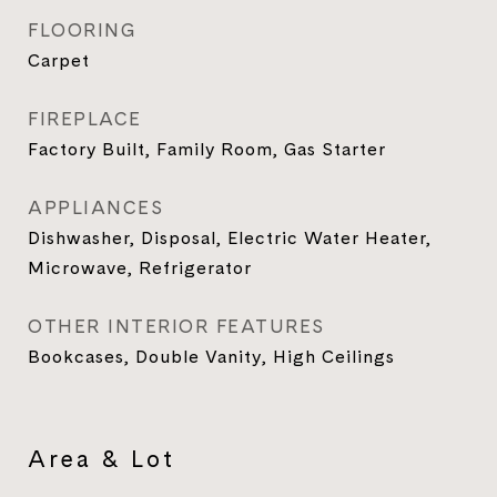
FLOORING
Carpet
FIREPLACE
Factory Built, Family Room, Gas Starter
APPLIANCES
Dishwasher, Disposal, Electric Water Heater,
Microwave, Refrigerator
OTHER INTERIOR FEATURES
Bookcases, Double Vanity, High Ceilings
Area & Lot