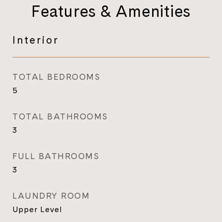
Features & Amenities
Interior
TOTAL BEDROOMS
5
TOTAL BATHROOMS
3
FULL BATHROOMS
3
LAUNDRY ROOM
Upper Level