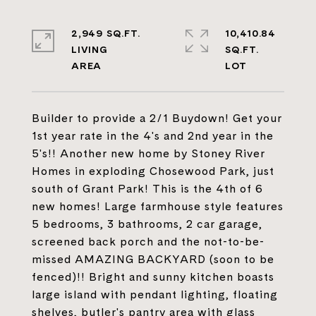
2,949 SQ.FT.
10,410.84
LIVING
SQ.FT.
Builder to provide a 2/1 Buydown! Get your
1st year rate in the 4's and 2nd year in the
5's!! Another new home by Stoney River
Homes in exploding Chosewood Park, just
south of Grant Park! This is the 4th of 6
new homes! Large farmhouse style features
5 bedrooms, 3 bathrooms, 2 car garage,
screened back porch and the not-to-be-
missed AMAZING BACKYARD (soon to be
fenced)!! Bright and sunny kitchen boasts
large island with pendant lighting, floating
shelves, butler's pantry area with glass