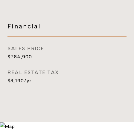
Financial
SALES PRICE
$764,900
REAL ESTATE TAX
$3,190/yr