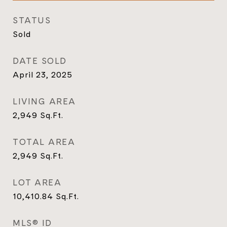
STATUS
Sold
DATE SOLD
April 23, 2025
LIVING AREA
2,949
Sq.Ft.
TOTAL AREA
2,949
Sq.Ft.
LOT AREA
10,410.84
Sq.Ft.
MLS® ID