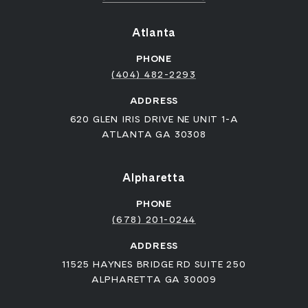
Atlanta
PHONE
(404) 482-2293
ADDRESS
620 GLEN IRIS DRIVE NE UNIT 1-A
ATLANTA GA 30308
Alpharetta
PHONE
(678) 201-0244
ADDRESS
11525 HAYNES BRIDGE RD SUITE 250
ALPHARETTA GA 30009