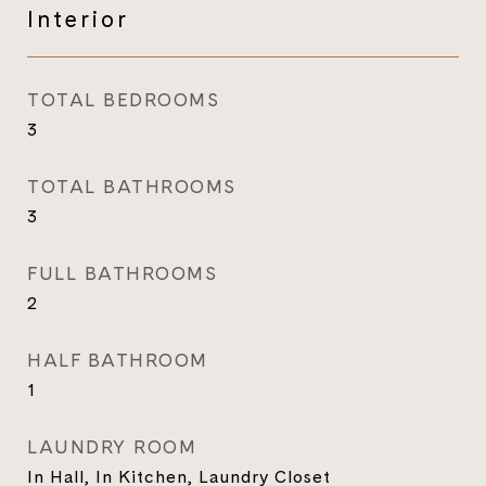
Interior
TOTAL BEDROOMS
3
TOTAL BATHROOMS
3
FULL BATHROOMS
2
HALF BATHROOM
1
LAUNDRY ROOM
In Hall, In Kitchen, Laundry Closet