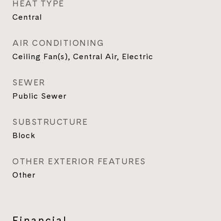
HEAT TYPE
Central
AIR CONDITIONING
Ceiling Fan(s), Central Air, Electric
SEWER
Public Sewer
SUBSTRUCTURE
Block
OTHER EXTERIOR FEATURES
Other
Financial