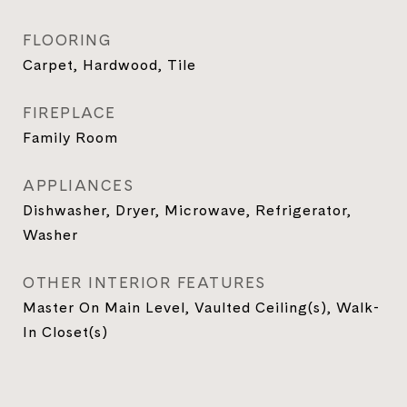
FLOORING
Carpet, Hardwood, Tile
FIREPLACE
Family Room
APPLIANCES
Dishwasher, Dryer, Microwave, Refrigerator,
Washer
OTHER INTERIOR FEATURES
Master On Main Level, Vaulted Ceiling(s), Walk-
In Closet(s)