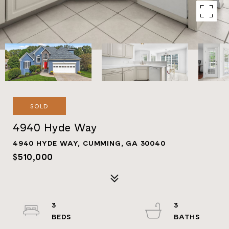
SOLD
4940 Hyde Way
4940 HYDE WAY, CUMMING, GA 30040
$510,000
3
3