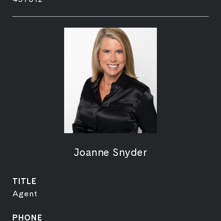
Joanne Snyder
TITLE
Agent
PHONE