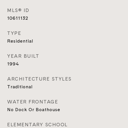
MLS® ID
10611132
TYPE
Residential
YEAR BUILT
1994
ARCHITECTURE STYLES
Traditional
WATER FRONTAGE
No Dock Or Boathouse
ELEMENTARY SCHOOL