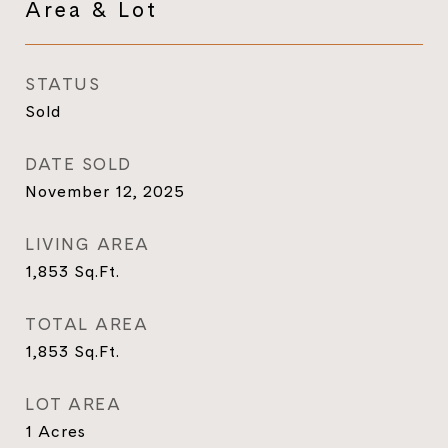
Area & Lot
STATUS
Sold
DATE SOLD
November 12, 2025
LIVING AREA
1,853
Sq.Ft.
TOTAL AREA
1,853
Sq.Ft.
LOT AREA
1
Acres