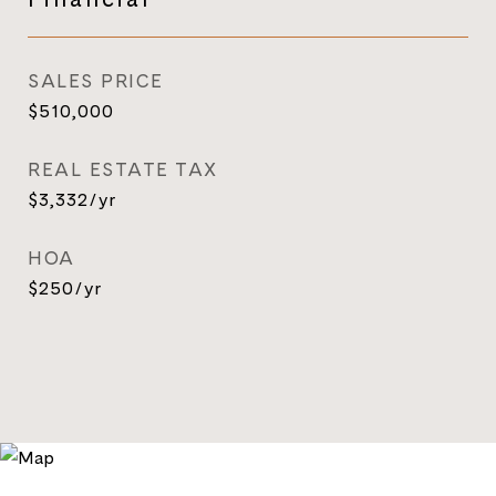
SALES PRICE
$510,000
REAL ESTATE TAX
$3,332/yr
HOA
$250/yr