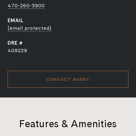
470-260-3900
EMAIL
[email protected]
DRE #
409229
CONTACT AGENT
Features & Amenities