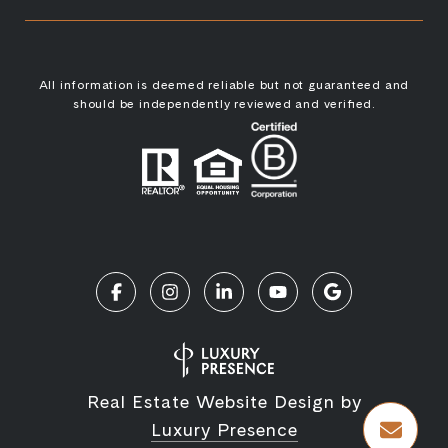
All information is deemed reliable but not guaranteed and
should be independently reviewed and verified.
Real Estate Website Design by
Luxury Presence