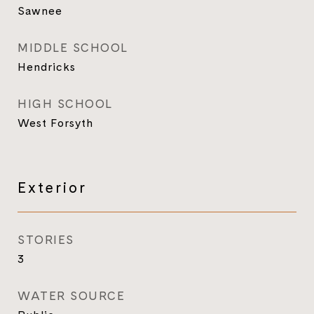
Sawnee
MIDDLE SCHOOL
Hendricks
HIGH SCHOOL
West Forsyth
Exterior
STORIES
3
WATER SOURCE