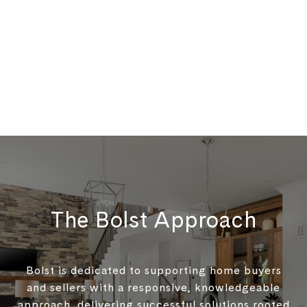
The Bolst Approach
Bolst is dedicated to supporting home buyers
and sellers with a responsive, knowledgeable
approach, delivering successful solutions rooted