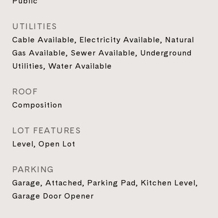
Public
UTILITIES
Cable Available, Electricity Available, Natural
Gas Available, Sewer Available, Underground
Utilities, Water Available
ROOF
Composition
LOT FEATURES
Level, Open Lot
PARKING
Garage, Attached, Parking Pad, Kitchen Level,
Garage Door Opener