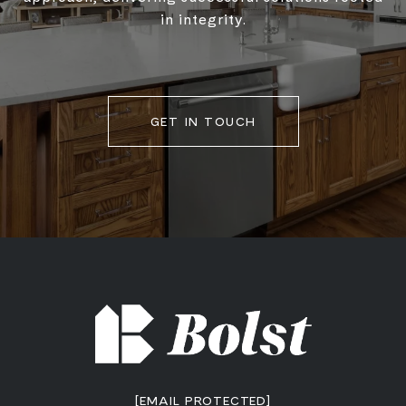
in integrity.
GET IN TOUCH
[EMAIL PROTECTED]