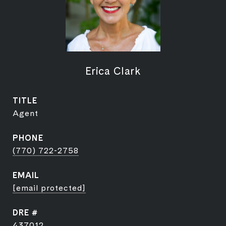
Erica Clark
TITLE
Agent
PHONE
(770) 722-2758
EMAIL
[email protected]
DRE #
437012