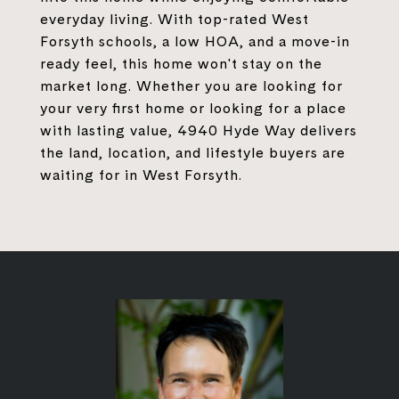
everyday living. With top-rated West
Forsyth schools, a low HOA, and a move-in
ready feel, this home won't stay on the
market long. Whether you are looking for
your very first home or looking for a place
with lasting value, 4940 Hyde Way delivers
the land, location, and lifestyle buyers are
waiting for in West Forsyth.