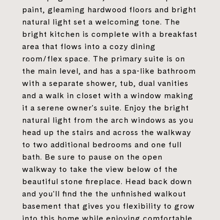
paint, gleaming hardwood floors and bright
natural light set a welcoming tone. The
bright kitchen is complete with a breakfast
area that flows into a cozy dining
room/flex space. The primary suite is on
the main level, and has a spa-like bathroom
with a separate shower, tub, dual vanities
and a walk in closet with a window making
it a serene owner's suite. Enjoy the bright
natural light from the arch windows as you
head up the stairs and across the walkway
to two additional bedrooms and one full
bath. Be sure to pause on the open
walkway to take the view below of the
beautiful stone fireplace. Head back down
and you'll find the the unfinished walkout
basement that gives you flexibility to grow
into this home while enjoying comfortable