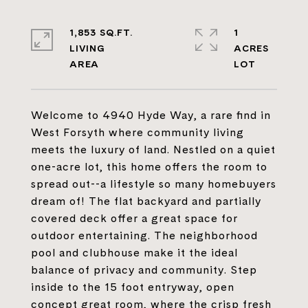
1,853 SQ.FT.
1
LIVING
ACRES
Welcome to 4940 Hyde Way, a rare find in
West Forsyth where community living
meets the luxury of land. Nestled on a quiet
one-acre lot, this home offers the room to
spread out--a lifestyle so many homebuyers
dream of! The flat backyard and partially
covered deck offer a great space for
outdoor entertaining. The neighborhood
pool and clubhouse make it the ideal
balance of privacy and community. Step
inside to the 15 foot entryway, open
concept great room, where the crisp fresh