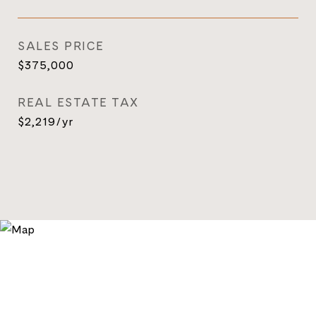
SALES PRICE
$375,000
REAL ESTATE TAX
$2,219/yr