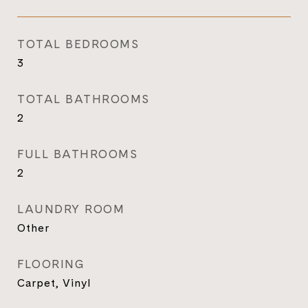
TOTAL BEDROOMS
3
TOTAL BATHROOMS
2
FULL BATHROOMS
2
LAUNDRY ROOM
Other
FLOORING
Carpet, Vinyl