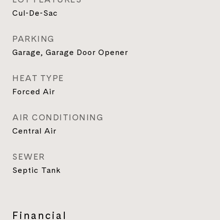
Cul-De-Sac
PARKING
Garage, Garage Door Opener
HEAT TYPE
Forced Air
AIR CONDITIONING
Central Air
SEWER
Septic Tank
Financial