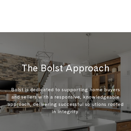
The Bolst Approach
Bolst is dedicated to supporting home buyers
and sellers with a responsive, knowledgeable
approach, delivering successful solutions rooted
in integrity.