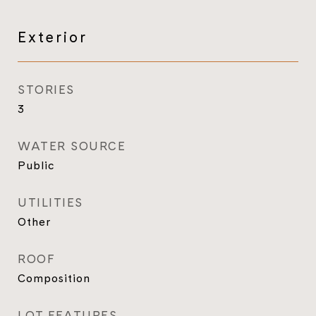
Exterior
STORIES
3
WATER SOURCE
Public
UTILITIES
Other
ROOF
Composition
LOT FEATURES