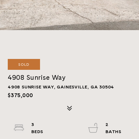
SOLD
4908 Sunrise Way
4908 SUNRISE WAY, GAINESVILLE, GA 30504
$375,000
3
2