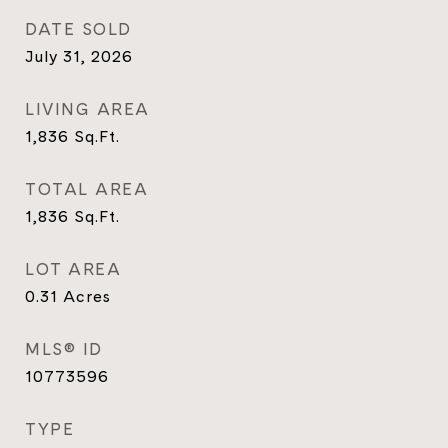
DATE SOLD
July 31, 2026
LIVING AREA
1,836
Sq.Ft.
TOTAL AREA
1,836
Sq.Ft.
LOT AREA
0.31
Acres
MLS® ID
10773596
TYPE