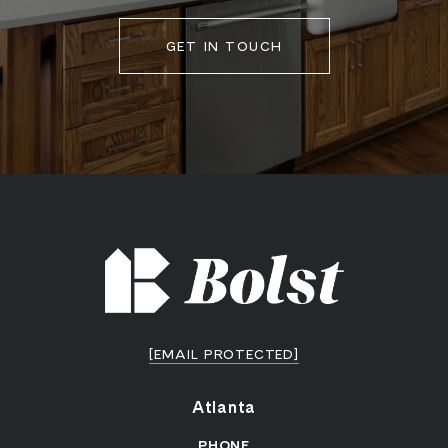
GET IN TOUCH
[EMAIL PROTECTED]
Atlanta
PHONE