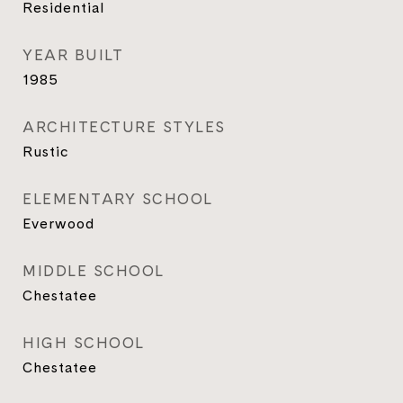
Residential
YEAR BUILT
1985
ARCHITECTURE STYLES
Rustic
ELEMENTARY SCHOOL
Everwood
MIDDLE SCHOOL
Chestatee
HIGH SCHOOL
Chestatee