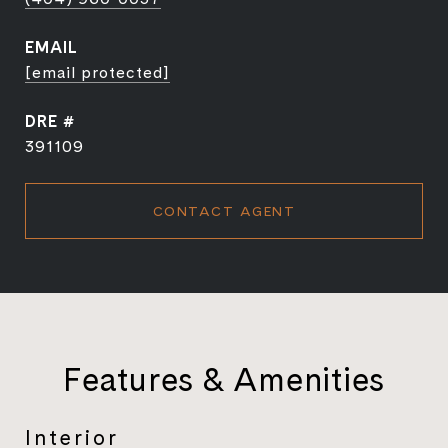
EMAIL
[email protected]
DRE #
391109
CONTACT AGENT
Features & Amenities
Interior