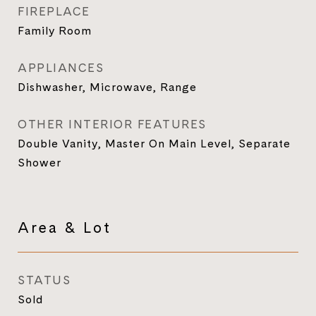
FIREPLACE
Family Room
APPLIANCES
Dishwasher, Microwave, Range
OTHER INTERIOR FEATURES
Double Vanity, Master On Main Level, Separate
Shower
Area & Lot
STATUS
Sold