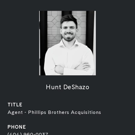
Hunt DeShazo
TITLE
Agent - Phillips Brothers Acquisitions
PHONE
(404) 960-0037