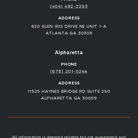
(404) 482-2293
ADDRESS
620 GLEN IRIS DRIVE NE UNIT 1-A
ATLANTA GA 30308
Alpharetta
PHONE
(678) 201-0244
ADDRESS
11525 HAYNES BRIDGE RD SUITE 250
ALPHARETTA GA 30009
All information is deemed reliable but not guaranteed and