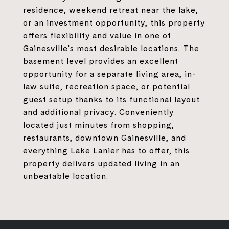
residence, weekend retreat near the lake,
or an investment opportunity, this property
offers flexibility and value in one of
Gainesville's most desirable locations. The
basement level provides an excellent
opportunity for a separate living area, in-
law suite, recreation space, or potential
guest setup thanks to its functional layout
and additional privacy. Conveniently
located just minutes from shopping,
restaurants, downtown Gainesville, and
everything Lake Lanier has to offer, this
property delivers updated living in an
unbeatable location.