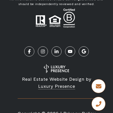
should be independently reviewed and verified.
Real Estate Website Design by
Luxury Presence