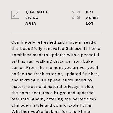
1,836 SQ.FT.
0.31
LIVING
ACRES
Completely refreshed and move-in ready,
this beautifully renovated Gainesville home
combines modern updates with a peaceful
setting just walking distance from Lake
Lanier. From the moment you arrive, you'll
notice the fresh exterior, updated finishes,
and inviting curb appeal surrounded by
mature trees and natural privacy. Inside,
the home features a bright and updated
feel throughout, offering the perfect mix
of modern style and comfortable living.
Whether you're looking for a full-time