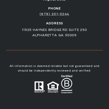
PHONE
(678) 201-0244
ADDRESS
11525 HAYNES BRIDGE RD SUITE 250
ALPHARETTA GA 30009
All information is deemed reliable but not guaranteed and
should be independently reviewed and verified.