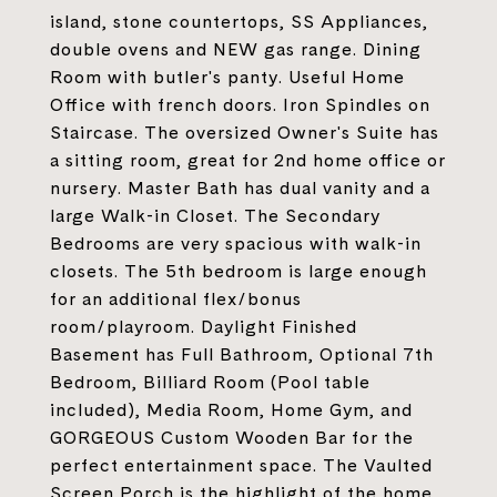
island, stone countertops, SS Appliances,
double ovens and NEW gas range. Dining
Room with butler's panty. Useful Home
Office with french doors. Iron Spindles on
Staircase. The oversized Owner's Suite has
a sitting room, great for 2nd home office or
nursery. Master Bath has dual vanity and a
large Walk-in Closet. The Secondary
Bedrooms are very spacious with walk-in
closets. The 5th bedroom is large enough
for an additional flex/bonus
room/playroom. Daylight Finished
Basement has Full Bathroom, Optional 7th
Bedroom, Billiard Room (Pool table
included), Media Room, Home Gym, and
GORGEOUS Custom Wooden Bar for the
perfect entertainment space. The Vaulted
Screen Porch is the highlight of the home,