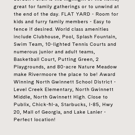
great for family gatherings or to unwind at
the end of the day. FLAT YARD - Room for
kids and furry family members - Easy to
fence if desired. World class amenities
include Clubhouse, Pool, Splash Fountain,
Swim Team, 10-lighted Tennis Courts and
numerous junior and adult teams,
Basketball Court, Putting Green, 2
Playgrounds, and 80-acre Nature Meadow
make Rivermoore the place to be! Award
Winning North Gwinnett School District -
Level Creek Elementary, North Gwinnett
Middle, North Gwinnett High. Close to
Publix, Chick-fil-a, Starbucks, I-85, Hwy
20, Mall of Georgia, and Lake Lanier -
Perfect location!