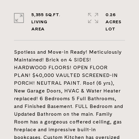
5,355 SQ.FT.
0.26
LIVING
ACRES
Spotless and Move-in Ready! Meticulously
Maintained! Brick on 4 SIDES!
HARDWOOD FLOORS! OPEN FLOOR
PLAN! $40,000 VAULTED SCREENED-IN
PORCH! NEUTRAL PAINT. Roof (6 yrs),
New Garage Doors, HVAC & Water Heater
replaced! 6 Bedrooms 5 Full Bathrooms,
and Finished Basement. FULL Bedroom and
Updated Bathroom on the main. Family
Room has a gorgeous coffered ceiling, gas
fireplace and impressive built-in
bookcases. Custom Kitchen has oversized