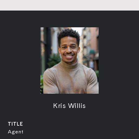
Kris Willis
TITLE
Agent