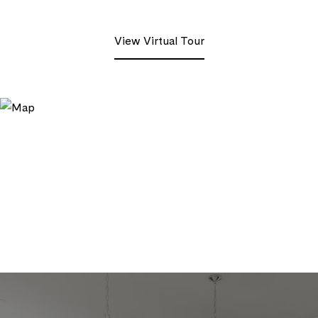
View Virtual Tour