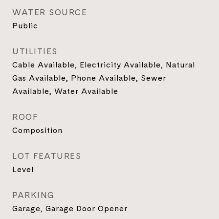
WATER SOURCE
Public
UTILITIES
Cable Available, Electricity Available, Natural
Gas Available, Phone Available, Sewer
Available, Water Available
ROOF
Composition
LOT FEATURES
Level
PARKING
Garage, Garage Door Opener