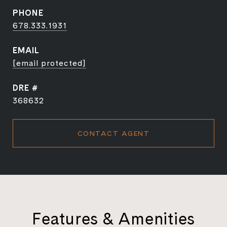
PHONE
678.333.1931
EMAIL
[email protected]
DRE #
368632
CONTACT AGENT
Features & Amenities