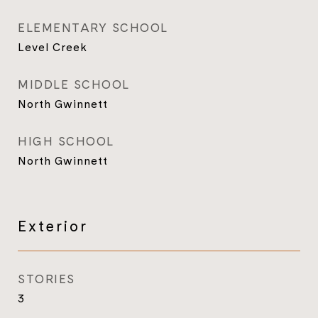
ELEMENTARY SCHOOL
Level Creek
MIDDLE SCHOOL
North Gwinnett
HIGH SCHOOL
North Gwinnett
Exterior
STORIES
3