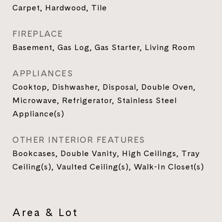
Carpet, Hardwood, Tile
FIREPLACE
Basement, Gas Log, Gas Starter, Living Room
APPLIANCES
Cooktop, Dishwasher, Disposal, Double Oven,
Microwave, Refrigerator, Stainless Steel
Appliance(s)
OTHER INTERIOR FEATURES
Bookcases, Double Vanity, High Ceilings, Tray
Ceiling(s), Vaulted Ceiling(s), Walk-In Closet(s)
Area & Lot