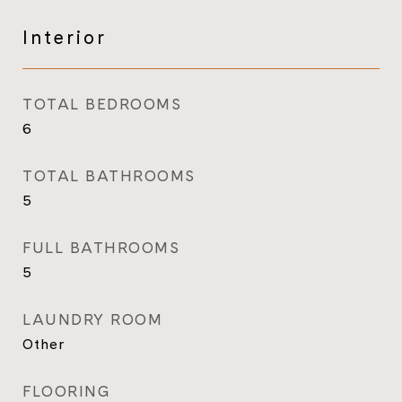
Interior
TOTAL BEDROOMS
6
TOTAL BATHROOMS
5
FULL BATHROOMS
5
LAUNDRY ROOM
Other
FLOORING