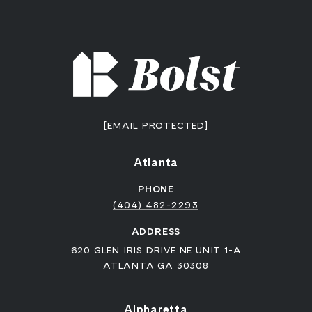
[EMAIL PROTECTED]
Atlanta
PHONE
(404) 482-2293
ADDRESS
620 GLEN IRIS DRIVE NE UNIT 1-A
ATLANTA GA 30308
Alpharetta