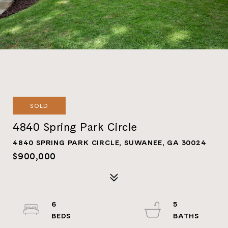
SOLD
4840 Spring Park Circle
4840 SPRING PARK CIRCLE, SUWANEE, GA 30024
$900,000
6
5