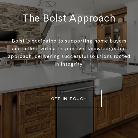
The Bolst Approach
Bolst is dedicated to supporting home buyers
and sellers with a responsive, knowledgeable
approach, delivering successful solutions rooted
in integrity.
GET IN TOUCH