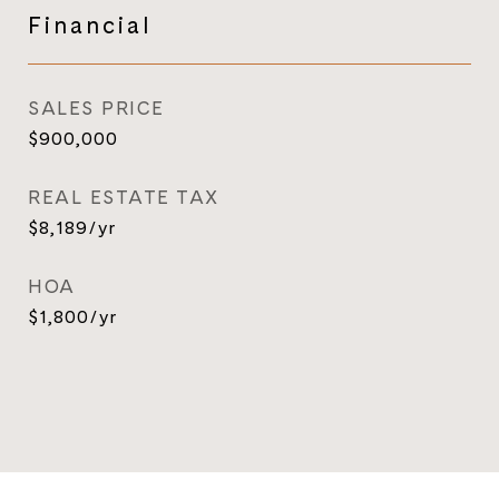
Financial
SALES PRICE
$900,000
REAL ESTATE TAX
$8,189/yr
HOA
$1,800/yr