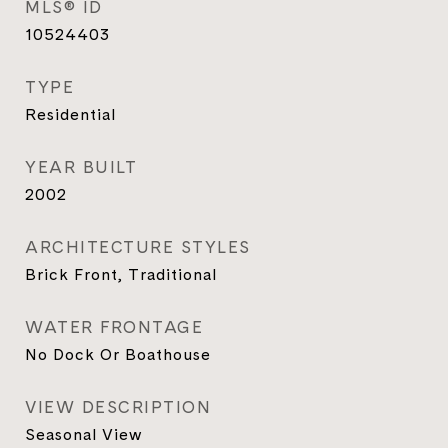
MLS® ID
10524403
TYPE
Residential
YEAR BUILT
2002
ARCHITECTURE STYLES
Brick Front, Traditional
WATER FRONTAGE
No Dock Or Boathouse
VIEW DESCRIPTION
Seasonal View