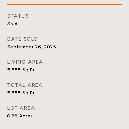
STATUS
Sold
DATE SOLD
September 26, 2025
LIVING AREA
5,355
Sq.Ft.
TOTAL AREA
5,355
Sq.Ft.
LOT AREA
0.26
Acres