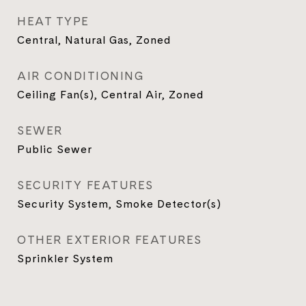
HEAT TYPE
Central, Natural Gas, Zoned
AIR CONDITIONING
Ceiling Fan(s), Central Air, Zoned
SEWER
Public Sewer
SECURITY FEATURES
Security System, Smoke Detector(s)
OTHER EXTERIOR FEATURES
Sprinkler System