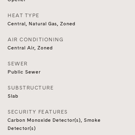
HEAT TYPE
Central, Natural Gas, Zoned
AIR CONDITIONING
Central Air, Zoned
SEWER
Public Sewer
SUBSTRUCTURE
Slab
SECURITY FEATURES
Carbon Monoxide Detector(s), Smoke
Detector(s)