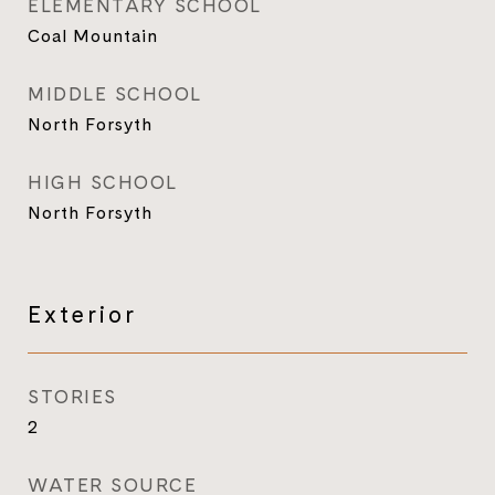
ELEMENTARY SCHOOL
Coal Mountain
MIDDLE SCHOOL
North Forsyth
HIGH SCHOOL
North Forsyth
Exterior
STORIES
2
WATER SOURCE