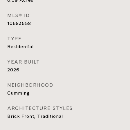
0.59
Acres
MLS® ID
10683558
TYPE
Residential
YEAR BUILT
2026
NEIGHBORHOOD
Cumming
ARCHITECTURE STYLES
Brick Front, Traditional