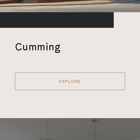
Cumming
EXPLORE