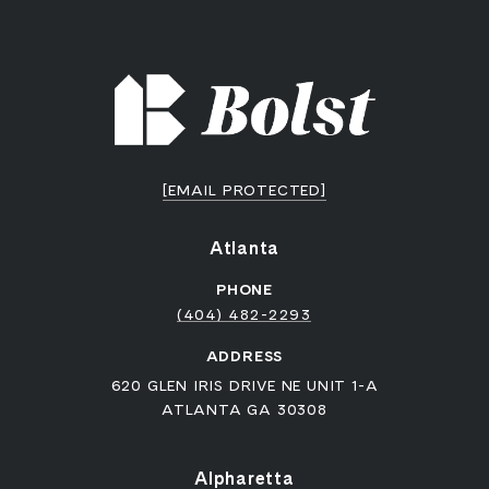
[EMAIL PROTECTED]
Atlanta
PHONE
(404) 482-2293
ADDRESS
620 GLEN IRIS DRIVE NE UNIT 1-A
ATLANTA GA 30308
Alpharetta