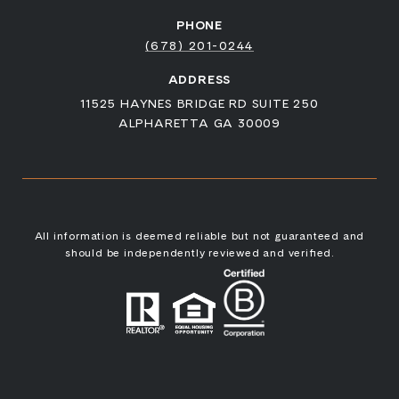
PHONE
(678) 201-0244
ADDRESS
11525 HAYNES BRIDGE RD SUITE 250
ALPHARETTA GA 30009
All information is deemed reliable but not guaranteed and
should be independently reviewed and verified.