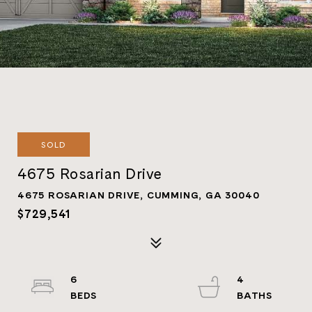
SOLD
4675 Rosarian Drive
4675 ROSARIAN DRIVE, CUMMING, GA 30040
$729,541
6
4