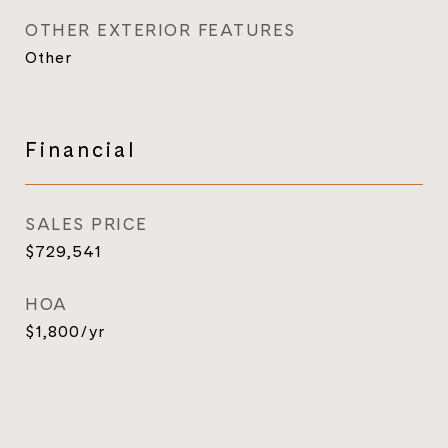
OTHER EXTERIOR FEATURES
Other
Financial
SALES PRICE
$729,541
HOA
$1,800/yr