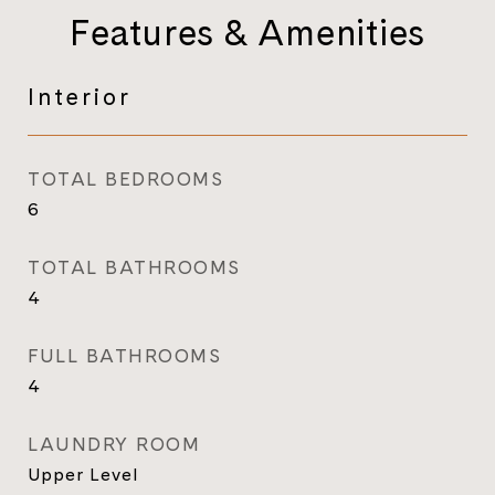
Features & Amenities
Interior
TOTAL BEDROOMS
6
TOTAL BATHROOMS
4
FULL BATHROOMS
4
LAUNDRY ROOM
Upper Level