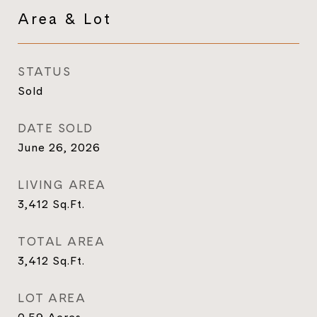
Area & Lot
STATUS
Sold
DATE SOLD
June 26, 2026
LIVING AREA
3,412
Sq.Ft.
TOTAL AREA
3,412
Sq.Ft.
LOT AREA