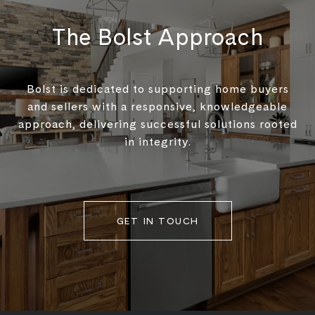
The Bolst Approach
Bolst is dedicated to supporting home buyers
and sellers with a responsive, knowledgeable
approach, delivering successful solutions rooted
in integrity.
GET IN TOUCH