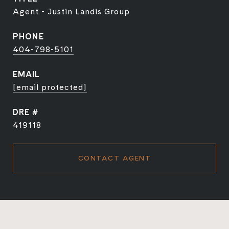
Agent - Justin Landis Group
PHONE
404-798-5101
EMAIL
[email protected]
DRE #
419118
CONTACT AGENT