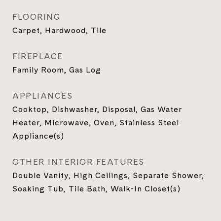
FLOORING
Carpet, Hardwood, Tile
FIREPLACE
Family Room, Gas Log
APPLIANCES
Cooktop, Dishwasher, Disposal, Gas Water
Heater, Microwave, Oven, Stainless Steel
Appliance(s)
OTHER INTERIOR FEATURES
Double Vanity, High Ceilings, Separate Shower,
Soaking Tub, Tile Bath, Walk-In Closet(s)