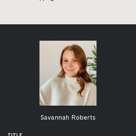
Savannah Roberts
TITLE