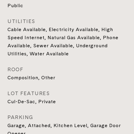
Public
UTILITIES
Cable Available, Electricity Available, High
Speed Internet, Natural Gas Available, Phone
Available, Sewer Available, Underground
Utilities, Water Available
ROOF
Composition, Other
LOT FEATURES
Cul-De-Sac, Private
PARKING
Garage, Attached, Kitchen Level, Garage Door
Opener