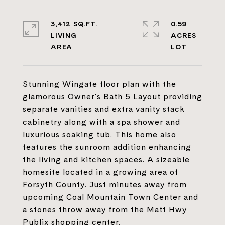
3,412 SQ.FT.
0.59
LIVING
ACRES
Stunning Wingate floor plan with the
glamorous Owner's Bath 5 Layout providing
separate vanities and extra vanity stack
cabinetry along with a spa shower and
luxurious soaking tub. This home also
features the sunroom addition enhancing
the living and kitchen spaces. A sizeable
homesite located in a growing area of
Forsyth County. Just minutes away from
upcoming Coal Mountain Town Center and
a stones throw away from the Matt Hwy
Publix shopping center.