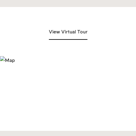
View Virtual Tour