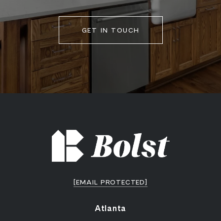
GET IN TOUCH
[EMAIL PROTECTED]
Atlanta