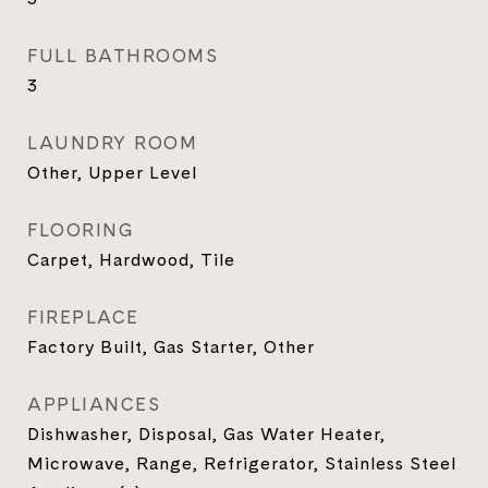
FULL BATHROOMS
3
LAUNDRY ROOM
Other, Upper Level
FLOORING
Carpet, Hardwood, Tile
FIREPLACE
Factory Built, Gas Starter, Other
APPLIANCES
Dishwasher, Disposal, Gas Water Heater,
Microwave, Range, Refrigerator, Stainless Steel