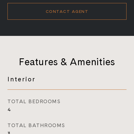
CONTACT AGENT
Features & Amenities
Interior
TOTAL BEDROOMS
4
TOTAL BATHROOMS
3