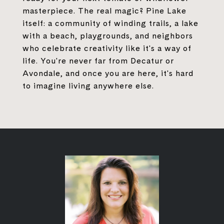
masterpiece. The real magic? Pine Lake
itself: a community of winding trails, a lake
with a beach, playgrounds, and neighbors
who celebrate creativity like it's a way of
life. You're never far from Decatur or
Avondale, and once you are here, it's hard
to imagine living anywhere else.