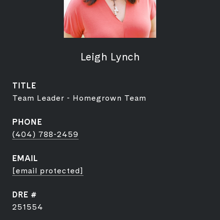
Leigh Lynch
TITLE
Team Leader - Homegrown Team
PHONE
(404) 788-2459
EMAIL
[email protected]
DRE #
251554