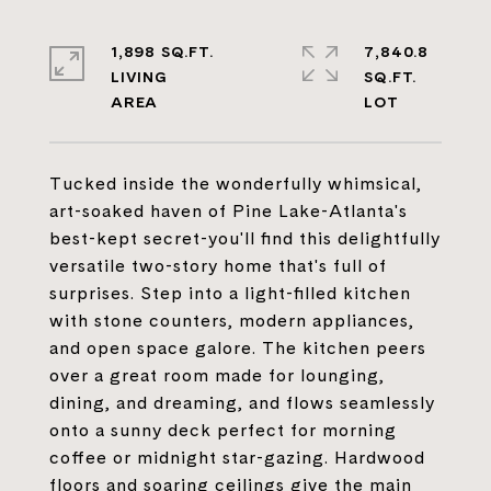
1,898 SQ.FT.
7,840.8
LIVING
SQ.FT.
Tucked inside the wonderfully whimsical,
art-soaked haven of Pine Lake-Atlanta's
best-kept secret-you'll find this delightfully
versatile two-story home that's full of
surprises. Step into a light-filled kitchen
with stone counters, modern appliances,
and open space galore. The kitchen peers
over a great room made for lounging,
dining, and dreaming, and flows seamlessly
onto a sunny deck perfect for morning
coffee or midnight star-gazing. Hardwood
floors and soaring ceilings give the main