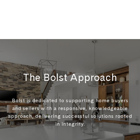
The Bolst Approach
Bolst is dedicated to supporting home buyers
and sellers with a responsive, knowledgeable
approach, delivering successful solutions rooted
in integrity.