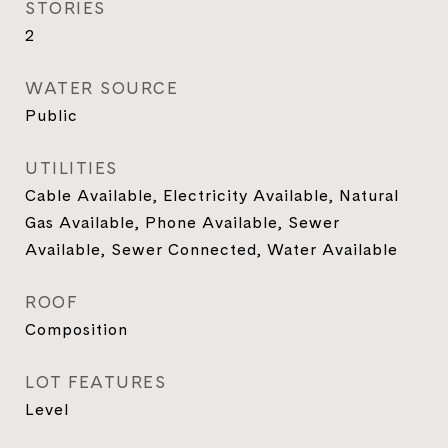
STORIES
2
WATER SOURCE
Public
UTILITIES
Cable Available, Electricity Available, Natural
Gas Available, Phone Available, Sewer
Available, Sewer Connected, Water Available
ROOF
Composition
LOT FEATURES
Level