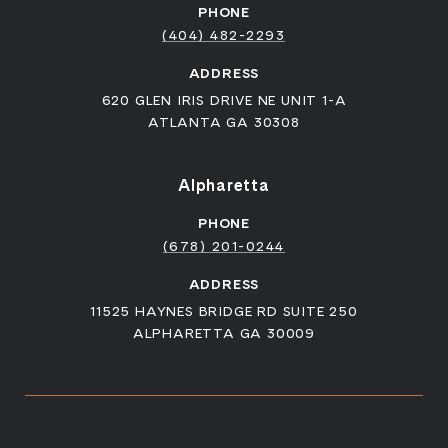
PHONE
(404) 482-2293
ADDRESS
620 GLEN IRIS DRIVE NE UNIT 1-A
ATLANTA GA 30308
Alpharetta
PHONE
(678) 201-0244
ADDRESS
11525 HAYNES BRIDGE RD SUITE 250
ALPHARETTA GA 30009