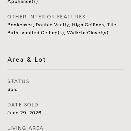
Appliance(s)
OTHER INTERIOR FEATURES
Bookcases, Double Vanity, High Ceilings, Tile
Bath, Vaulted Ceiling(s), Walk-In Closet(s)
Area & Lot
STATUS
Sold
DATE SOLD
June 29, 2026
LIVING AREA