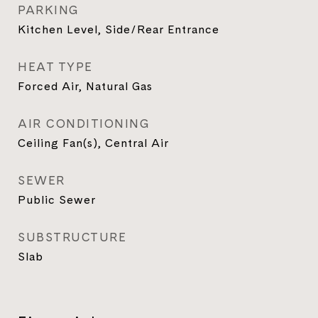
PARKING
Kitchen Level, Side/Rear Entrance
HEAT TYPE
Forced Air, Natural Gas
AIR CONDITIONING
Ceiling Fan(s), Central Air
SEWER
Public Sewer
SUBSTRUCTURE
Slab