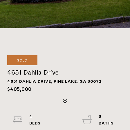
SOLD
4651 Dahlia Drive
4651 DAHLIA DRIVE, PINE LAKE, GA 30072
$405,000
4
3