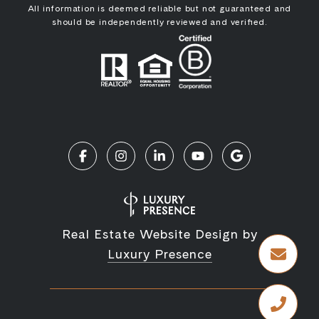
All information is deemed reliable but not guaranteed and
should be independently reviewed and verified.
Real Estate Website Design by
Luxury Presence