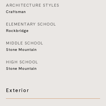
ARCHITECTURE STYLES
Craftsman
ELEMENTARY SCHOOL
Rockbridge
MIDDLE SCHOOL
Stone Mountain
HIGH SCHOOL
Stone Mountain
Exterior