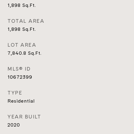
1,898
Sq.Ft.
TOTAL AREA
1,898
Sq.Ft.
LOT AREA
7,840.8
Sq.Ft.
MLS® ID
10672399
TYPE
Residential
YEAR BUILT
2020