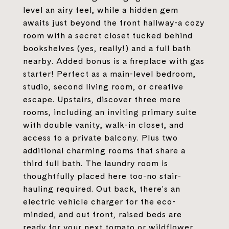
level an airy feel, while a hidden gem
awaits just beyond the front hallway-a cozy
room with a secret closet tucked behind
bookshelves (yes, really!) and a full bath
nearby. Added bonus is a fireplace with gas
starter! Perfect as a main-level bedroom,
studio, second living room, or creative
escape. Upstairs, discover three more
rooms, including an inviting primary suite
with double vanity, walk-in closet, and
access to a private balcony. Plus two
additional charming rooms that share a
third full bath. The laundry room is
thoughtfully placed here too-no stair-
hauling required. Out back, there's an
electric vehicle charger for the eco-
minded, and out front, raised beds are
ready for your next tomato or wildflower