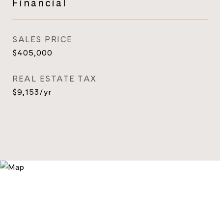
Financial
SALES PRICE
$405,000
REAL ESTATE TAX
$9,153/yr