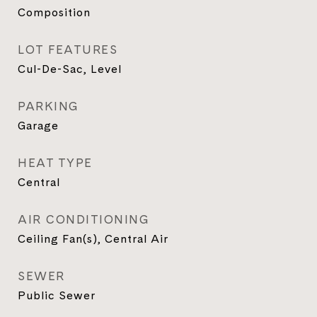
Composition
LOT FEATURES
Cul-De-Sac, Level
PARKING
Garage
HEAT TYPE
Central
AIR CONDITIONING
Ceiling Fan(s), Central Air
SEWER
Public Sewer