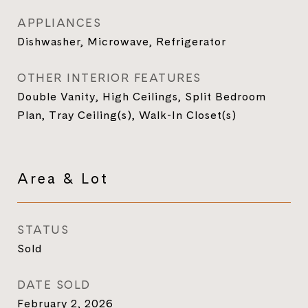
APPLIANCES
Dishwasher, Microwave, Refrigerator
OTHER INTERIOR FEATURES
Double Vanity, High Ceilings, Split Bedroom
Plan, Tray Ceiling(s), Walk-In Closet(s)
Area & Lot
STATUS
Sold
DATE SOLD
February 2, 2026