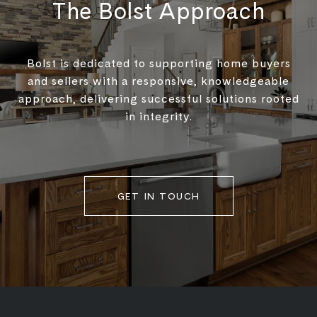
The Bolst Approach
Bolst is dedicated to supporting home buyers
and sellers with a responsive, knowledgeable
approach, delivering successful solutions rooted
in integrity.
GET IN TOUCH