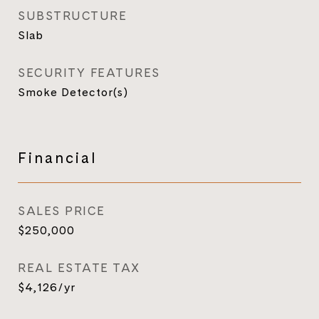
SUBSTRUCTURE
Slab
SECURITY FEATURES
Smoke Detector(s)
Financial
SALES PRICE
$250,000
REAL ESTATE TAX
$4,126/yr