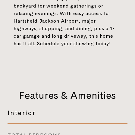
backyard for weekend gatherings or
relaxing evenings. With easy access to
Hartsfield-Jackson Airport, major
highways, shopping, and dining, plus a 1-
car garage and long driveway, this home
has it all. Schedule your showing today!
Features & Amenities
Interior