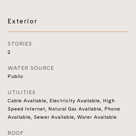
Exterior
STORIES
2
WATER SOURCE
Public
UTILITIES
Cable Available, Electricity Available, High
Speed Internet, Natural Gas Available, Phone
Available, Sewer Available, Water Available
ROOF