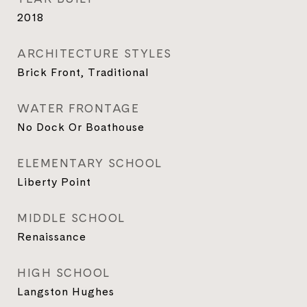
2018
ARCHITECTURE STYLES
Brick Front, Traditional
WATER FRONTAGE
No Dock Or Boathouse
ELEMENTARY SCHOOL
Liberty Point
MIDDLE SCHOOL
Renaissance
HIGH SCHOOL
Langston Hughes