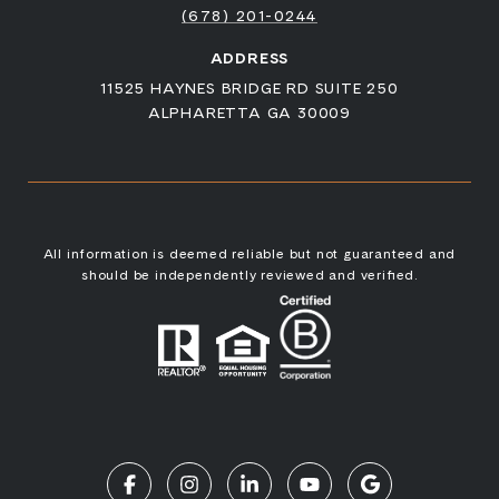
(678) 201-0244
ADDRESS
11525 HAYNES BRIDGE RD SUITE 250
ALPHARETTA GA 30009
All information is deemed reliable but not guaranteed and
should be independently reviewed and verified.