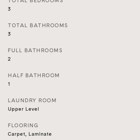
TOTAL BEDROOMS
3
TOTAL BATHROOMS
3
FULL BATHROOMS
2
HALF BATHROOM
1
LAUNDRY ROOM
Upper Level
FLOORING
Carpet, Laminate