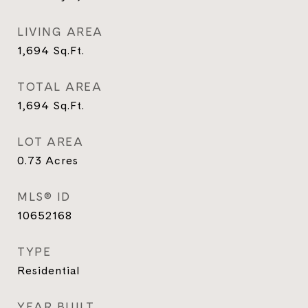
LIVING AREA
1,694
Sq.Ft.
TOTAL AREA
1,694
Sq.Ft.
LOT AREA
0.73
Acres
MLS® ID
10652168
TYPE
Residential
YEAR BUILT