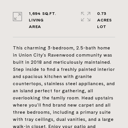
1,694 SQ.FT.
0.73
LIVING
ACRES
This charming 3-bedroom, 2.5-bath home
in Union City's Ravenwood community was
built in 2018 and meticulously maintained.
Step inside to find a freshly painted interior
and spacious kitchen with granite
countertops, stainless steel appliances, and
an island perfect for gathering, all
overlooking the family room. Head upstairs
where you'll find brand new carpet and all
three bedrooms, including a primary suite
with tray ceilings, dual vanities, and a large
walk-in closet. Enjoy your patio and