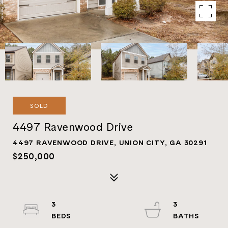
SOLD
4497 Ravenwood Drive
4497 RAVENWOOD DRIVE, UNION CITY, GA 30291
$250,000
3
3