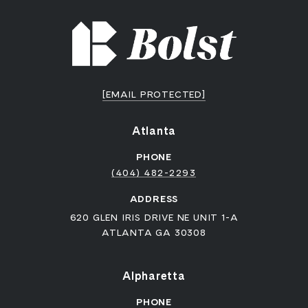
[EMAIL PROTECTED]
Atlanta
PHONE
(404) 482-2293
ADDRESS
620 GLEN IRIS DRIVE NE UNIT 1-A
ATLANTA GA 30308
Alpharetta
PHONE