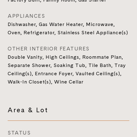
APPLIANCES
Dishwasher, Gas Water Heater, Microwave,
Oven, Refrigerator, Stainless Steel Appliance(s)
OTHER INTERIOR FEATURES
Double Vanity, High Ceilings, Roommate Plan,
Separate Shower, Soaking Tub, Tile Bath, Tray
Ceiling(s), Entrance Foyer, Vaulted Ceiling(s),
Walk-In Closet(s), Wine Cellar
Area & Lot
STATUS