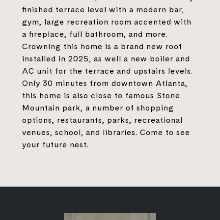
finished terrace level with a modern bar,
gym, large recreation room accented with
a fireplace, full bathroom, and more.
Crowning this home is a brand new roof
installed in 2025, as well a new boiler and
AC unit for the terrace and upstairs levels.
Only 30 minutes from downtown Atlanta,
this home is also close to famous Stone
Mountain park, a number of shopping
options, restaurants, parks, recreational
venues, school, and libraries. Come to see
your future nest.