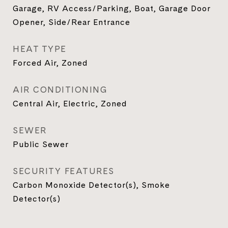
Garage, RV Access/Parking, Boat, Garage Door
Opener, Side/Rear Entrance
HEAT TYPE
Forced Air, Zoned
AIR CONDITIONING
Central Air, Electric, Zoned
SEWER
Public Sewer
SECURITY FEATURES
Carbon Monoxide Detector(s), Smoke
Detector(s)