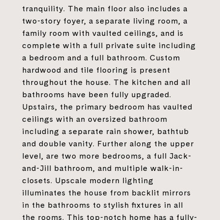
tranquility. The main floor also includes a
two-story foyer, a separate living room, a
family room with vaulted ceilings, and is
complete with a full private suite including
a bedroom and a full bathroom. Custom
hardwood and tile flooring is present
throughout the house. The kitchen and all
bathrooms have been fully upgraded.
Upstairs, the primary bedroom has vaulted
ceilings with an oversized bathroom
including a separate rain shower, bathtub
and double vanity. Further along the upper
level, are two more bedrooms, a full Jack-
and-Jill bathroom, and multiple walk-in-
closets. Upscale modern lighting
illuminates the house from backlit mirrors
in the bathrooms to stylish fixtures in all
the rooms. This top-notch home has a fully-