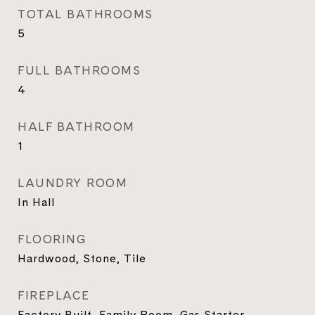
TOTAL BATHROOMS
5
FULL BATHROOMS
4
HALF BATHROOM
1
LAUNDRY ROOM
In Hall
FLOORING
Hardwood, Stone, Tile
FIREPLACE
Factory Built, Family Room, Gas Starter