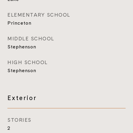
ELEMENTARY SCHOOL
Princeton
MIDDLE SCHOOL
Stephenson
HIGH SCHOOL
Stephenson
Exterior
STORIES
2