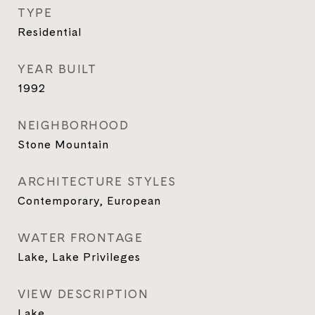
TYPE
Residential
YEAR BUILT
1992
NEIGHBORHOOD
Stone Mountain
ARCHITECTURE STYLES
Contemporary, European
WATER FRONTAGE
Lake, Lake Privileges
VIEW DESCRIPTION
Lake