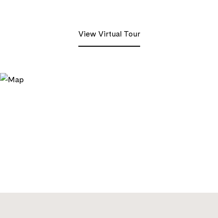
View Virtual Tour