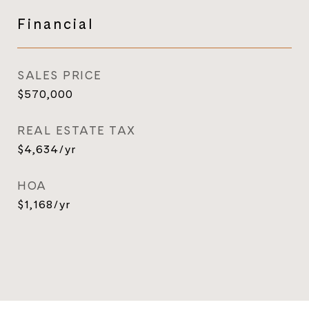
Financial
SALES PRICE
$570,000
REAL ESTATE TAX
$4,634/yr
HOA
$1,168/yr