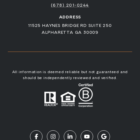
(678) 201-0244
ADDRESS
11525 HAYNES BRIDGE RD SUITE 250
ALPHARETTA GA 30009
All information is deemed reliable but not guaranteed and
should be independently reviewed and verified.