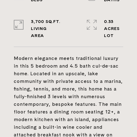
3,700 SQ.FT.
0.33
LIVING
ACRES
Modern elegance meets traditional luxury
in this 5 bedroom and 4.5 bath cul-de-sac
home. Located in an upscale, lake
community with private access to a marina,
fishing, tennis, and more, this home has a
fully-finished 3 levels with numerous
contemporary, bespoke features. The main
floor features a dining room seating 12+, a
modern kitchen with an island, appliances
including a built-in wine cooler and
attached breakfast nook with a view on