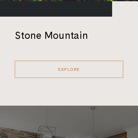
Stone Mountain
EXPLORE