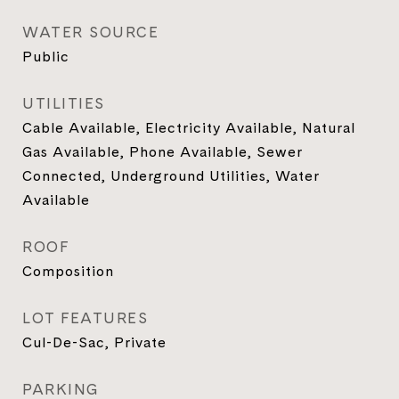
WATER SOURCE
Public
UTILITIES
Cable Available, Electricity Available, Natural
Gas Available, Phone Available, Sewer
Connected, Underground Utilities, Water
Available
ROOF
Composition
LOT FEATURES
Cul-De-Sac, Private
PARKING