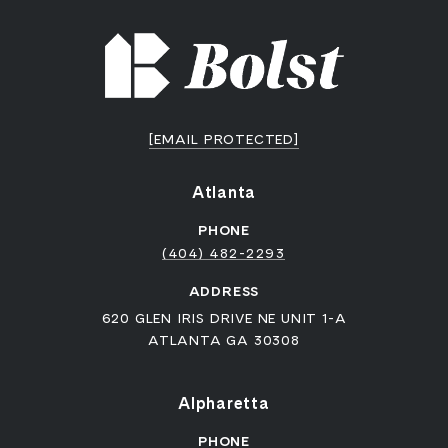
[EMAIL PROTECTED]
Atlanta
PHONE
(404) 482-2293
ADDRESS
620 GLEN IRIS DRIVE NE UNIT 1-A
ATLANTA GA 30308
Alpharetta
PHONE