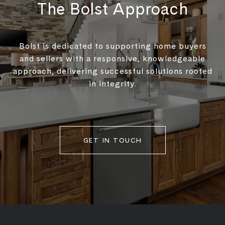
The Bolst Approach
Bolst is dedicated to supporting home buyers
and sellers with a responsive, knowledgeable
approach, delivering successful solutions rooted
in integrity.
GET IN TOUCH