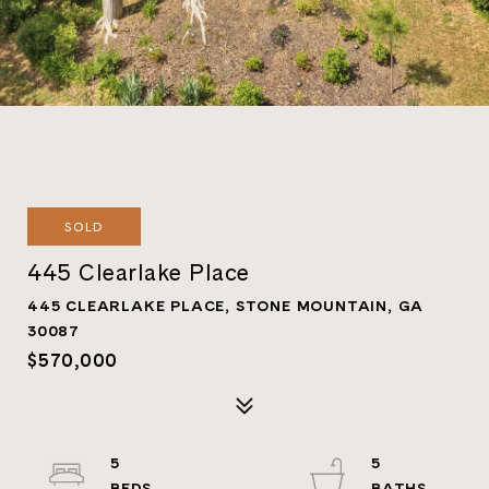
SOLD
445 Clearlake Place
445 CLEARLAKE PLACE, STONE MOUNTAIN, GA
30087
$570,000
5
5