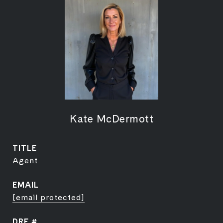
Kate McDermott
TITLE
Agent
EMAIL
[email protected]
DRE #