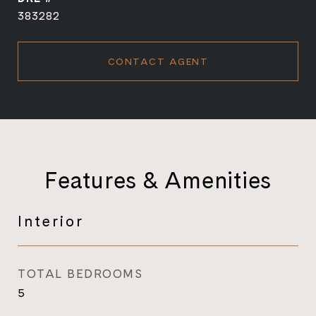
383282
CONTACT AGENT
Features & Amenities
Interior
TOTAL BEDROOMS
5