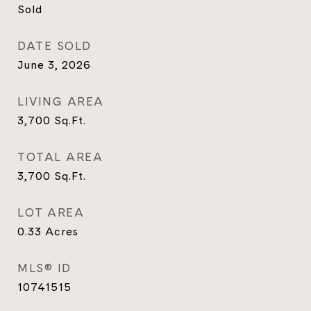
Sold
DATE SOLD
June 3, 2026
LIVING AREA
3,700
Sq.Ft.
TOTAL AREA
3,700
Sq.Ft.
LOT AREA
0.33
Acres
MLS® ID
10741515