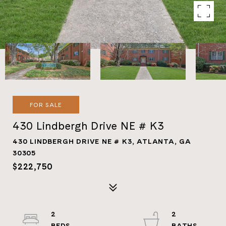
FOR SALE
430 Lindbergh Drive NE # K3
430 LINDBERGH DRIVE NE # K3, ATLANTA, GA
30305
$222,750
2
2