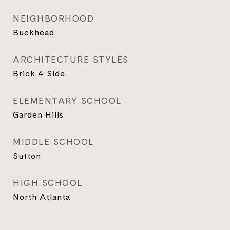
NEIGHBORHOOD
Buckhead
ARCHITECTURE STYLES
Brick 4 Side
ELEMENTARY SCHOOL
Garden Hills
MIDDLE SCHOOL
Sutton
HIGH SCHOOL
North Atlanta