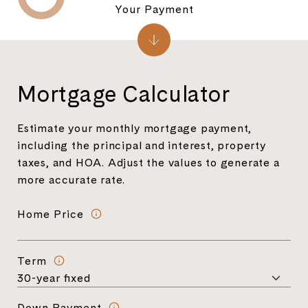
Your Payment
Mortgage Calculator
Estimate your monthly mortgage payment,
including the principal and interest, property
taxes, and HOA. Adjust the values to generate a
more accurate rate.
Home Price
Term
Down Payment