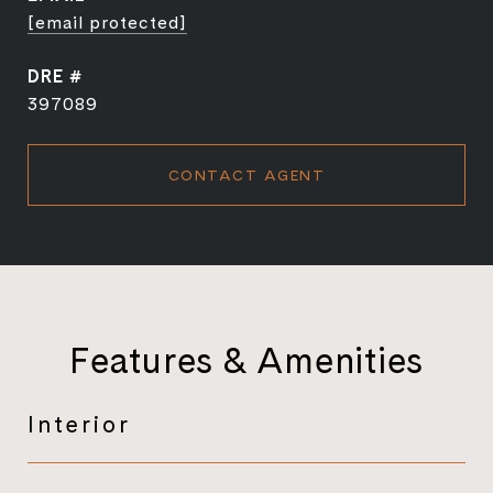
[email protected]
DRE #
397089
CONTACT AGENT
Features & Amenities
Interior