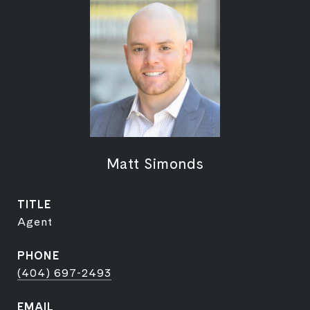
Matt Simonds
TITLE
Agent
PHONE
(404) 697-2493
EMAIL