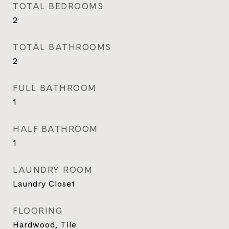
TOTAL BEDROOMS
2
TOTAL BATHROOMS
2
FULL BATHROOM
1
HALF BATHROOM
1
LAUNDRY ROOM
Laundry Closet
FLOORING
Hardwood, Tile