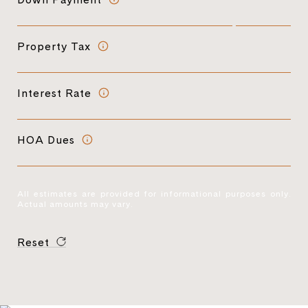
Property Tax
Interest Rate
HOA Dues
All estimates are provided for informational purposes only.
Actual amounts may vary.
Reset