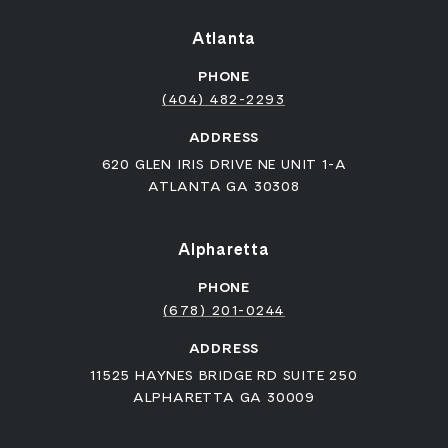
Atlanta
PHONE
(404) 482-2293
ADDRESS
620 GLEN IRIS DRIVE NE UNIT 1-A
ATLANTA GA 30308
Alpharetta
PHONE
(678) 201-0244
ADDRESS
11525 HAYNES BRIDGE RD SUITE 250
ALPHARETTA GA 30009