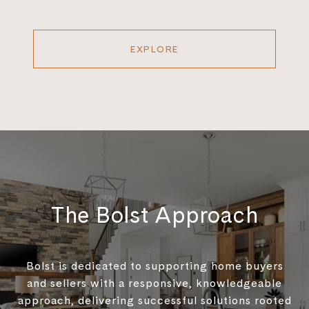
EXPLORE
The Bolst Approach
Bolst is dedicated to supporting home buyers
and sellers with a responsive, knowledgeable
approach, delivering successful solutions rooted