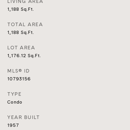
LIVING AREA
1,188
Sq.Ft.
TOTAL AREA
1,188
Sq.Ft.
LOT AREA
1,176.12
Sq.Ft.
MLS® ID
10793156
TYPE
Condo
YEAR BUILT
1957