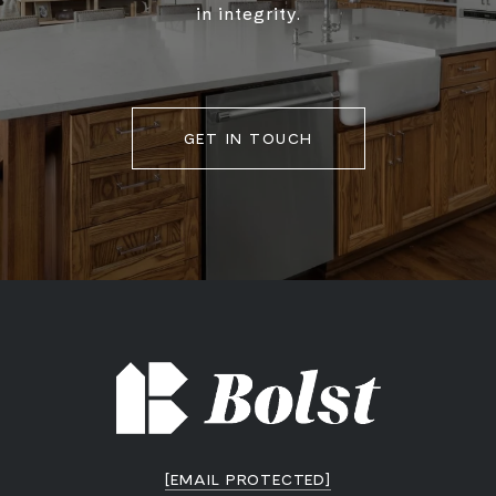
in integrity.
GET IN TOUCH
[EMAIL PROTECTED]