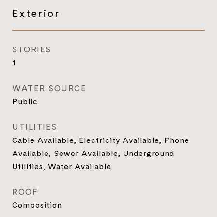
Exterior
STORIES
1
WATER SOURCE
Public
UTILITIES
Cable Available, Electricity Available, Phone
Available, Sewer Available, Underground
Utilities, Water Available
ROOF
Composition