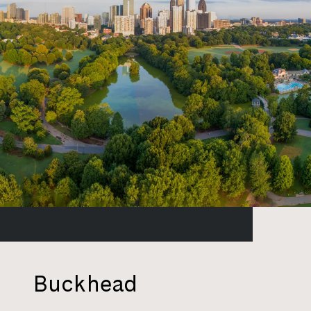
Buckhead