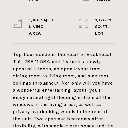
1,188 SQ.FT.
1,176.12
LIVING
SQ.FT.
Top floor condo in the heart of Buckhead!
This 2BR/1.5BA unit features a newly
updated kitchen, an open layout from
dining room to living room, and nine foot
ceilings throughout. Not only will you have
a wonderful entertaining layout, you'll
enjoy natural light flooding in from all the
windows in the living areas, as well as
privacy overlooking woods in the rear of
the unit. Two spacious bedrooms offer
flexibility, with ample closet space and the