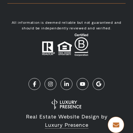
All information is deemed reliable but not guaranteed and
should be independently reviewed and verified.
Real Estate Website Design by
Luxury Presence