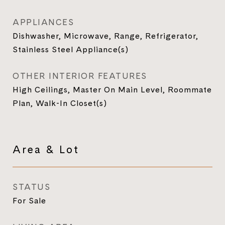
APPLIANCES
Dishwasher, Microwave, Range, Refrigerator,
Stainless Steel Appliance(s)
OTHER INTERIOR FEATURES
High Ceilings, Master On Main Level, Roommate
Plan, Walk-In Closet(s)
Area & Lot
STATUS
For Sale