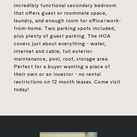
incredibly functional secondary bedroom
that offers guest or roommate space,
laundry, and enough room for office/work-
from-home. Two parking spots included,
plus plenty of guest parking. The HOA
covers just about everything - water,
internet and cable, full exterior
maintenance, pool, roof, storage area.
Perfect for a buyer wanting a place of
their own or an investor - no rental
restrictions on 12 month leases. Come visit
today!