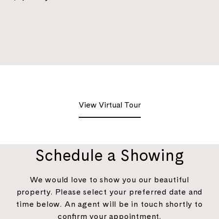
View Virtual Tour
Schedule a Showing
We would love to show you our beautiful
property. Please select your preferred date and
time below. An agent will be in touch shortly to
confirm your appointment.