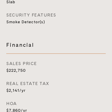
Slab
SECURITY FEATURES
Smoke Detector(s)
Financial
SALES PRICE
$222,750
REAL ESTATE TAX
$2,141/yr
HOA
$7,860/yr