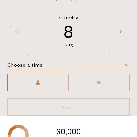
Saturday
8
Aug
Choose a time
Meeting Type
NEXT
$0,000