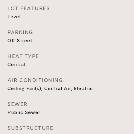
LOT FEATURES
Level
PARKING
Off Street
HEAT TYPE
Central
AIR CONDITIONING
Ceiling Fan(s), Central Air, Electric
SEWER
Public Sewer
SUBSTRUCTURE