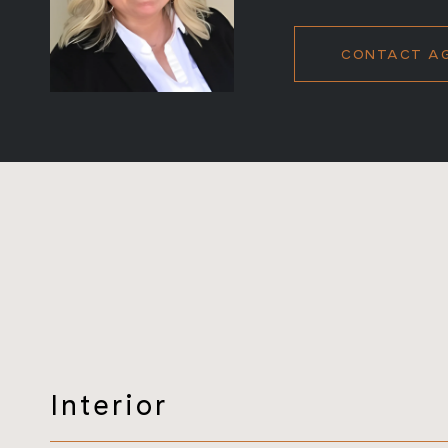
CONTACT A
Interior