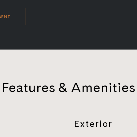
GENT
Features & Amenities
Exterior