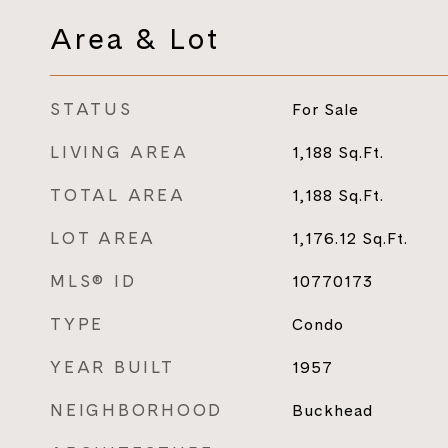
Area & Lot
STATUS
For Sale
LIVING AREA
1,188
Sq.Ft.
TOTAL AREA
1,188
Sq.Ft.
LOT AREA
1,176.12
Sq.Ft.
MLS® ID
10770173
TYPE
Condo
YEAR BUILT
1957
NEIGHBORHOOD
Buckhead