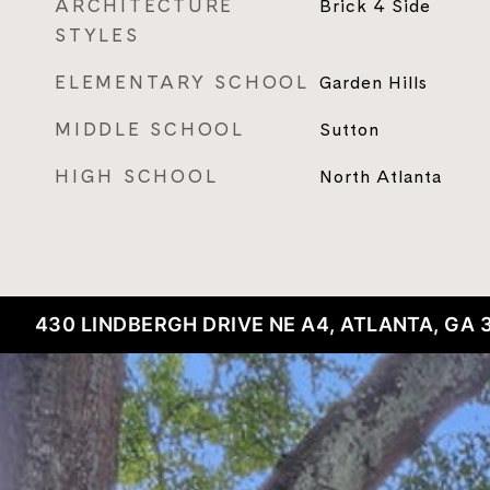
ARCHITECTURE
Brick 4 Side
STYLES
ELEMENTARY SCHOOL
Garden Hills
MIDDLE SCHOOL
Sutton
HIGH SCHOOL
North Atlanta