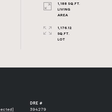
1,188 SQ.FT.
LIVING
1,176.12
SQ.FT.
DRE #
tected]
394279