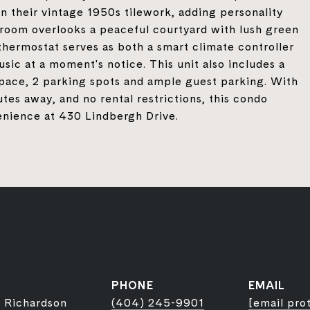
n their vintage 1950s tilework, adding personality
g room overlooks a peaceful courtyard with lush green
thermostat serves as both a smart climate controller
usic at a moment's notice. This unit also includes a
 space, 2 parking spots and ample guest parking. With
utes away, and no rental restrictions, this condo
venience at 430 Lindbergh Drive.
PHONE
EMAIL
 Richardson
(404) 245-9901
[email pro