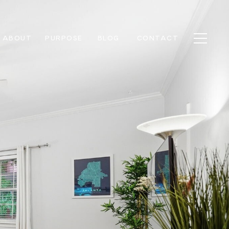
ABOUT
PURPOSE
BLOG
CONTACT