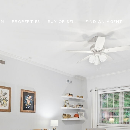
IN
PROPERTIES
BUY OR SELL
FIND AN AGENT