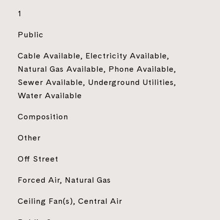
1
Public
Cable Available, Electricity Available,
Natural Gas Available, Phone Available,
Sewer Available, Underground Utilities,
Water Available
Composition
Other
Off Street
Forced Air, Natural Gas
Ceiling Fan(s), Central Air