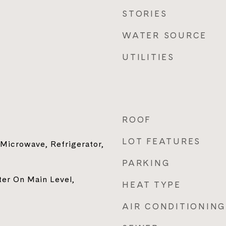
STORIES
WATER SOURCE
UTILITIES
ROOF
LOT FEATURES
 Microwave, Refrigerator,
PARKING
ter On Main Level,
HEAT TYPE
AIR CONDITIONING