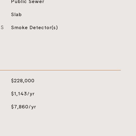
Public Sewer
Slab
ES
Smoke Detector(s)
$228,000
$1,143/yr
$7,860/yr