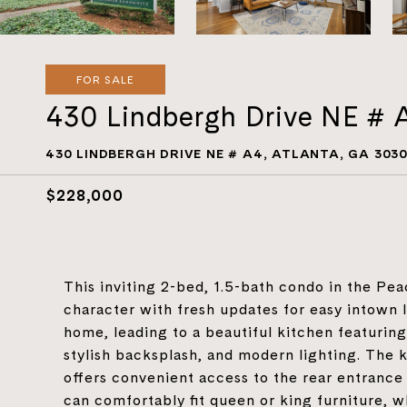
FOR SALE
430 Lindbergh Drive NE # 
430 LINDBERGH DRIVE NE # A4, ATLANTA, GA 303
$228,000
This inviting 2-bed, 1.5-bath condo in the Pe
character with fresh updates for easy intown 
home, leading to a beautiful kitchen featurin
stylish backsplash, and modern lighting. The 
offers convenient access to the rear entranc
can comfortably fit queen or king furniture, 