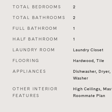
TOTAL BEDROOMS
2
TOTAL BATHROOMS
2
FULL BATHROOM
1
HALF BATHROOM
1
LAUNDRY ROOM
Laundry Closet
FLOORING
Hardwood, Tile
APPLIANCES
Dishwasher, Dryer,
Washer
OTHER INTERIOR
High Ceilings, Mas
FEATURES
Roommate Plan