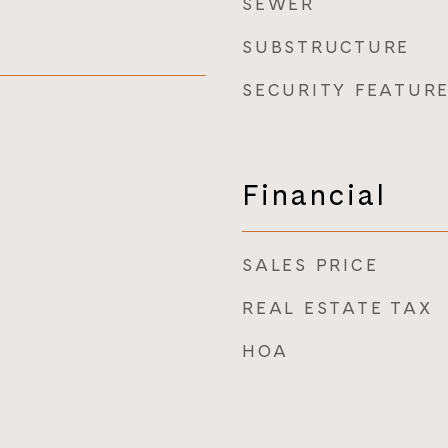
SEWER
SUBSTRUCTURE
SECURITY FEATUR
Financial
SALES PRICE
REAL ESTATE TAX
HOA