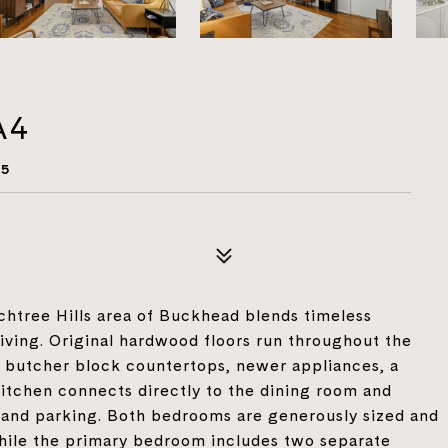
A4
05
achtree Hills area of Buckhead blends timeless
living. Original hardwood floors run throughout the
g butcher block countertops, newer appliances, a
kitchen connects directly to the dining room and
e and parking. Both bedrooms are generously sized and
while the primary bedroom includes two separate