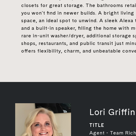
closets for great storage. The bathrooms retai
you won't find in newer builds. A bright livin
space, an ideal spot to unwind. A sleek Alexa 
and a built-in speaker, filling the home with m
rare in-unit washer/dryer, additional storage
shops, restaurants, and public transit just min
offers flexibility, charm, and unbeatable con
Lori Griffin
TITLE
Agent - Team Rich