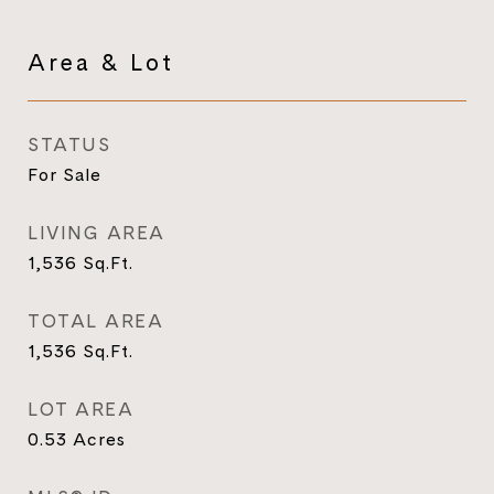
Area & Lot
STATUS
For Sale
LIVING AREA
1,536
Sq.Ft.
TOTAL AREA
1,536
Sq.Ft.
LOT AREA
0.53
Acres