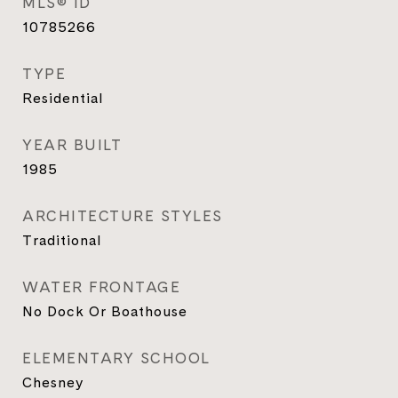
MLS® ID
10785266
TYPE
Residential
YEAR BUILT
1985
ARCHITECTURE STYLES
Traditional
WATER FRONTAGE
No Dock Or Boathouse
ELEMENTARY SCHOOL
Chesney