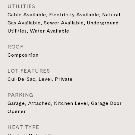
UTILITIES
Cable Available, Electricity Available, Natural
Gas Available, Sewer Available, Underground
Utilities, Water Available
ROOF
Composition
LOT FEATURES
Cul-De-Sac, Level, Private
PARKING
Garage, Attached, Kitchen Level, Garage Door
Opener
HEAT TYPE