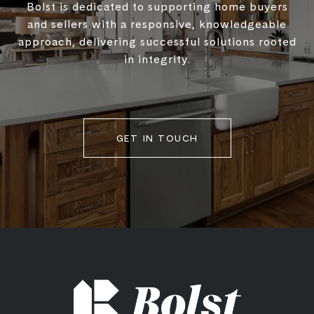
Bolst is dedicated to supporting home buyers
and sellers with a responsive, knowledgeable
approach, delivering successful solutions rooted
in integrity.
GET IN TOUCH