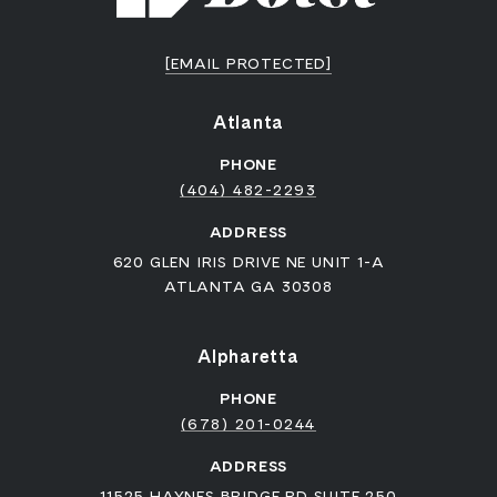
[EMAIL PROTECTED]
Atlanta
PHONE
(404) 482-2293
ADDRESS
620 GLEN IRIS DRIVE NE UNIT 1-A
ATLANTA GA 30308
Alpharetta
PHONE
(678) 201-0244
ADDRESS
11525 HAYNES BRIDGE RD SUITE 250