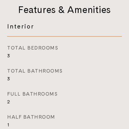
Features & Amenities
Interior
TOTAL BEDROOMS
3
TOTAL BATHROOMS
3
FULL BATHROOMS
2
HALF BATHROOM
1