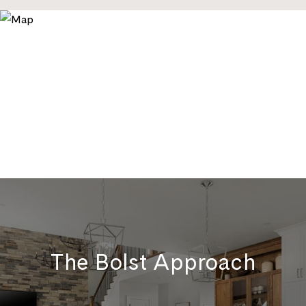
The Bolst Approach