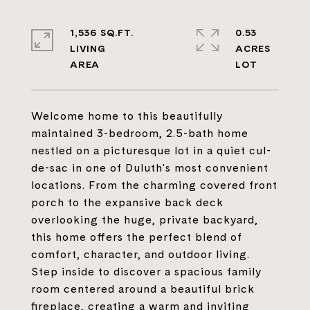
1,536 SQ.FT.
0.53
LIVING
ACRES
Welcome home to this beautifully
maintained 3-bedroom, 2.5-bath home
nestled on a picturesque lot in a quiet cul-
de-sac in one of Duluth's most convenient
locations. From the charming covered front
porch to the expansive back deck
overlooking the huge, private backyard,
this home offers the perfect blend of
comfort, character, and outdoor living.
Step inside to discover a spacious family
room centered around a beautiful brick
fireplace, creating a warm and inviting