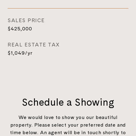
SALES PRICE
$425,000
REAL ESTATE TAX
$1,049/yr
Schedule a Showing
We would love to show you our beautiful
property. Please select your preferred date and
time below. An agent will be in touch shortly to