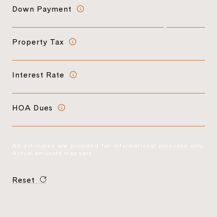
Down Payment
Property Tax
Interest Rate
HOA Dues
All estimates are provided for informational purposes only.
Actual amounts may vary.
Reset