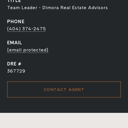
TITLE
Team Leader - Dimora Real Estate Advisors
PHONE
(404) 374-2475
EMAIL
[email protected]
DRE #
367729
CONTACT AGENT