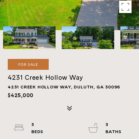
FOR SALE
4231 Creek Hollow Way
4231 CREEK HOLLOW WAY, DULUTH, GA 30096
$425,000
3
3