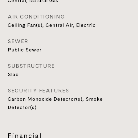
Central, Natural Gas
AIR CONDITIONING
Ceiling Fan(s), Central Air, Electric
SEWER
Public Sewer
SUBSTRUCTURE
Slab
SECURITY FEATURES
Carbon Monoxide Detector(s), Smoke
Detector(s)
Financial