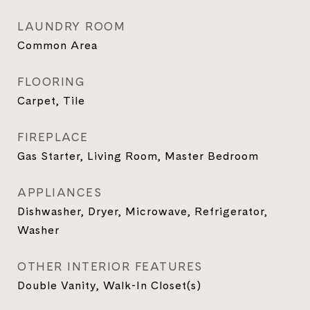
LAUNDRY ROOM
Common Area
FLOORING
Carpet, Tile
FIREPLACE
Gas Starter, Living Room, Master Bedroom
APPLIANCES
Dishwasher, Dryer, Microwave, Refrigerator,
Washer
OTHER INTERIOR FEATURES
Double Vanity, Walk-In Closet(s)