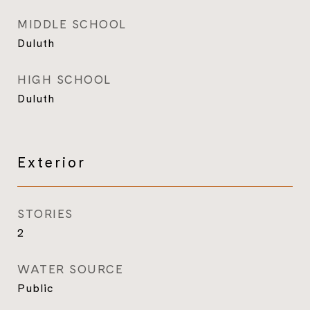
MIDDLE SCHOOL
Duluth
HIGH SCHOOL
Duluth
Exterior
STORIES
2
WATER SOURCE
Public