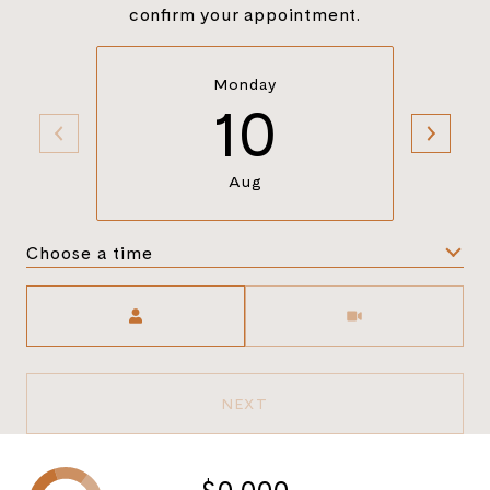
confirm your appointment.
Monday
10
Aug
Choose a time
Meeting Type
NEXT