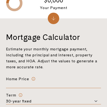
$0,000
Your Payment
Mortgage Calculator
Estimate your monthly mortgage payment,
including the principal and interest, property
taxes, and HOA. Adjust the values to generate a
more accurate rate.
Home Price
Term