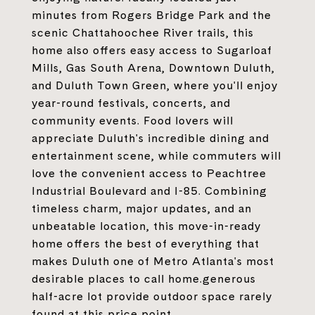
minutes from Rogers Bridge Park and the
scenic Chattahoochee River trails, this
home also offers easy access to Sugarloaf
Mills, Gas South Arena, Downtown Duluth,
and Duluth Town Green, where you'll enjoy
year-round festivals, concerts, and
community events. Food lovers will
appreciate Duluth's incredible dining and
entertainment scene, while commuters will
love the convenient access to Peachtree
Industrial Boulevard and I-85. Combining
timeless charm, major updates, and an
unbeatable location, this move-in-ready
home offers the best of everything that
makes Duluth one of Metro Atlanta's most
desirable places to call home.generous
half-acre lot provide outdoor space rarely
found at this price point.