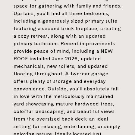
space for gathering with family and friends.
Upstairs, you'll find all three bedrooms,
including a generously sized primary suite
featuring a second brick fireplace, creating
a cozy retreat, along with an updated
primary bathroom. Recent improvements
provide peace of mind, including a NEW
ROOF installed June 2026, updated
mechanicals, new toilets, and updated
flooring throughout. A two-car garage
offers plenty of storage and everyday
convenience. Outside, you'll absolutely fall
in love with the meticulously maintained
yard showcasing mature hardwood trees,
colorful landscaping, and beautiful views
from the oversized back deck-an ideal
setting for relaxing, entertaining, or simply
enjoying nature. Ideally located just