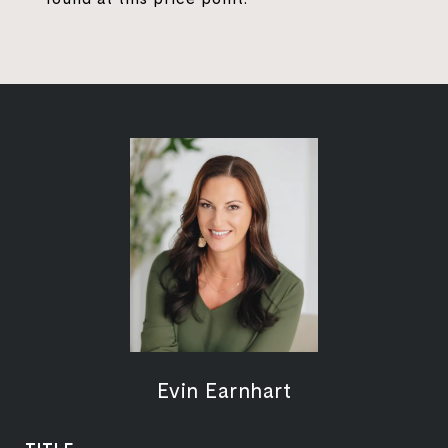
Evin Earnhart