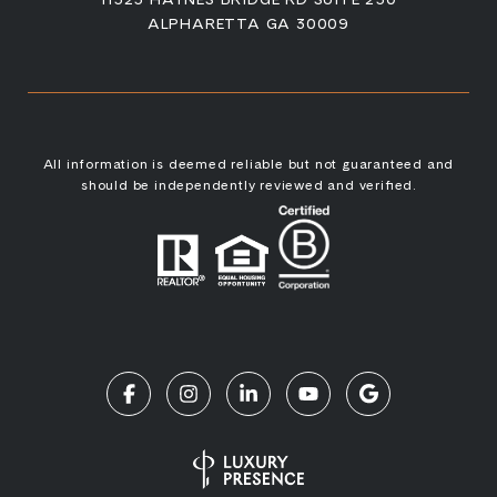
ALPHARETTA GA 30009
All information is deemed reliable but not guaranteed and
should be independently reviewed and verified.