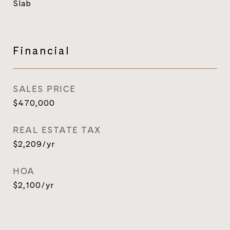
Slab
Financial
SALES PRICE
$470,000
REAL ESTATE TAX
$2,209/yr
HOA
$2,100/yr