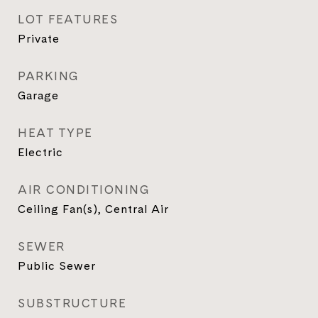
LOT FEATURES
Private
PARKING
Garage
HEAT TYPE
Electric
AIR CONDITIONING
Ceiling Fan(s), Central Air
SEWER
Public Sewer
SUBSTRUCTURE