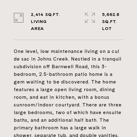
2,414 SQ.FT.
5,662.8
LIVING
SQ.FT.
One level, low maintenance living on a cul
de sac in Johns Creek. Nestled in a tranquil
subdivision off Barnwell Road, this 3-
bedroom, 2.5-bathroom patio home is a
gem waiting to be discovered. The home
features a large open living room, dining
room, and eat in kitchen, with a bonus
sunroom/indoor courtyard. There are three
large bedrooms, two of which have ensuite
baths, and an additional half bath. The
primary bathroom has a large walk in
shower, separate tub, and double vanities.