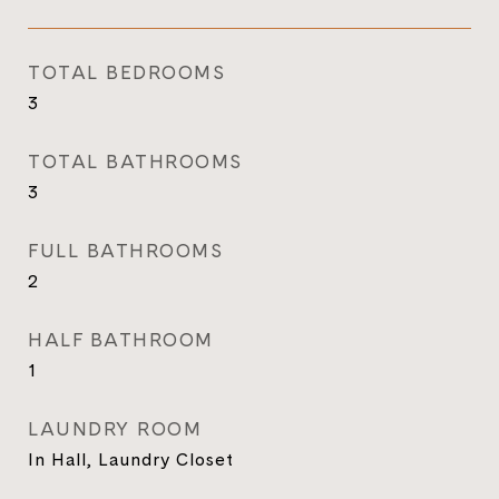
TOTAL BEDROOMS
3
TOTAL BATHROOMS
3
FULL BATHROOMS
2
HALF BATHROOM
1
LAUNDRY ROOM
In Hall, Laundry Closet