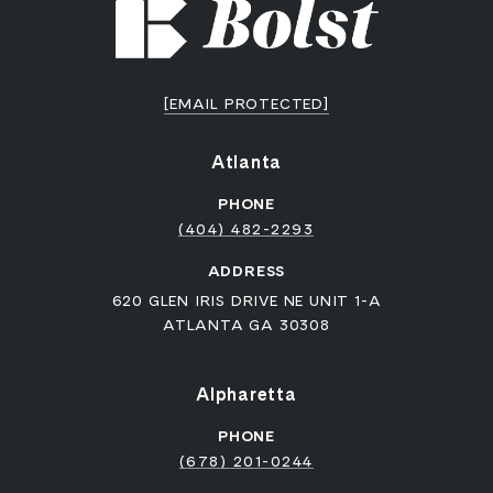
[EMAIL PROTECTED]
Atlanta
PHONE
(404) 482-2293
ADDRESS
620 GLEN IRIS DRIVE NE UNIT 1-A
ATLANTA GA 30308
Alpharetta
PHONE
(678) 201-0244