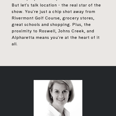
But let's talk location - the real star of the
show. You're just a chip shot away from
Rivermont Golf Course, grocery stores,
great schools and shopping. Plus, the
proximity to Roswell, Johns Creek, and
Alpharetta means you're at the heart of it
all.