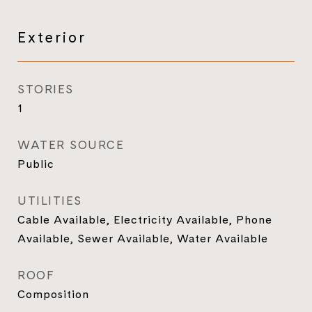
Exterior
STORIES
1
WATER SOURCE
Public
UTILITIES
Cable Available, Electricity Available, Phone
Available, Sewer Available, Water Available
ROOF
Composition