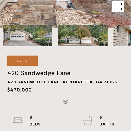
SOLD
420 Sandwedge Lane
420 SANDWEDGE LANE, ALPHARETTA, GA 30022
$470,000
3
3