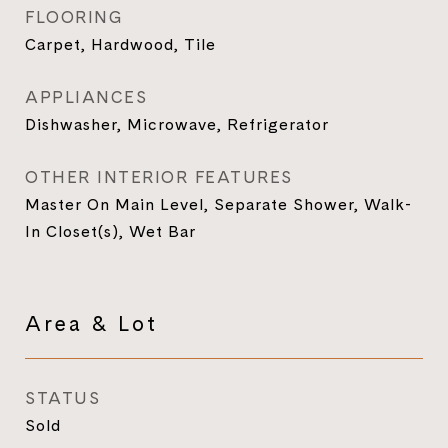
FLOORING
Carpet, Hardwood, Tile
APPLIANCES
Dishwasher, Microwave, Refrigerator
OTHER INTERIOR FEATURES
Master On Main Level, Separate Shower, Walk-
In Closet(s), Wet Bar
Area & Lot
STATUS
Sold