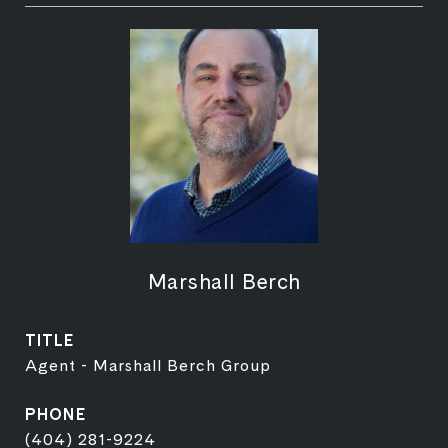
Marshall Berch
TITLE
Agent - Marshall Berch Group
PHONE
(404) 281-9224