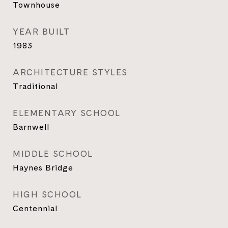
Townhouse
YEAR BUILT
1983
ARCHITECTURE STYLES
Traditional
ELEMENTARY SCHOOL
Barnwell
MIDDLE SCHOOL
Haynes Bridge
HIGH SCHOOL
Centennial