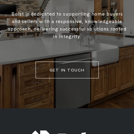
Bolst is dedicated to supporting home buyers
and sellers with a responsive, knowledgeable
approach, delivering successful solutions rooted
in integrity.
GET IN TOUCH