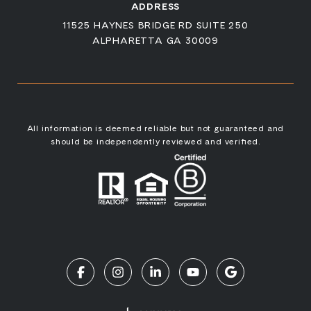
ADDRESS
11525 HAYNES BRIDGE RD SUITE 250
ALPHARETTA GA 30009
All information is deemed reliable but not guaranteed and
should be independently reviewed and verified.