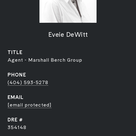
Eveie DeWitt
TITLE
Agent - Marshall Berch Group
PHONE
(404) 593-5278
EMAIL
[email protected]
DRE #
354148