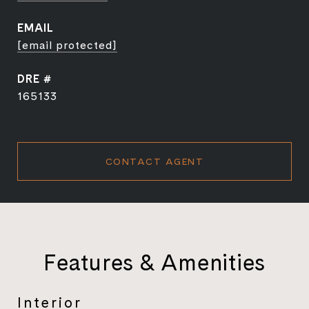
EMAIL
[email protected]
DRE #
165133
CONTACT AGENT
Features & Amenities
Interior