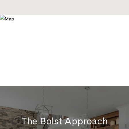
The Bolst Approach