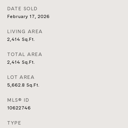
DATE SOLD
February 17, 2026
LIVING AREA
2,414
Sq.Ft.
TOTAL AREA
2,414
Sq.Ft.
LOT AREA
5,662.8
Sq.Ft.
MLS® ID
10622746
TYPE