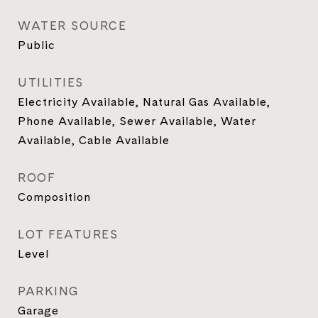
WATER SOURCE
Public
UTILITIES
Electricity Available, Natural Gas Available,
Phone Available, Sewer Available, Water
Available, Cable Available
ROOF
Composition
LOT FEATURES
Level
PARKING
Garage