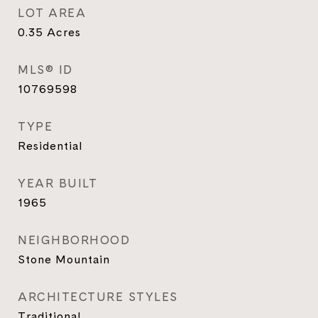
LOT AREA
0.35
Acres
MLS® ID
10769598
TYPE
Residential
YEAR BUILT
1965
NEIGHBORHOOD
Stone Mountain
ARCHITECTURE STYLES
Traditional