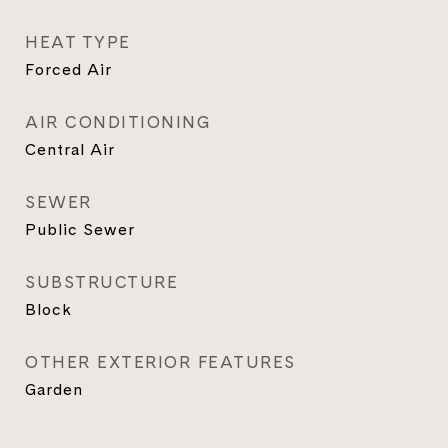
HEAT TYPE
Forced Air
AIR CONDITIONING
Central Air
SEWER
Public Sewer
SUBSTRUCTURE
Block
OTHER EXTERIOR FEATURES
Garden