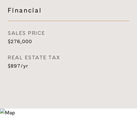
Financial
SALES PRICE
$276,000
REAL ESTATE TAX
$897/yr