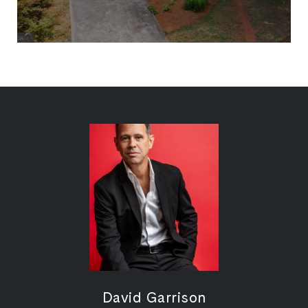
David Garrison