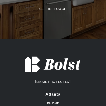
GET IN TOUCH
[EMAIL PROTECTED]
Atlanta
PHONE