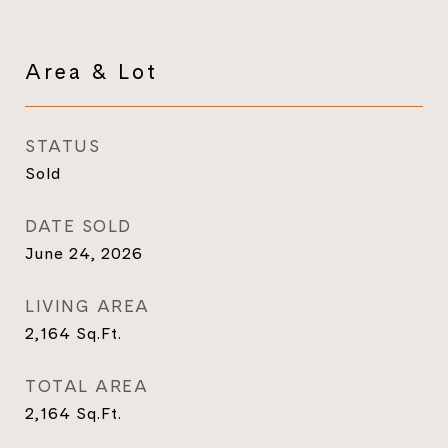
Area & Lot
STATUS
Sold
DATE SOLD
June 24, 2026
LIVING AREA
2,164
Sq.Ft.
TOTAL AREA
2,164
Sq.Ft.