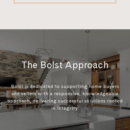
The Bolst Approach
Bolst is dedicated to supporting home buyers
and sellers with a responsive, knowledgeable
approach, delivering successful solutions rooted
in integrity.