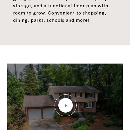
storage, and a functional floor plan with
room to grow. Convenient to shopping,
dining, parks, schools and more!