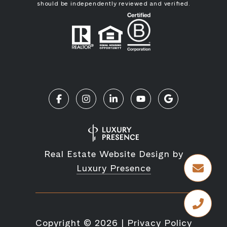
should be independently reviewed and verified.
Real Estate Website Design by
Luxury Presence
Copyright ©
2026
|
Privacy Policy