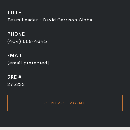
TITLE
Team Leader - David Garrison Global
PHONE
(404) 668-4645
EMAIL
[email protected]
DRE #
273222
CONTACT AGENT