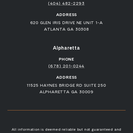
(404) 482-2293
ADDRESS
620 GLEN IRIS DRIVE NE UNIT 1-A
ATLANTA GA 30308
Alpharetta
PHONE
(678) 201-0244
ADDRESS
11525 HAYNES BRIDGE RD SUITE 250
ALPHARETTA GA 30009
All information is deemed reliable but not guaranteed and