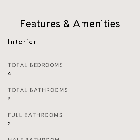
Features & Amenities
Interior
TOTAL BEDROOMS
4
TOTAL BATHROOMS
3
FULL BATHROOMS
2