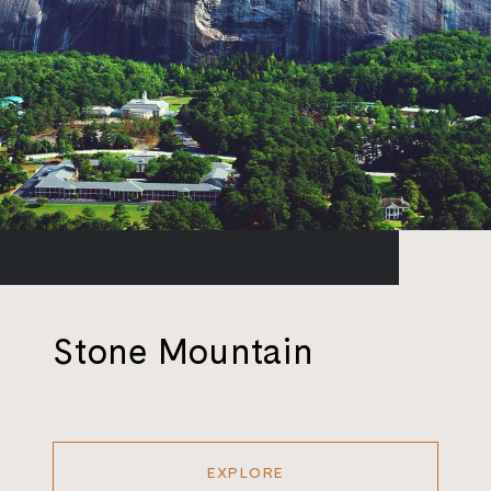
Stone Mountain
EXPLORE