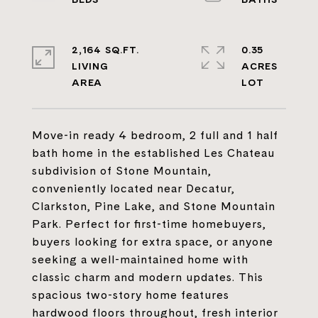
2,164 SQ.FT.
0.35
LIVING
ACRES
Move-in ready 4 bedroom, 2 full and 1 half
bath home in the established Les Chateau
subdivision of Stone Mountain,
conveniently located near Decatur,
Clarkston, Pine Lake, and Stone Mountain
Park. Perfect for first-time homebuyers,
buyers looking for extra space, or anyone
seeking a well-maintained home with
classic charm and modern updates. This
spacious two-story home features
hardwood floors throughout, fresh interior