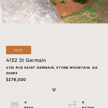
SOLD
4132 St Germain
4132 RUE SAINT GERMAIN, STONE MOUNTAIN, GA
30083
$276,000
4
3