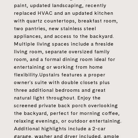
paint, updated landscaping, recently
replaced HVAC and an updated kitchen
with quartz countertops, breakfast room,
two pantries, new stainless steel
appliances, and access to the backyard.
Multiple living spaces include a fireside
living room, separate oversized family
room, and a formal dining room ideal for
entertaining or working from home
flexibility.Upstairs features a proper
owner's suite with double closets plus
three additional bedrooms and great
natural light throughout. Enjoy the
screened private back porch overlooking
the backyard, perfect for morning coffee,
relaxing evenings, or outdoor entertaining.
Additional highlights include a 2-car
garage, washer and dryer included, ample