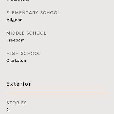
ELEMENTARY SCHOOL
Allgood
MIDDLE SCHOOL
Freedom
HIGH SCHOOL
Clarkston
Exterior
STORIES
2