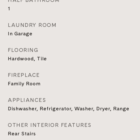
HALF BATHROOM
1
LAUNDRY ROOM
In Garage
FLOORING
Hardwood, Tile
FIREPLACE
Family Room
APPLIANCES
Dishwasher, Refrigerator, Washer, Dryer, Range
OTHER INTERIOR FEATURES
Rear Stairs