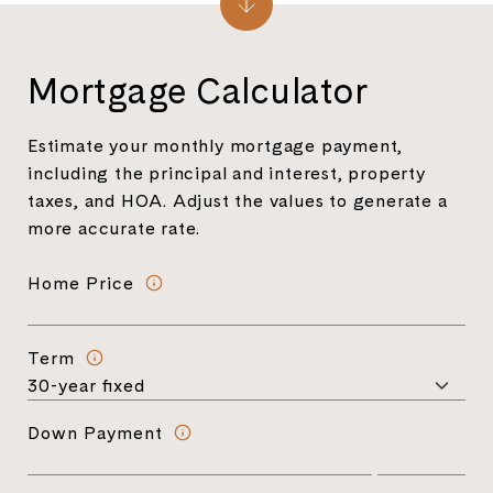
Mortgage Calculator
Estimate your monthly mortgage payment,
including the principal and interest, property
taxes, and HOA. Adjust the values to generate a
more accurate rate.
Home Price
Term
Down Payment