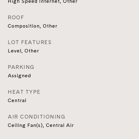
High Speed Internet, Other
ROOF
Composition, Other
LOT FEATURES
Level, Other
PARKING
Assigned
HEAT TYPE
Central
AIR CONDITIONING
Ceiling Fan(s), Central Air