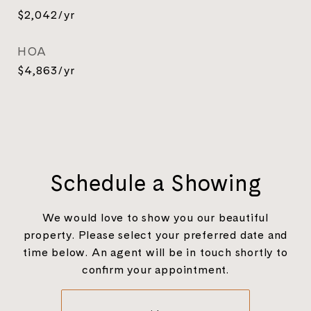
$2,042/yr
HOA
$4,863/yr
Schedule a Showing
We would love to show you our beautiful
property. Please select your preferred date and
time below. An agent will be in touch shortly to
confirm your appointment.