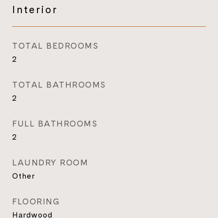
Interior
TOTAL BEDROOMS
2
TOTAL BATHROOMS
2
FULL BATHROOMS
2
LAUNDRY ROOM
Other
FLOORING
Hardwood