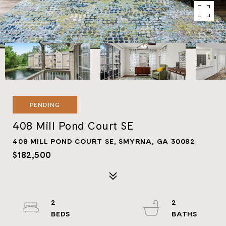
PENDING
408 Mill Pond Court SE
408 MILL POND COURT SE, SMYRNA, GA 30082
$182,500
2
2