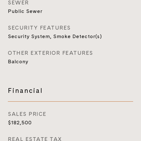
SEWER
Public Sewer
SECURITY FEATURES
Security System, Smoke Detector(s)
OTHER EXTERIOR FEATURES
Balcony
Financial
SALES PRICE
$182,500
REAL ESTATE TAX