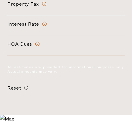
Property Tax
Interest Rate
HOA Dues
All estimates are provided for informational purposes only.
Actual amounts may vary.
Reset