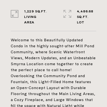
1,229 SQ.FT.
4,486.68
LIVING
SQ.FT.
Welcome to this Beautifully Updated
Condo in the highly sought-after Mill Pond
Community, where Scenic Waterfront
Views, Modern Updates, and an Unbeatable
Smyrna Location come together to create
the perfect place to call home!
Overlooking the Community Pond and
Fountain, this Light-Filled Home features
an Open-Concept Layout with Durable
Flooring throughout the Main Living Areas,
a Cozy Fireplace, and Large Windows that
fill the space with Natural Light while