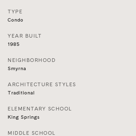
TYPE
Condo
YEAR BUILT
1985
NEIGHBORHOOD
Smyrna
ARCHITECTURE STYLES
Traditional
ELEMENTARY SCHOOL
King Springs
MIDDLE SCHOOL