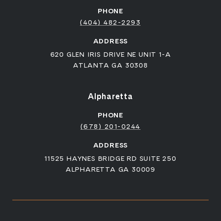
PHONE
(404) 482-2293
ADDRESS
620 GLEN IRIS DRIVE NE UNIT 1-A
ATLANTA GA 30308
Alpharetta
PHONE
(678) 201-0244
ADDRESS
11525 HAYNES BRIDGE RD SUITE 250
ALPHARETTA GA 30009