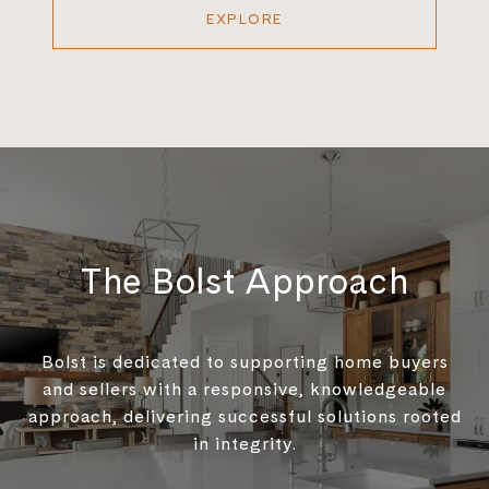
EXPLORE
The Bolst Approach
Bolst is dedicated to supporting home buyers
and sellers with a responsive, knowledgeable
approach, delivering successful solutions rooted
in integrity.