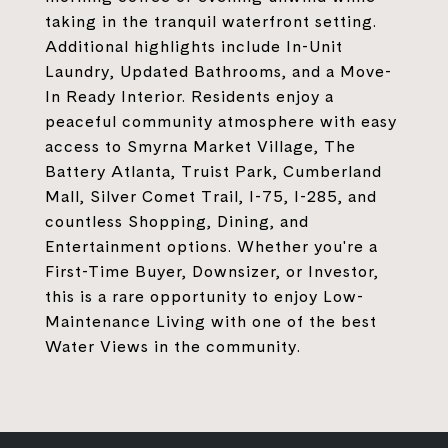
taking in the tranquil waterfront setting.
Additional highlights include In-Unit
Laundry, Updated Bathrooms, and a Move-
In Ready Interior. Residents enjoy a
peaceful community atmosphere with easy
access to Smyrna Market Village, The
Battery Atlanta, Truist Park, Cumberland
Mall, Silver Comet Trail, I-75, I-285, and
countless Shopping, Dining, and
Entertainment options. Whether you're a
First-Time Buyer, Downsizer, or Investor,
this is a rare opportunity to enjoy Low-
Maintenance Living with one of the best
Water Views in the community.