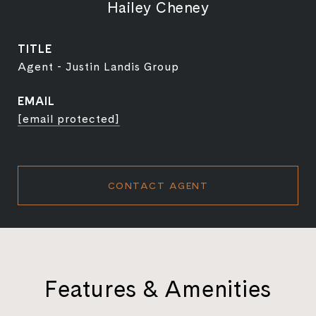
Hailey Cheney
TITLE
Agent - Justin Landis Group
EMAIL
[email protected]
CONTACT AGENT
Features & Amenities