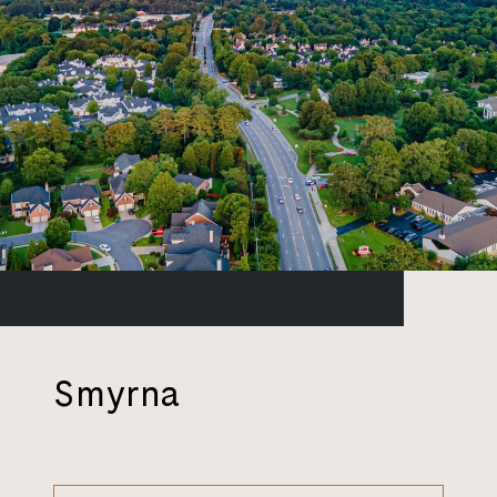
Smyrna