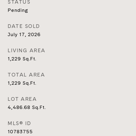
STATUS
Pending
DATE SOLD
July 17, 2026
LIVING AREA
1,229
Sq.Ft.
TOTAL AREA
1,229
Sq.Ft.
LOT AREA
4,486.68
Sq.Ft.
MLS® ID
10783755