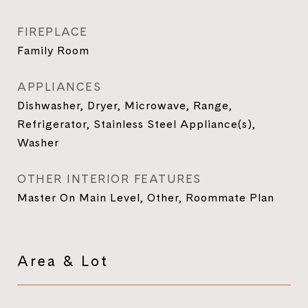
FIREPLACE
Family Room
APPLIANCES
Dishwasher, Dryer, Microwave, Range,
Refrigerator, Stainless Steel Appliance(s),
Washer
OTHER INTERIOR FEATURES
Master On Main Level, Other, Roommate Plan
Area & Lot