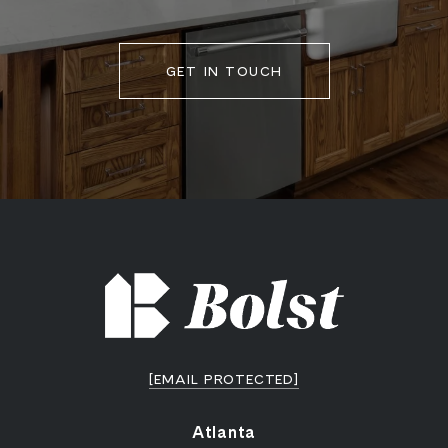
GET IN TOUCH
[EMAIL PROTECTED]
Atlanta