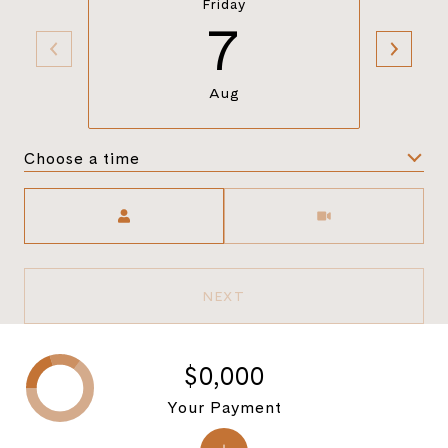
Friday
7
Aug
Choose a time
Meeting Type
NEXT
$0,000
Your Payment