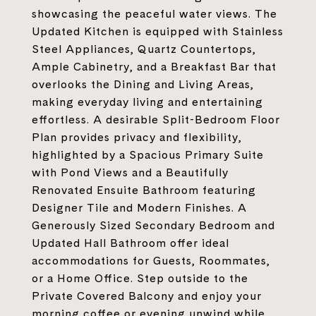
showcasing the peaceful water views. The
Updated Kitchen is equipped with Stainless
Steel Appliances, Quartz Countertops,
Ample Cabinetry, and a Breakfast Bar that
overlooks the Dining and Living Areas,
making everyday living and entertaining
effortless. A desirable Split-Bedroom Floor
Plan provides privacy and flexibility,
highlighted by a Spacious Primary Suite
with Pond Views and a Beautifully
Renovated Ensuite Bathroom featuring
Designer Tile and Modern Finishes. A
Generously Sized Secondary Bedroom and
Updated Hall Bathroom offer ideal
accommodations for Guests, Roommates,
or a Home Office. Step outside to the
Private Covered Balcony and enjoy your
morning coffee or evening unwind while