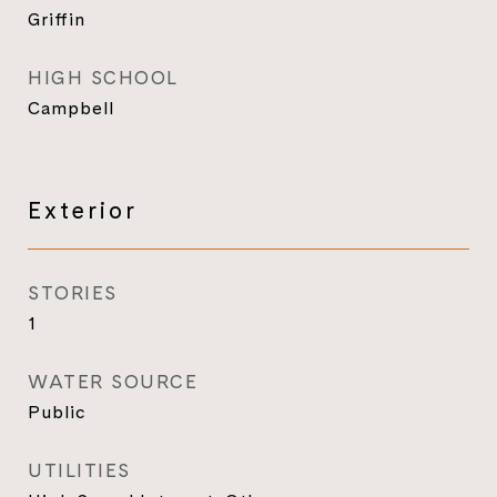
Griffin
HIGH SCHOOL
Campbell
Exterior
STORIES
1
WATER SOURCE
Public
UTILITIES