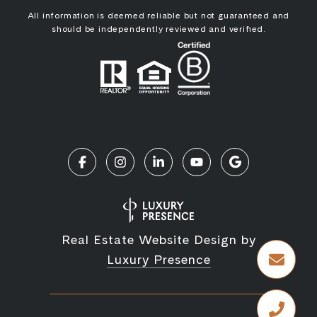
All information is deemed reliable but not guaranteed and
should be independently reviewed and verified.
Real Estate Website Design by
Luxury Presence