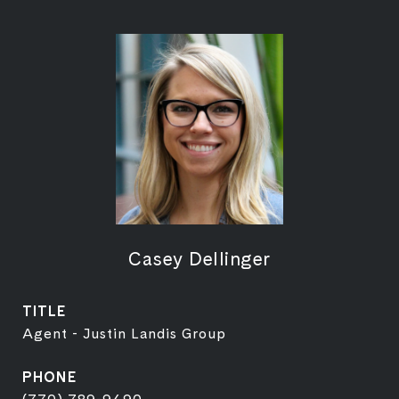
Casey Dellinger
TITLE
Agent - Justin Landis Group
PHONE