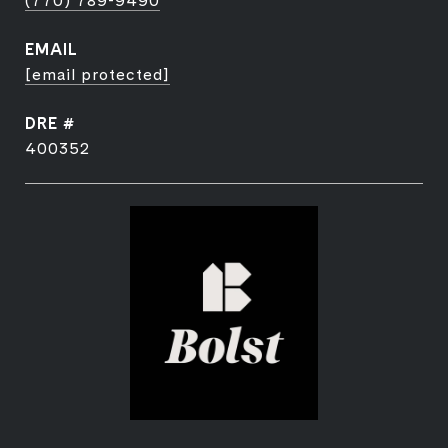
(770) 789-9490
EMAIL
[email protected]
DRE #
400352