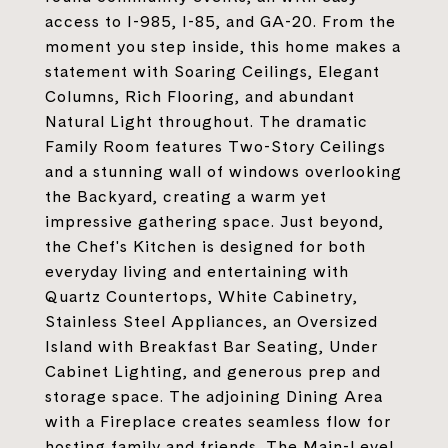
access to I-985, I-85, and GA-20. From the
moment you step inside, this home makes a
statement with Soaring Ceilings, Elegant
Columns, Rich Flooring, and abundant
Natural Light throughout. The dramatic
Family Room features Two-Story Ceilings
and a stunning wall of windows overlooking
the Backyard, creating a warm yet
impressive gathering space. Just beyond,
the Chef's Kitchen is designed for both
everyday living and entertaining with
Quartz Countertops, White Cabinetry,
Stainless Steel Appliances, an Oversized
Island with Breakfast Bar Seating, Under
Cabinet Lighting, and generous prep and
storage space. The adjoining Dining Area
with a Fireplace creates seamless flow for
hosting family and friends. The Main-Level