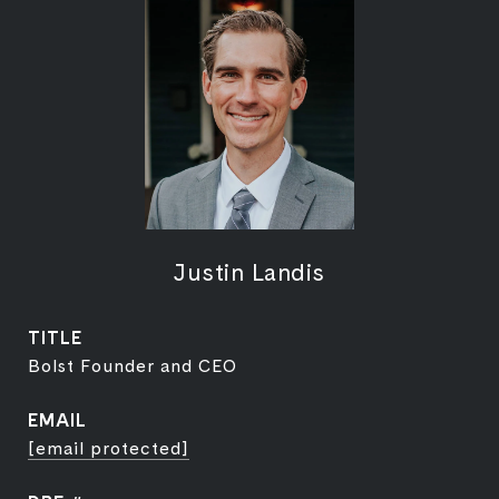
Justin Landis
TITLE
Bolst Founder and CEO
EMAIL
[email protected]