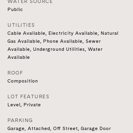
WATER SOURCE
Public
UTILITIES
Cable Available, Electricity Available, Natural
Gas Available, Phone Available, Sewer
Available, Underground Utilities, Water
Available
ROOF
Composition
LOT FEATURES
Level, Private
PARKING
Garage, Attached, Off Street, Garage Door