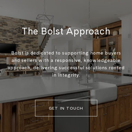
The Bolst Approach
Bolst is dedicated to supporting home buyers
and sellers with a responsive, knowledgeable
approach, delivering successful solutions rooted
in integrity.
GET IN TOUCH