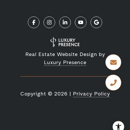
Real Estate Website Design by
Luxury Presence
Copyright ©
2026
|
Privacy Policy