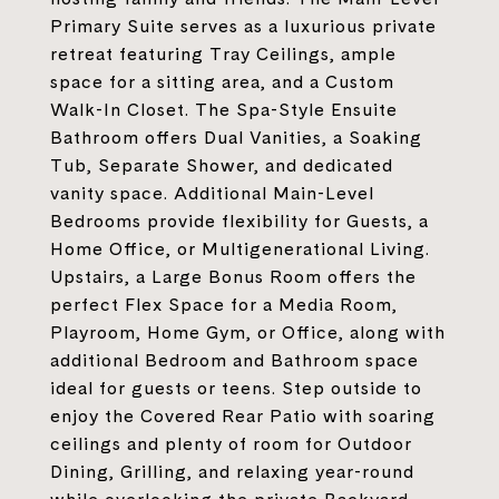
Primary Suite serves as a luxurious private
retreat featuring Tray Ceilings, ample
space for a sitting area, and a Custom
Walk-In Closet. The Spa-Style Ensuite
Bathroom offers Dual Vanities, a Soaking
Tub, Separate Shower, and dedicated
vanity space. Additional Main-Level
Bedrooms provide flexibility for Guests, a
Home Office, or Multigenerational Living.
Upstairs, a Large Bonus Room offers the
perfect Flex Space for a Media Room,
Playroom, Home Gym, or Office, along with
additional Bedroom and Bathroom space
ideal for guests or teens. Step outside to
enjoy the Covered Rear Patio with soaring
ceilings and plenty of room for Outdoor
Dining, Grilling, and relaxing year-round