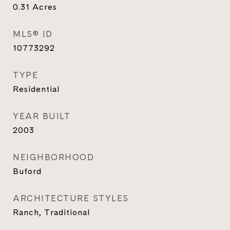
0.31
Acres
MLS® ID
10773292
TYPE
Residential
YEAR BUILT
2003
NEIGHBORHOOD
Buford
ARCHITECTURE STYLES
Ranch, Traditional