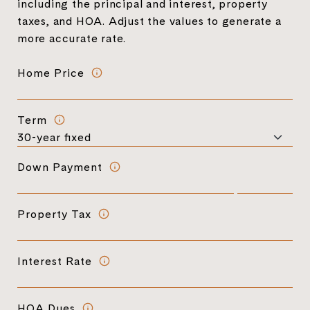
including the principal and interest, property
taxes, and HOA. Adjust the values to generate a
more accurate rate.
Home Price
Term
Down Payment
Property Tax
Interest Rate
HOA Dues