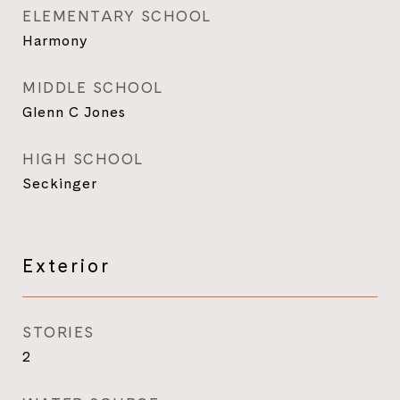
ELEMENTARY SCHOOL
Harmony
MIDDLE SCHOOL
Glenn C Jones
HIGH SCHOOL
Seckinger
Exterior
STORIES
2