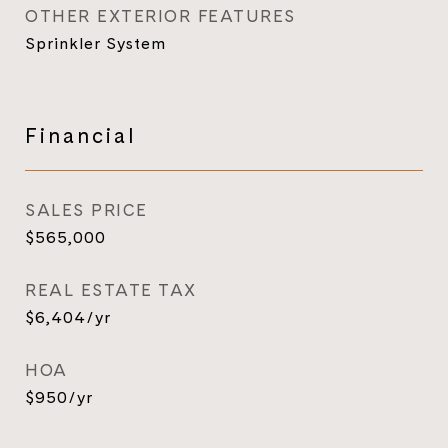
OTHER EXTERIOR FEATURES
Sprinkler System
Financial
SALES PRICE
$565,000
REAL ESTATE TAX
$6,404/yr
HOA
$950/yr