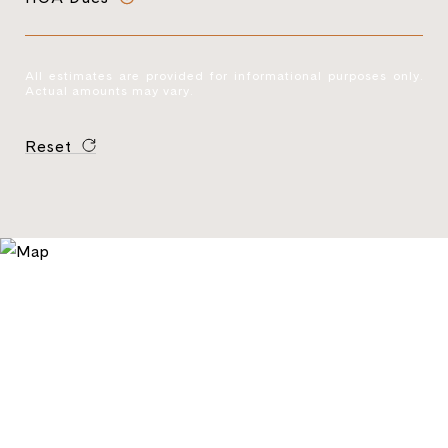
All estimates are provided for informational purposes only.
Actual amounts may vary.
Reset