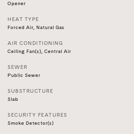
Opener
HEAT TYPE
Forced Air, Natural Gas
AIR CONDITIONING
Ceiling Fan(s), Central Air
SEWER
Public Sewer
SUBSTRUCTURE
Slab
SECURITY FEATURES
Smoke Detector(s)