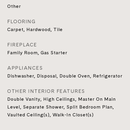
Other
FLOORING
Carpet, Hardwood, Tile
FIREPLACE
Family Room, Gas Starter
APPLIANCES
Dishwasher, Disposal, Double Oven, Refrigerator
OTHER INTERIOR FEATURES
Double Vanity, High Ceilings, Master On Main
Level, Separate Shower, Split Bedroom Plan,
Vaulted Ceiling(s), Walk-In Closet(s)