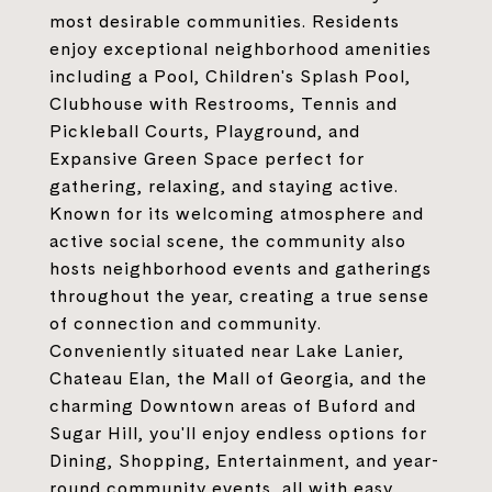
most desirable communities. Residents
enjoy exceptional neighborhood amenities
including a Pool, Children's Splash Pool,
Clubhouse with Restrooms, Tennis and
Pickleball Courts, Playground, and
Expansive Green Space perfect for
gathering, relaxing, and staying active.
Known for its welcoming atmosphere and
active social scene, the community also
hosts neighborhood events and gatherings
throughout the year, creating a true sense
of connection and community.
Conveniently situated near Lake Lanier,
Chateau Elan, the Mall of Georgia, and the
charming Downtown areas of Buford and
Sugar Hill, you'll enjoy endless options for
Dining, Shopping, Entertainment, and year-
round community events, all with easy