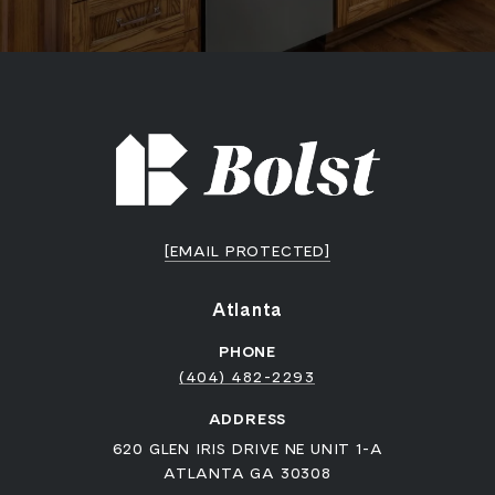
[EMAIL PROTECTED]
Atlanta
PHONE
(404) 482-2293
ADDRESS
620 GLEN IRIS DRIVE NE UNIT 1-A
ATLANTA GA 30308