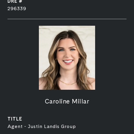
DRE #
296339
Caroline Millar
TITLE
Agent - Justin Landis Group