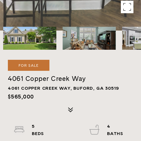
FOR SALE
4061 Copper Creek Way
4061 COPPER CREEK WAY, BUFORD, GA 30519
$565,000
5
4