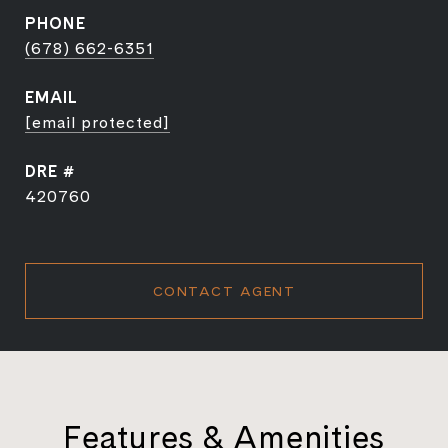
PHONE
(678) 662-6351
EMAIL
[email protected]
DRE #
420760
CONTACT AGENT
Features & Amenities