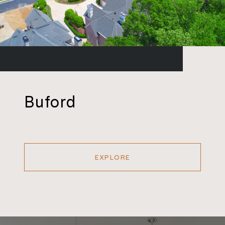
Buford
EXPLORE