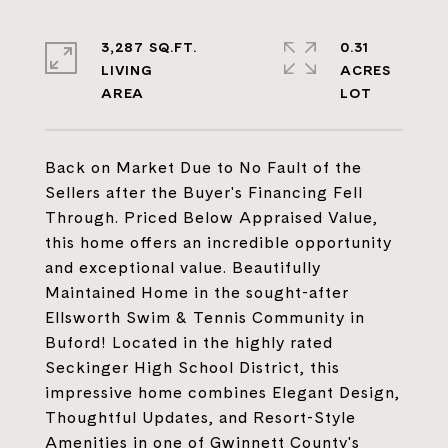
3,287 SQ.FT.
0.31
LIVING
ACRES
Back on Market Due to No Fault of the
Sellers after the Buyer's Financing Fell
Through. Priced Below Appraised Value,
this home offers an incredible opportunity
and exceptional value. Beautifully
Maintained Home in the sought-after
Ellsworth Swim & Tennis Community in
Buford! Located in the highly rated
Seckinger High School District, this
impressive home combines Elegant Design,
Thoughtful Updates, and Resort-Style
Amenities in one of Gwinnett County's