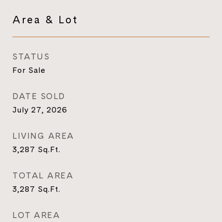
Area & Lot
STATUS
For Sale
DATE SOLD
July 27, 2026
LIVING AREA
3,287
Sq.Ft.
TOTAL AREA
3,287
Sq.Ft.
LOT AREA