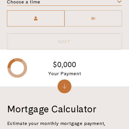
Choose a time
Meeting Type
NEXT
$0,000
Your Payment
Mortgage Calculator
Estimate your monthly mortgage payment,