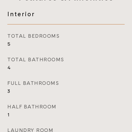
Interior
TOTAL BEDROOMS
5
TOTAL BATHROOMS
4
FULL BATHROOMS
3
HALF BATHROOM
1
LAUNDRY ROOM