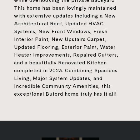
while overlooking the private Backyard.
This home has been lovingly maintained
with extensive updates including a New
Architectural Roof, Updated HVAC
Systems, New Front Windows, Fresh
Interior Paint, New Upstairs Carpet,
Updated Flooring, Exterior Paint, Water
Heater Improvements, Repaired Gutters,
and a beautifully Renovated Kitchen
completed in 2023. Combining Spacious
Living, Major System Updates, and
Incredible Community Amenities, this
exceptional Buford home truly has it all!