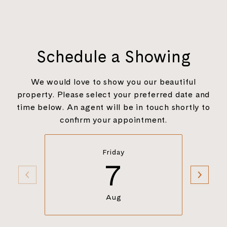
Schedule a Showing
We would love to show you our beautiful
property. Please select your preferred date and
time below. An agent will be in touch shortly to
confirm your appointment.
Friday
7
Aug