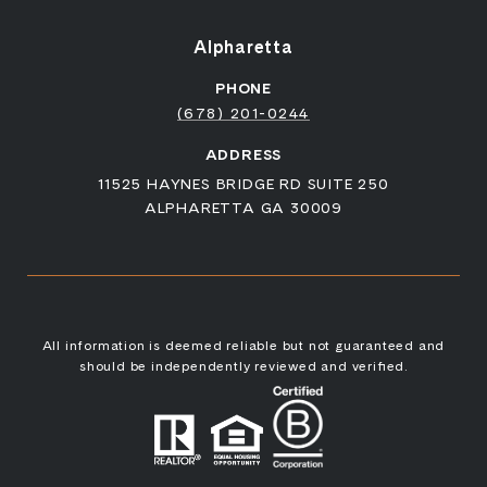
Alpharetta
PHONE
(678) 201-0244
ADDRESS
11525 HAYNES BRIDGE RD SUITE 250
ALPHARETTA GA 30009
All information is deemed reliable but not guaranteed and
should be independently reviewed and verified.