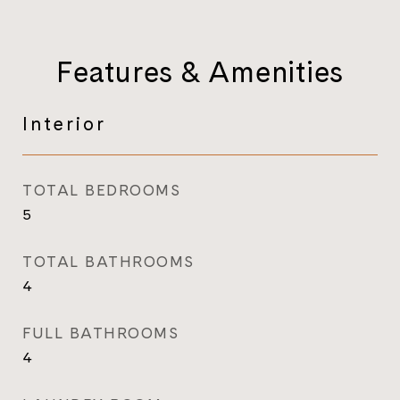
Features & Amenities
Interior
TOTAL BEDROOMS
5
TOTAL BATHROOMS
4
FULL BATHROOMS
4