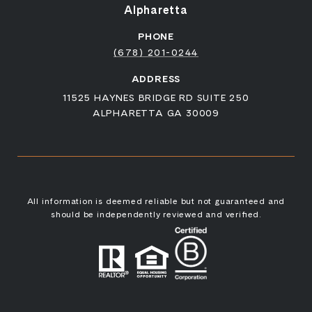
Alpharetta
PHONE
(678) 201-0244
ADDRESS
11525 HAYNES BRIDGE RD SUITE 250
ALPHARETTA GA 30009
All information is deemed reliable but not guaranteed and
should be independently reviewed and verified.