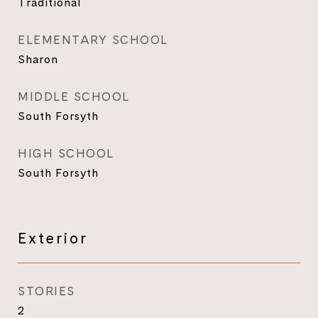
Traditional
ELEMENTARY SCHOOL
Sharon
MIDDLE SCHOOL
South Forsyth
HIGH SCHOOL
South Forsyth
Exterior
STORIES
2