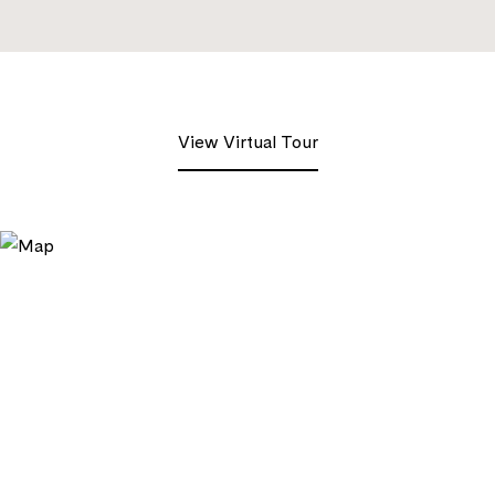
View Virtual Tour