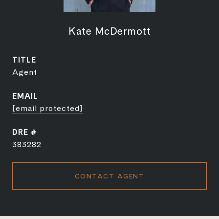
Kate McDermott
TITLE
Agent
EMAIL
[email protected]
DRE #
383282
CONTACT AGENT