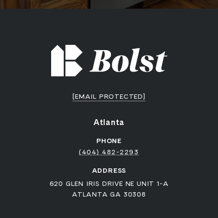
[EMAIL PROTECTED]
Atlanta
PHONE
(404) 482-2293
ADDRESS
620 GLEN IRIS DRIVE NE UNIT 1-A
ATLANTA GA 30308