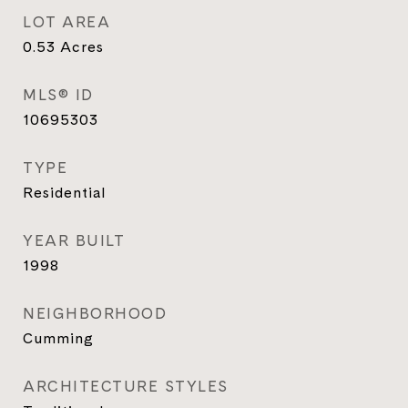
LOT AREA
0.53
Acres
MLS® ID
10695303
TYPE
Residential
YEAR BUILT
1998
NEIGHBORHOOD
Cumming
ARCHITECTURE STYLES