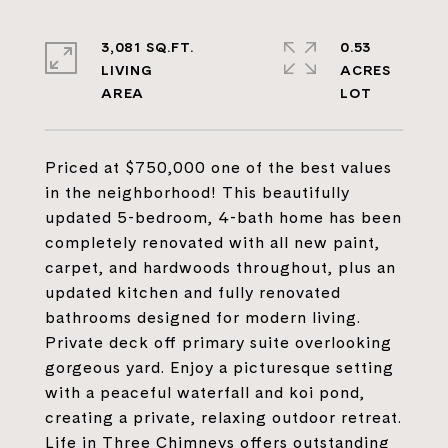
3,081 SQ.FT.
0.53
LIVING
ACRES
Priced at $750,000 one of the best values
in the neighborhood! This beautifully
updated 5-bedroom, 4-bath home has been
completely renovated with all new paint,
carpet, and hardwoods throughout, plus an
updated kitchen and fully renovated
bathrooms designed for modern living.
Private deck off primary suite overlooking
gorgeous yard. Enjoy a picturesque setting
with a peaceful waterfall and koi pond,
creating a private, relaxing outdoor retreat.
Life in Three Chimneys offers outstanding