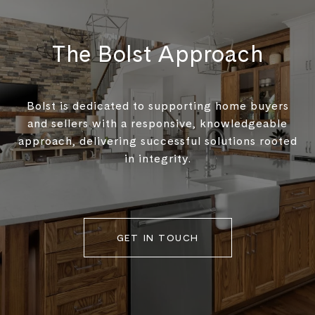
The Bolst Approach
Bolst is dedicated to supporting home buyers
and sellers with a responsive, knowledgeable
approach, delivering successful solutions rooted
in integrity.
GET IN TOUCH