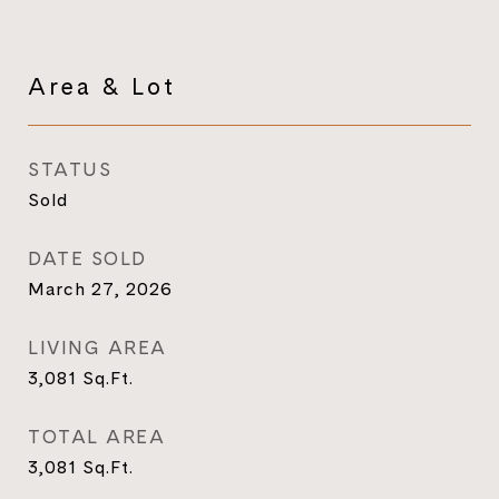
Area & Lot
STATUS
Sold
DATE SOLD
March 27, 2026
LIVING AREA
3,081
Sq.Ft.
TOTAL AREA
3,081
Sq.Ft.