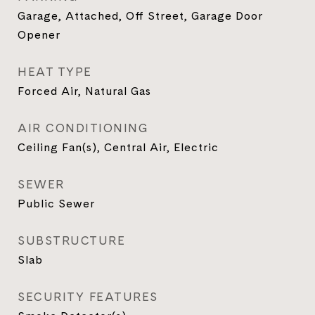
Garage, Attached, Off Street, Garage Door
Opener
HEAT TYPE
Forced Air, Natural Gas
AIR CONDITIONING
Ceiling Fan(s), Central Air, Electric
SEWER
Public Sewer
SUBSTRUCTURE
Slab
SECURITY FEATURES