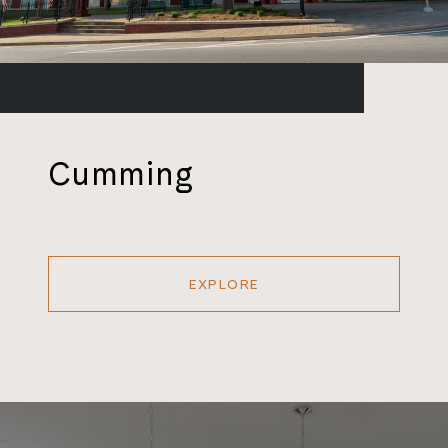
Cumming
EXPLORE