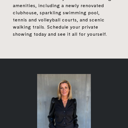
amenities, including a newly renovated
clubhouse, sparkling swimming pool,
tennis and volleyball courts, and scenic
walking trails. Schedule your private
showing today and see it all for yourself.