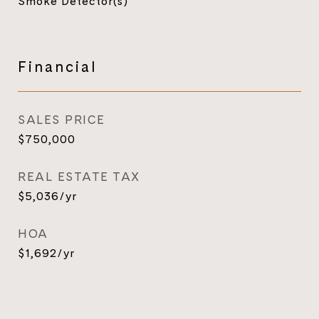
Smoke Detector(s)
Financial
SALES PRICE
$750,000
REAL ESTATE TAX
$5,036/yr
HOA
$1,692/yr