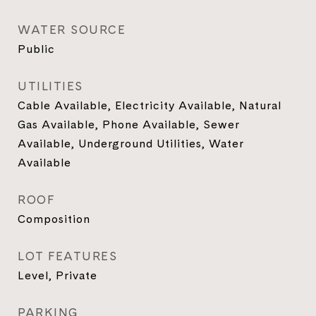
WATER SOURCE
Public
UTILITIES
Cable Available, Electricity Available, Natural
Gas Available, Phone Available, Sewer
Available, Underground Utilities, Water
Available
ROOF
Composition
LOT FEATURES
Level, Private
PARKING