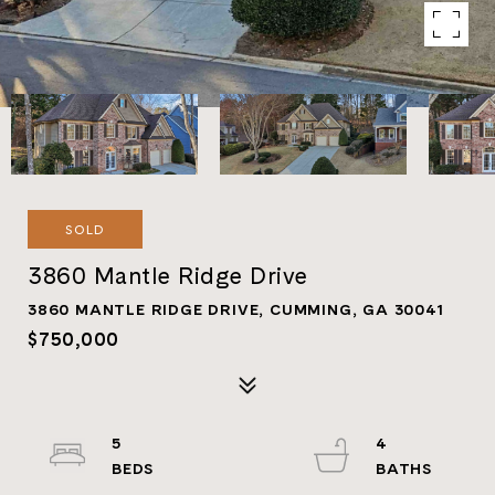
SOLD
3860 Mantle Ridge Drive
3860 MANTLE RIDGE DRIVE, CUMMING, GA 30041
$750,000
5
4