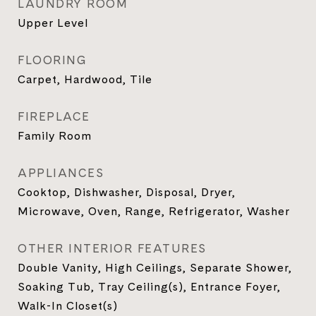
LAUNDRY ROOM
Upper Level
FLOORING
Carpet, Hardwood, Tile
FIREPLACE
Family Room
APPLIANCES
Cooktop, Dishwasher, Disposal, Dryer,
Microwave, Oven, Range, Refrigerator, Washer
OTHER INTERIOR FEATURES
Double Vanity, High Ceilings, Separate Shower,
Soaking Tub, Tray Ceiling(s), Entrance Foyer,
Walk-In Closet(s)