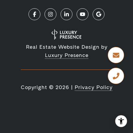
Real Estate Website Design by
Luxury Presence
Copyright ©
2026
|
Privacy Policy