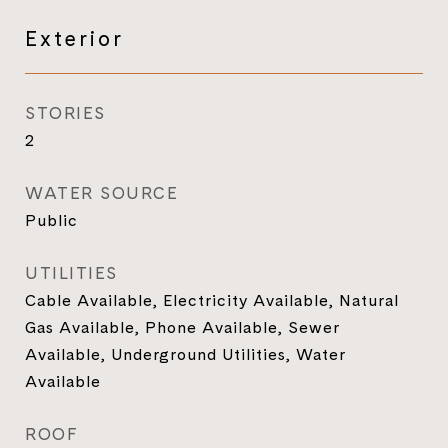
Exterior
STORIES
2
WATER SOURCE
Public
UTILITIES
Cable Available, Electricity Available, Natural
Gas Available, Phone Available, Sewer
Available, Underground Utilities, Water
Available
ROOF