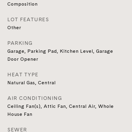
Composition
LOT FEATURES
Other
PARKING
Garage, Parking Pad, Kitchen Level, Garage
Door Opener
HEAT TYPE
Natural Gas, Central
AIR CONDITIONING
Ceiling Fan(s), Attic Fan, Central Air, Whole
House Fan
SEWER