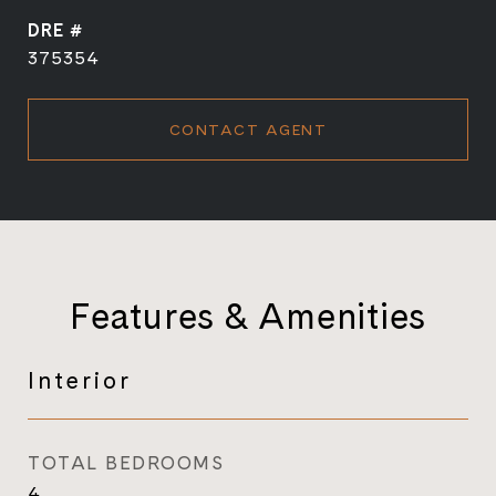
DRE #
375354
CONTACT AGENT
Features & Amenities
Interior
TOTAL BEDROOMS
4