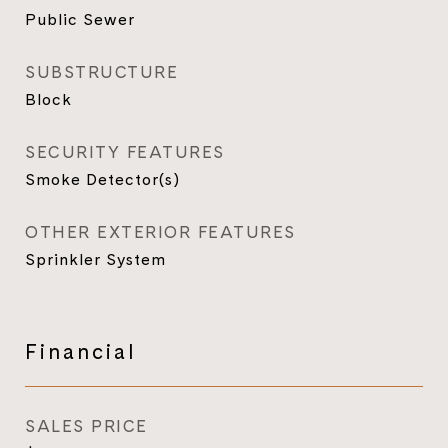
Public Sewer
SUBSTRUCTURE
Block
SECURITY FEATURES
Smoke Detector(s)
OTHER EXTERIOR FEATURES
Sprinkler System
Financial
SALES PRICE