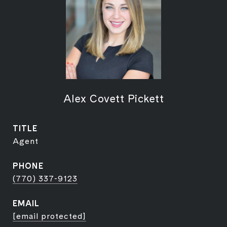
Alex Covett Pickett
TITLE
Agent
PHONE
(770) 337-9123
EMAIL
[email protected]