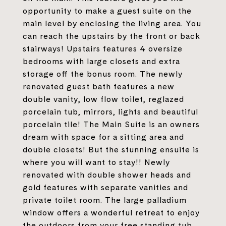
opportunity to make a guest suite on the
main level by enclosing the living area. You
can reach the upstairs by the front or back
stairways! Upstairs features 4 oversize
bedrooms with large closets and extra
storage off the bonus room. The newly
renovated guest bath features a new
double vanity, low flow toilet, reglazed
porcelain tub, mirrors, lights and beautiful
porcelain tile! The Main Suite is an owners
dream with space for a sitting area and
double closets! But the stunning ensuite is
where you will want to stay!! Newly
renovated with double shower heads and
gold features with separate vanities and
private toilet room. The large palladium
window offers a wonderful retreat to enjoy
the outdoors from your free standing tub.