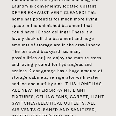
Laundry is conveniently located upstairs
DRYER EXHAUST VENT CLEANED! This
home has potential for much more living
space in the unfinished basement that
could have 10 foot ceilings! There is a
lovely deck off the basement and huge
amounts of storage are in the crawl space.
The terraced backyard has many
possibilities or just enjoy the mature trees
and lovingly cared for hydrangeas and
azaleas. 2 car garage has a huge amount of
storage cabinets, refrigerator with water
and ice and a utility sink. THIS HOME HAS
ALL NEW INTERIOR PAINT, LIGHT
FIXTURES, CEILING FANS, CARPET, LIGHT
SWITCHES/ELECTICAL OUTLETS, ALL
AIR VENTS CLEANED AND SANITIZED,