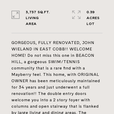
3,737 SQ.FT.
0.39
LIVING
ACRES
GORGEOUS, FULLY RENOVATED, JOHN
WIELAND IN EAST COBB!! WELCOME
HOME! Do not miss this one in BEACON
HILL, a gorgeous SWIM/TENNIS
community that is a rare find with a
Mayberry feel. This home, with ORIGINAL
OWNER has been meticulously maintained
for 34 years and just underwent a full
renovation!! The double entry doors
welcome you into a 2 story foyer with
columns and open stairway that is flanked
by large living and dining areas. The