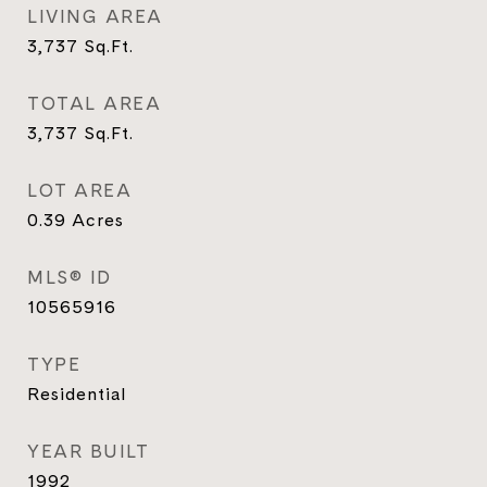
LIVING AREA
3,737
Sq.Ft.
TOTAL AREA
3,737
Sq.Ft.
LOT AREA
0.39
Acres
MLS® ID
10565916
TYPE
Residential
YEAR BUILT
1992