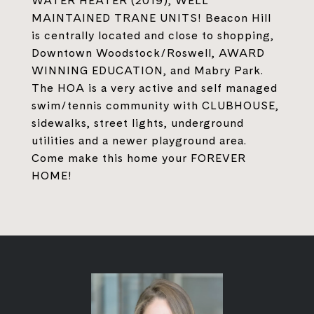
WATER HEATER (2019), WELL
MAINTAINED TRANE UNITS! Beacon Hill
is centrally located and close to shopping,
Downtown Woodstock/Roswell, AWARD
WINNING EDUCATION, and Mabry Park.
The HOA is a very active and self managed
swim/tennis community with CLUBHOUSE,
sidewalks, street lights, underground
utilities and a newer playground area.
Come make this home your FOREVER
HOME!