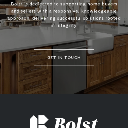
Bolst is dedicated to supporting home buyers
and sellers with a responsive, knowledgeable
approach, delivering successful solutions rooted
in integrity.
GET IN TOUCH