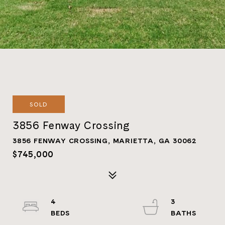
SOLD
3856 Fenway Crossing
3856 FENWAY CROSSING, MARIETTA, GA 30062
$745,000
4
3