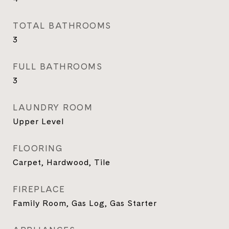
TOTAL BATHROOMS
3
FULL BATHROOMS
3
LAUNDRY ROOM
Upper Level
FLOORING
Carpet, Hardwood, Tile
FIREPLACE
Family Room, Gas Log, Gas Starter