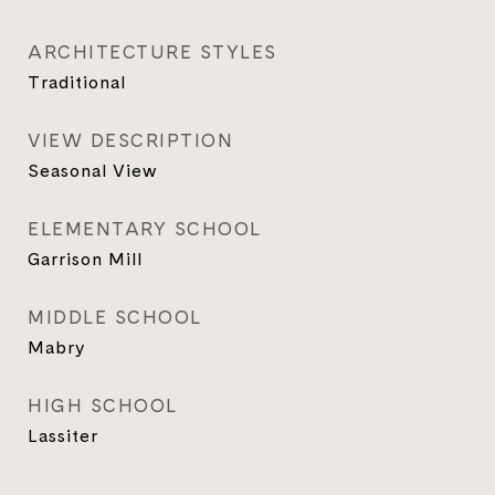
ARCHITECTURE STYLES
Traditional
VIEW DESCRIPTION
Seasonal View
ELEMENTARY SCHOOL
Garrison Mill
MIDDLE SCHOOL
Mabry
HIGH SCHOOL
Lassiter