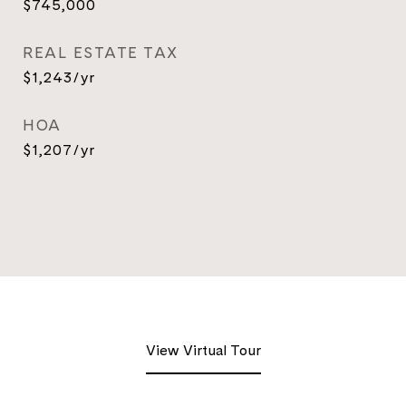
$745,000
REAL ESTATE TAX
$1,243/yr
HOA
$1,207/yr
View Virtual Tour