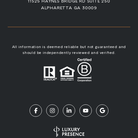
11525 HAYNES BRIDGE RD SUITE 250
ALPHARETTA GA 30009
All information is deemed reliable but not guaranteed and
should be independently reviewed and verified.