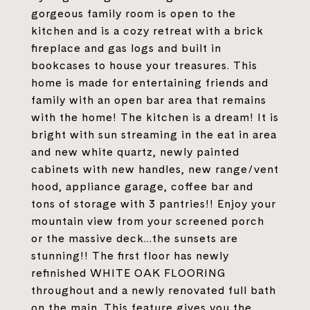
gorgeous family room is open to the
kitchen and is a cozy retreat with a brick
fireplace and gas logs and built in
bookcases to house your treasures. This
home is made for entertaining friends and
family with an open bar area that remains
with the home! The kitchen is a dream! It is
bright with sun streaming in the eat in area
and new white quartz, newly painted
cabinets with new handles, new range/vent
hood, appliance garage, coffee bar and
tons of storage with 3 pantries!! Enjoy your
mountain view from your screened porch
or the massive deck...the sunsets are
stunning!! The first floor has newly
refinished WHITE OAK FLOORING
throughout and a newly renovated full bath
on the main. This feature gives you the