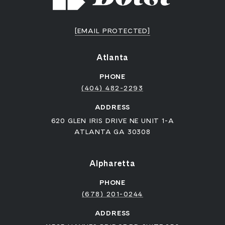
[EMAIL PROTECTED]
Atlanta
PHONE
(404) 482-2293
ADDRESS
620 GLEN IRIS DRIVE NE UNIT 1-A
ATLANTA GA 30308
Alpharetta
PHONE
(678) 201-0244
ADDRESS