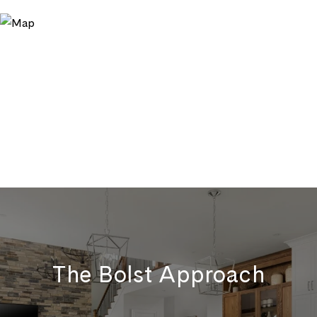
The Bolst Approach