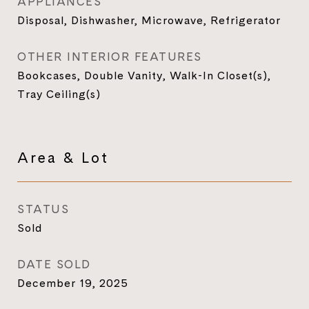
APPLIANCES
Disposal, Dishwasher, Microwave, Refrigerator
OTHER INTERIOR FEATURES
Bookcases, Double Vanity, Walk-In Closet(s),
Tray Ceiling(s)
Area & Lot
STATUS
Sold
DATE SOLD
December 19, 2025