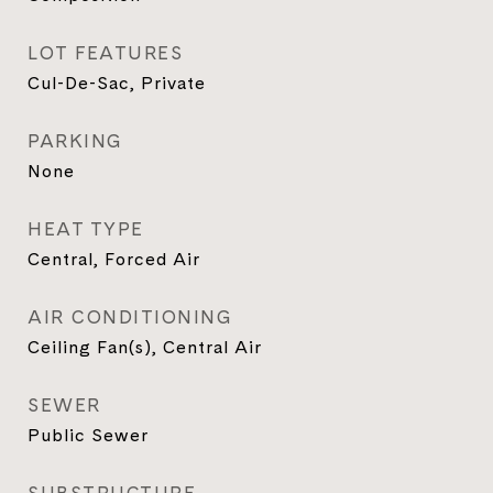
LOT FEATURES
Cul-De-Sac, Private
PARKING
None
HEAT TYPE
Central, Forced Air
AIR CONDITIONING
Ceiling Fan(s), Central Air
SEWER
Public Sewer