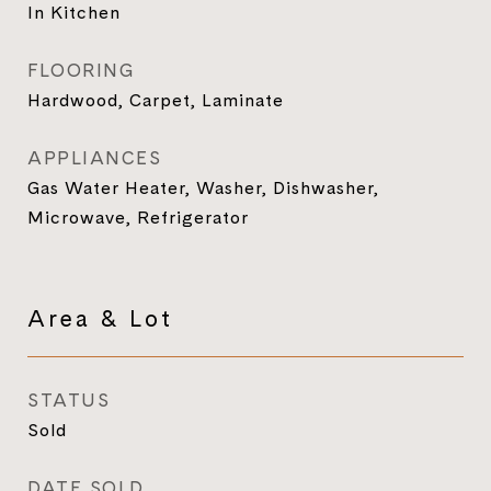
In Kitchen
FLOORING
Hardwood, Carpet, Laminate
APPLIANCES
Gas Water Heater, Washer, Dishwasher,
Microwave, Refrigerator
Area & Lot
STATUS
Sold
DATE SOLD