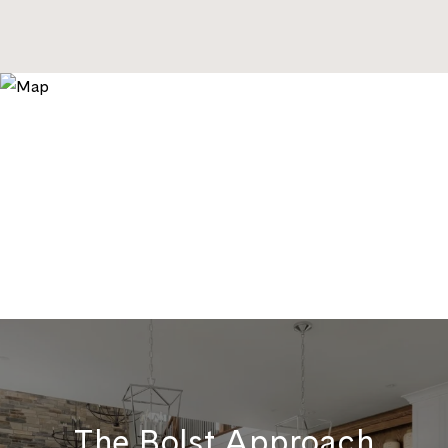
The Bolst Approach