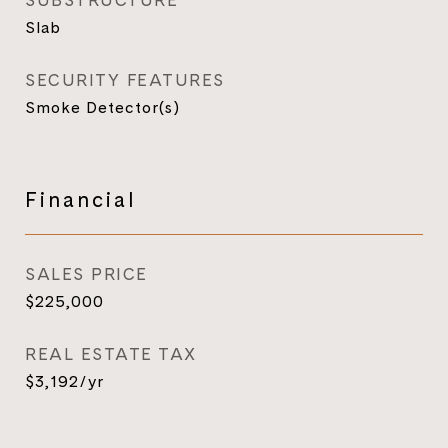
SUBSTRUCTURE
Slab
SECURITY FEATURES
Smoke Detector(s)
Financial
SALES PRICE
$225,000
REAL ESTATE TAX
$3,192/yr