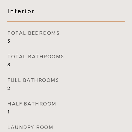
Interior
TOTAL BEDROOMS
3
TOTAL BATHROOMS
3
FULL BATHROOMS
2
HALF BATHROOM
1
LAUNDRY ROOM