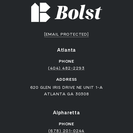
[EMAIL PROTECTED]
Atlanta
PHONE
(404) 482-2293
ADDRESS
620 GLEN IRIS DRIVE NE UNIT 1-A
ATLANTA GA 30308
Alpharetta
PHONE
(678) 201-0244