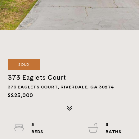
SOLD
373 Eaglets Court
373 EAGLETS COURT, RIVERDALE, GA 30274
$225,000
3
3