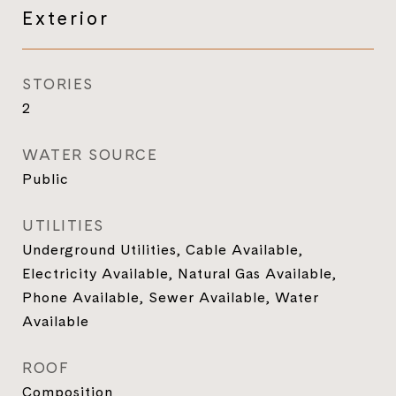
Exterior
STORIES
2
WATER SOURCE
Public
UTILITIES
Underground Utilities, Cable Available,
Electricity Available, Natural Gas Available,
Phone Available, Sewer Available, Water
Available
ROOF
Composition