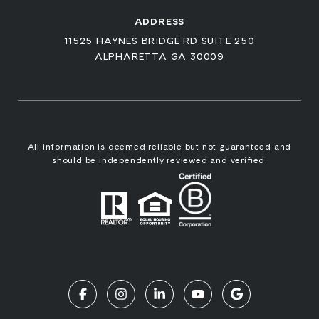
ADDRESS
11525 HAYNES BRIDGE RD SUITE 250
ALPHARETTA GA 30009
All information is deemed reliable but not guaranteed and
should be independently reviewed and verified.