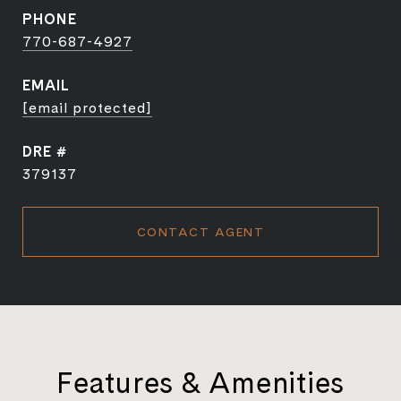
PHONE
770-687-4927
EMAIL
[email protected]
DRE #
379137
CONTACT AGENT
Features & Amenities