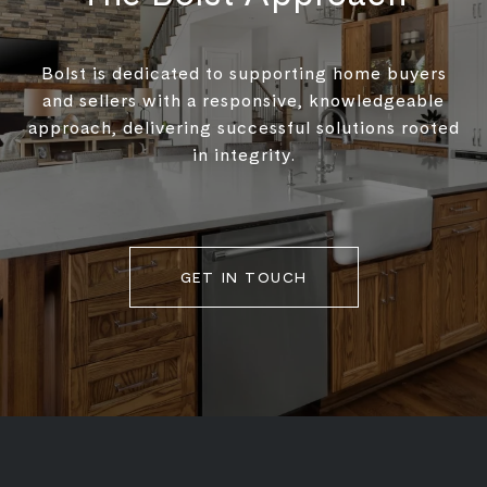
Bolst is dedicated to supporting home buyers
and sellers with a responsive, knowledgeable
approach, delivering successful solutions rooted
in integrity.
GET IN TOUCH