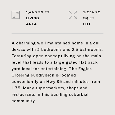
1,440 SQ.FT.
9,234.72
LIVING
SQ.FT.
A charming well maintained home in a cul-
de-sac with 3 bedrooms and 2.5 bathrooms.
Featuring open concept living on the main
level that leads to a large gated flat back
yard ideal for entertaining. The Eagles
Crossing subdivision is located
conveniently on Hwy 85 and minutes from
I-75. Many supermarkets, shops and
restaurants in this bustling suburbial
community.