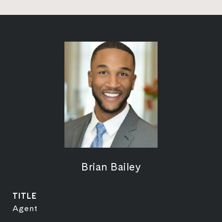
Brian Bailey
TITLE
Agent