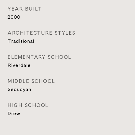
YEAR BUILT
2000
ARCHITECTURE STYLES
Traditional
ELEMENTARY SCHOOL
Riverdale
MIDDLE SCHOOL
Sequoyah
HIGH SCHOOL
Drew