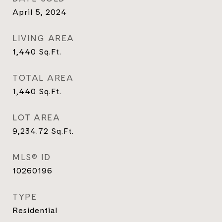
April 5, 2024
LIVING AREA
1,440
Sq.Ft.
TOTAL AREA
1,440
Sq.Ft.
LOT AREA
9,234.72
Sq.Ft.
MLS® ID
10260196
TYPE
Residential