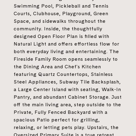
Swimming Pool, Pickleball and Tennis
Courts, Clubhouse, Playground, Green
Space, and sidewalks throughout the
community. Inside, the thoughtfully
designed Open Floor Plan is filled with
Natural Light and offers effortless flow for
both everyday living and entertaining. The
Fireside Family Room opens seamlessly to
the Dining Area and Chef's Kitchen
featuring Quartz Countertops, Stainless
Steel Appliances, Subway Tile Backsplash,
a Large Center Island with seating, Walk-In
Pantry, and abundant Cabinet Storage. Just
off the main living area, step outside to the
Private, Fully Fenced Backyard with a
spacious Patio perfect for grilling,
relaxing, or letting pets play. Upstairs, the
Oversized Primary Suite is a true retreat