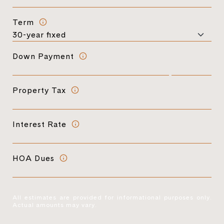
Term
Down Payment
Property Tax
Interest Rate
HOA Dues
All estimates are provided for informational purposes only.
Actual amounts may vary.