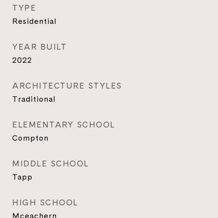
TYPE
Residential
YEAR BUILT
2022
ARCHITECTURE STYLES
Traditional
ELEMENTARY SCHOOL
Compton
MIDDLE SCHOOL
Tapp
HIGH SCHOOL
Mceachern