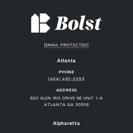
[EMAIL PROTECTED]
Atlanta
PHONE
(404) 482-2293
ADDRESS
620 GLEN IRIS DRIVE NE UNIT 1-A
ATLANTA GA 30308
Alpharetta