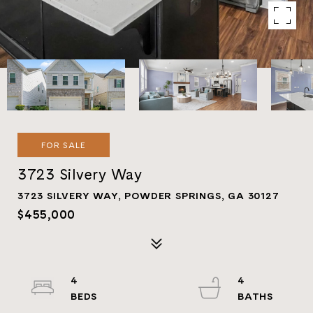
FOR SALE
3723 Silvery Way
3723 SILVERY WAY, POWDER SPRINGS, GA 30127
$455,000
4
4