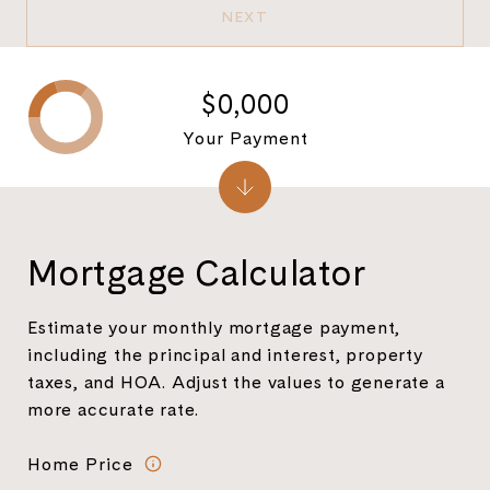
NEXT
$0,000
Your Payment
Mortgage Calculator
Estimate your monthly mortgage payment,
including the principal and interest, property
taxes, and HOA. Adjust the values to generate a
more accurate rate.
Home Price