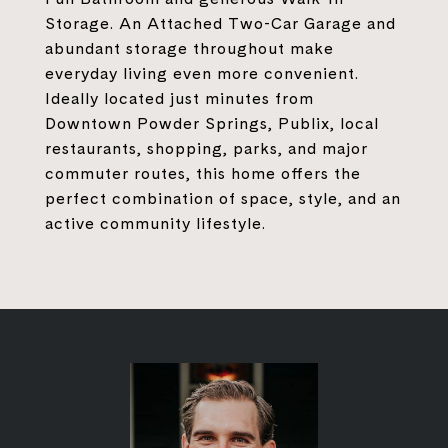
Storage. An Attached Two-Car Garage and
abundant storage throughout make
everyday living even more convenient.
Ideally located just minutes from
Downtown Powder Springs, Publix, local
restaurants, shopping, parks, and major
commuter routes, this home offers the
perfect combination of space, style, and an
active community lifestyle.