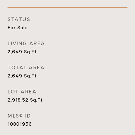
STATUS
For Sale
LIVING AREA
2,649
Sq.Ft.
TOTAL AREA
2,649
Sq.Ft.
LOT AREA
2,918.52
Sq.Ft.
MLS® ID
10801956