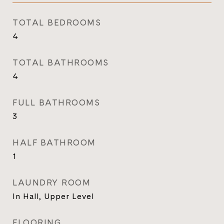
TOTAL BEDROOMS
4
TOTAL BATHROOMS
4
FULL BATHROOMS
3
HALF BATHROOM
1
LAUNDRY ROOM
In Hall, Upper Level
FLOORING