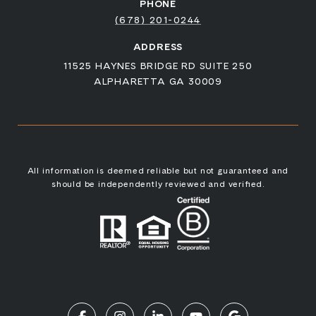
PHONE
(678) 201-0244
ADDRESS
11525 HAYNES BRIDGE RD SUITE 250
ALPHARETTA GA 30009
All information is deemed reliable but not guaranteed and
should be independently reviewed and verified.