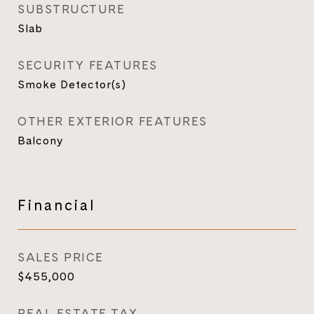
SUBSTRUCTURE
Slab
SECURITY FEATURES
Smoke Detector(s)
OTHER EXTERIOR FEATURES
Balcony
Financial
SALES PRICE
$455,000
REAL ESTATE TAX