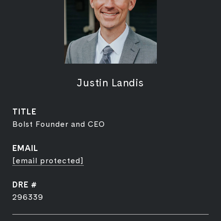
Justin Landis
TITLE
Bolst Founder and CEO
EMAIL
[email protected]
DRE #
296339