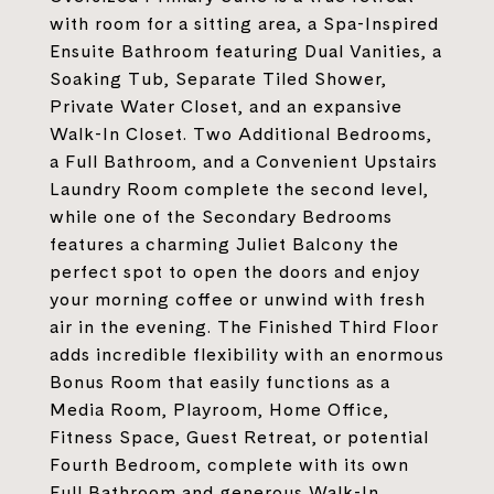
with room for a sitting area, a Spa-Inspired
Ensuite Bathroom featuring Dual Vanities, a
Soaking Tub, Separate Tiled Shower,
Private Water Closet, and an expansive
Walk-In Closet. Two Additional Bedrooms,
a Full Bathroom, and a Convenient Upstairs
Laundry Room complete the second level,
while one of the Secondary Bedrooms
features a charming Juliet Balcony the
perfect spot to open the doors and enjoy
your morning coffee or unwind with fresh
air in the evening. The Finished Third Floor
adds incredible flexibility with an enormous
Bonus Room that easily functions as a
Media Room, Playroom, Home Office,
Fitness Space, Guest Retreat, or potential
Fourth Bedroom, complete with its own
Full Bathroom and generous Walk-In