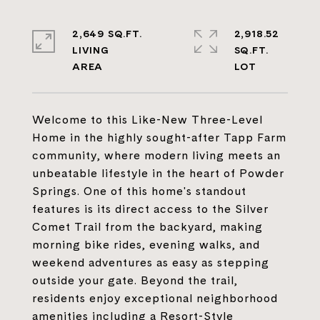
2,649 SQ.FT.
2,918.52
LIVING
SQ.FT.
Welcome to this Like-New Three-Level
Home in the highly sought-after Tapp Farm
community, where modern living meets an
unbeatable lifestyle in the heart of Powder
Springs. One of this home's standout
features is its direct access to the Silver
Comet Trail from the backyard, making
morning bike rides, evening walks, and
weekend adventures as easy as stepping
outside your gate. Beyond the trail,
residents enjoy exceptional neighborhood
amenities including a Resort-Style