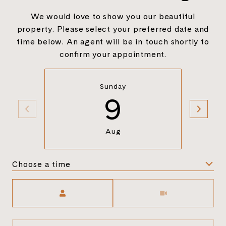
We would love to show you our beautiful
property. Please select your preferred date and
time below. An agent will be in touch shortly to
confirm your appointment.
Sunday
9
Aug
Choose a time
Meeting Type