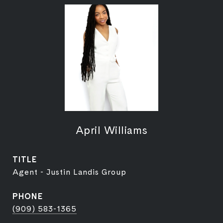
April Williams
TITLE
Agent - Justin Landis Group
PHONE
(909) 583-1365