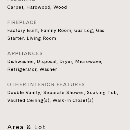
Carpet, Hardwood, Wood
FIREPLACE
Factory Built, Family Room, Gas Log, Gas
Starter, Living Room
APPLIANCES
Dishwasher, Disposal, Dryer, Microwave,
Refrigerator, Washer
OTHER INTERIOR FEATURES
Double Vanity, Separate Shower, Soaking Tub,
Vaulted Ceiling(s), Walk-In Closet(s)
Area & Lot