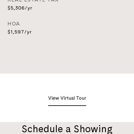
$5,306/yr
HOA
$1,597/yr
View Virtual Tour
Schedule a Showing