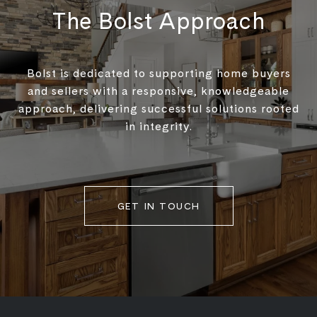
The Bolst Approach
Bolst is dedicated to supporting home buyers
and sellers with a responsive, knowledgeable
approach, delivering successful solutions rooted
in integrity.
GET IN TOUCH