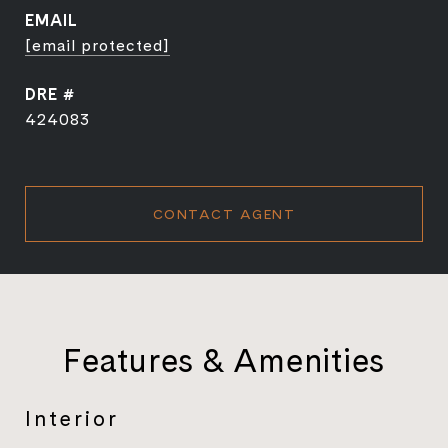
EMAIL
[email protected]
DRE #
424083
CONTACT AGENT
Features & Amenities
Interior