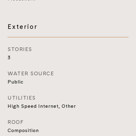
Exterior
STORIES
3
WATER SOURCE
Public
UTILITIES
High Speed Internet, Other
ROOF
Composition