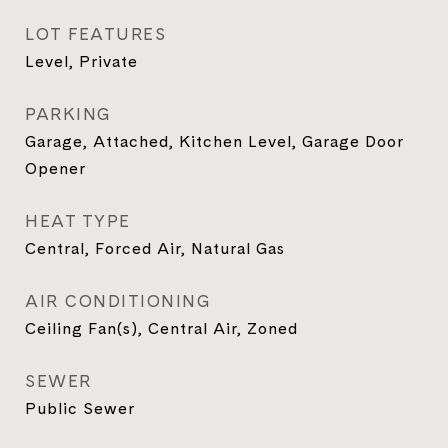
LOT FEATURES
Level, Private
PARKING
Garage, Attached, Kitchen Level, Garage Door
Opener
HEAT TYPE
Central, Forced Air, Natural Gas
AIR CONDITIONING
Ceiling Fan(s), Central Air, Zoned
SEWER
Public Sewer