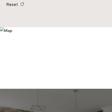
Reset