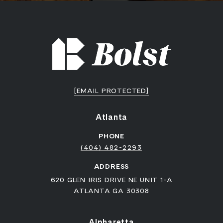
[EMAIL PROTECTED]
Atlanta
PHONE
(404) 482-2293
ADDRESS
620 GLEN IRIS DRIVE NE UNIT 1-A
ATLANTA GA 30308
Alpharetta