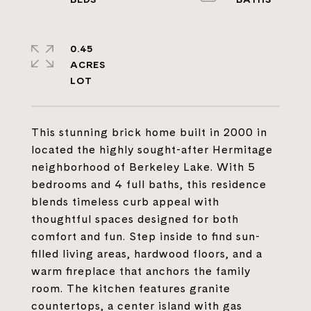
0.45
ACRES
This stunning brick home built in 2000 in
located the highly sought-after Hermitage
neighborhood of Berkeley Lake. With 5
bedrooms and 4 full baths, this residence
blends timeless curb appeal with
thoughtful spaces designed for both
comfort and fun. Step inside to find sun-
filled living areas, hardwood floors, and a
warm fireplace that anchors the family
room. The kitchen features granite
countertops, a center island with gas