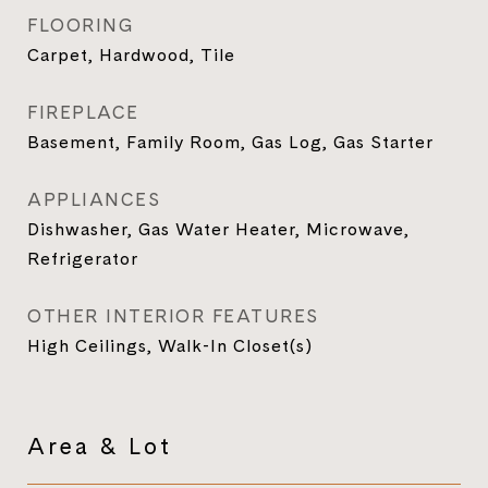
FLOORING
Carpet, Hardwood, Tile
FIREPLACE
Basement, Family Room, Gas Log, Gas Starter
APPLIANCES
Dishwasher, Gas Water Heater, Microwave,
Refrigerator
OTHER INTERIOR FEATURES
High Ceilings, Walk-In Closet(s)
Area & Lot