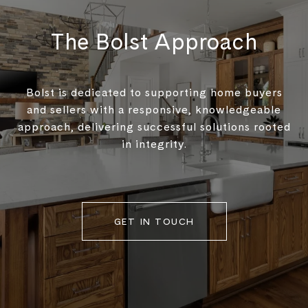
The Bolst Approach
Bolst is dedicated to supporting home buyers
and sellers with a responsive, knowledgeable
approach, delivering successful solutions rooted
in integrity.
GET IN TOUCH