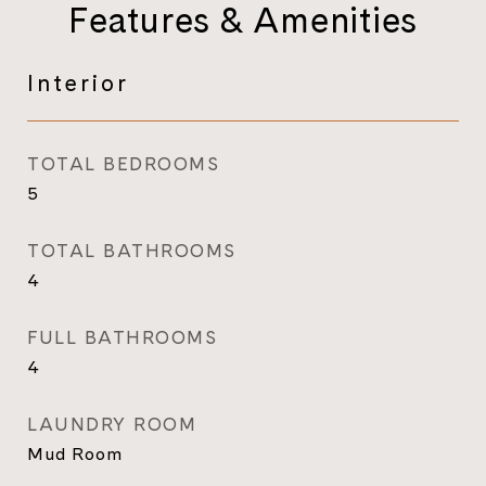
Features & Amenities
Interior
TOTAL BEDROOMS
5
TOTAL BATHROOMS
4
FULL BATHROOMS
4
LAUNDRY ROOM
Mud Room