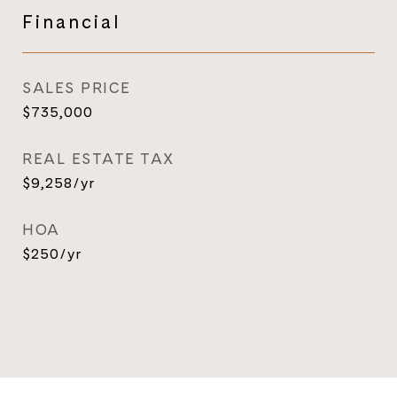
Financial
SALES PRICE
$735,000
REAL ESTATE TAX
$9,258/yr
HOA
$250/yr