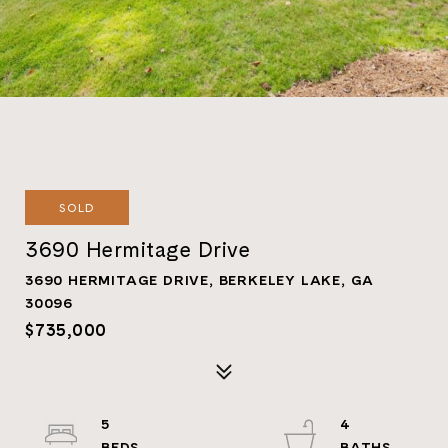
SOLD
3690 Hermitage Drive
3690 HERMITAGE DRIVE, BERKELEY LAKE, GA
30096
$735,000
5
4