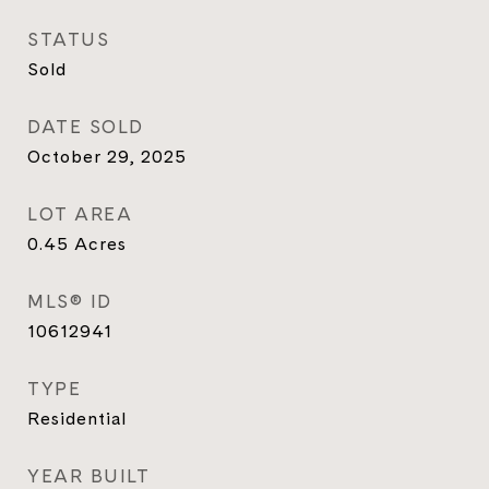
STATUS
Sold
DATE SOLD
October 29, 2025
LOT AREA
0.45
Acres
MLS® ID
10612941
TYPE
Residential
YEAR BUILT