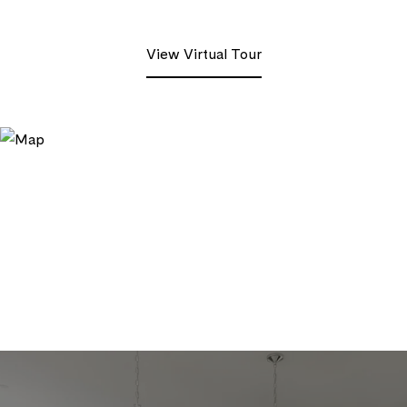
View Virtual Tour