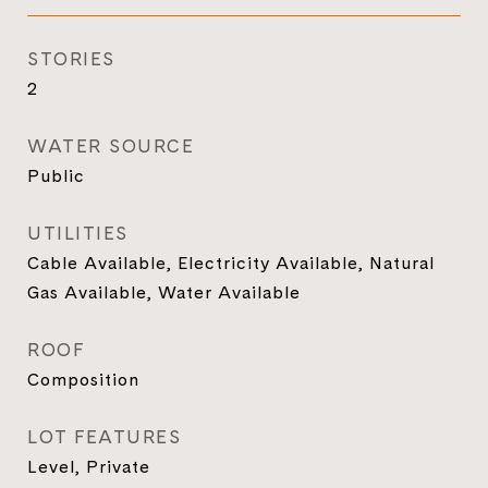
STORIES
2
WATER SOURCE
Public
UTILITIES
Cable Available, Electricity Available, Natural
Gas Available, Water Available
ROOF
Composition
LOT FEATURES
Level, Private