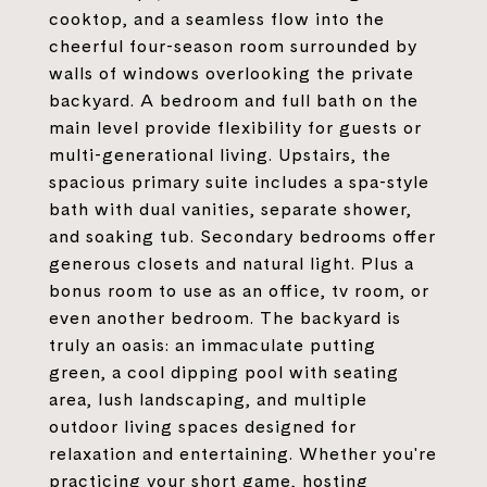
cooktop, and a seamless flow into the
cheerful four-season room surrounded by
walls of windows overlooking the private
backyard. A bedroom and full bath on the
main level provide flexibility for guests or
multi-generational living. Upstairs, the
spacious primary suite includes a spa-style
bath with dual vanities, separate shower,
and soaking tub. Secondary bedrooms offer
generous closets and natural light. Plus a
bonus room to use as an office, tv room, or
even another bedroom. The backyard is
truly an oasis: an immaculate putting
green, a cool dipping pool with seating
area, lush landscaping, and multiple
outdoor living spaces designed for
relaxation and entertaining. Whether you're
practicing your short game, hosting