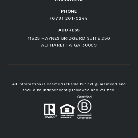
PHONE
(678) 201-0244
ADDRESS
11525 HAYNES BRIDGE RD SUITE 250
ALPHARETTA GA 30009
All information is deemed reliable but not guaranteed and
should be independently reviewed and verified.