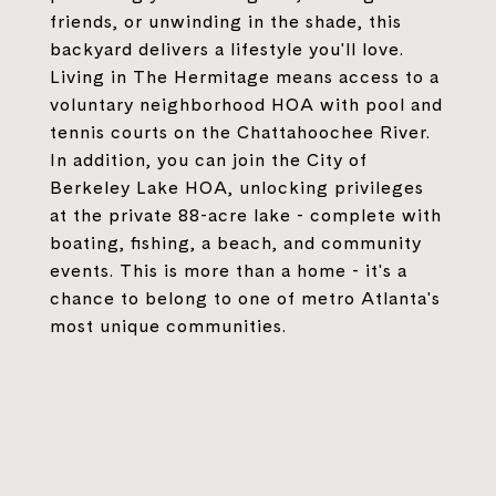
friends, or unwinding in the shade, this
backyard delivers a lifestyle you'll love.
Living in The Hermitage means access to a
voluntary neighborhood HOA with pool and
tennis courts on the Chattahoochee River.
In addition, you can join the City of
Berkeley Lake HOA, unlocking privileges
at the private 88-acre lake - complete with
boating, fishing, a beach, and community
events. This is more than a home - it's a
chance to belong to one of metro Atlanta's
most unique communities.