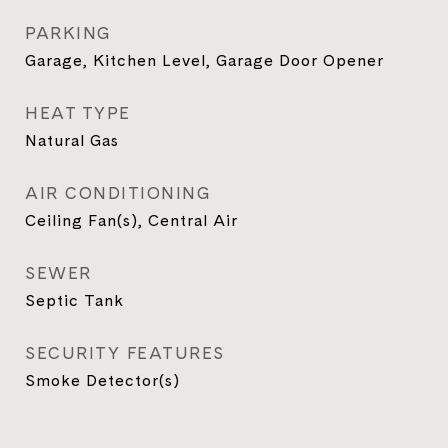
PARKING
Garage, Kitchen Level, Garage Door Opener
HEAT TYPE
Natural Gas
AIR CONDITIONING
Ceiling Fan(s), Central Air
SEWER
Septic Tank
SECURITY FEATURES
Smoke Detector(s)