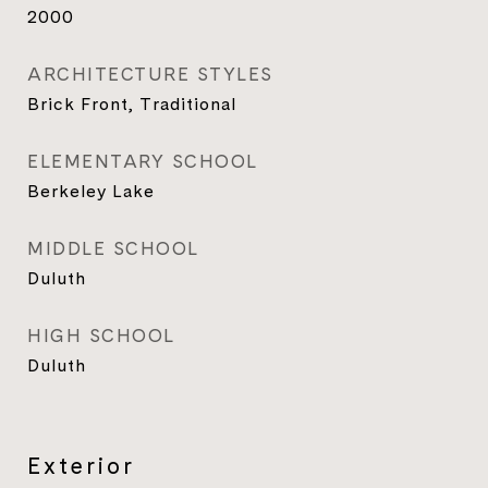
2000
ARCHITECTURE STYLES
Brick Front, Traditional
ELEMENTARY SCHOOL
Berkeley Lake
MIDDLE SCHOOL
Duluth
HIGH SCHOOL
Duluth
Exterior