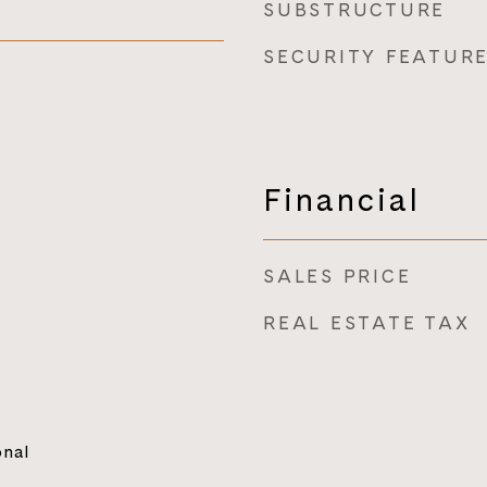
SUBSTRUCTURE
SECURITY FEATUR
Financial
SALES PRICE
REAL ESTATE TAX
onal