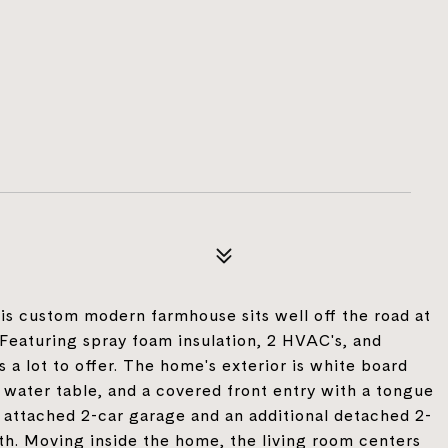
this custom modern farmhouse sits well off the road at
 Featuring spray foam insulation, 2 HVAC's, and
s a lot to offer. The home's exterior is white board
 water table, and a covered front entry with a tongue
 attached 2-car garage and an additional detached 2-
th. Moving inside the home, the living room centers