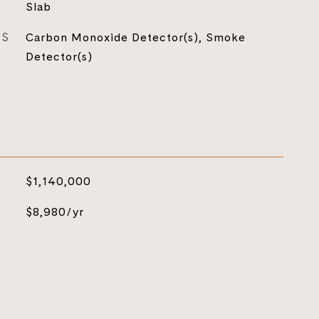
Slab
ES
Carbon Monoxide Detector(s), Smoke
Detector(s)
$1,140,000
$8,980/yr