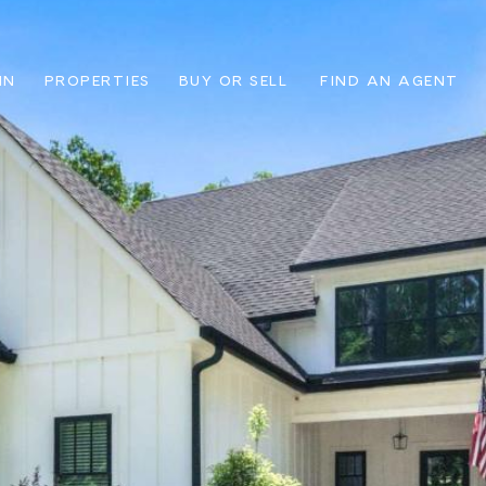
IN
PROPERTIES
BUY OR SELL
FIND AN AGENT