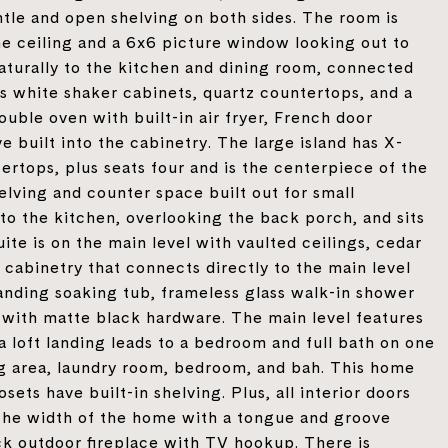
ntle and open shelving on both sides. The room is
 ceiling and a 6x6 picture window looking out to
aturally to the kitchen and dining room, connected
s white shaker cabinets, quartz countertops, and a
ouble oven with built-in air fryer, French door
 built into the cabinetry. The large island has X-
tertops, plus seats four and is the centerpiece of the
lving and counter space built out for small
to the kitchen, overlooking the back porch, and sits
ite is on the main level with vaulted ceilings, cedar
 cabinetry that connects directly to the main level
anding soaking tub, frameless glass walk-in shower
ty with matte black hardware. The main level features
 a loft landing leads to a bedroom and full bath on one
ving area, laundry room, bedroom, and bah. This home
osets have built-in shelving. Plus, all interior doors
the width of the home with a tongue and groove
rick outdoor fireplace with TV hookup. There is