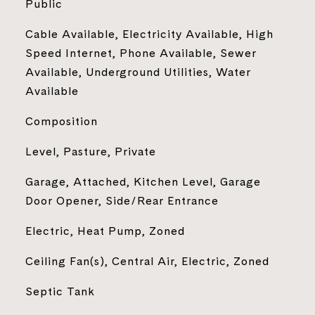
Public
Cable Available, Electricity Available, High
Speed Internet, Phone Available, Sewer
Available, Underground Utilities, Water
Available
Composition
Level, Pasture, Private
Garage, Attached, Kitchen Level, Garage
Door Opener, Side/Rear Entrance
Electric, Heat Pump, Zoned
Ceiling Fan(s), Central Air, Electric, Zoned
Septic Tank