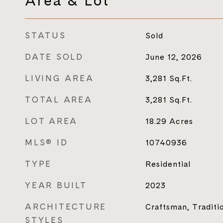
Area & Lot
STATUS
Sold
DATE SOLD
June 12, 2026
LIVING AREA
3,281
Sq.Ft.
TOTAL AREA
3,281
Sq.Ft.
LOT AREA
18.29
Acres
MLS® ID
10740936
TYPE
Residential
YEAR BUILT
2023
ARCHITECTURE
Craftsman, Traditi
STYLES