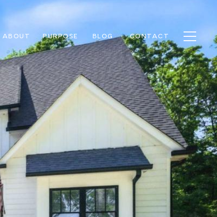
ABOUT
PURPOSE
BLOG
CONTACT