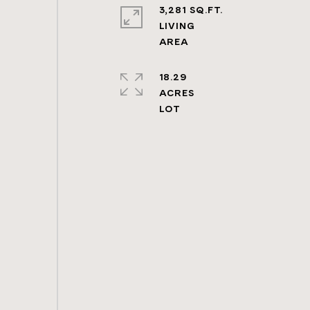
3,281 SQ.FT.
LIVING
18.29
ACRES