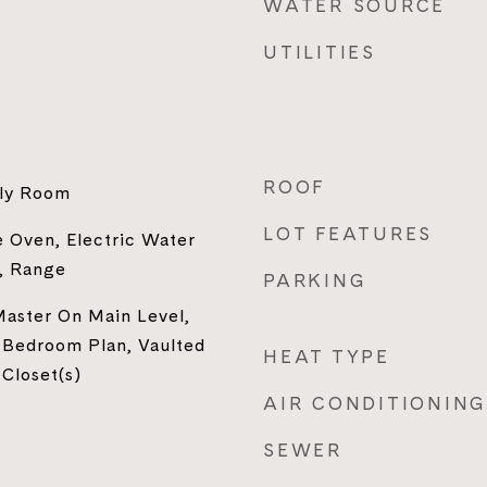
WATER SOURCE
UTILITIES
ROOF
ily Room
LOT FEATURES
 Oven, Electric Water
, Range
PARKING
Master On Main Level,
 Bedroom Plan, Vaulted
HEAT TYPE
 Closet(s)
AIR CONDITIONING
SEWER