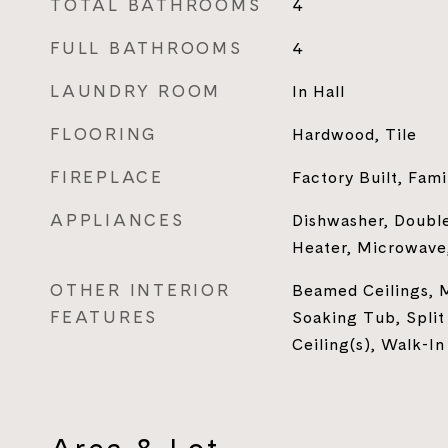
TOTAL BATHROOMS
4
FULL BATHROOMS
4
LAUNDRY ROOM
In Hall
FLOORING
Hardwood, Tile
FIREPLACE
Factory Built, Fam
APPLIANCES
Dishwasher, Double
Heater, Microwave
OTHER INTERIOR
Beamed Ceilings, 
FEATURES
Soaking Tub, Split
Ceiling(s), Walk-In