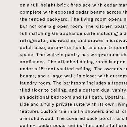
on a full-height brick fireplace with cedar ma
complete with exposed cedar beams across the
the fenced backyard. The living room opens n
but not one big open room. The kitchen boast
full matching GE appliance suite including a d
refrigerator, dishwasher, and drawer microwave
detail base, apron-front sink, and quartz coun
space. The walk-in pantry has wrap-around she
appliances. The attached dining room is open 
under a 15-foot vaulted ceiling. The owner's su
beams, and a large walk-in closet with custom
laundry room. The bathroom includes a freest
tiled floor to ceiling, and a custom dual vani
an additional bedroom and full bath. Upstairs,
side and a fully private suite with its own li
features custom tile in all 4 showers and all cl
are solid wood. The covered back porch runs 
ceiling, cedar posts, ceiling fan, and a full b