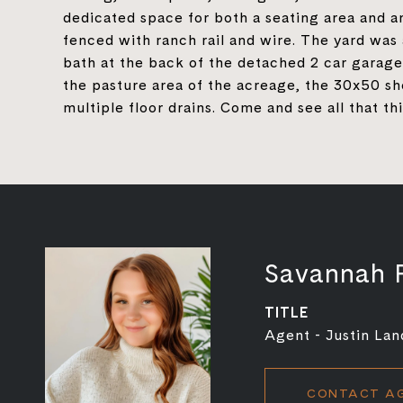
dedicated space for both a seating area and a
fenced with ranch rail and wire. The yard was a
bath at the back of the detached 2 car garage
the pasture area of the acreage, the 30x50 sho
multiple floor drains. Come and see all that th
Savannah 
TITLE
Agent - Justin Lan
CONTACT A