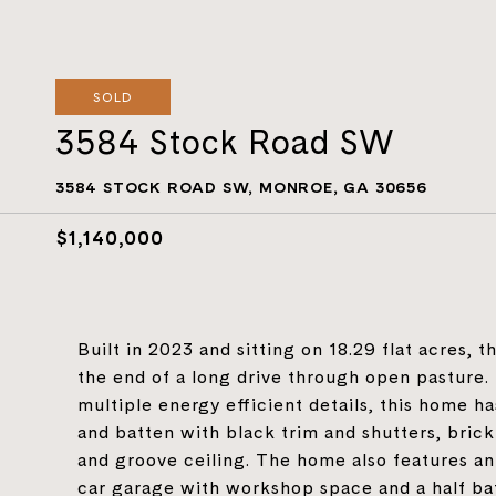
SOLD
3584 Stock Road SW
3584 STOCK ROAD SW, MONROE, GA 30656
$1,140,000
Built in 2023 and sitting on 18.29 flat acres, 
the end of a long drive through open pasture.
multiple energy efficient details, this home ha
and batten with black trim and shutters, brick
and groove ceiling. The home also features an
car garage with workshop space and a half ba