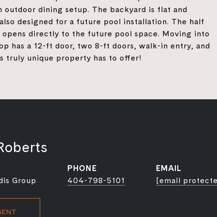
n outdoor dining setup. The backyard is flat and
lso designed for a future pool installation. The half
 opens directly to the future pool space. Moving into
p has a 12-ft door, two 8-ft doors, walk-in entry, and
is truly unique property has to offer!
Roberts
PHONE
EMAIL
dis Group
404-798-5101
[email protect
GENT