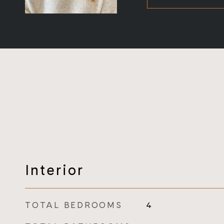
Interior
TOTAL BEDROOMS
4