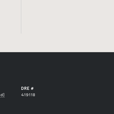
DRE #
ed]
419118