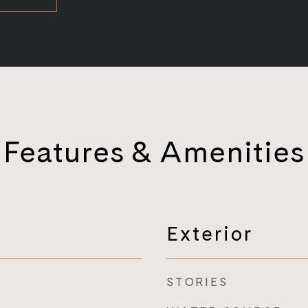
Features & Amenities
Exterior
STORIES