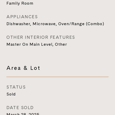
Family Room
APPLIANCES
Dishwasher, Microwave, Oven/Range (Combo)
OTHER INTERIOR FEATURES
Master On Main Level, Other
Area & Lot
STATUS
Sold
DATE SOLD
March 28, 2025