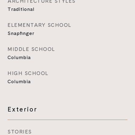
ARCHITECTURE STYLES
Traditional
ELEMENTARY SCHOOL
Snapfinger
MIDDLE SCHOOL
Columbia
HIGH SCHOOL
Columbia
Exterior
STORIES