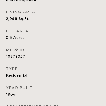
LIVING AREA
2,996
Sq.Ft.
LOT AREA
0.5
Acres
MLS® ID
10378027
TYPE
Residential
YEAR BUILT
1964