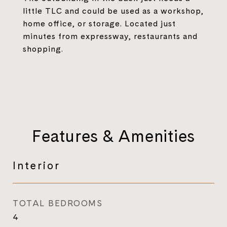
little TLC and could be used as a workshop,
home office, or storage. Located just
minutes from expressway, restaurants and
shopping.
Features & Amenities
Interior
TOTAL BEDROOMS
4