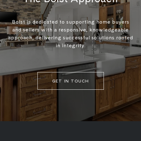
Bolst is dedicated to supporting home buyers
and sellers with a responsive, knowledgeable
approach, delivering successful solutions rooted
in integrity.
GET IN TOUCH