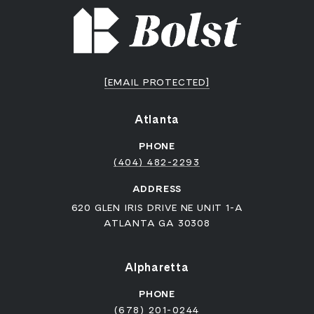
[EMAIL PROTECTED]
Atlanta
PHONE
(404) 482-2293
ADDRESS
620 GLEN IRIS DRIVE NE UNIT 1-A
ATLANTA GA 30308
Alpharetta
PHONE
(678) 201-0244