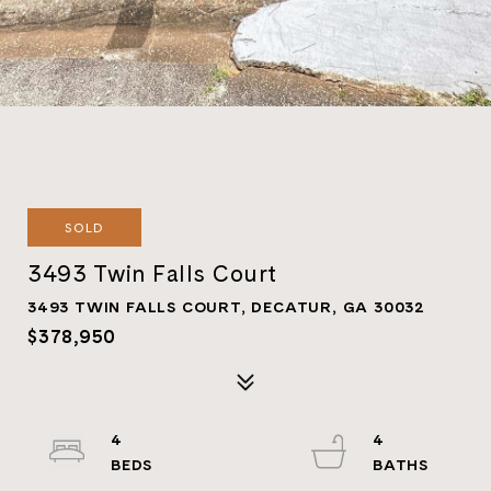
SOLD
3493 Twin Falls Court
3493 TWIN FALLS COURT, DECATUR, GA 30032
$378,950
4
4