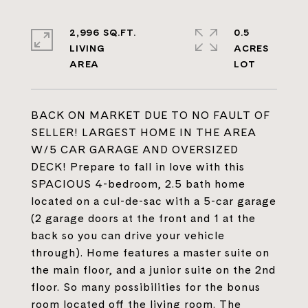
2,996 SQ.FT.
0.5
LIVING
ACRES
BACK ON MARKET DUE TO NO FAULT OF
SELLER! LARGEST HOME IN THE AREA
W/5 CAR GARAGE AND OVERSIZED
DECK! Prepare to fall in love with this
SPACIOUS 4-bedroom, 2.5 bath home
located on a cul-de-sac with a 5-car garage
(2 garage doors at the front and 1 at the
back so you can drive your vehicle
through). Home features a master suite on
the main floor, and a junior suite on the 2nd
floor. So many possibilities for the bonus
room located off the living room. The