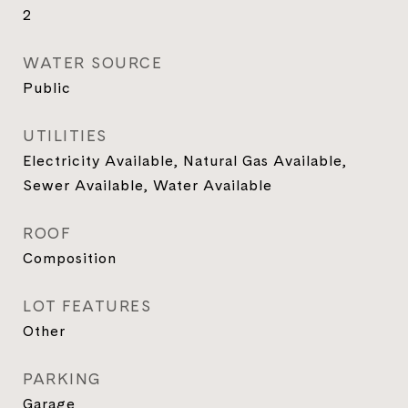
2
WATER SOURCE
Public
UTILITIES
Electricity Available, Natural Gas Available,
Sewer Available, Water Available
ROOF
Composition
LOT FEATURES
Other
PARKING
Garage