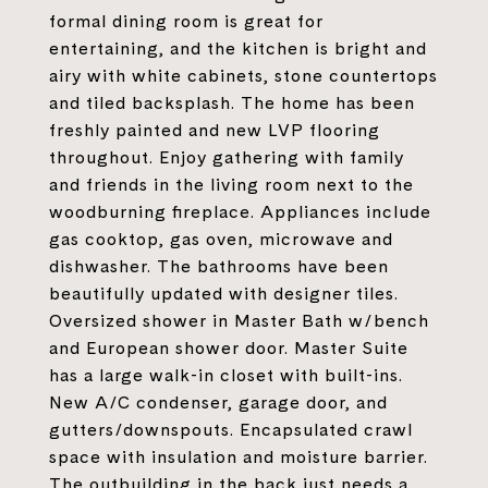
formal dining room is great for
entertaining, and the kitchen is bright and
airy with white cabinets, stone countertops
and tiled backsplash. The home has been
freshly painted and new LVP flooring
throughout. Enjoy gathering with family
and friends in the living room next to the
woodburning fireplace. Appliances include
gas cooktop, gas oven, microwave and
dishwasher. The bathrooms have been
beautifully updated with designer tiles.
Oversized shower in Master Bath w/bench
and European shower door. Master Suite
has a large walk-in closet with built-ins.
New A/C condenser, garage door, and
gutters/downspouts. Encapsulated crawl
space with insulation and moisture barrier.
The outbuilding in the back just needs a