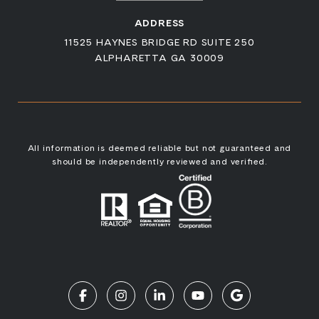
ADDRESS
11525 HAYNES BRIDGE RD SUITE 250
ALPHARETTA GA 30009
All information is deemed reliable but not guaranteed and
should be independently reviewed and verified.