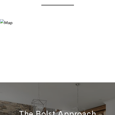
The Bolst Approach