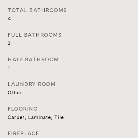
TOTAL BATHROOMS
4
FULL BATHROOMS
3
HALF BATHROOM
1
LAUNDRY ROOM
Other
FLOORING
Carpet, Laminate, Tile
FIREPLACE