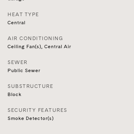
HEAT TYPE
Central
AIR CONDITIONING
Ceiling Fan(s), Central Air
SEWER
Public Sewer
SUBSTRUCTURE
Block
SECURITY FEATURES
Smoke Detector(s)