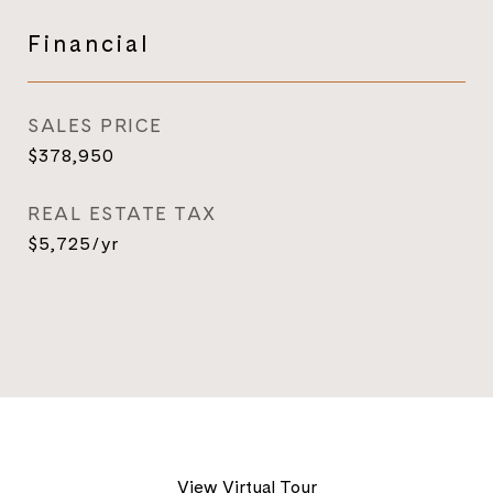
Financial
SALES PRICE
$378,950
REAL ESTATE TAX
$5,725/yr
View Virtual Tour