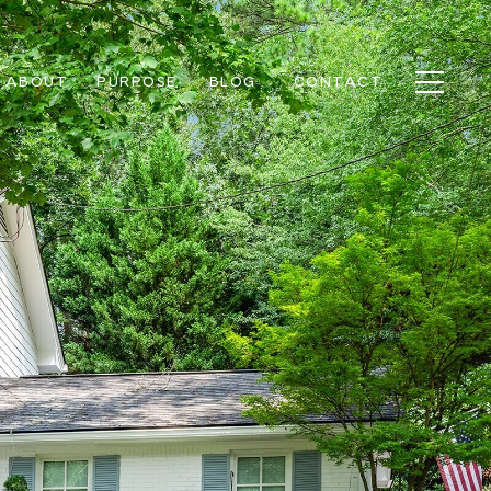
ABOUT
PURPOSE
BLOG
CONTACT