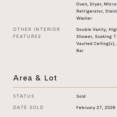
Oven, Dryer, Micr
Refrigerator, Stain
Washer
OTHER INTERIOR
Double Vanity, Hig
FEATURES
Shower, Soaking Tu
Vaulted Ceiling(s),
Bar
Area & Lot
STATUS
Sold
DATE SOLD
February 27, 2026