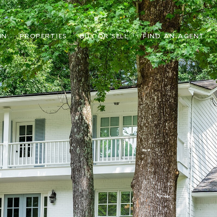
IN
PROPERTIES
BUY OR SELL
FIND AN AGENT