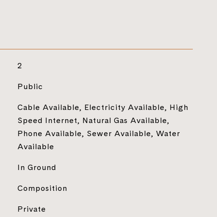
2
Public
Cable Available, Electricity Available, High
Speed Internet, Natural Gas Available,
Phone Available, Sewer Available, Water
Available
In Ground
Composition
Private