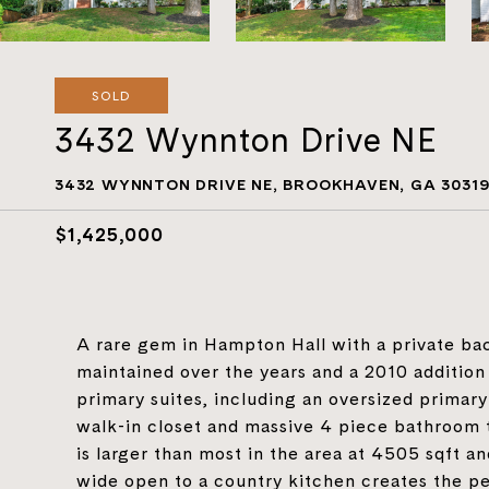
SOLD
3432 Wynnton Drive NE
3432 WYNNTON DRIVE NE, BROOKHAVEN, GA 3031
$1,425,000
A rare gem in Hampton Hall with a private ba
maintained over the years and a 2010 addition c
primary suites, including an oversized primary
walk-in closet and massive 4 piece bathroom
is larger than most in the area at 4505 sqft an
wide open to a country kitchen creates the pe