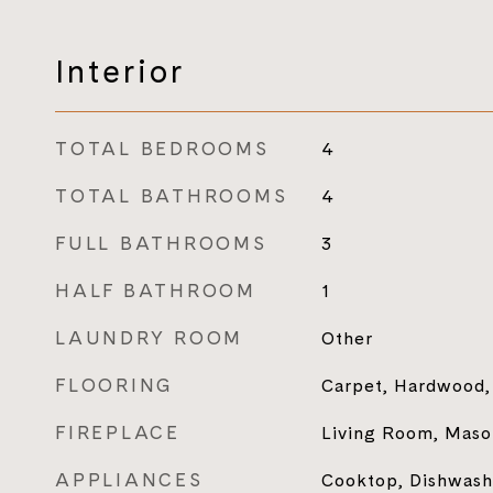
Interior
TOTAL BEDROOMS
4
TOTAL BATHROOMS
4
FULL BATHROOMS
3
HALF BATHROOM
1
LAUNDRY ROOM
Other
FLOORING
Carpet, Hardwood, 
FIREPLACE
Living Room, Maso
APPLIANCES
Cooktop, Dishwashe