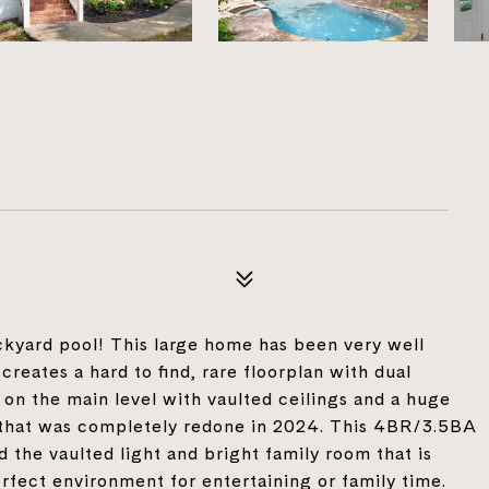
9
ckyard pool! This large home has been very well
reates a hard to find, rare floorplan with dual
 on the main level with vaulted ceilings and a huge
 that was completely redone in 2024. This 4BR/3.5BA
d the vaulted light and bright family room that is
rfect environment for entertaining or family time.