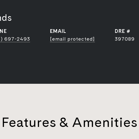
nds
NE
EMAIL
DRE #
) 697-2493
[email protected]
397089
Features & Amenities