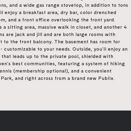
ns, and a wide gas range stovetop, in addition to tons
'll enjoy a breakfast area, dry bar, color drenched
om, and a front office overlooking the front yard.
s a sitting area, massive walk in closet, and another 4
 are jack and jill and are both large rooms with
ut to the front balcony. The basement has room for
- customizable to your needs. Outside, you'll enjoy an
 that leads up to the private pool, shielded with
en's best communities, featuring a system of hiking
tennis (membership optional), and a convenient
Park, and right across from a brand new Publix.