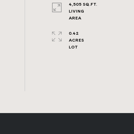
4,505 SQ.FT.
LIVING
0.42
ACRES