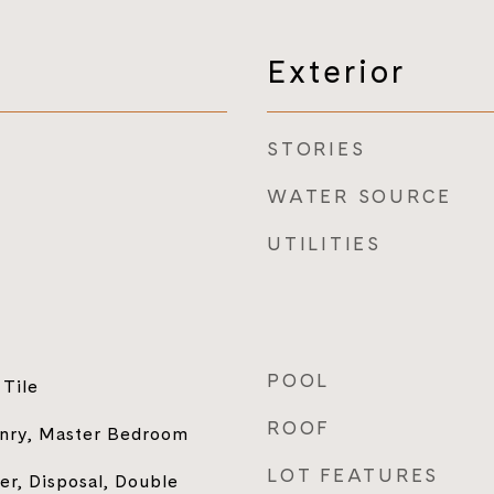
Exterior
STORIES
WATER SOURCE
UTILITIES
POOL
Tile
ROOF
nry, Master Bedroom
LOT FEATURES
r, Disposal, Double