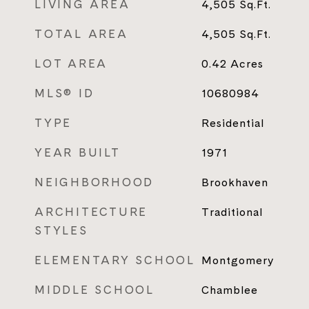
LIVING AREA
4,505
Sq.Ft.
TOTAL AREA
4,505
Sq.Ft.
LOT AREA
0.42
Acres
MLS® ID
10680984
TYPE
Residential
YEAR BUILT
1971
NEIGHBORHOOD
Brookhaven
ARCHITECTURE
Traditional
STYLES
ELEMENTARY SCHOOL
Montgomery
MIDDLE SCHOOL
Chamblee