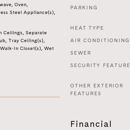
owave, Oven,
PARKING
less Steel Appliance(s),
HEAT TYPE
h Ceilings, Separate
AIR CONDITIONING
b, Tray Ceiling(s),
 Walk-In Closet(s), Wet
SEWER
SECURITY FEATUR
OTHER EXTERIOR
FEATURES
Financial