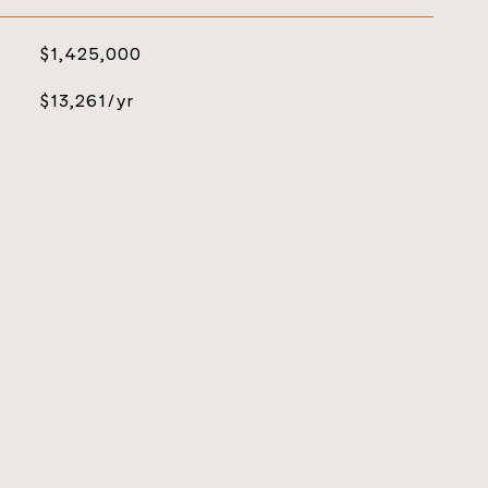
$1,425,000
$13,261/yr