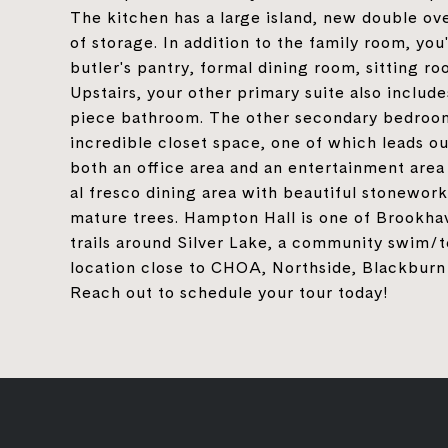
The kitchen has a large island, new double ove
of storage. In addition to the family room, you
butler's pantry, formal dining room, sitting ro
Upstairs, your other primary suite also include
piece bathroom. The other secondary bedrooms
incredible closet space, one of which leads o
both an office area and an entertainment area 
al fresco dining area with beautiful stonework
mature trees. Hampton Hall is one of Brookhav
trails around Silver Lake, a community swim/
location close to CHOA, Northside, Blackburn 
Reach out to schedule your tour today!