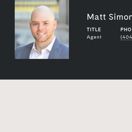
Matt Simo
TITLE
PHO
Agent
(404