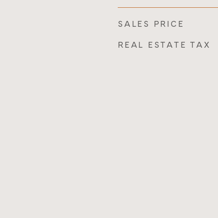
SALES PRICE
REAL ESTATE TAX