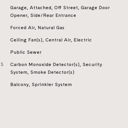
Garage, Attached, Off Street, Garage Door
Opener, Side/Rear Entrance
Forced Air, Natural Gas
Ceiling Fan(s), Central Air, Electric
Public Sewer
ES
Carbon Monoxide Detector(s), Security
System, Smoke Detector(s)
Balcony, Sprinkler System