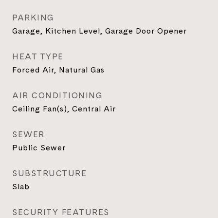
PARKING
Garage, Kitchen Level, Garage Door Opener
HEAT TYPE
Forced Air, Natural Gas
AIR CONDITIONING
Ceiling Fan(s), Central Air
SEWER
Public Sewer
SUBSTRUCTURE
Slab
SECURITY FEATURES