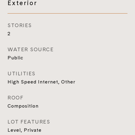
Exterior
STORIES
2
WATER SOURCE
Public
UTILITIES
High Speed Internet, Other
ROOF
Composition
LOT FEATURES
Level, Private