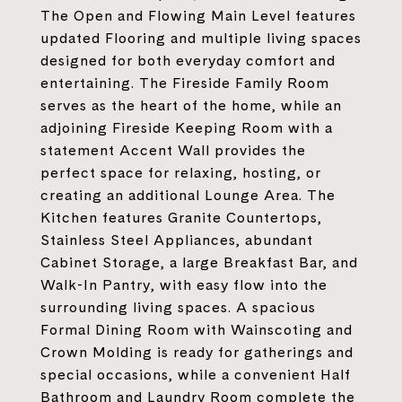
The Open and Flowing Main Level features
updated Flooring and multiple living spaces
designed for both everyday comfort and
entertaining. The Fireside Family Room
serves as the heart of the home, while an
adjoining Fireside Keeping Room with a
statement Accent Wall provides the
perfect space for relaxing, hosting, or
creating an additional Lounge Area. The
Kitchen features Granite Countertops,
Stainless Steel Appliances, abundant
Cabinet Storage, a large Breakfast Bar, and
Walk-In Pantry, with easy flow into the
surrounding living spaces. A spacious
Formal Dining Room with Wainscoting and
Crown Molding is ready for gatherings and
special occasions, while a convenient Half
Bathroom and Laundry Room complete the