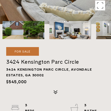
FOR SALE
3424 Kensington Parc Circle
3424 KENSINGTON PARC CIRCLE, AVONDALE
ESTATES, GA 30002
$545,000
3
3