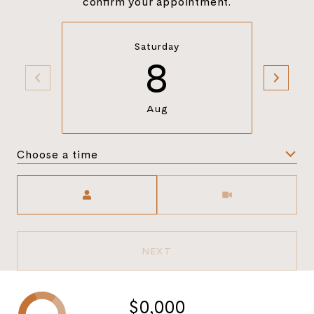
confirm your appointment.
Saturday
8
Aug
Choose a time
Meeting Type
NEXT
$0,000