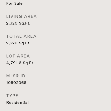
For Sale
LIVING AREA
2,320
Sq.Ft.
TOTAL AREA
2,320
Sq.Ft.
LOT AREA
4,791.6
Sq.Ft.
MLS® ID
10802068
TYPE
Residential