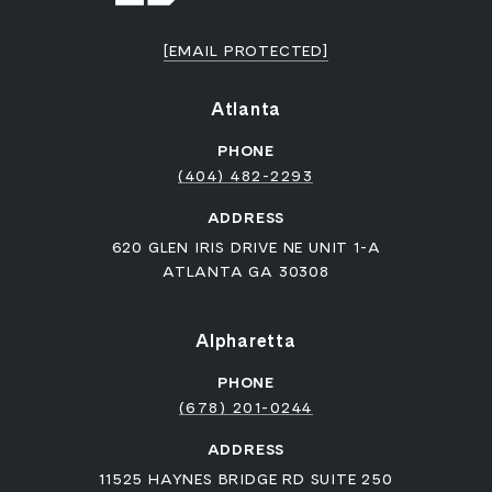
[EMAIL PROTECTED]
Atlanta
PHONE
(404) 482-2293
ADDRESS
620 GLEN IRIS DRIVE NE UNIT 1-A
ATLANTA GA 30308
Alpharetta
PHONE
(678) 201-0244
ADDRESS
11525 HAYNES BRIDGE RD SUITE 250