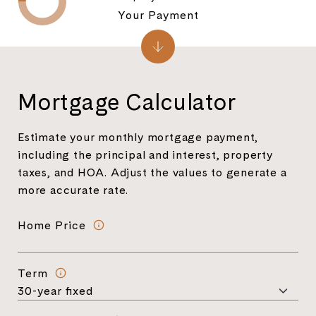
Your Payment
Mortgage Calculator
Estimate your monthly mortgage payment,
including the principal and interest, property
taxes, and HOA. Adjust the values to generate a
more accurate rate.
Home Price
Term