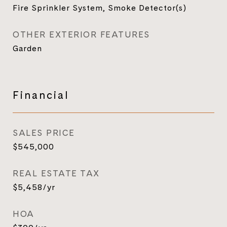
Fire Sprinkler System, Smoke Detector(s)
OTHER EXTERIOR FEATURES
Garden
Financial
SALES PRICE
$545,000
REAL ESTATE TAX
$5,458/yr
HOA