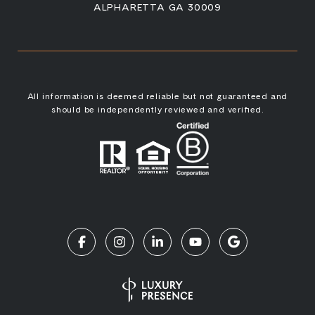
ALPHARETTA GA 30009
All information is deemed reliable but not guaranteed and
should be independently reviewed and verified.