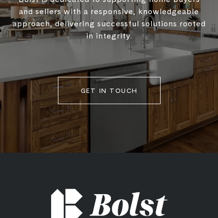
and sellers with a responsive, knowledgeable
approach, delivering successful solutions rooted
in integrity.
GET IN TOUCH