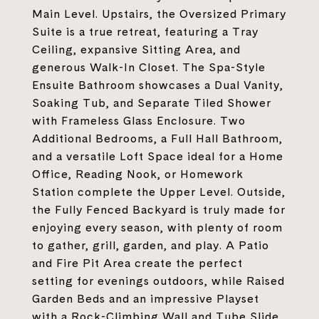
Main Level. Upstairs, the Oversized Primary
Suite is a true retreat, featuring a Tray
Ceiling, expansive Sitting Area, and
generous Walk-In Closet. The Spa-Style
Ensuite Bathroom showcases a Dual Vanity,
Soaking Tub, and Separate Tiled Shower
with Frameless Glass Enclosure. Two
Additional Bedrooms, a Full Hall Bathroom,
and a versatile Loft Space ideal for a Home
Office, Reading Nook, or Homework
Station complete the Upper Level. Outside,
the Fully Fenced Backyard is truly made for
enjoying every season, with plenty of room
to gather, grill, garden, and play. A Patio
and Fire Pit Area create the perfect
setting for evenings outdoors, while Raised
Garden Beds and an impressive Playset
with a Rock-Climbing Wall and Tube Slide