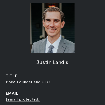
Justin Landis
TITLE
Bolst Founder and CEO
EMAIL
[email protected]