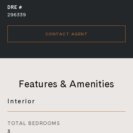
DRE #
296339
CONTACT AGENT
Features & Amenities
Interior
TOTAL BEDROOMS
3