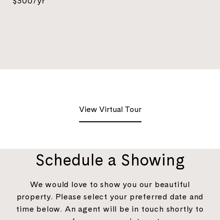
$300/yr
View Virtual Tour
Schedule a Showing
We would love to show you our beautiful
property. Please select your preferred date and
time below. An agent will be in touch shortly to