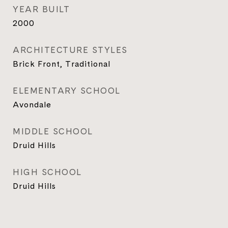
YEAR BUILT
2000
ARCHITECTURE STYLES
Brick Front, Traditional
ELEMENTARY SCHOOL
Avondale
MIDDLE SCHOOL
Druid Hills
HIGH SCHOOL
Druid Hills