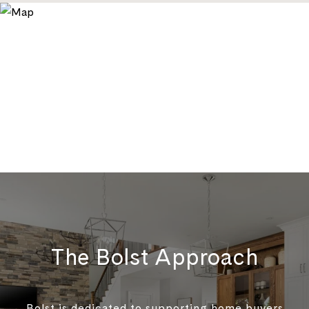
The Bolst Approach
Bolst is dedicated to supporting home buyers