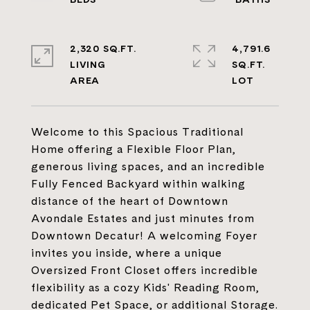
2,320 SQ.FT.
4,791.6
LIVING
SQ.FT.
Welcome to this Spacious Traditional
Home offering a Flexible Floor Plan,
generous living spaces, and an incredible
Fully Fenced Backyard within walking
distance of the heart of Downtown
Avondale Estates and just minutes from
Downtown Decatur! A welcoming Foyer
invites you inside, where a unique
Oversized Front Closet offers incredible
flexibility as a cozy Kids' Reading Room,
dedicated Pet Space, or additional Storage.