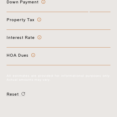
Down Payment
Property Tax
Interest Rate
HOA Dues
All estimates are provided for informational purposes only.
Actual amounts may vary.
Reset