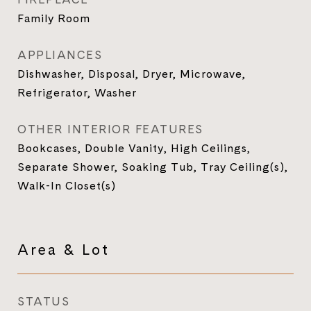
Family Room
APPLIANCES
Dishwasher, Disposal, Dryer, Microwave,
Refrigerator, Washer
OTHER INTERIOR FEATURES
Bookcases, Double Vanity, High Ceilings,
Separate Shower, Soaking Tub, Tray Ceiling(s),
Walk-In Closet(s)
Area & Lot
STATUS