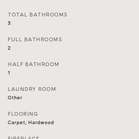
TOTAL BATHROOMS
3
FULL BATHROOMS
2
HALF BATHROOM
1
LAUNDRY ROOM
Other
FLOORING
Carpet, Hardwood
FIREPLACE