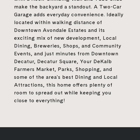
make the backyard a standout. A Two-Car
Garage adds everyday convenience. Ideally
located within walking distance of
Downtown Avondale Estates and its
exciting mix of new development, Local
Dining, Breweries, Shops, and Community
Events, and just minutes from Downtown
Decatur, Decatur Square, Your DeKalb
Farmers Market, Parks, Shopping, and
some of the area's best Dining and Local
Attractions, this home offers plenty of
room to spread out while keeping you
close to everything!