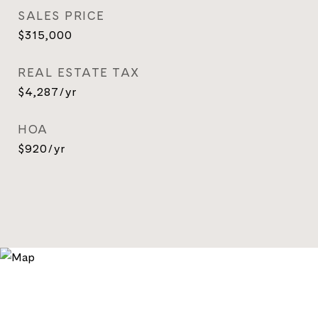
SALES PRICE
$315,000
REAL ESTATE TAX
$4,287/yr
HOA
$920/yr