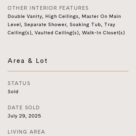
OTHER INTERIOR FEATURES
Double Vanity, High Ceilings, Master On Main
Level, Separate Shower, Soaking Tub, Tray
Ceiling(s), Vaulted Ceiling(s), Walk-In Closet(s)
Area & Lot
STATUS
Sold
DATE SOLD
July 29, 2025
LIVING AREA