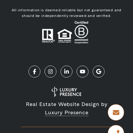
All information is deemed reliable but not guaranteed and
should be independently reviewed and verified.
Real Estate Website Design by
Luxury Presence