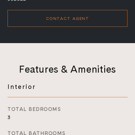
CONTACT AGENT
Features & Amenities
Interior
TOTAL BEDROOMS
3
TOTAL BATHROOMS