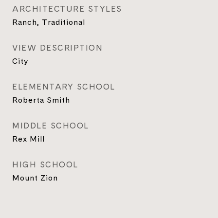
ARCHITECTURE STYLES
Ranch, Traditional
VIEW DESCRIPTION
City
ELEMENTARY SCHOOL
Roberta Smith
MIDDLE SCHOOL
Rex Mill
HIGH SCHOOL
Mount Zion