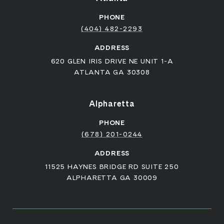
PHONE
(404) 482-2293
ADDRESS
620 GLEN IRIS DRIVE NE UNIT 1-A
ATLANTA GA 30308
Alpharetta
PHONE
(678) 201-0244
ADDRESS
11525 HAYNES BRIDGE RD SUITE 250
ALPHARETTA GA 30009