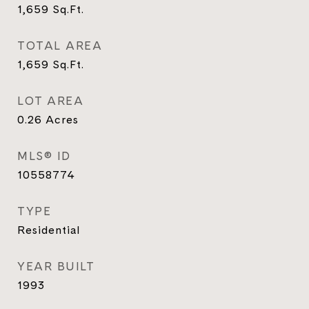
1,659
Sq.Ft.
TOTAL AREA
1,659
Sq.Ft.
LOT AREA
0.26
Acres
MLS® ID
10558774
TYPE
Residential
YEAR BUILT
1993