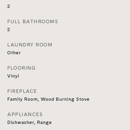
2
FULL BATHROOMS
2
LAUNDRY ROOM
Other
FLOORING
Vinyl
FIREPLACE
Family Room, Wood Burning Stove
APPLIANCES
Dishwasher, Range