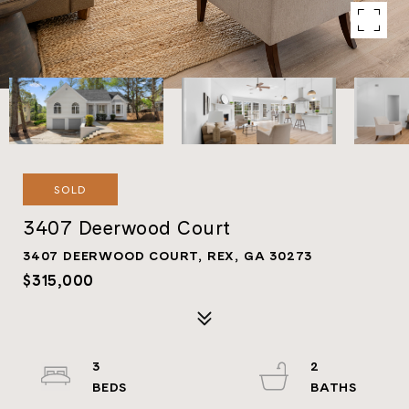
SOLD
3407 Deerwood Court
3407 DEERWOOD COURT, REX, GA 30273
$315,000
3
2