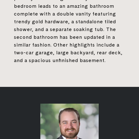
bedroom leads to an amazing bathroom
complete with a double vanity featuring
trendy gold hardware, a standalone tiled
shower, and a separate soaking tub. The
second bathroom has been updated in a
similar fashion. Other highlights include a
two-car garage, large backyard, rear deck,
and a spacious unfinished basement.