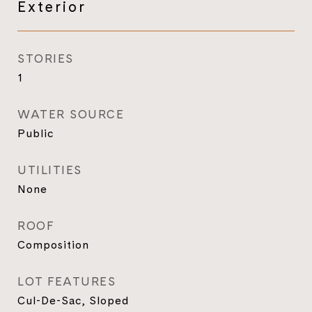
Exterior
STORIES
1
WATER SOURCE
Public
UTILITIES
None
ROOF
Composition
LOT FEATURES
Cul-De-Sac, Sloped