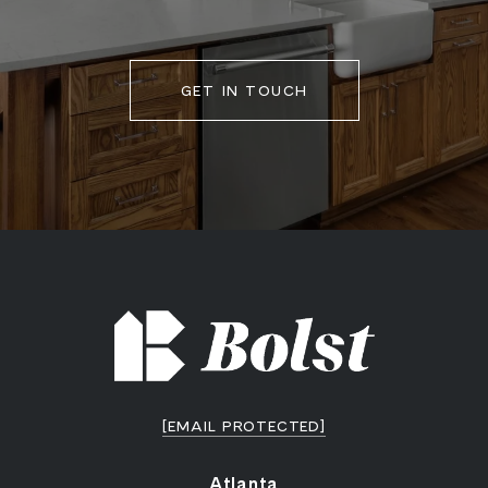
GET IN TOUCH
[EMAIL PROTECTED]
Atlanta