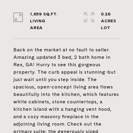
1,659 SQ.FT.
0.26
LIVING
ACRES
Back on the market at no fault to seller.
Amazing updated 3 bed, 2 bath home in
Rex, GA! Hurry to see this gorgeous
property. The curb appeal is stunning-but
just wait until you step inside. The
spacious, open-concept living area flows
beautifully into the kitchen, which features
white cabinets, stone countertops, a
kitchen island with a hanging vent hood,
and a cozy masonry fireplace in the
adjoining living room. Check out the
primary suite: the generously sized