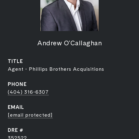
Andrew O'Callaghan
TITLE
Agent - Phillips Brothers Acquisitions
PHONE
(404) 316-6307
EMAIL
[email protected]
DRE #
352522