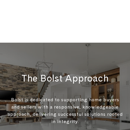
The Bolst Approach
Bolst is dedicated to supporting home buyers
and sellers with a responsive, knowledgeable
approach, delivering successful solutions rooted
in integrity.