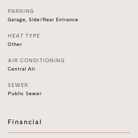
PARKING
Garage, Side/Rear Entrance
HEAT TYPE
Other
AIR CONDITIONING
Central Air
SEWER
Public Sewer
Financial