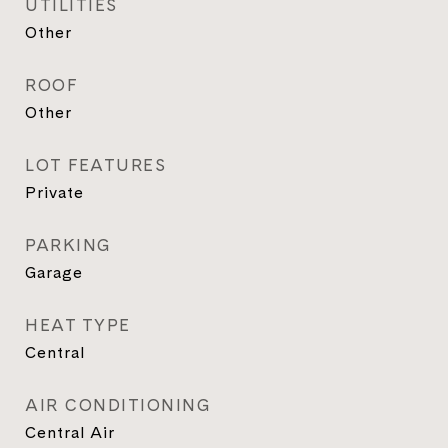
UTILITIES
Other
ROOF
Other
LOT FEATURES
Private
PARKING
Garage
HEAT TYPE
Central
AIR CONDITIONING
Central Air