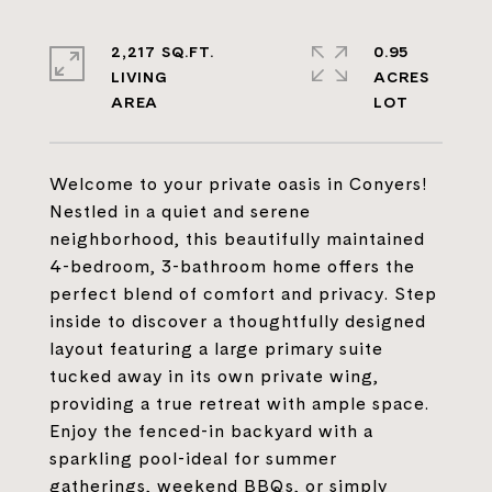
2,217 SQ.FT.
0.95
LIVING
ACRES
Welcome to your private oasis in Conyers!
Nestled in a quiet and serene
neighborhood, this beautifully maintained
4-bedroom, 3-bathroom home offers the
perfect blend of comfort and privacy. Step
inside to discover a thoughtfully designed
layout featuring a large primary suite
tucked away in its own private wing,
providing a true retreat with ample space.
Enjoy the fenced-in backyard with a
sparkling pool-ideal for summer
gatherings, weekend BBQs, or simply