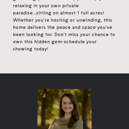
relaxing in your own private
paradise...sitting on almost 1 full acres!
Whether you're hosting or unwinding, this
home delivers the peace and space you've
been looking for. Don't miss your chance to
own this hidden gem-schedule your
showing today!