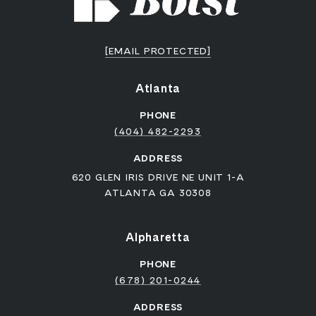
[EMAIL PROTECTED]
Atlanta
PHONE
(404) 482-2293
ADDRESS
620 GLEN IRIS DRIVE NE UNIT 1-A
ATLANTA GA 30308
Alpharetta
PHONE
(678) 201-0244
ADDRESS