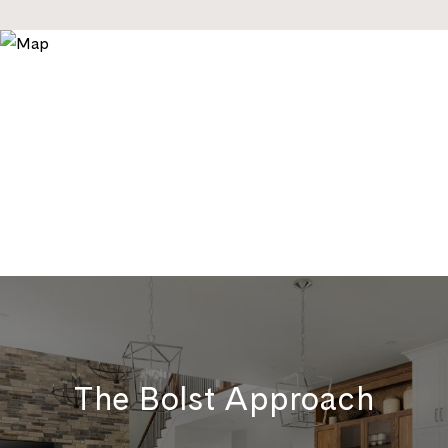
The Bolst Approach