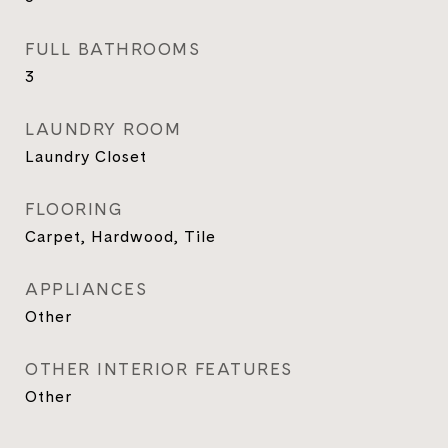
FULL BATHROOMS
3
LAUNDRY ROOM
Laundry Closet
FLOORING
Carpet, Hardwood, Tile
APPLIANCES
Other
OTHER INTERIOR FEATURES
Other