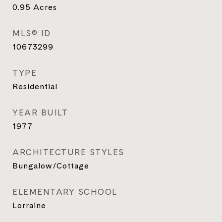
0.95
Acres
MLS® ID
10673299
TYPE
Residential
YEAR BUILT
1977
ARCHITECTURE STYLES
Bungalow/Cottage
ELEMENTARY SCHOOL
Lorraine