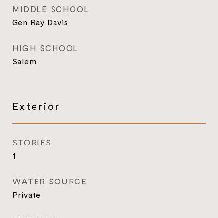
MIDDLE SCHOOL
Gen Ray Davis
HIGH SCHOOL
Salem
Exterior
STORIES
1
WATER SOURCE
Private