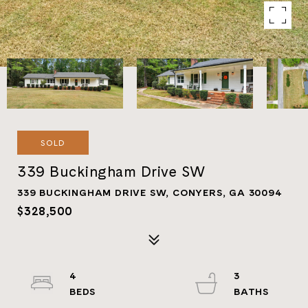
SOLD
339 Buckingham Drive SW
339 BUCKINGHAM DRIVE SW, CONYERS, GA 30094
$328,500
4
3