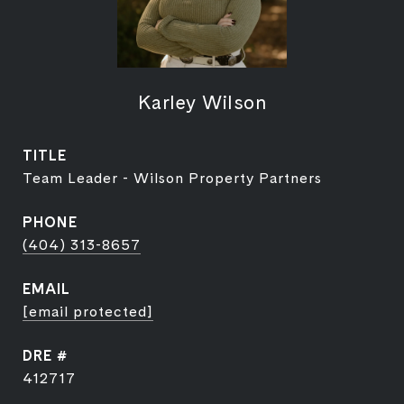
Karley Wilson
TITLE
Team Leader - Wilson Property Partners
PHONE
(404) 313-8657
EMAIL
[email protected]
DRE #
412717