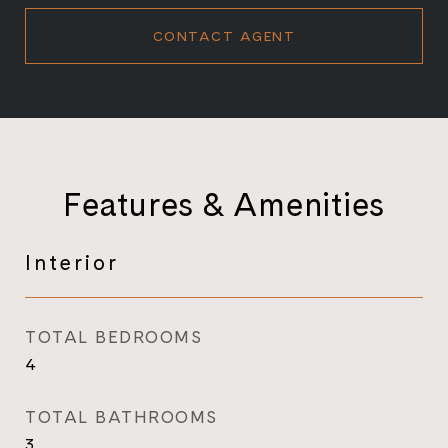
CONTACT AGENT
Features & Amenities
Interior
TOTAL BEDROOMS
4
TOTAL BATHROOMS
3