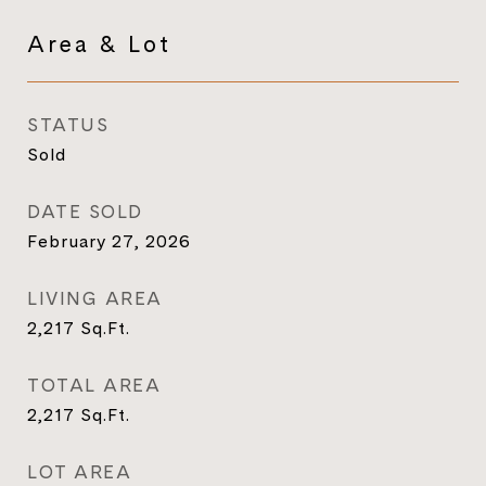
Area & Lot
STATUS
Sold
DATE SOLD
February 27, 2026
LIVING AREA
2,217
Sq.Ft.
TOTAL AREA
2,217
Sq.Ft.
LOT AREA