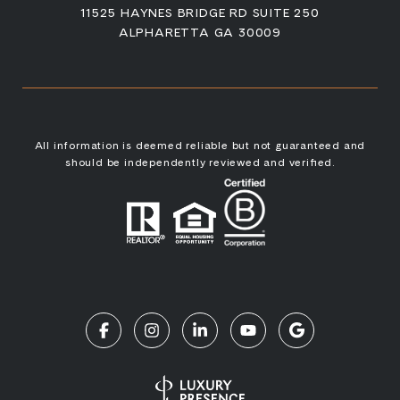
11525 HAYNES BRIDGE RD SUITE 250
ALPHARETTA GA 30009
All information is deemed reliable but not guaranteed and
should be independently reviewed and verified.