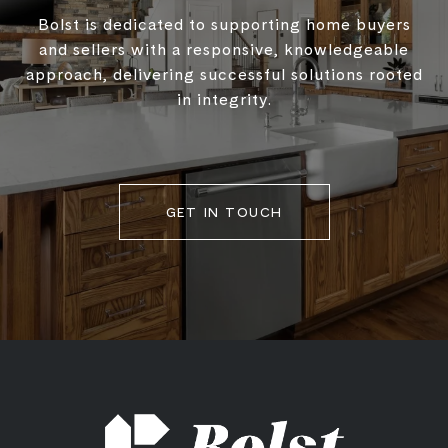
Bolst is dedicated to supporting home buyers
and sellers with a responsive, knowledgeable
approach, delivering successful solutions rooted
in integrity.
GET IN TOUCH