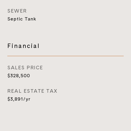
SEWER
Septic Tank
Financial
SALES PRICE
$328,500
REAL ESTATE TAX
$3,891/yr