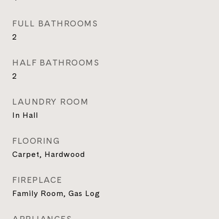
FULL BATHROOMS
2
HALF BATHROOMS
2
LAUNDRY ROOM
In Hall
FLOORING
Carpet, Hardwood
FIREPLACE
Family Room, Gas Log