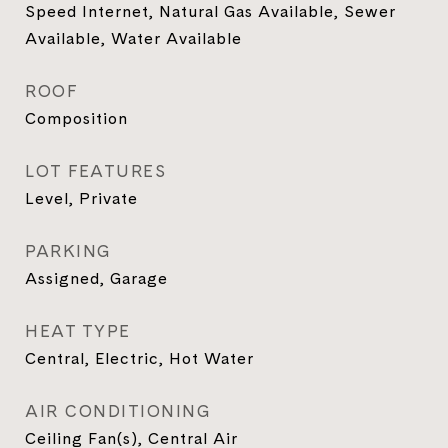
Speed Internet, Natural Gas Available, Sewer
Available, Water Available
ROOF
Composition
LOT FEATURES
Level, Private
PARKING
Assigned, Garage
HEAT TYPE
Central, Electric, Hot Water
AIR CONDITIONING
Ceiling Fan(s), Central Air