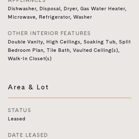
APPLIANCES
Dishwasher, Disposal, Dryer, Gas Water Heater,
Microwave, Refrigerator, Washer
OTHER INTERIOR FEATURES
Double Vanity, High Ceilings, Soaking Tub, Split
Bedroom Plan, Tile Bath, Vaulted Ceiling(s),
Walk-In Closet(s)
Area & Lot
STATUS
Leased
DATE LEASED