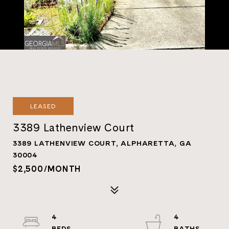
LEASED
3389 Lathenview Court
3389 LATHENVIEW COURT, ALPHARETTA, GA
30004
$2,500/MONTH
4
4