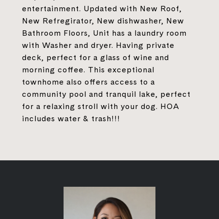
entertainment. Updated with New Roof,
New Refregirator, New dishwasher, New
Bathroom Floors, Unit has a laundry room
with Washer and dryer. Having private
deck, perfect for a glass of wine and
morning coffee. This exceptional
townhome also offers access to a
community pool and tranquil lake, perfect
for a relaxing stroll with your dog. HOA
includes water & trash!!!