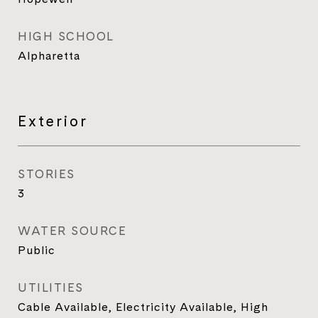
HIGH SCHOOL
Alpharetta
Exterior
STORIES
3
WATER SOURCE
Public
UTILITIES
Cable Available, Electricity Available, High