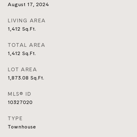
August 17, 2024
LIVING AREA
1,412
Sq.Ft.
TOTAL AREA
1,412
Sq.Ft.
LOT AREA
1,873.08
Sq.Ft.
MLS® ID
10327020
TYPE
Townhouse