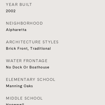
YEAR BUILT
2002
NEIGHBORHOOD
Alpharetta
ARCHITECTURE STYLES
Brick Front, Traditional
WATER FRONTAGE
No Dock Or Boathouse
ELEMENTARY SCHOOL
Manning Oaks
MIDDLE SCHOOL
Hopewell