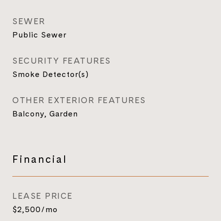
SEWER
Public Sewer
SECURITY FEATURES
Smoke Detector(s)
OTHER EXTERIOR FEATURES
Balcony, Garden
Financial
LEASE PRICE
$2,500/mo