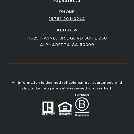
Alpharetta
PHONE
(678) 201-0244
ADDRESS
11525 HAYNES BRIDGE RD SUITE 250
ALPHARETTA GA 30009
All information is deemed reliable but not guaranteed and
should be independently reviewed and verified.