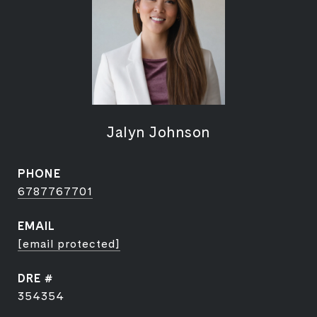
Jalyn Johnson
PHONE
6787767701
EMAIL
[email protected]
DRE #
354354