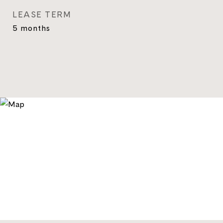
LEASE TERM
5 months