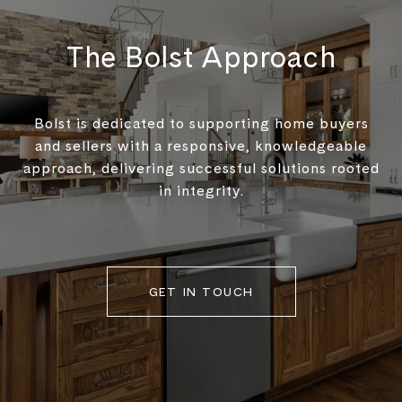
The Bolst Approach
Bolst is dedicated to supporting home buyers
and sellers with a responsive, knowledgeable
approach, delivering successful solutions rooted
in integrity.
GET IN TOUCH