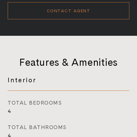
CONTACT AGENT
Features & Amenities
Interior
TOTAL BEDROOMS
4
TOTAL BATHROOMS
4