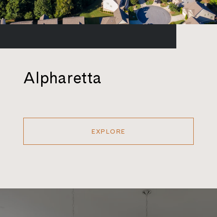
Alpharetta
EXPLORE