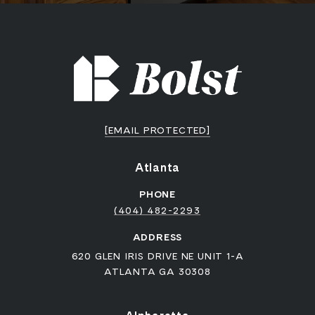
[EMAIL PROTECTED]
Atlanta
PHONE
(404) 482-2293
ADDRESS
620 GLEN IRIS DRIVE NE UNIT 1-A
ATLANTA GA 30308