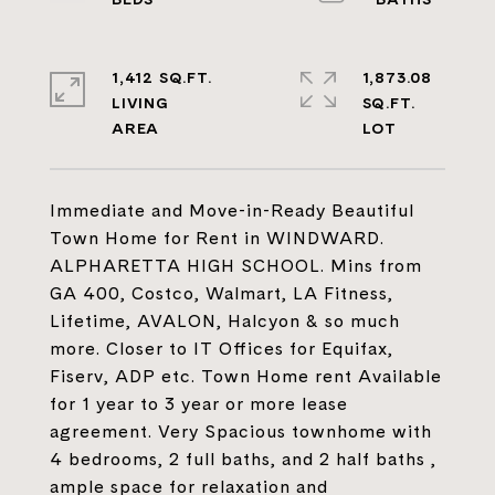
1,412 SQ.FT.
1,873.08
LIVING
SQ.FT.
Immediate and Move-in-Ready Beautiful
Town Home for Rent in WINDWARD.
ALPHARETTA HIGH SCHOOL. Mins from
GA 400, Costco, Walmart, LA Fitness,
Lifetime, AVALON, Halcyon & so much
more. Closer to IT Offices for Equifax,
Fiserv, ADP etc. Town Home rent Available
for 1 year to 3 year or more lease
agreement. Very Spacious townhome with
4 bedrooms, 2 full baths, and 2 half baths ,
ample space for relaxation and